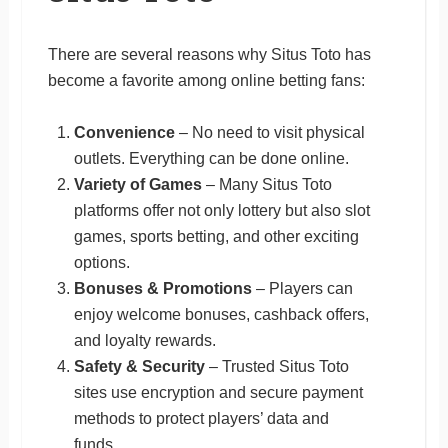
There are several reasons why Situs Toto has
become a favorite among online betting fans:
Convenience
– No need to visit physical
outlets. Everything can be done online.
Variety of Games
– Many Situs Toto
platforms offer not only lottery but also slot
games, sports betting, and other exciting
options.
Bonuses & Promotions
– Players can
enjoy welcome bonuses, cashback offers,
and loyalty rewards.
Safety & Security
– Trusted Situs Toto
sites use encryption and secure payment
methods to protect players’ data and
funds.