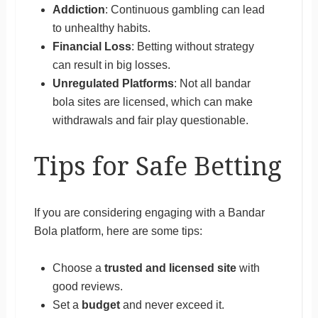
Addiction
: Continuous gambling can lead
to unhealthy habits.
Financial Loss
: Betting without strategy
can result in big losses.
Unregulated Platforms
: Not all bandar
bola sites are licensed, which can make
withdrawals and fair play questionable.
Tips for Safe Betting
If you are considering engaging with a Bandar
Bola platform, here are some tips:
Choose a
trusted and licensed site
with
good reviews.
Set a
budget
and never exceed it.