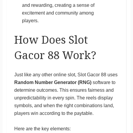
and rewarding, creating a sense of
excitement and community among
players.
How Does Slot
Gacor 88 Work?
Just like any other online slot, Slot Gacor 88 uses
Random Number Generator (RNG)
software to
determine outcomes. This ensures fairness and
unpredictability in every spin. The reels display
symbols, and when the right combinations land,
players win according to the paytable.
Here are the key elements: