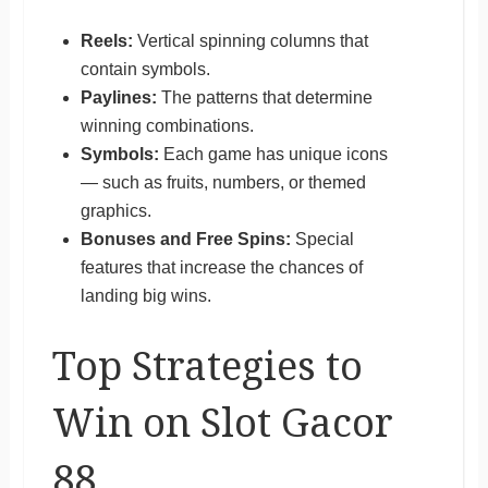
Reels:
Vertical spinning columns that
contain symbols.
Paylines:
The patterns that determine
winning combinations.
Symbols:
Each game has unique icons
— such as fruits, numbers, or themed
graphics.
Bonuses and Free Spins:
Special
features that increase the chances of
landing big wins.
Top Strategies to
Win on Slot Gacor
88