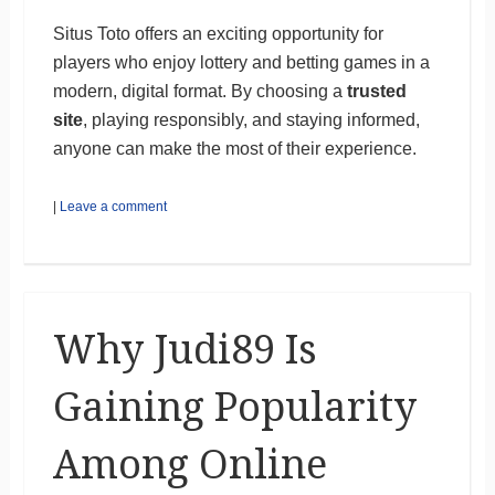
Situs Toto offers an exciting opportunity for
players who enjoy lottery and betting games in a
modern, digital format. By choosing a
trusted
site
, playing responsibly, and staying informed,
anyone can make the most of their experience.
|
Leave a comment
Why Judi89 Is
Gaining Popularity
Among Online