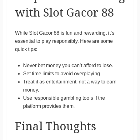
with Slot Gacor 88
While Slot Gacor 88 is fun and rewarding, it’s
essential to play responsibly. Here are some
quick tips:
Never bet money you can’t afford to lose.
Set time limits to avoid overplaying.
Treat it as entertainment, not a way to earn
money.
Use responsible gambling tools if the
platform provides them.
Final Thoughts