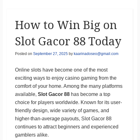
Post navigation
How to Win Big on
Slot Gacor 88 Today
Posted on
September 27, 2025
by
kaarinadoseo@gmail.com
Online slots have become one of the most
exciting ways to enjoy casino gaming from the
comfort of your home. Among the many platforms
available,
Slot Gacor 88
has become a top
choice for players worldwide. Known for its user-
friendly design, wide variety of games, and
higher-than-average payouts, Slot Gacor 88
continues to attract beginners and experienced
gamblers alike.