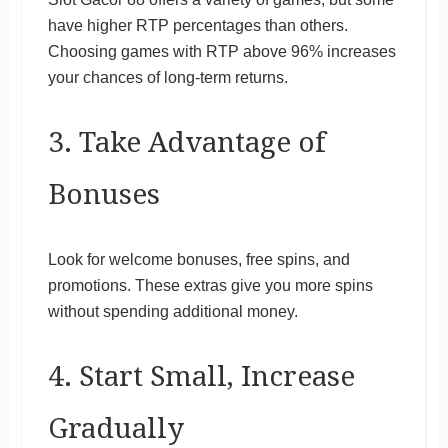
have higher RTP percentages than others.
Choosing games with RTP above 96% increases
your chances of long-term returns.
3. Take Advantage of
Bonuses
Look for welcome bonuses, free spins, and
promotions. These extras give you more spins
without spending additional money.
4. Start Small, Increase
Gradually