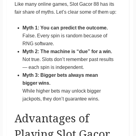
Like many online games, Slot Gacor 88 has its
fair share of myths. Let’s clear some of them up:
Myth 1: You can predict the outcome.
False. Every spin is random because of
RNG software.
Myth 2: The machine is “due” for a win.
Not true. Slots don’t remember past results
— each spin is independent.
Myth 3: Bigger bets always mean
bigger wins.
While higher bets may unlock bigger
jackpots, they don’t guarantee wins.
Advantages of
Playing Slot Gacor