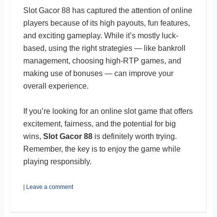
Slot Gacor 88 has captured the attention of online
players because of its high payouts, fun features,
and exciting gameplay. While it’s mostly luck-
based, using the right strategies — like bankroll
management, choosing high-RTP games, and
making use of bonuses — can improve your
overall experience.
If you’re looking for an online slot game that offers
excitement, fairness, and the potential for big
wins,
Slot Gacor 88
is definitely worth trying.
Remember, the key is to enjoy the game while
playing responsibly.
|
Leave a comment