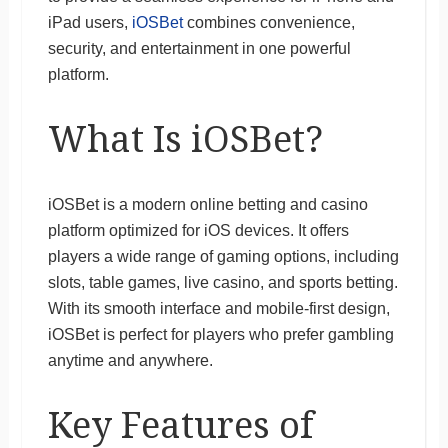
iPad users,
iOSBet
combines convenience,
security, and entertainment in one powerful
platform.
What Is iOSBet?
iOSBet is a modern online betting and casino
platform optimized for iOS devices. It offers
players a wide range of gaming options, including
slots, table games, live casino, and sports betting.
With its smooth interface and mobile-first design,
iOSBet is perfect for players who prefer gambling
anytime and anywhere.
Key Features of