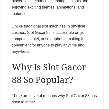
players a fair chance at landing jackpots and
enjoying exciting themes, animations, and
features.
Unlike traditional slot machines in physical
casinos, Slot Gacor 88 is accessible on your
computer, tablet, or smartphone, making it
convenient for anyone to play anytime and
anywhere.
Why Is Slot Gacor
88 So Popular?
There are several reasons why Slot Gacor 88 has
risen to fame: