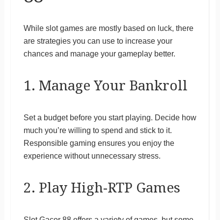
While slot games are mostly based on luck, there
are strategies you can use to increase your
chances and manage your gameplay better.
1. Manage Your Bankroll
Set a budget before you start playing. Decide how
much you’re willing to spend and stick to it.
Responsible gaming ensures you enjoy the
experience without unnecessary stress.
2. Play High-RTP Games
Slot Gacor 88 offers a variety of games, but some