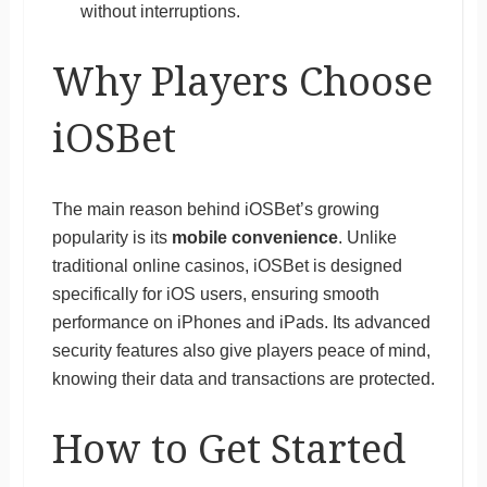
without interruptions.
Why Players Choose
iOSBet
The main reason behind iOSBet’s growing
popularity is its
mobile convenience
. Unlike
traditional online casinos, iOSBet is designed
specifically for iOS users, ensuring smooth
performance on iPhones and iPads. Its advanced
security features also give players peace of mind,
knowing their data and transactions are protected.
How to Get Started