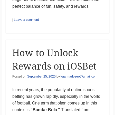
perfect balance of fun, safety, and rewards.
|
Leave a comment
How to Unlock
Rewards on iOSBet
Posted on
September 25, 2025
by
kaarinadoseo@gmail.com
In recent years, the popularity of online sports
betting has grown rapidly, especially in the world
of football. One term that often comes up in this
context is
“Bandar Bola.”
Translated from