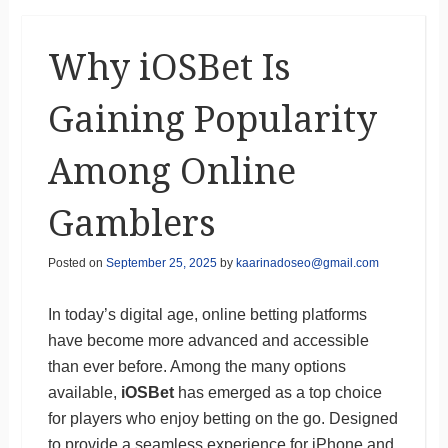
Why iOSBet Is
Gaining Popularity
Among Online
Gamblers
Posted on
September 25, 2025
by
kaarinadoseo@gmail.com
In today’s digital age, online betting platforms
have become more advanced and accessible
than ever before. Among the many options
available,
iOSBet
has emerged as a top choice
for players who enjoy betting on the go. Designed
to provide a seamless experience for iPhone and