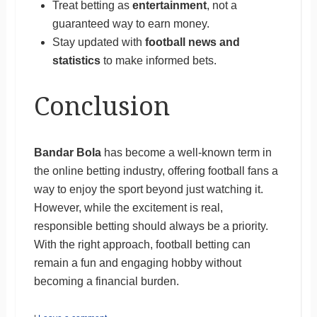
Treat betting as
entertainment
, not a
guaranteed way to earn money.
Stay updated with
football news and
statistics
to make informed bets.
Conclusion
Bandar Bola
has become a well-known term in
the online betting industry, offering football fans a
way to enjoy the sport beyond just watching it.
However, while the excitement is real,
responsible betting should always be a priority.
With the right approach, football betting can
remain a fun and engaging hobby without
becoming a financial burden.