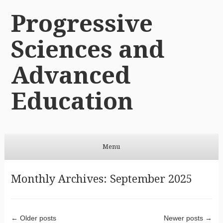
Progressive
Sciences and
Advanced
Education
Menu
Skip to content
Monthly Archives:
September 2025
←
Older posts
Newer posts
→