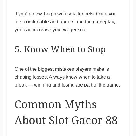
If you’re new, begin with smaller bets. Once you
feel comfortable and understand the gameplay,
you can increase your wager size.
5. Know When to Stop
One of the biggest mistakes players make is
chasing losses. Always know when to take a
break — winning and losing are part of the game.
Common Myths
About Slot Gacor 88