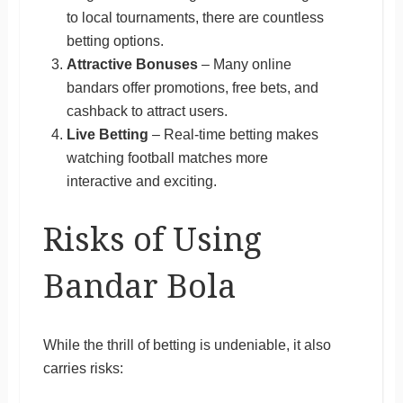
to local tournaments, there are countless
betting options.
Attractive Bonuses
– Many online
bandars offer promotions, free bets, and
cashback to attract users.
Live Betting
– Real-time betting makes
watching football matches more
interactive and exciting.
Risks of Using
Bandar Bola
While the thrill of betting is undeniable, it also
carries risks: