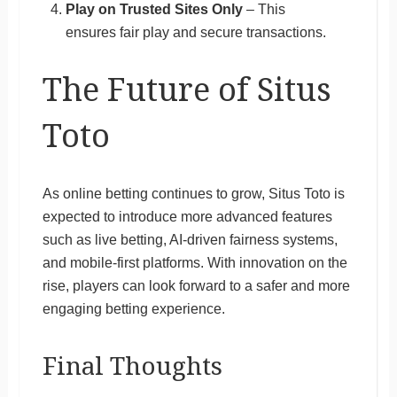
Play on Trusted Sites Only
– This
ensures fair play and secure transactions.
The Future of Situs
Toto
As online betting continues to grow, Situs Toto is
expected to introduce more advanced features
such as live betting, AI-driven fairness systems,
and mobile-first platforms. With innovation on the
rise, players can look forward to a safer and more
engaging betting experience.
Final Thoughts