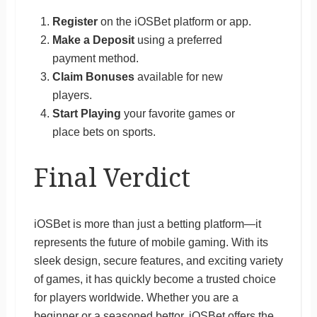
Register
on the iOSBet platform or app.
Make a Deposit
using a preferred
payment method.
Claim Bonuses
available for new
players.
Start Playing
your favorite games or
place bets on sports.
Final Verdict
iOSBet is more than just a betting platform—it
represents the future of mobile gaming. With its
sleek design, secure features, and exciting variety
of games, it has quickly become a trusted choice
for players worldwide. Whether you are a
beginner or a seasoned bettor, iOSBet offers the