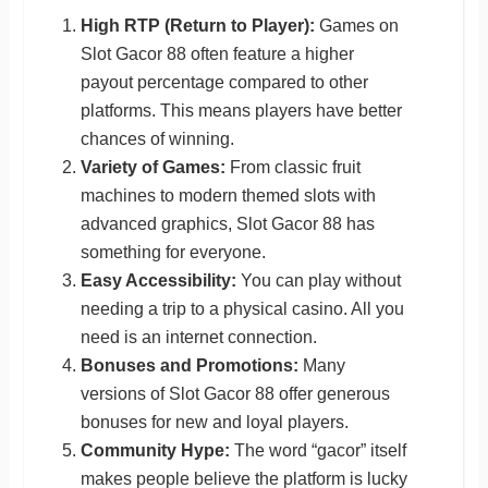
High RTP (Return to Player):
Games on
Slot Gacor 88 often feature a higher
payout percentage compared to other
platforms. This means players have better
chances of winning.
Variety of Games:
From classic fruit
machines to modern themed slots with
advanced graphics, Slot Gacor 88 has
something for everyone.
Easy Accessibility:
You can play without
needing a trip to a physical casino. All you
need is an internet connection.
Bonuses and Promotions:
Many
versions of Slot Gacor 88 offer generous
bonuses for new and loyal players.
Community Hype:
The word “gacor” itself
makes people believe the platform is lucky