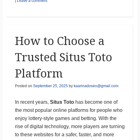
|
Leave a comment
How to Choose a
Trusted Situs Toto
Platform
Posted on
September 25, 2025
by
kaarinadoseo@gmail.com
In recent years,
Situs Toto
has become one of
the most popular online platforms for people who
enjoy lottery-style games and betting. With the
rise of digital technology, more players are turning
to these websites for a safer, faster, and more