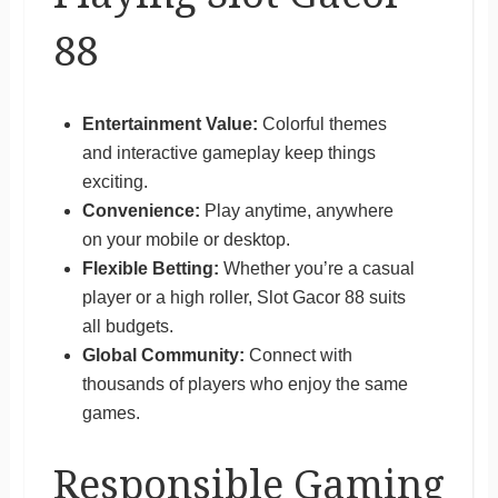
88
Entertainment Value:
Colorful themes
and interactive gameplay keep things
exciting.
Convenience:
Play anytime, anywhere
on your mobile or desktop.
Flexible Betting:
Whether you’re a casual
player or a high roller, Slot Gacor 88 suits
all budgets.
Global Community:
Connect with
thousands of players who enjoy the same
games.
Responsible Gaming