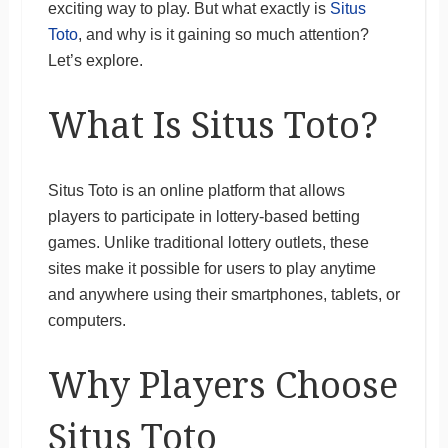
exciting way to play. But what exactly is
Situs
Toto
, and why is it gaining so much attention?
Let’s explore.
What Is Situs Toto?
Situs Toto is an online platform that allows
players to participate in lottery-based betting
games. Unlike traditional lottery outlets, these
sites make it possible for users to play anytime
and anywhere using their smartphones, tablets, or
computers.
Why Players Choose
Situs Toto