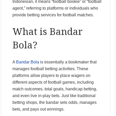
Indonesian, it means “football bookie” or “football
agent,” referring to platforms or individuals who
provide betting services for football matches.
What is Bandar
Bola?
A
Bandar Bola
is essentially a bookmaker that
manages football betting activities. These
platforms allow players to place wagers on
different aspects of football games, including
match outcomes, total goals, handicap betting,
and even live in-play bets. Just like traditional
betting shops, the bandar sets odds, manages
bets, and pays out winnings.