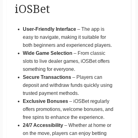
iOSBet
User-Friendly Interface
– The app is
easy to navigate, making it suitable for
both beginners and experienced players.
Wide Game Selection
– From classic
slots to live dealer games, iOSBet offers
something for everyone.
Secure Transactions
– Players can
deposit and withdraw funds quickly using
trusted payment methods.
Exclusive Bonuses
– iOSBet regularly
offers promotions, welcome bonuses, and
free spins to enhance the experience.
24/7 Accessibility
– Whether at home or
on the move, players can enjoy betting