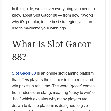
In this guide, we’ll cover everything you need to
know about Slot Gacor 88 — from how it works,
why it’s popular, to the best strategies you can
use to maximize your winnings.
What Is Slot Gacor
88?
Slot Gacor 88
is an online slot gaming platform
that offers players the chance to spin reels and
win prizes in real time. The word
“gacor”
comes
from Indonesian slang, meaning “easy to win” or
“hot,” which explains why many players are
drawn to it. The platform is designed to give