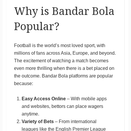
Why is Bandar Bola
Popular?
Football is the world’s most loved sport, with
millions of fans across Asia, Europe, and beyond.
The excitement of watching a match becomes
even more thrilling when there is a bet placed on
the outcome. Bandar Bola platforms are popular
because:
Easy Access Online
– With mobile apps
and websites, bettors can place wagers
anytime.
Variety of Bets
– From international
leagues like the English Premier League