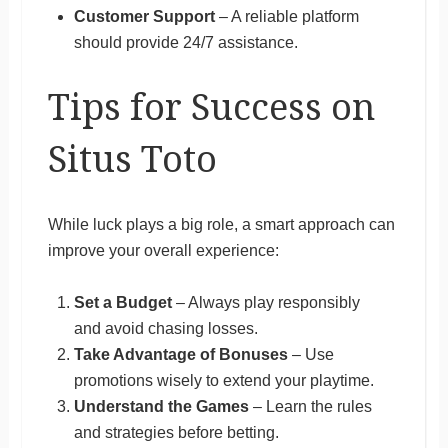
Customer Support
– A reliable platform
should provide 24/7 assistance.
Tips for Success on
Situs Toto
While luck plays a big role, a smart approach can
improve your overall experience:
Set a Budget
– Always play responsibly
and avoid chasing losses.
Take Advantage of Bonuses
– Use
promotions wisely to extend your playtime.
Understand the Games
– Learn the rules
and strategies before betting.