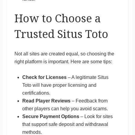
How to Choose a
Trusted Situs Toto
Not all sites are created equal, so choosing the
right platform is important. Here are some tips:
Check for Licenses
– A legitimate Situs
Toto will have proper licensing and
certifications.
Read Player Reviews
– Feedback from
other players can help you avoid scams.
Secure Payment Options
– Look for sites
that support safe deposit and withdrawal
methods.