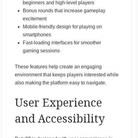
beginners and high-level players
Bonus rounds that increase gameplay
excitement
Mobile-friendly design for playing on
smartphones
Fast-loading interfaces for smoother
gaming sessions
These features help create an engaging
environment that keeps players interested while
also making the platform easy to navigate.
User Experience
and Accessibility