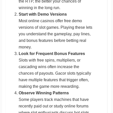
the RTP, the better your chances of
winning in the long run.
Start with Demo Versions
Most online casinos offer free demo
versions of slot games. Playing these lets
you understand the gameplay, pay lines,
and bonus features before betting real
money.
Look for Frequent Bonus Features
Slots with free spins, multipliers, or
cascading wins often increase the
chances of payouts. Gacor slots typically
have multiple features that trigger often,
making the game more rewarding.
Observe Winning Patterns
Some players track machines that have
recently paid out or study online forums
where slot enthusiasts discuss hot slots.