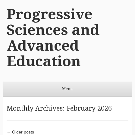
Progressive
Sciences and
Advanced
Education
Menu
Skip to content
Monthly Archives:
February 2026
←
Older posts