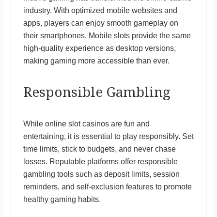
industry. With optimized mobile websites and
apps, players can enjoy smooth gameplay on
their smartphones. Mobile slots provide the same
high-quality experience as desktop versions,
making gaming more accessible than ever.
Responsible Gambling
While online slot casinos are fun and
entertaining, it is essential to play responsibly. Set
time limits, stick to budgets, and never chase
losses. Reputable platforms offer responsible
gambling tools such as deposit limits, session
reminders, and self-exclusion features to promote
healthy gaming habits.