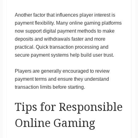
Another factor that influences player interest is
payment flexibility. Many online gaming platforms
now support digital payment methods to make
deposits and withdrawals faster and more
practical. Quick transaction processing and
secure payment systems help build user trust.
Players are generally encouraged to review
payment terms and ensure they understand
transaction limits before starting.
Tips for Responsible
Online Gaming