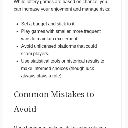
While lottery games are based on chance, you
can increase your enjoyment and manage risks:
Set a budget and stick to it.
Play games with smaller, more frequent
wins to maintain excitement.
Avoid unlicensed platforms that could
scam players.
Use statistical tools or historical results to
make informed choices (though luck
always plays a role).
Common Mistakes to
Avoid
Many beginners make mistakes when playing