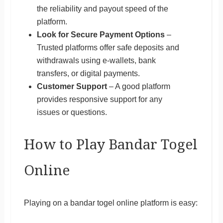
the reliability and payout speed of the
platform.
Look for Secure Payment Options
–
Trusted platforms offer safe deposits and
withdrawals using e-wallets, bank
transfers, or digital payments.
Customer Support
– A good platform
provides responsive support for any
issues or questions.
How to Play Bandar Togel
Online
Playing on a bandar togel online platform is easy: