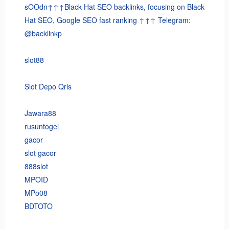
sOOdn↑↑↑Black Hat SEO backlinks, focusing on Black
Hat SEO, Google SEO fast ranking ↑↑↑ Telegram:
@backlinkp
slot88
Slot Depo Qris
Jawara88
rusuntogel
gacor
slot gacor
888slot
MPOID
MPo08
BDTOTO