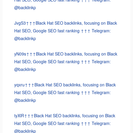
@backlinkp
JvgS3↑↑↑Black Hat SEO backlinks, focusing on Black
Hat SEO, Google SEO fast ranking ↑↑↑ Telegram:
@backlinkp
yN09s↑↑↑Black Hat SEO backlinks, focusing on Black
Hat SEO, Google SEO fast ranking ↑↑↑ Telegram:
@backlinkp
yqxru↑↑↑Black Hat SEO backlinks, focusing on Black
Hat SEO, Google SEO fast ranking ↑↑↑ Telegram:
@backlinkp
tyXlR↑↑↑Black Hat SEO backlinks, focusing on Black
Hat SEO, Google SEO fast ranking ↑↑↑ Telegram:
@backlinkp