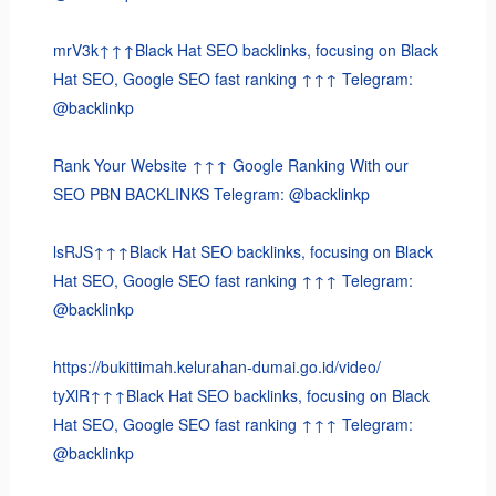
mrV3k↑↑↑Black Hat SEO backlinks, focusing on Black
Hat SEO, Google SEO fast ranking ↑↑↑ Telegram:
@backlinkp
Rank Your Website ↑↑↑ Google Ranking With our
SEO PBN BACKLINKS Telegram: @backlinkp
lsRJS↑↑↑Black Hat SEO backlinks, focusing on Black
Hat SEO, Google SEO fast ranking ↑↑↑ Telegram:
@backlinkp
https://bukittimah.kelurahan-dumai.go.id/video/
tyXlR↑↑↑Black Hat SEO backlinks, focusing on Black
Hat SEO, Google SEO fast ranking ↑↑↑ Telegram:
@backlinkp