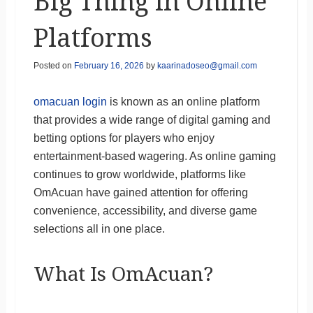
Big Thing in Online
Platforms
Posted on
February 16, 2026
by
kaarinadoseo@gmail.com
omacuan login
is known as an online platform
that provides a wide range of digital gaming and
betting options for players who enjoy
entertainment-based wagering. As online gaming
continues to grow worldwide, platforms like
OmAcuan have gained attention for offering
convenience, accessibility, and diverse game
selections all in one place.
What Is OmAcuan?