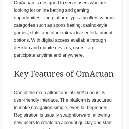
OmAcuan is designed to serve users who are
looking for online betting and gaming
opportunities. The platform typically offers various
categories such as sports betting, casino-style
games, slots, and other interactive entertainment
options. With digital access available through
desktop and mobile devices, users can
participate anytime and anywhere.
Key Features of OmAcuan
One of the main attractions of OmAcuan is its
user-friendly interface. The platform is structured
to make navigation simple, even for beginners.
Registration is usually straightforward, allowing
new users to create an account quickly and start