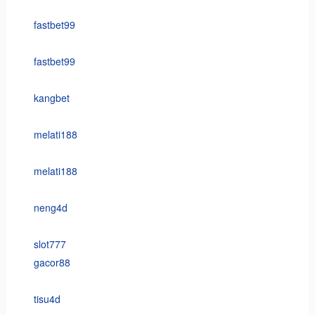
fastbet99
fastbet99
kangbet
melati188
melati188
neng4d
slot777
gacor88
tisu4d