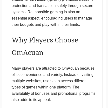
protection and transaction safety through secure
systems. Responsible gaming is also an
essential aspect, encouraging users to manage
their budgets and play within their limits.
Why Players Choose
OmAcuan
Many players are attracted to OmAcuan because
of its convenience and variety. Instead of visiting
multiple websites, users can access different
types of games within one platform. The
availability of bonuses and promotional programs
also adds to its appeal.