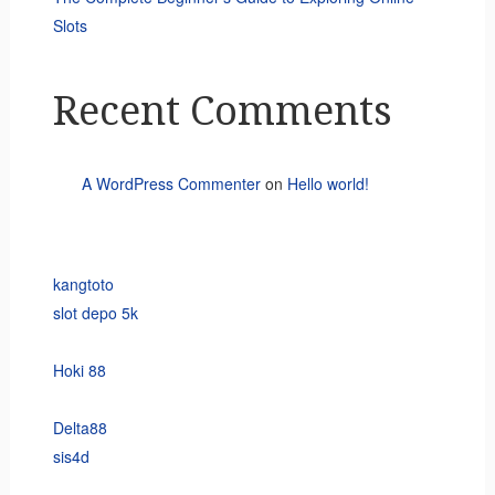
Slots
Recent Comments
A WordPress Commenter
on
Hello world!
kangtoto
slot depo 5k
Hoki 88
Delta88
sis4d