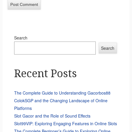
Search
Search
Recent Posts
The Complete Guide to Understanding Gacorbos88
ColokSGP and the Changing Landscape of Online
Platforms
Slot Gacor and the Role of Sound Effects
Slot99VIP: Exploring Engaging Features in Online Slots
The Complete Beginner’s Guide to Exploring Online