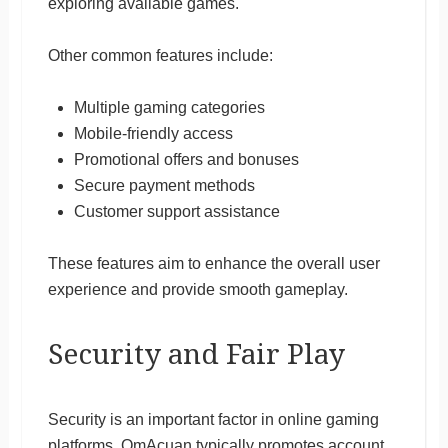
exploring available games.
Other common features include:
Multiple gaming categories
Mobile-friendly access
Promotional offers and bonuses
Secure payment methods
Customer support assistance
These features aim to enhance the overall user
experience and provide smooth gameplay.
Security and Fair Play
Security is an important factor in online gaming
platforms. OmAcuan typically promotes account