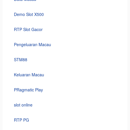
Demo Slot X500
RTP Slot Gacor
Pengeluaran Macau
STM88
Keluaran Macau
PRagmatic Play
slot online
RTP PG