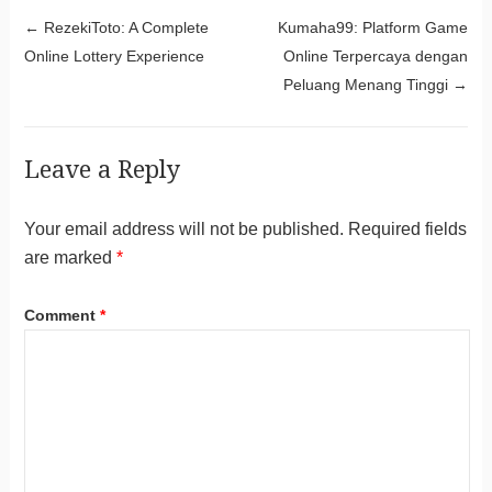
Post navigation
←
RezekiToto: A Complete
Kumaha99: Platform Game
Online Lottery Experience
Online Terpercaya dengan
Peluang Menang Tinggi
→
Leave a Reply
Your email address will not be published.
Required fields
are marked
*
Comment
*