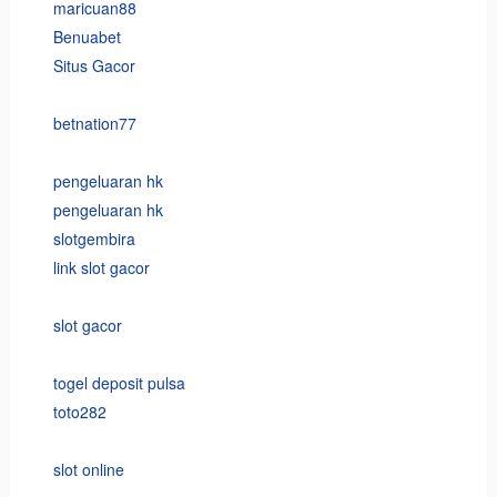
maricuan88
Benuabet
Situs Gacor
betnation77
pengeluaran hk
pengeluaran hk
slotgembira
link slot gacor
slot gacor
togel deposit pulsa
toto282
slot online