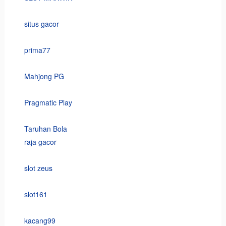
situs gacor
prima77
Mahjong PG
Pragmatic Play
Taruhan Bola
raja gacor
slot zeus
slot161
kacang99