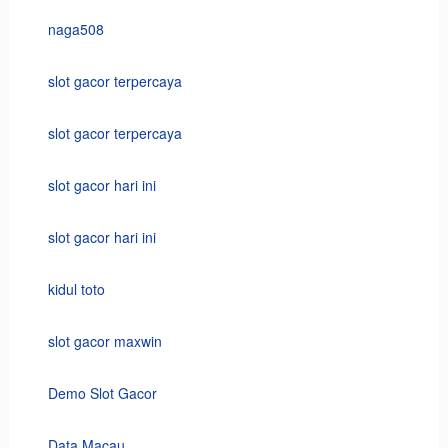
naga508
slot gacor terpercaya
slot gacor terpercaya
slot gacor hari ini
slot gacor hari ini
kidul toto
slot gacor maxwin
Demo Slot Gacor
Data Macau