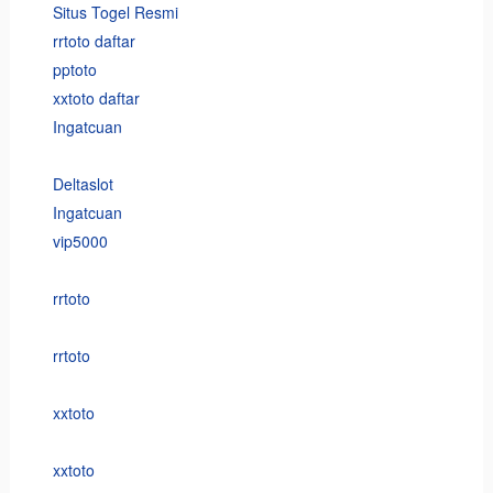
Situs Togel Resmi
rrtoto daftar
pptoto
xxtoto daftar
Ingatcuan
Deltaslot
Ingatcuan
vip5000
rrtoto
rrtoto
xxtoto
xxtoto