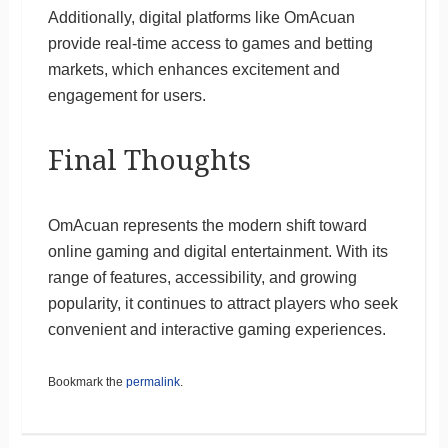
Additionally, digital platforms like OmAcuan
provide real-time access to games and betting
markets, which enhances excitement and
engagement for users.
Final Thoughts
OmAcuan represents the modern shift toward
online gaming and digital entertainment. With its
range of features, accessibility, and growing
popularity, it continues to attract players who seek
convenient and interactive gaming experiences.
Bookmark the
permalink
.