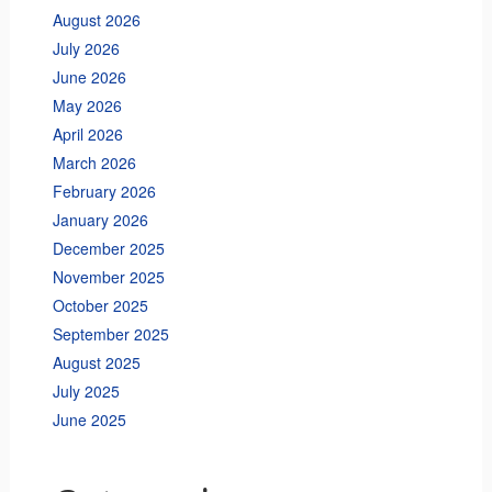
August 2026
July 2026
June 2026
May 2026
April 2026
March 2026
February 2026
January 2026
December 2025
November 2025
October 2025
September 2025
August 2025
July 2025
June 2025