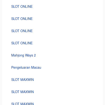
SLOT ONLINE
SLOT ONLINE
SLOT ONLINE
SLOT ONLINE
Mahjong Ways 2
Pengeluaran Macau
SLOT MAXWIN
SLOT MAXWIN
SLOT MAXWIN