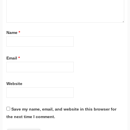
Name
*
Email
*
Website
Save my name, email, and website in this browser for
the next time I comment.