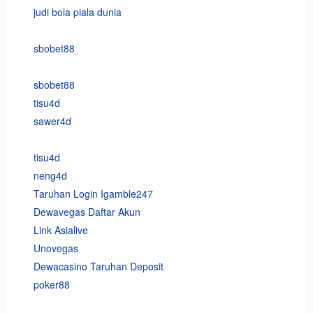
judi bola piala dunia
sbobet88
sbobet88
tisu4d
sawer4d
tisu4d
neng4d
Taruhan Login Igamble247
Dewavegas Daftar Akun
Link Asialive
Unovegas
Dewacasino Taruhan Deposit
poker88