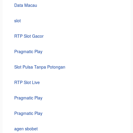
Data Macau
slot
RTP Slot Gacor
Pragmatic Play
Slot Pulsa Tanpa Potongan
RTP Slot Live
Pragmatic Play
Pragmatic Play
agen sbobet