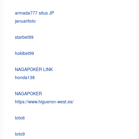
armada777 situs JP
januaritoto
starbet99
hokibet99
NAGAPOKER LINK
honda138
NAGAPOKER
https://www.higueron-west.es/
toto6
toto9