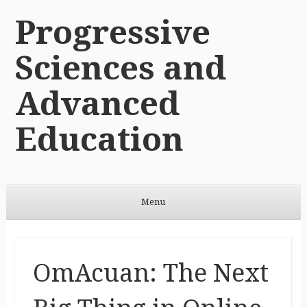
Progressive
Sciences and
Advanced
Education
Menu
Skip to content
OmAcuan: The Next