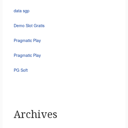
data sgp
Demo Slot Gratis
Pragmatic Play
Pragmatic Play
PG Soft
Archives