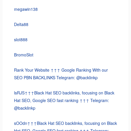
megawin138
Delta88
slot888
BromoSlot
Rank Your Website ↑↑↑ Google Ranking With our
SEO PBN BACKLINKS Telegram: @backlinkp
lsRJS↑↑↑Black Hat SEO backlinks, focusing on Black
Hat SEO, Google SEO fast ranking ↑↑↑ Telegram:
@backlinkp
sOOdn↑↑↑Black Hat SEO backlinks, focusing on Black
Hat SEO, Google SEO fast ranking ↑↑↑ Telegram: