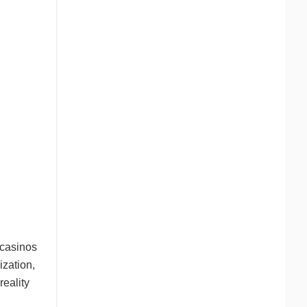
 casinos
ization,
reality