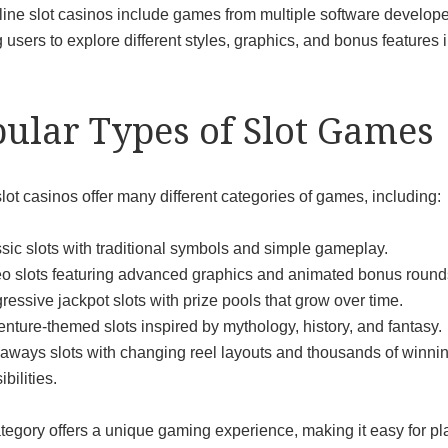
line slot casinos include games from multiple software develope
 users to explore different styles, graphics, and bonus features 
ular Types of Slot Games
lot casinos offer many different categories of games, including:
sic slots with traditional symbols and simple gameplay.
o slots featuring advanced graphics and animated bonus round
ressive jackpot slots with prize pools that grow over time.
nture-themed slots inspired by mythology, history, and fantasy.
ways slots with changing reel layouts and thousands of winni
ibilities.
tegory offers a unique gaming experience, making it easy for pl