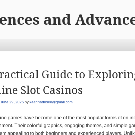
iences and Advanc
ractical Guide to Explorin
ine Slot Casinos
n
June 29, 2026
by
kaarinadoseo@gmail.com
sino games have become one of the most popular forms of onlin
inment. Their colorful graphics, engaging themes, and simple g
em appealing to both beginners and experienced players. Unli