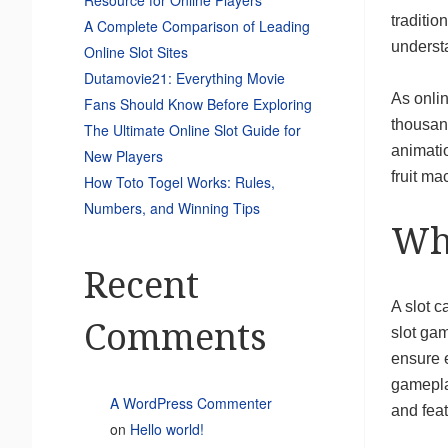
traditio
A Complete Comparison of Leading
understa
Online Slot Sites
Dutamovie21: Everything Movie
As onli
Fans Should Know Before Exploring
thousan
The Ultimate Online Slot Guide for
animati
New Players
fruit ma
How Toto Togel Works: Rules,
Numbers, and Winning Tips
Wha
Recent
A slot c
Comments
slot ga
ensure 
gamepla
A WordPress Commenter
and feat
on
Hello world!