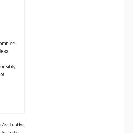
 combine
less
onsibly,
ot
s Are Looking
for Today
→