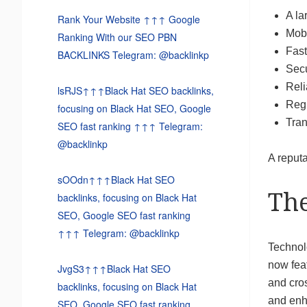
A la
Rank Your Website ↑↑↑ Google
Mobi
Ranking With our SEO PBN
Fast
BACKLINKS Telegram: @backlinkp
Sec
Reli
lsRJS↑↑↑Black Hat SEO backlinks,
Reg
focusing on Black Hat SEO, Google
Tran
SEO fast ranking ↑↑↑ Telegram:
@backlinkp
A reputa
sOOdn↑↑↑Black Hat SEO
The
backlinks, focusing on Black Hat
SEO, Google SEO fast ranking
↑↑↑ Telegram: @backlinkp
Technol
now feat
JvgS3↑↑↑Black Hat SEO
and cros
backlinks, focusing on Black Hat
and enh
SEO, Google SEO fast ranking