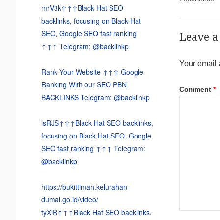
mrV3k↑↑↑Black Hat SEO
backlinks, focusing on Black Hat
SEO, Google SEO fast ranking
Leave a
↑↑↑ Telegram: @backlinkp
Your email 
Rank Your Website ↑↑↑ Google
Ranking With our SEO PBN
Comment
*
BACKLINKS Telegram: @backlinkp
lsRJS↑↑↑Black Hat SEO backlinks,
focusing on Black Hat SEO, Google
SEO fast ranking ↑↑↑ Telegram:
@backlinkp
https://bukittimah.kelurahan-
dumai.go.id/video/
tyXlR↑↑↑Black Hat SEO backlinks,