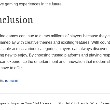
ve gaming experiences in the future.
nclusion
sino games continue to attract millions of players because they
gameplay with creative themes and exciting features. With count
vailable across various categories, players can always discover
ng new to enjoy. By choosing trusted platforms and playing resp
can experience the entertainment and innovation that modern sl
have to offer.
 the
permalink
.
t navigation
gies to Improve Your Slot Casino
Slot Bet 200 Trends: What Player