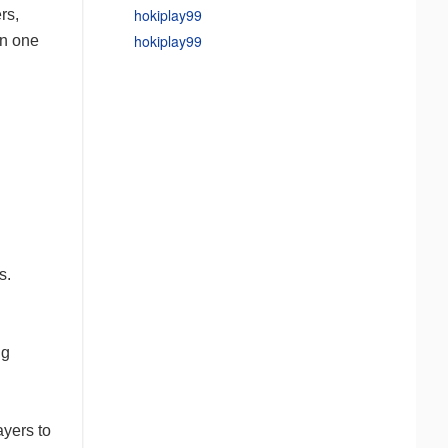
hokiplay99
rs,
hokiplay99
in one
s.
ng
ayers to