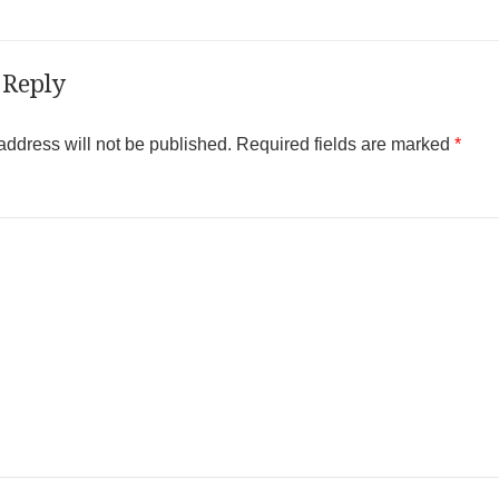
 Reply
address will not be published.
Required fields are marked
*