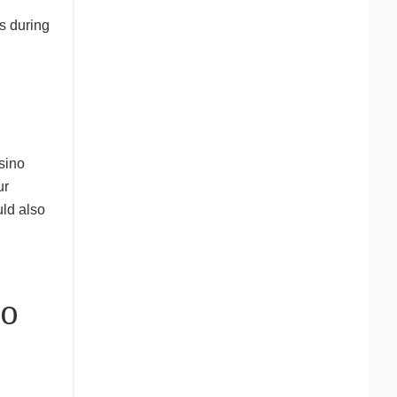
s during
sino
ur
uld also
d
no