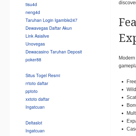
discover
tisu4d
neng4d
Fea
Taruhan Login Igamble247
Dewavegas Daftar Akun
Ex
Link Asialive
Unovegas
Dewacasino Taruhan Deposit
Modern 
poker88
gamepla
Situs Togel Resmi
Free
rrtoto daftar
Wil
pptoto
Scat
xxtoto daftar
Bon
Ingatcuan
Mult
Expa
Deltaslot
Cas
Ingatcuan