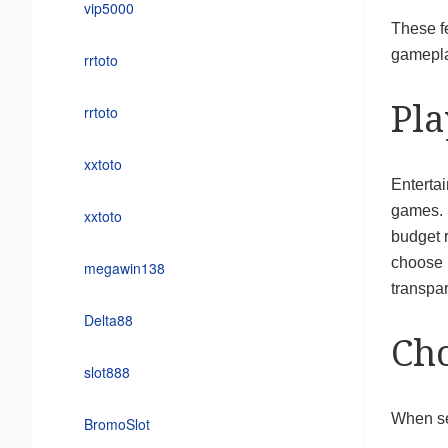
vip5000
These f
gamepla
rrtoto
Pla
rrtoto
xxtoto
Enterta
games. 
xxtoto
budget 
choose l
megawin138
transpa
Delta88
Cho
slot888
When sel
BromoSlot