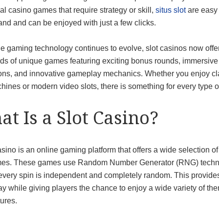
nal casino games that require strategy or skill,
situs slot
are easy 
nd and can be enjoyed with just a few clicks.
ne gaming technology continues to evolve, slot casinos now offe
ds of unique games featuring exciting bonus rounds, immersive
ons, and innovative gameplay mechanics. Whether you enjoy cl
chines or modern video slots, there is something for every type o
t Is a Slot Casino?
asino is an online gaming platform that offers a wide selection of 
mes. These games use Random Number Generator (RNG) techn
every spin is independent and completely random. This provides
y while giving players the chance to enjoy a wide variety of th
ures.