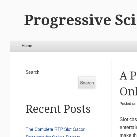
Progressive Sc
Menu
Skip to content
Home
Search
A P
Search
Onl
Posted o
Recent Posts
Slot ca
enterta
The Complete RTP Slot Gacor
make th
Resource for Online Players