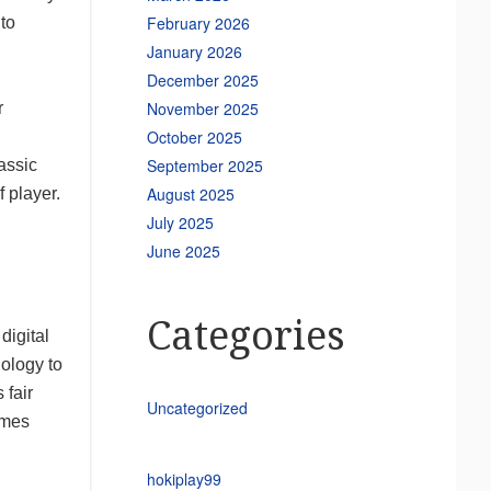
February 2026
to
January 2026
December 2025
November 2025
r
October 2025
September 2025
assic
August 2025
f player.
July 2025
June 2025
Categories
digital
ology to
 fair
Uncategorized
emes
hokiplay99