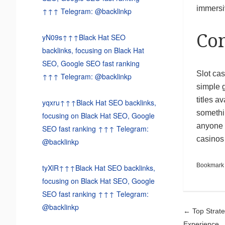
immersi
↑↑↑ Telegram: @backlinkp
Co
yN09s↑↑↑Black Hat SEO
backlinks, focusing on Black Hat
SEO, Google SEO fast ranking
Slot ca
↑↑↑ Telegram: @backlinkp
simple 
titles a
yqxru↑↑↑Black Hat SEO backlinks,
somethi
focusing on Black Hat SEO, Google
anyone 
SEO fast ranking ↑↑↑ Telegram:
casinos 
@backlinkp
Bookmark
tyXlR↑↑↑Black Hat SEO backlinks,
focusing on Black Hat SEO, Google
SEO fast ranking ↑↑↑ Telegram:
@backlinkp
Pos
←
Top Strate
Experience