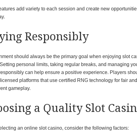
eatures add variety to each session and create new opportunitie
y.
ying Responsibly
inment should always be the primary goal when enjoying slot ca
Setting personal limits, taking regular breaks, and managing yo
responsibly can help ensure a positive experience. Players sho
icensed platforms that use certified RNG technology for fair an
rent gameplay.
osing a Quality Slot Casi
ecting an online slot casino, consider the following factors: