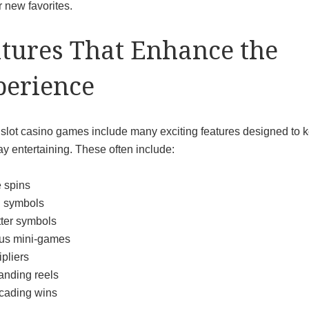
 new favorites.
tures That Enhance the
perience
slot casino games include many exciting features designed to 
y entertaining. These often include:
 spins
d symbols
ter symbols
us mini-games
ipliers
nding reels
cading wins