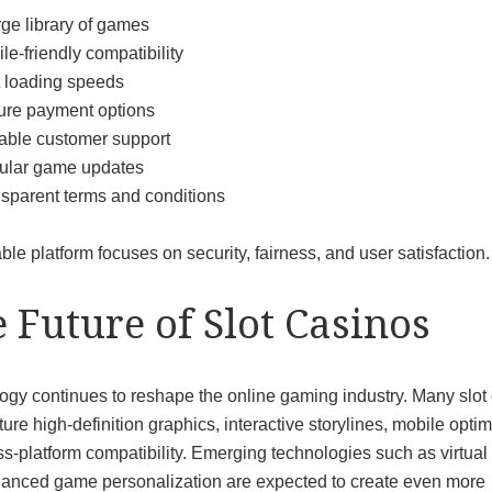
rge library of games
le-friendly compatibility
 loading speeds
ure payment options
able customer support
ular game updates
sparent terms and conditions
ble platform focuses on security, fairness, and user satisfaction.
 Future of Slot Casinos
ogy continues to reshape the online gaming industry. Many slot
ure high-definition graphics, interactive storylines, mobile optim
s-platform compatibility. Emerging technologies such as virtual 
anced game personalization are expected to create even more