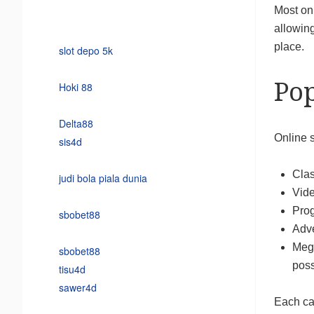
Most on
allowing
place.
slot depo 5k
Pop
Hoki 88
Delta88
Online s
sis4d
Clas
judi bola piala dunia
Vide
Prog
sbobet88
Adve
Mega
sbobet88
poss
tisu4d
sawer4d
Each ca