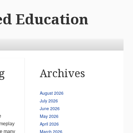
ed Education
g
Archives
August 2026
July 2026
June 2026
May 2026
e
April 2026
ameplay
March 2026
ke many