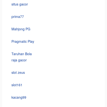
situs gacor
prima77
Mahjong PG
Pragmatic Play
Taruhan Bola
raja gacor
slot zeus
slot161
kacang99