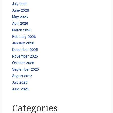
July 2026
June 2026
May 2026
April 2026
March 2026
February 2026
January 2026
December 2025
November 2025
October 2025
September 2025
August 2025
July 2025
June 2025
Categories