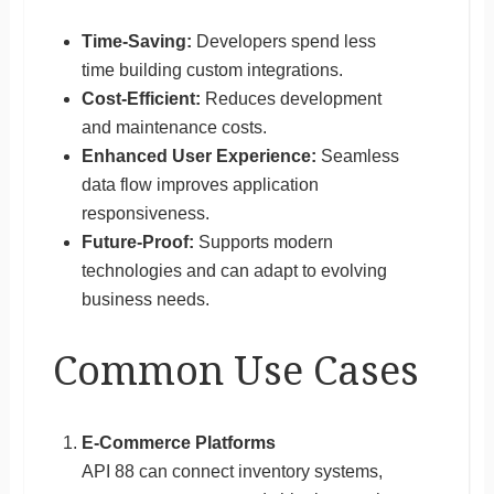
Time-Saving:
Developers spend less
time building custom integrations.
Cost-Efficient:
Reduces development
and maintenance costs.
Enhanced User Experience:
Seamless
data flow improves application
responsiveness.
Future-Proof:
Supports modern
technologies and can adapt to evolving
business needs.
Common Use Cases
E-Commerce Platforms
API 88 can connect inventory systems,