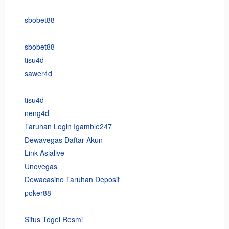
sbobet88
sbobet88
tisu4d
sawer4d
tisu4d
neng4d
Taruhan Login Igamble247
Dewavegas Daftar Akun
Link Asialive
Unovegas
Dewacasino Taruhan Deposit
poker88
Situs Togel Resmi