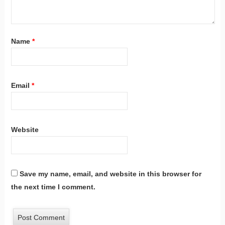
Name
*
Email
*
Website
Save my name, email, and website in this browser for
the next time I comment.