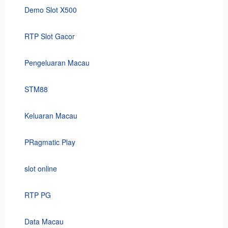
Demo Slot X500
RTP Slot Gacor
Pengeluaran Macau
STM88
Keluaran Macau
PRagmatic Play
slot online
RTP PG
Data Macau