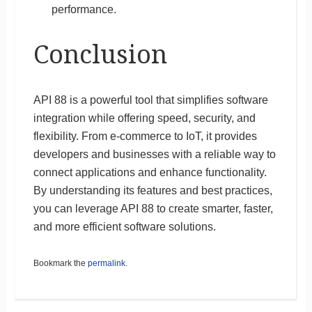
performance.
Conclusion
API 88 is a powerful tool that simplifies software
integration while offering speed, security, and
flexibility. From e-commerce to IoT, it provides
developers and businesses with a reliable way to
connect applications and enhance functionality.
By understanding its features and best practices,
you can leverage API 88 to create smarter, faster,
and more efficient software solutions.
Bookmark the
permalink
.