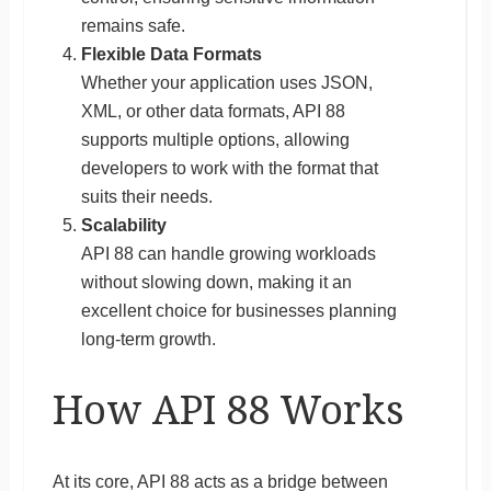
remains safe.
Flexible Data Formats
Whether your application uses JSON,
XML, or other data formats, API 88
supports multiple options, allowing
developers to work with the format that
suits their needs.
Scalability
API 88 can handle growing workloads
without slowing down, making it an
excellent choice for businesses planning
long-term growth.
How API 88 Works
At its core, API 88 acts as a bridge between