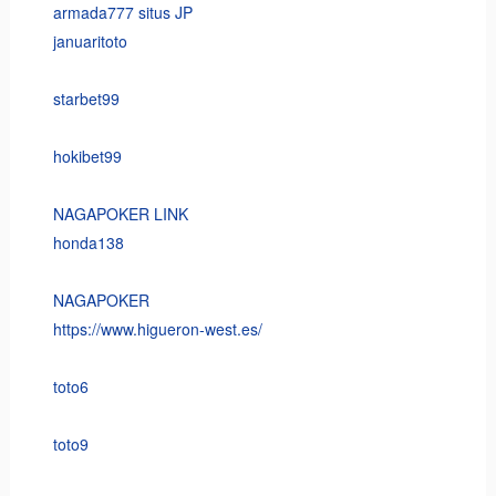
armada777 situs JP
januaritoto
starbet99
hokibet99
NAGAPOKER LINK
honda138
NAGAPOKER
https://www.higueron-west.es/
toto6
toto9