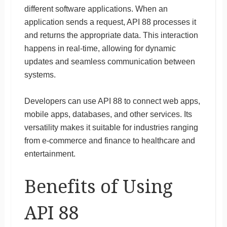
different software applications. When an
application sends a request, API 88 processes it
and returns the appropriate data. This interaction
happens in real-time, allowing for dynamic
updates and seamless communication between
systems.
Developers can use API 88 to connect web apps,
mobile apps, databases, and other services. Its
versatility makes it suitable for industries ranging
from e-commerce and finance to healthcare and
entertainment.
Benefits of Using
API 88