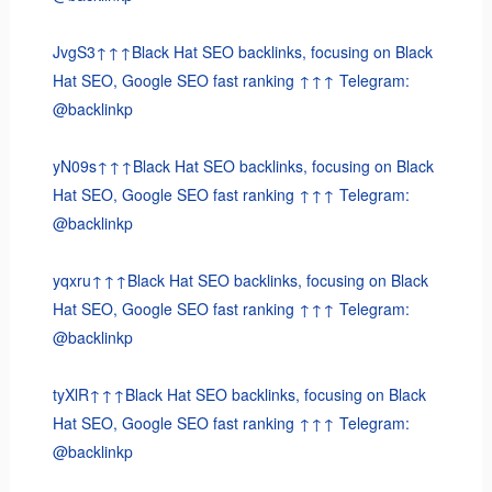
JvgS3↑↑↑Black Hat SEO backlinks, focusing on Black
Hat SEO, Google SEO fast ranking ↑↑↑ Telegram:
@backlinkp
yN09s↑↑↑Black Hat SEO backlinks, focusing on Black
Hat SEO, Google SEO fast ranking ↑↑↑ Telegram:
@backlinkp
yqxru↑↑↑Black Hat SEO backlinks, focusing on Black
Hat SEO, Google SEO fast ranking ↑↑↑ Telegram:
@backlinkp
tyXlR↑↑↑Black Hat SEO backlinks, focusing on Black
Hat SEO, Google SEO fast ranking ↑↑↑ Telegram:
@backlinkp