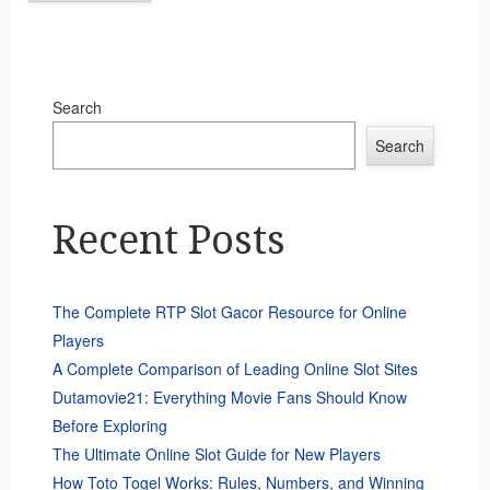
Search
Search
Recent Posts
The Complete RTP Slot Gacor Resource for Online
Players
A Complete Comparison of Leading Online Slot Sites
Dutamovie21: Everything Movie Fans Should Know
Before Exploring
The Ultimate Online Slot Guide for New Players
How Toto Togel Works: Rules, Numbers, and Winning