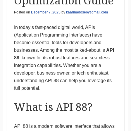
Optimization Guide
Posted on
December 7, 2025
by
kaarinadoseo@gmail.com
In today’s fast-paced digital world, APIs
(Application Programming Interfaces) have
become essential tools for developers and
businesses. Among the most talked-about is
API
88
, known for its robust features and seamless
integration capabilities. Whether you are a
developer, business owner, or tech enthusiast,
understanding API 88 can help you leverage its
full potential.
What is API 88?
API 88 is a modern software interface that allows