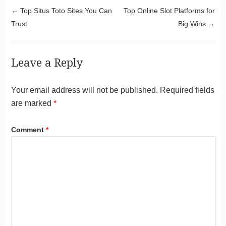
Post navigation
←
Top Situs Toto Sites You Can
Top Online Slot Platforms for
Trust
Big Wins
→
Leave a Reply
Your email address will not be published.
Required fields
are marked
*
Comment
*