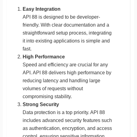
Easy Integration
API 88 is designed to be developer-
friendly. With clear documentation and a
straightforward setup process, integrating
it into existing applications is simple and
fast.
High Performance
Speed and efficiency are crucial for any
API. API 88 delivers high performance by
reducing latency and handling large
volumes of requests without
compromising stability.
Strong Security
Data protection is a top priority. API 88
includes advanced security features such
as authentication, encryption, and access
control, ensuring sensitive information