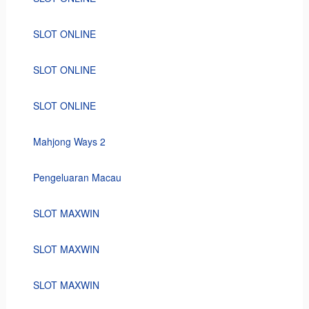
SLOT ONLINE
SLOT ONLINE
SLOT ONLINE
Mahjong Ways 2
Pengeluaran Macau
SLOT MAXWIN
SLOT MAXWIN
SLOT MAXWIN