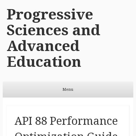
Progressive
Sciences and
Advanced
Education
Menu
Skip to content
API 88 Performance