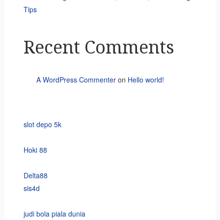
Tips
Recent Comments
A WordPress Commenter
on
Hello world!
slot depo 5k
Hoki 88
Delta88
sis4d
judi bola piala dunia