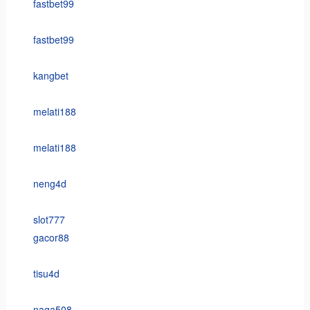
fastbet99
fastbet99
kangbet
melati188
melati188
neng4d
slot777
gacor88
tisu4d
naga508