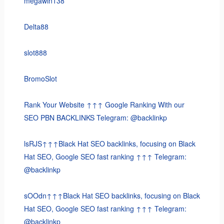
megawin138
Delta88
slot888
BromoSlot
Rank Your Website ↑↑↑ Google Ranking With our
SEO PBN BACKLINKS Telegram: @backlinkp
lsRJS↑↑↑Black Hat SEO backlinks, focusing on Black
Hat SEO, Google SEO fast ranking ↑↑↑ Telegram:
@backlinkp
sOOdn↑↑↑Black Hat SEO backlinks, focusing on Black
Hat SEO, Google SEO fast ranking ↑↑↑ Telegram:
@backlinkp