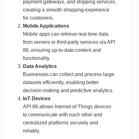
payment gateways, and shipping services,
creating a smooth shopping experience
for customers.
Mobile Applications
Mobile apps can retrieve real-time data
from servers or third-party services via API
88, ensuring up-to-date content and
functionality.
Data Analytics
Businesses can collect and process large
datasets efficiently, enabling better
decision-making and predictive analytics.
IoT Devices
API 88 allows Internet of Things devices
to communicate with each other and
centralized platforms securely and
reliably.