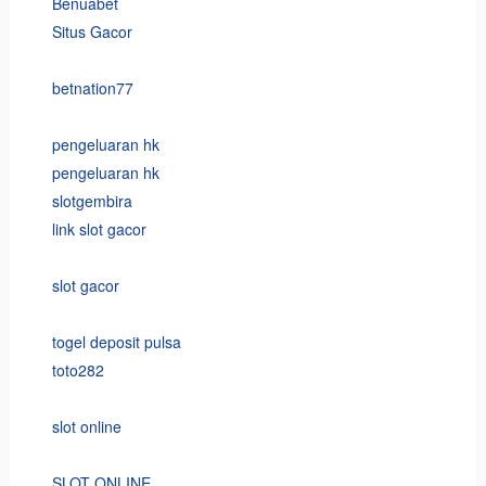
Benuabet
Situs Gacor
betnation77
pengeluaran hk
pengeluaran hk
slotgembira
link slot gacor
slot gacor
togel deposit pulsa
toto282
slot online
SLOT ONLINE