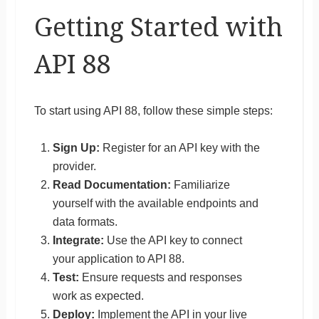
Getting Started with
API 88
To start using API 88, follow these simple steps:
Sign Up:
Register for an API key with the
provider.
Read Documentation:
Familiarize
yourself with the available endpoints and
data formats.
Integrate:
Use the API key to connect
your application to API 88.
Test:
Ensure requests and responses
work as expected.
Deploy:
Implement the API in your live