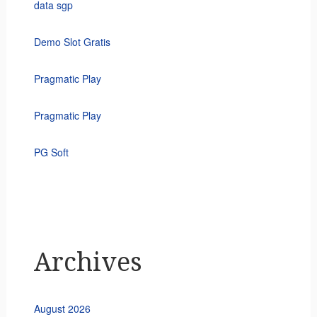
data sgp
Demo Slot Gratis
Pragmatic Play
Pragmatic Play
PG Soft
Archives
August 2026