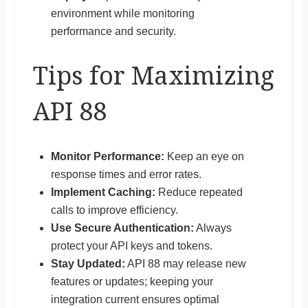
environment while monitoring
performance and security.
Tips for Maximizing
API 88
Monitor Performance:
Keep an eye on
response times and error rates.
Implement Caching:
Reduce repeated
calls to improve efficiency.
Use Secure Authentication:
Always
protect your API keys and tokens.
Stay Updated:
API 88 may release new
features or updates; keeping your
integration current ensures optimal