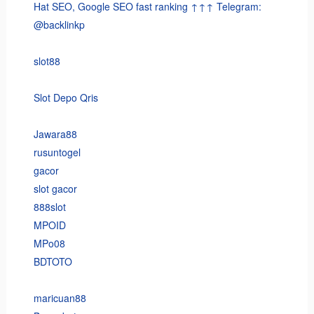
Hat SEO, Google SEO fast ranking ↑↑↑ Telegram:
@backlinkp
slot88
Slot Depo Qris
Jawara88
rusuntogel
gacor
slot gacor
888slot
MPOID
MPo08
BDTOTO
maricuan88