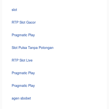
slot
RTP Slot Gacor
Pragmatic Play
Slot Pulsa Tanpa Potongan
RTP Slot Live
Pragmatic Play
Pragmatic Play
agen sbobet