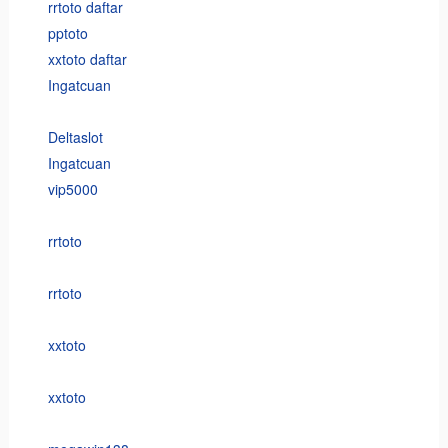
rrtoto daftar
pptoto
xxtoto daftar
Ingatcuan
Deltaslot
Ingatcuan
vip5000
rrtoto
rrtoto
xxtoto
xxtoto