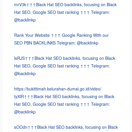
mrV3k↑↑↑Black Hat SEO backlinks, focusing on Black
Hat SEO, Google SEO fast ranking ↑↑↑ Telegram:
@backlinkp
Rank Your Website ↑↑↑ Google Ranking With our
SEO PBN BACKLINKS Telegram: @backlinkp
lsRJS↑↑↑Black Hat SEO backlinks, focusing on Black
Hat SEO, Google SEO fast ranking ↑↑↑ Telegram:
@backlinkp
https://bukittimah.kelurahan-dumai.go.id/video/
tyXlR↑↑↑Black Hat SEO backlinks, focusing on Black
Hat SEO, Google SEO fast ranking ↑↑↑ Telegram:
@backlinkp
sOOdn↑↑↑Black Hat SEO backlinks, focusing on Black