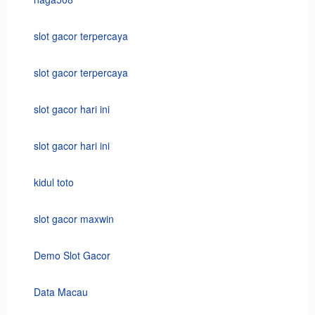
slot gacor terpercaya
slot gacor terpercaya
slot gacor hari ini
slot gacor hari ini
kidul toto
slot gacor maxwin
Demo Slot Gacor
Data Macau