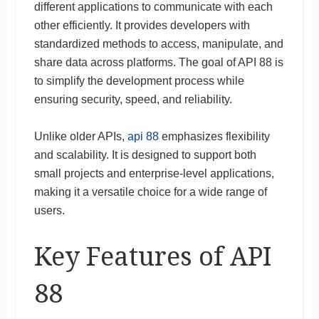
different applications to communicate with each
other efficiently. It provides developers with
standardized methods to access, manipulate, and
share data across platforms. The goal of API 88 is
to simplify the development process while
ensuring security, speed, and reliability.
Unlike older APIs,
api 88
emphasizes flexibility
and scalability. It is designed to support both
small projects and enterprise-level applications,
making it a versatile choice for a wide range of
users.
Key Features of API
88