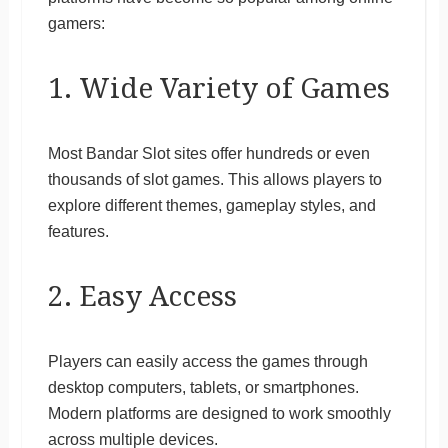
gamers:
1. Wide Variety of Games
Most Bandar Slot sites offer hundreds or even
thousands of slot games. This allows players to
explore different themes, gameplay styles, and
features.
2. Easy Access
Players can easily access the games through
desktop computers, tablets, or smartphones.
Modern platforms are designed to work smoothly
across multiple devices.