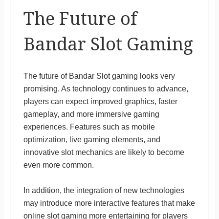
The Future of
Bandar Slot Gaming
The future of Bandar Slot gaming looks very
promising. As technology continues to advance,
players can expect improved graphics, faster
gameplay, and more immersive gaming
experiences. Features such as mobile
optimization, live gaming elements, and
innovative slot mechanics are likely to become
even more common.
In addition, the integration of new technologies
may introduce more interactive features that make
online slot gaming more entertaining for players