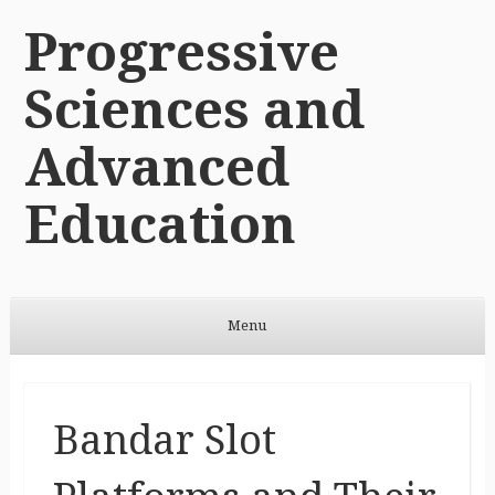
Progressive
Sciences and
Advanced
Education
Menu
Skip to content
Bandar Slot