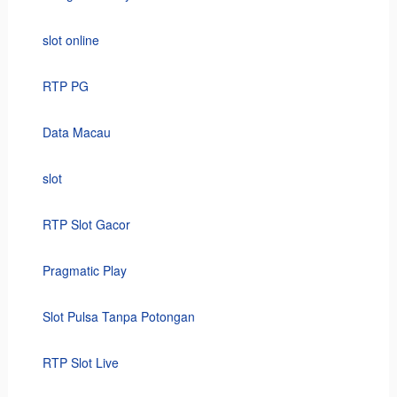
slot online
RTP PG
Data Macau
slot
RTP Slot Gacor
Pragmatic Play
Slot Pulsa Tanpa Potongan
RTP Slot Live