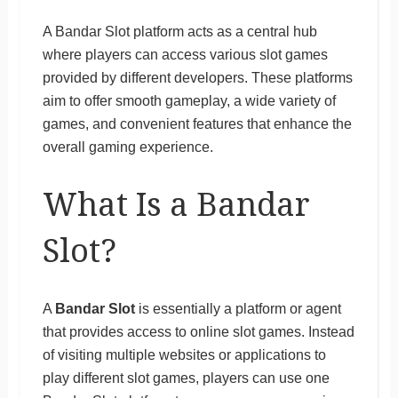
A Bandar Slot platform acts as a central hub
where players can access various slot games
provided by different developers. These platforms
aim to offer smooth gameplay, a wide variety of
games, and convenient features that enhance the
overall gaming experience.
What Is a Bandar
Slot?
A
Bandar Slot
is essentially a platform or agent
that provides access to online slot games. Instead
of visiting multiple websites or applications to
play different slot games, players can use one