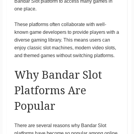
Bandar Slot platform to access many games in
one place.
These platforms often collaborate with well-
known game developers to provide players with a
diverse gaming library. This means users can
enjoy classic slot machines, modern video slots,
and themed games without switching platforms.
Why Bandar Slot
Platforms Are
Popular
There are several reasons why Bandar Slot
platforms have become so popular among online