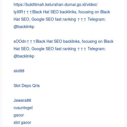
https://bukittimah.kelurahan-dumai.go.id/video/
tyXlR↑↑↑Black Hat SEO backlinks, focusing on Black
Hat SEO, Google SEO fast ranking ↑↑↑ Telegram:
@backlinkp
sOOdn↑↑↑Black Hat SEO backlinks, focusing on Black
Hat SEO, Google SEO fast ranking ↑↑↑ Telegram:
@backlinkp
slot88
Slot Depo Qris
Jawara88
rusuntogel
gacor
slot gacor