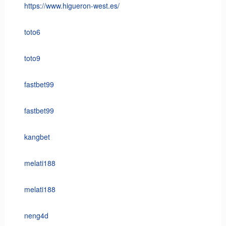
https://www.higueron-west.es/
toto6
toto9
fastbet99
fastbet99
kangbet
melati188
melati188
neng4d