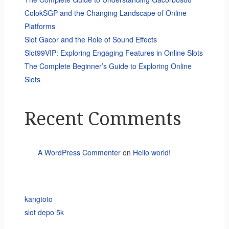
ColokSGP and the Changing Landscape of Online
Platforms
Slot Gacor and the Role of Sound Effects
Slot99VIP: Exploring Engaging Features in Online Slots
The Complete Beginner’s Guide to Exploring Online
Slots
Recent Comments
A WordPress Commenter
on
Hello world!
kangtoto
slot depo 5k