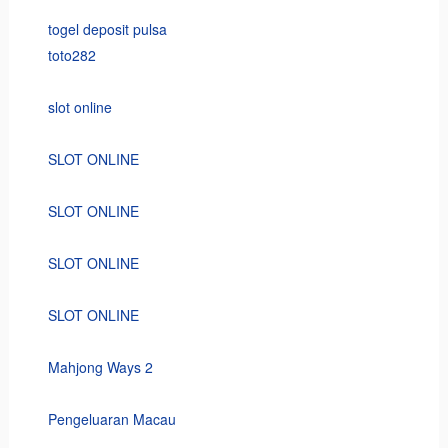
togel deposit pulsa
toto282
slot online
SLOT ONLINE
SLOT ONLINE
SLOT ONLINE
SLOT ONLINE
Mahjong Ways 2
Pengeluaran Macau