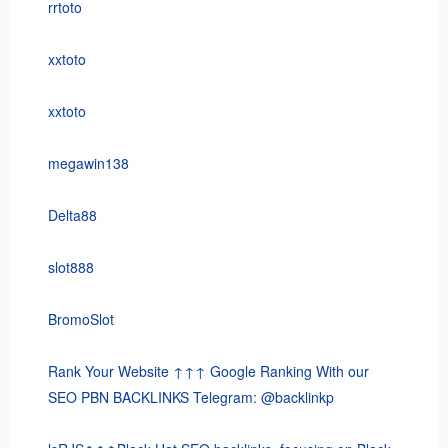
rrtoto
xxtoto
xxtoto
megawin138
Delta88
slot888
BromoSlot
Rank Your Website ↑↑↑ Google Ranking With our
SEO PBN BACKLINKS Telegram: @backlinkp