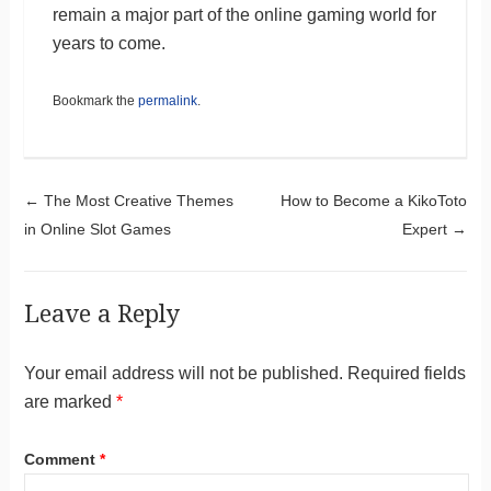
remain a major part of the online gaming world for
years to come.
Bookmark the
permalink
.
Post navigation
←
The Most Creative Themes
How to Become a KikoToto
in Online Slot Games
Expert
→
Leave a Reply
Your email address will not be published.
Required fields
are marked
*
Comment
*