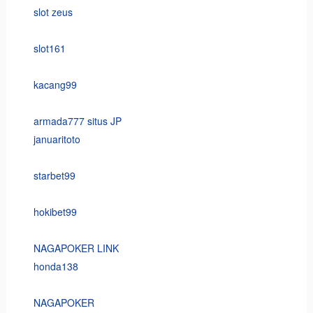
slot zeus
slot161
kacang99
armada777 situs JP
januaritoto
starbet99
hokibet99
NAGAPOKER LINK
honda138
NAGAPOKER