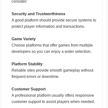
consider:
Security and Trustworthiness
A good platform should provide secure systems to
protect player information and transactions.
Game Variety
Choose platforms that offer games from multiple
developers so you can enjoy a wider selection.
Platform Stability
Reliable sites provide smooth gameplay without
frequent errors or downtime.
Customer Support
A professional platform usually offers responsive
customer support to assist players when needed.