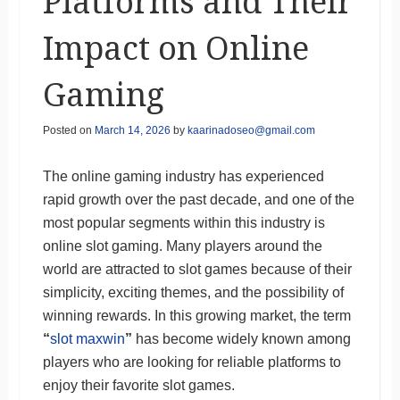
Platforms and Their
Impact on Online
Gaming
Posted on
March 14, 2026
by
kaarinadoseo@gmail.com
The online gaming industry has experienced
rapid growth over the past decade, and one of the
most popular segments within this industry is
online slot gaming. Many players around the
world are attracted to slot games because of their
simplicity, exciting themes, and the possibility of
winning rewards. In this growing market, the term
“
slot maxwin
”
has become widely known among
players who are looking for reliable platforms to
enjoy their favorite slot games.