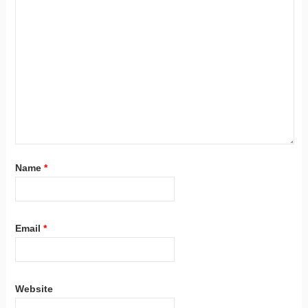
Name
*
Email
*
Website