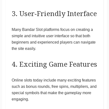
3. User-Friendly Interface
Many Bandar Slot platforms focus on creating a
simple and intuitive user interface so that both
beginners and experienced players can navigate
the site easily.
4. Exciting Game Features
Online slots today include many exciting features
such as bonus rounds, free spins, multipliers, and
special symbols that make the gameplay more
engaging.