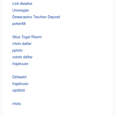
Link Asialive
Unovegas
Dewacasino Taruhan Deposit
poker88
Situs Togel Resmi
rrtoto daftar
pptoto
xxtoto daftar
Ingatcuan
Deltaslot
Ingatcuan
vip5000
rrtoto