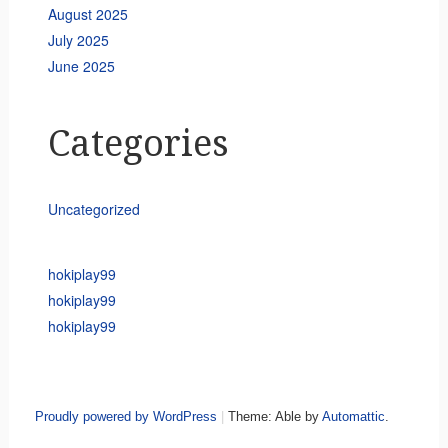
August 2025
July 2025
June 2025
Categories
Uncategorized
hokiplay99
hokiplay99
hokiplay99
Proudly powered by WordPress
|
Theme: Able by
Automattic
.