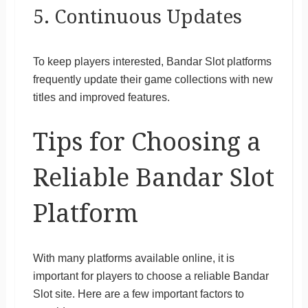
5. Continuous Updates
To keep players interested, Bandar Slot platforms
frequently update their game collections with new
titles and improved features.
Tips for Choosing a
Reliable Bandar Slot
Platform
With many platforms available online, it is
important for players to choose a reliable Bandar
Slot site. Here are a few important factors to