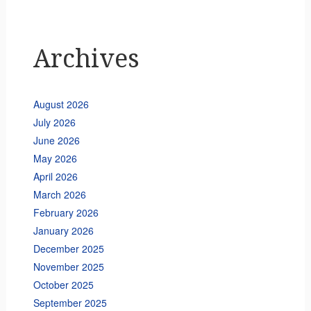
Archives
August 2026
July 2026
June 2026
May 2026
April 2026
March 2026
February 2026
January 2026
December 2025
November 2025
October 2025
September 2025