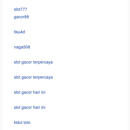
slot777
gacor88
tisu4d
naga508
slot gacor terpercaya
slot gacor terpercaya
slot gacor hari ini
slot gacor hari ini
kidul toto