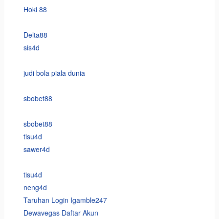
Hoki 88
Delta88
sis4d
judi bola piala dunia
sbobet88
sbobet88
tisu4d
sawer4d
tisu4d
neng4d
Taruhan Login Igamble247
Dewavegas Daftar Akun