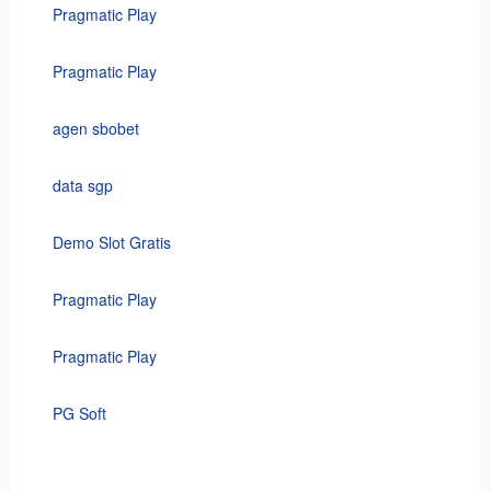
Pragmatic Play
Pragmatic Play
agen sbobet
data sgp
Demo Slot Gratis
Pragmatic Play
Pragmatic Play
PG Soft