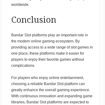
worldwide.
Conclusion
Bandar Slot platforms play an important role in
the modern online gaming ecosystem. By
providing access to a wide range of slot games in
one place, these platforms make it easier for
players to enjoy their favorite games without
complications.
For players who enjoy online entertainment,
choosing a reliable Bandar Slot platform can
greatly enhance the overall gaming experience.
With continuous innovation and expanding game
libraries, Bandar Slot platforms are expected to