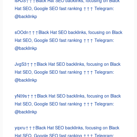
lsRJS↑↑↑Black Hat SEO backlinks, focusing on Black
Hat SEO, Google SEO fast ranking ↑↑↑ Telegram:
@backlinkp
sOOdn↑↑↑Black Hat SEO backlinks, focusing on Black
Hat SEO, Google SEO fast ranking ↑↑↑ Telegram:
@backlinkp
JvgS3↑↑↑Black Hat SEO backlinks, focusing on Black
Hat SEO, Google SEO fast ranking ↑↑↑ Telegram:
@backlinkp
yN09s↑↑↑Black Hat SEO backlinks, focusing on Black
Hat SEO, Google SEO fast ranking ↑↑↑ Telegram:
@backlinkp
yqxru↑↑↑Black Hat SEO backlinks, focusing on Black
Hat SEO, Google SEO fast ranking ↑↑↑ Telegram: