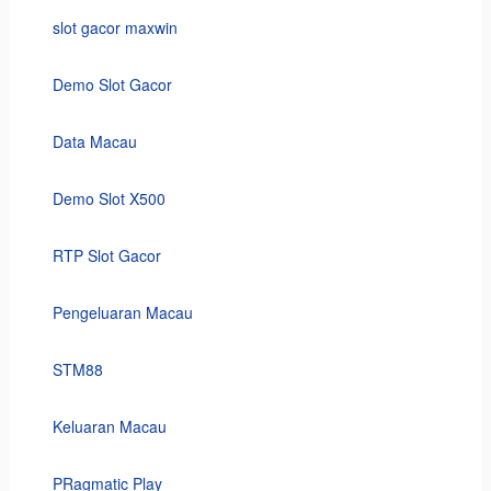
slot gacor maxwin
Demo Slot Gacor
Data Macau
Demo Slot X500
RTP Slot Gacor
Pengeluaran Macau
STM88
Keluaran Macau
PRagmatic Play