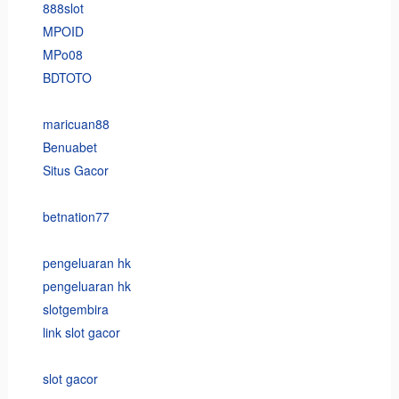
888slot
MPOID
MPo08
BDTOTO
maricuan88
Benuabet
Situs Gacor
betnation77
pengeluaran hk
pengeluaran hk
slotgembira
link slot gacor
slot gacor