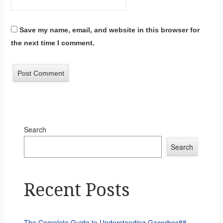
Save my name, email, and website in this browser for
the next time I comment.
Search
Search
Recent Posts
The Complete Guide to Understanding Gacorbos88