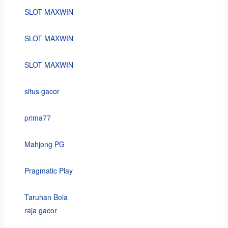
SLOT MAXWIN
SLOT MAXWIN
SLOT MAXWIN
situs gacor
prima77
Mahjong PG
Pragmatic Play
Taruhan Bola
raja gacor