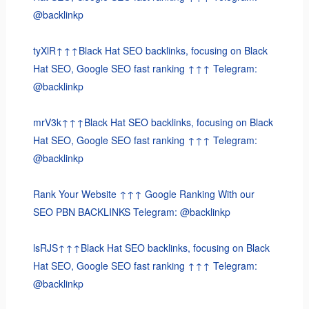
@backlinkp
tyXlR↑↑↑Black Hat SEO backlinks, focusing on Black
Hat SEO, Google SEO fast ranking ↑↑↑ Telegram:
@backlinkp
mrV3k↑↑↑Black Hat SEO backlinks, focusing on Black
Hat SEO, Google SEO fast ranking ↑↑↑ Telegram:
@backlinkp
Rank Your Website ↑↑↑ Google Ranking With our
SEO PBN BACKLINKS Telegram: @backlinkp
lsRJS↑↑↑Black Hat SEO backlinks, focusing on Black
Hat SEO, Google SEO fast ranking ↑↑↑ Telegram:
@backlinkp