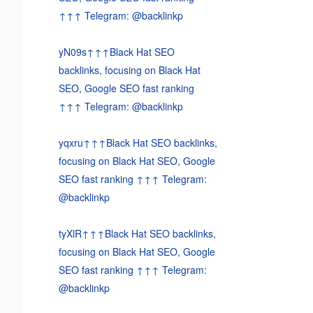
↑↑↑ Telegram: @backlinkp
yN09s↑↑↑Black Hat SEO
backlinks, focusing on Black Hat
SEO, Google SEO fast ranking
↑↑↑ Telegram: @backlinkp
yqxru↑↑↑Black Hat SEO backlinks,
focusing on Black Hat SEO, Google
SEO fast ranking ↑↑↑ Telegram:
@backlinkp
tyXlR↑↑↑Black Hat SEO backlinks,
focusing on Black Hat SEO, Google
SEO fast ranking ↑↑↑ Telegram:
@backlinkp