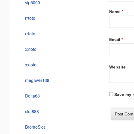
vip5000
Name
*
rrtoto
rrtoto
Email
*
xxtoto
xxtoto
Website
megawin138
Save my n
Delta88
slot888
BromoSlot