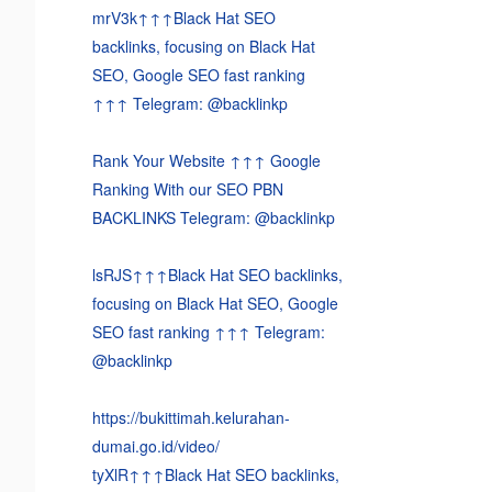
mrV3k↑↑↑Black Hat SEO
backlinks, focusing on Black Hat
SEO, Google SEO fast ranking
↑↑↑ Telegram: @backlinkp
Rank Your Website ↑↑↑ Google
Ranking With our SEO PBN
BACKLINKS Telegram: @backlinkp
lsRJS↑↑↑Black Hat SEO backlinks,
focusing on Black Hat SEO, Google
SEO fast ranking ↑↑↑ Telegram:
@backlinkp
https://bukittimah.kelurahan-
dumai.go.id/video/
tyXlR↑↑↑Black Hat SEO backlinks,