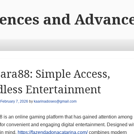
iences and Advanc
ara88: Simple Access,
less Entertainment
n
February 7, 2026
by
kaarinadoseo@gmail.com
8 is an online gaming platform that has gained attention among
 for convenient and engaging digital entertainment. Designed wi
 in mind,
https://fazendadonacatarina.com/
combines modern