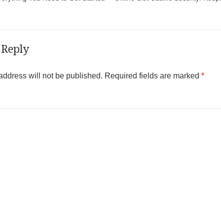
t navigation
 Reply
address will not be published.
Required fields are marked
*