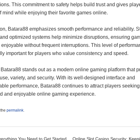
ions. This commitment to safety helps build trust and gives play
 mind while enjoying their favorite games online.
tion, Batara88 emphasizes smooth performance and reliability. S
 and optimized systems help minimize disruptions, ensuring ga
enjoyable without frequent interruptions. This level of performa
lly important for players who value consistency and speed.
 Batara88 stands out as a modern online gaming platform that pr
use, variety, and security. With its well-designed interface and
ble performance, Batara88 continues to attract players seeking
d and enjoyable online gaming experience.
 the
permalink
.
verything You Need to Get Started
Online Slot Casino Security: Keep