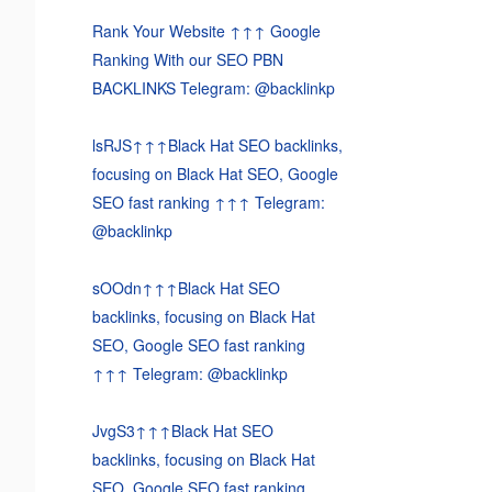
Rank Your Website ↑↑↑ Google
Ranking With our SEO PBN
BACKLINKS Telegram: @backlinkp
lsRJS↑↑↑Black Hat SEO backlinks,
focusing on Black Hat SEO, Google
SEO fast ranking ↑↑↑ Telegram:
@backlinkp
sOOdn↑↑↑Black Hat SEO
backlinks, focusing on Black Hat
SEO, Google SEO fast ranking
↑↑↑ Telegram: @backlinkp
JvgS3↑↑↑Black Hat SEO
backlinks, focusing on Black Hat
SEO, Google SEO fast ranking