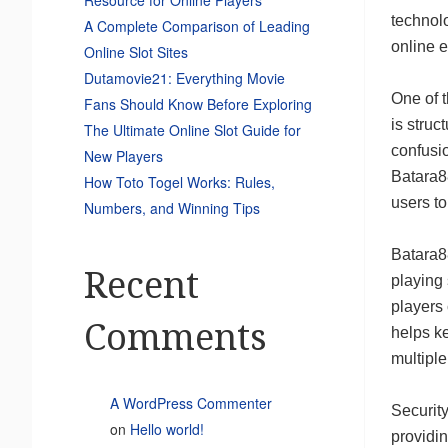
technol
A Complete Comparison of Leading
online 
Online Slot Sites
Dutamovie21: Everything Movie
One of t
Fans Should Know Before Exploring
is struc
The Ultimate Online Slot Guide for
confusi
New Players
Batara88
How Toto Togel Works: Rules,
users t
Numbers, and Winning Tips
Batara88
Recent
playing 
players 
Comments
helps ke
multiple
A WordPress Commenter
Security
on
Hello world!
providi