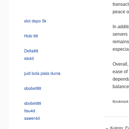
transact
peace of
slot depo 5k
In addi
servers
Hoki 88
remains 
especia
Delta88
sis4d
Overall,
ease of 
judi bola piala dunia
dependa
balance
sbobet88
Bookmark
sbobet88
tisu4d
sawer4d
←
Koitoto: E