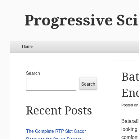
Progressive Sc
Menu
Skip to content
Home
Search
Bat
Search
End
Posted o
Recent Posts
Batara8
looking
The Complete RTP Slot Gacor
comfort
Resource for Online Players