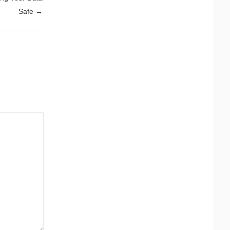
Safe
→