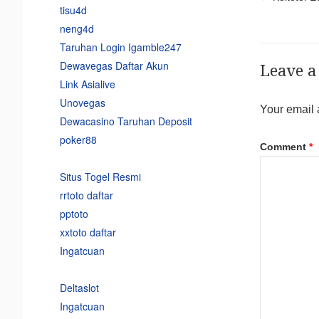
Pos
tisu4d
neng4d
Taruhan Login Igamble247
Dewavegas Daftar Akun
Leave a
Link Asialive
Unovegas
Your email 
Dewacasino Taruhan Deposit
poker88
Comment
*
Situs Togel Resmi
rrtoto daftar
pptoto
xxtoto daftar
Ingatcuan
Deltaslot
Ingatcuan