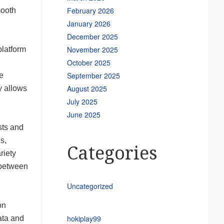
February 2026
mooth
January 2026
December 2025
November 2025
platform
October 2025
September 2025
e
August 2025
y allows
July 2025
June 2025
sts and
s,
Categories
riety
 between
Uncategorized
on
hokiplay99
ata and