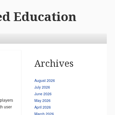
ed Education
Archives
August 2026
July 2026
June 2026
May 2026
 players
April 2026
th user
March 2026