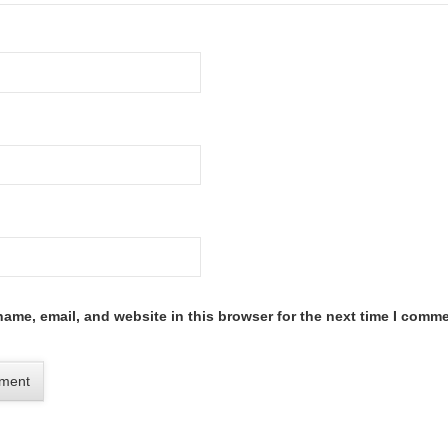
ame, email, and website in this browser for the next time I comme