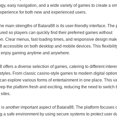
ogy, easy navigation, and a wide variety of games to create a s
experience for both new and experienced users.
he main strengths of Batara88 is its user-friendly interface. The 
tured so players can quickly find their preferred games without
on. Clear menus, fast loading times, and responsive design mak
 accessible on both desktop and mobile devices. This flexibilit
o enjoy gaming anytime and anywhere.
 offers a diverse selection of games, catering to different intere
styles. From classic casino-style games to modern digital option
can explore various forms of entertainment in one place. This va
ep the platform fresh and exciting, reducing the need to switch
 sites.
 is another important aspect of Batara88. The platform focuses 
ng a safe environment by using secure systems to protect user d