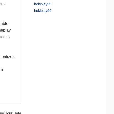
hokiplay99
ers
hokiplay99
table
meplay
nce is
ioritizes
 a
ing Your Data