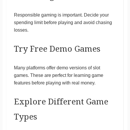
Responsible gaming is important. Decide your
spending limit before playing and avoid chasing
losses.
Try Free Demo Games
Many platforms offer demo versions of slot
games. These are perfect for learning game
features before playing with real money.
Explore Different Game
Types