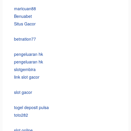
maricuan88
Benuabet
Situs Gacor
betnation77
pengeluaran hk
pengeluaran hk
slotgembira
link slot gacor
slot gacor
togel deposit pulsa
toto282
slot online