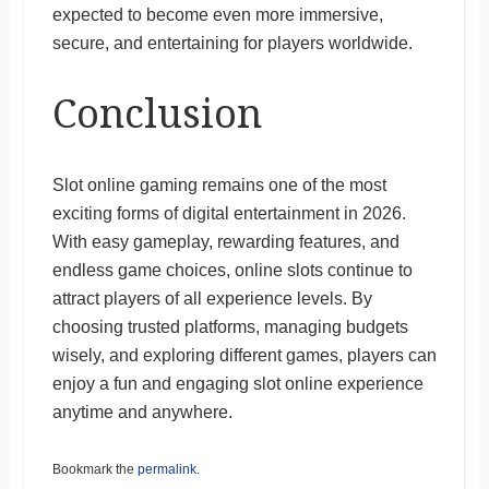
expected to become even more immersive,
secure, and entertaining for players worldwide.
Conclusion
Slot online gaming remains one of the most
exciting forms of digital entertainment in 2026.
With easy gameplay, rewarding features, and
endless game choices, online slots continue to
attract players of all experience levels. By
choosing trusted platforms, managing budgets
wisely, and exploring different games, players can
enjoy a fun and engaging slot online experience
anytime and anywhere.
Bookmark the
permalink
.