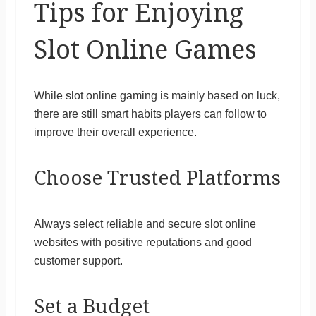
Tips for Enjoying
Slot Online Games
While slot online gaming is mainly based on luck,
there are still smart habits players can follow to
improve their overall experience.
Choose Trusted Platforms
Always select reliable and secure slot online
websites with positive reputations and good
customer support.
Set a Budget