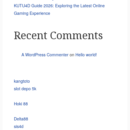
KUTU4D Guide 2026: Exploring the Latest Online
Gaming Experience
Recent Comments
A WordPress Commenter
on
Hello world!
kangtoto
slot depo 5k
Hoki 88
Delta88
sis4d