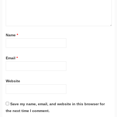
Name
*
Email
*
Website
Save my name, email, and website in this browser for
the next time I comment.