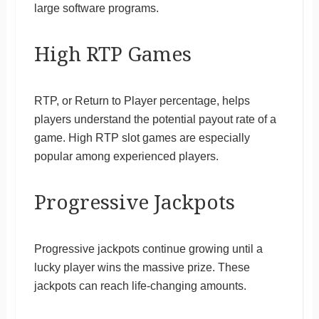
large software programs.
High RTP Games
RTP, or Return to Player percentage, helps
players understand the potential payout rate of a
game. High RTP slot games are especially
popular among experienced players.
Progressive Jackpots
Progressive jackpots continue growing until a
lucky player wins the massive prize. These
jackpots can reach life-changing amounts.