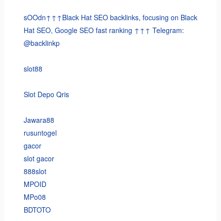
sOOdn↑↑↑Black Hat SEO backlinks, focusing on Black
Hat SEO, Google SEO fast ranking ↑↑↑ Telegram:
@backlinkp
slot88
Slot Depo Qris
Jawara88
rusuntogel
gacor
slot gacor
888slot
MPOID
MPo08
BDTOTO