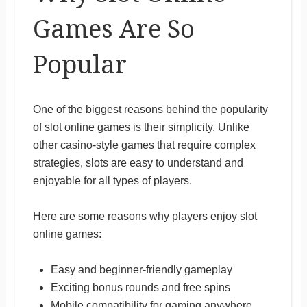
Games Are So
Popular
One of the biggest reasons behind the popularity
of slot online games is their simplicity. Unlike
other casino-style games that require complex
strategies, slots are easy to understand and
enjoyable for all types of players.
Here are some reasons why players enjoy slot
online games:
Easy and beginner-friendly gameplay
Exciting bonus rounds and free spins
Mobile compatibility for gaming anywhere