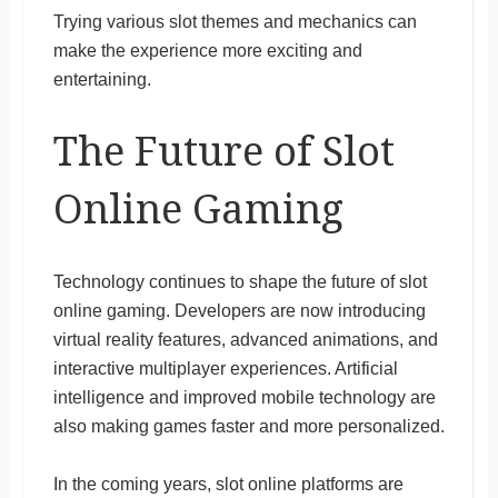
Trying various slot themes and mechanics can
make the experience more exciting and
entertaining.
The Future of Slot
Online Gaming
Technology continues to shape the future of slot
online gaming. Developers are now introducing
virtual reality features, advanced animations, and
interactive multiplayer experiences. Artificial
intelligence and improved mobile technology are
also making games faster and more personalized.
In the coming years, slot online platforms are