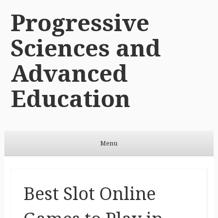
Progressive
Sciences and
Advanced
Education
Menu
Skip to content
Best Slot Online