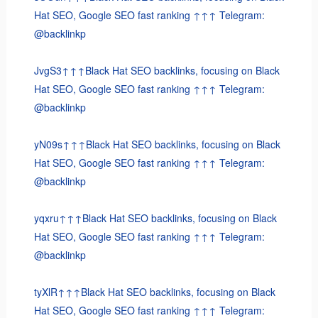
Hat SEO, Google SEO fast ranking ↑↑↑ Telegram:
@backlinkp
JvgS3↑↑↑Black Hat SEO backlinks, focusing on Black
Hat SEO, Google SEO fast ranking ↑↑↑ Telegram:
@backlinkp
yN09s↑↑↑Black Hat SEO backlinks, focusing on Black
Hat SEO, Google SEO fast ranking ↑↑↑ Telegram:
@backlinkp
yqxru↑↑↑Black Hat SEO backlinks, focusing on Black
Hat SEO, Google SEO fast ranking ↑↑↑ Telegram:
@backlinkp
tyXlR↑↑↑Black Hat SEO backlinks, focusing on Black
Hat SEO, Google SEO fast ranking ↑↑↑ Telegram: