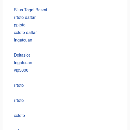
Situs Togel Resmi
rrtoto daftar
pptoto
xxtoto daftar
Ingatcuan
Deltaslot
Ingatcuan
vip5000
rrtoto
rrtoto
xxtoto