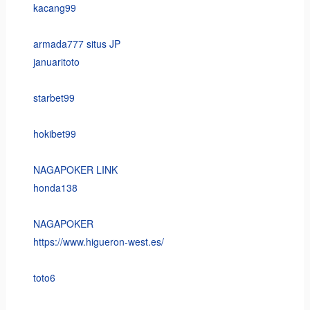
kacang99
armada777 situs JP
januaritoto
starbet99
hokibet99
NAGAPOKER LINK
honda138
NAGAPOKER
https://www.higueron-west.es/
toto6