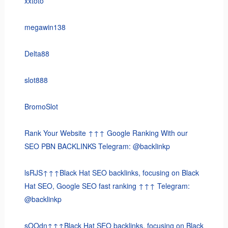
xxtoto
megawin138
Delta88
slot888
BromoSlot
Rank Your Website ↑↑↑ Google Ranking With our
SEO PBN BACKLINKS Telegram: @backlinkp
lsRJS↑↑↑Black Hat SEO backlinks, focusing on Black
Hat SEO, Google SEO fast ranking ↑↑↑ Telegram:
@backlinkp
sOOdn↑↑↑Black Hat SEO backlinks, focusing on Black