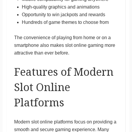
High-quality graphics and animations
Opportunity to win jackpots and rewards
Hundreds of game themes to choose from
The convenience of playing from home or on a
smartphone also makes slot online gaming more
attractive than ever before.
Features of Modern
Slot Online
Platforms
Modern slot online platforms focus on providing a
smooth and secure gaming experience. Many