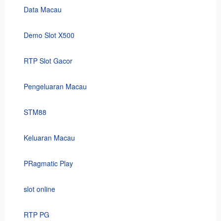
Data Macau
Demo Slot X500
RTP Slot Gacor
Pengeluaran Macau
STM88
Keluaran Macau
PRagmatic Play
slot online
RTP PG