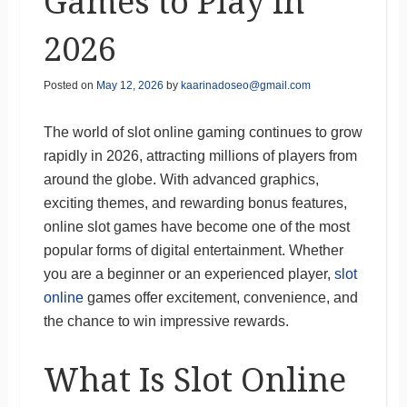
Games to Play in
2026
Posted on
May 12, 2026
by
kaarinadoseo@gmail.com
The world of slot online gaming continues to grow
rapidly in 2026, attracting millions of players from
around the globe. With advanced graphics,
exciting themes, and rewarding bonus features,
online slot games have become one of the most
popular forms of digital entertainment. Whether
you are a beginner or an experienced player,
slot
online
games offer excitement, convenience, and
the chance to win impressive rewards.
What Is Slot Online