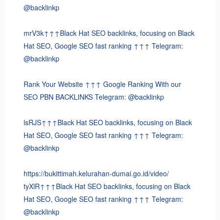
@backlinkp
mrV3k↑↑↑Black Hat SEO backlinks, focusing on Black
Hat SEO, Google SEO fast ranking ↑↑↑ Telegram:
@backlinkp
Rank Your Website ↑↑↑ Google Ranking With our
SEO PBN BACKLINKS Telegram: @backlinkp
lsRJS↑↑↑Black Hat SEO backlinks, focusing on Black
Hat SEO, Google SEO fast ranking ↑↑↑ Telegram:
@backlinkp
https://bukittimah.kelurahan-dumai.go.id/video/
tyXlR↑↑↑Black Hat SEO backlinks, focusing on Black
Hat SEO, Google SEO fast ranking ↑↑↑ Telegram:
@backlinkp