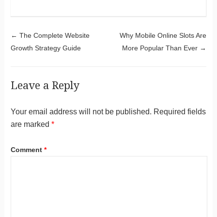
Post navigation
←
The Complete Website
Why Mobile Online Slots Are
Growth Strategy Guide
More Popular Than Ever
→
Leave a Reply
Your email address will not be published.
Required fields
are marked
*
Comment
*