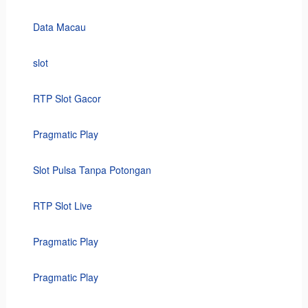
Data Macau
slot
RTP Slot Gacor
Pragmatic Play
Slot Pulsa Tanpa Potongan
RTP Slot Live
Pragmatic Play
Pragmatic Play