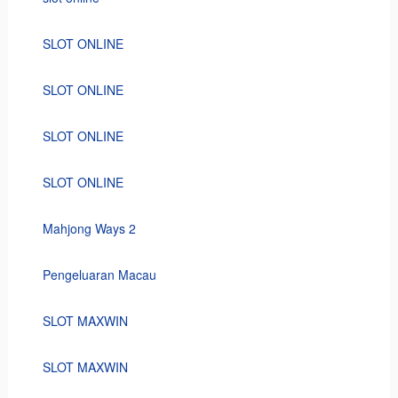
SLOT ONLINE
SLOT ONLINE
SLOT ONLINE
SLOT ONLINE
Mahjong Ways 2
Pengeluaran Macau
SLOT MAXWIN
SLOT MAXWIN