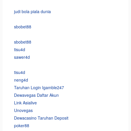
judi bola piala dunia
sbobet88
sbobet88
tisu4d
sawer4d
tisu4d
neng4d
Taruhan Login Igamble247
Dewavegas Daftar Akun
Link Asialive
Unovegas
Dewacasino Taruhan Deposit
poker88