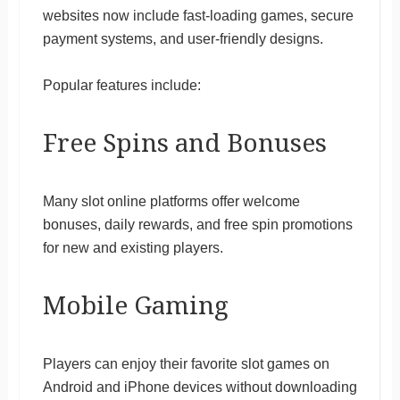
websites now include fast-loading games, secure
payment systems, and user-friendly designs.
Popular features include:
Free Spins and Bonuses
Many slot online platforms offer welcome
bonuses, daily rewards, and free spin promotions
for new and existing players.
Mobile Gaming
Players can enjoy their favorite slot games on
Android and iPhone devices without downloading