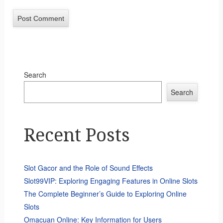
Search
Search
Recent Posts
Slot Gacor and the Role of Sound Effects
Slot99VIP: Exploring Engaging Features in Online Slots
The Complete Beginner’s Guide to Exploring Online
Slots
Omacuan Online: Key Information for Users