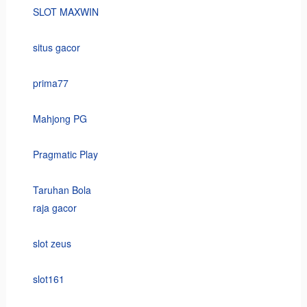
SLOT MAXWIN
situs gacor
prima77
Mahjong PG
Pragmatic Play
Taruhan Bola
raja gacor
slot zeus
slot161