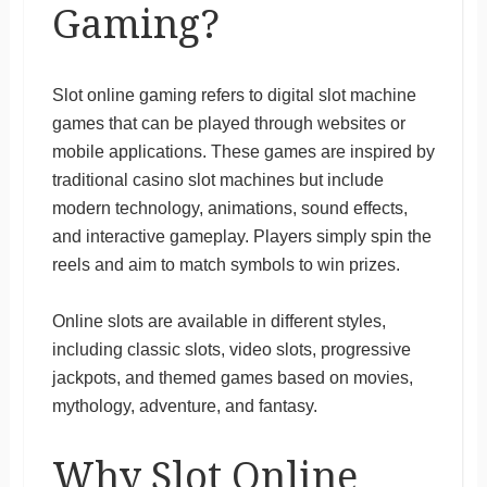
Gaming?
Slot online gaming refers to digital slot machine
games that can be played through websites or
mobile applications. These games are inspired by
traditional casino slot machines but include
modern technology, animations, sound effects,
and interactive gameplay. Players simply spin the
reels and aim to match symbols to win prizes.
Online slots are available in different styles,
including classic slots, video slots, progressive
jackpots, and themed games based on movies,
mythology, adventure, and fantasy.
Why Slot Online