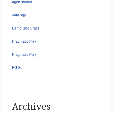
agen sbobet
data sgp
Demo Slot Gratis
Pragmatic Play
Pragmatic Play
PG Soft
Archives