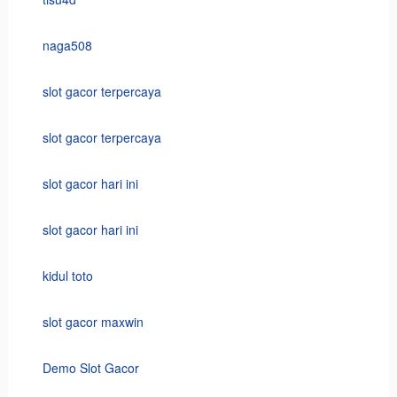
naga508
slot gacor terpercaya
slot gacor terpercaya
slot gacor hari ini
slot gacor hari ini
kidul toto
slot gacor maxwin
Demo Slot Gacor