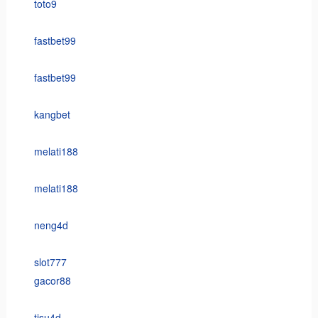
toto9
fastbet99
fastbet99
kangbet
melati188
melati188
neng4d
slot777
gacor88
tisu4d