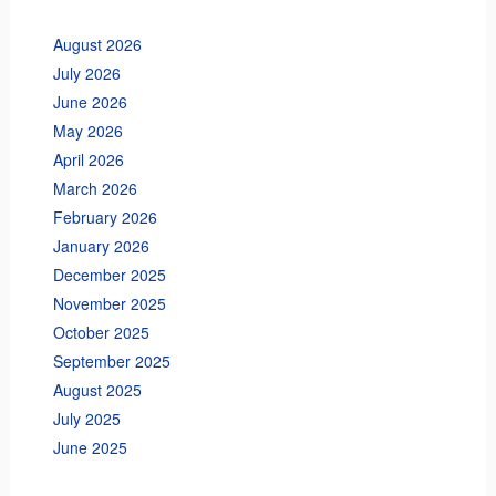
August 2026
July 2026
June 2026
May 2026
April 2026
March 2026
February 2026
January 2026
December 2025
November 2025
October 2025
September 2025
August 2025
July 2025
June 2025