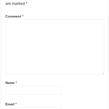
are marked
*
Comment
*
Name
*
Email
*