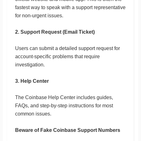
fastest way to speak with a support representative
for non-urgent issues.
2. Support Request (Email Ticket)
Users can submit a detailed support request for
account-specific problems that require
investigation.
3. Help Center
The Coinbase Help Center includes guides,
FAQs, and step-by-step instructions for most
common issues.
Beware of Fake Coinbase Support Numbers