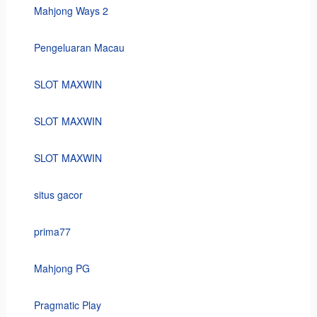
Mahjong Ways 2
Pengeluaran Macau
SLOT MAXWIN
SLOT MAXWIN
SLOT MAXWIN
situs gacor
prima77
Mahjong PG
Pragmatic Play