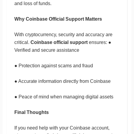
and loss of funds.
Why Coinbase Official Support Matters
With cryptocurrency, security and accuracy are
critical.
Coinbase official support
ensures: ●
Verified and secure assistance
● Protection against scams and fraud
● Accurate information directly from Coinbase
● Peace of mind when managing digital assets
Final Thoughts
If you need help with your Coinbase account,