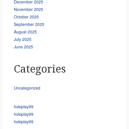
December 2025
November 2025
October 2025
September 2025
August 2025
July 2025
June 2025
Categories
Uncategorized
hokiplay99
hokiplay99
hokiplay99