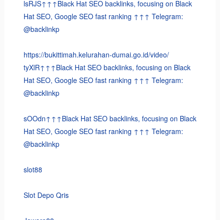
lsRJS↑↑↑Black Hat SEO backlinks, focusing on Black
Hat SEO, Google SEO fast ranking ↑↑↑ Telegram:
@backlinkp
https://bukittimah.kelurahan-dumai.go.id/video/
tyXlR↑↑↑Black Hat SEO backlinks, focusing on Black
Hat SEO, Google SEO fast ranking ↑↑↑ Telegram:
@backlinkp
sOOdn↑↑↑Black Hat SEO backlinks, focusing on Black
Hat SEO, Google SEO fast ranking ↑↑↑ Telegram:
@backlinkp
slot88
Slot Depo Qris