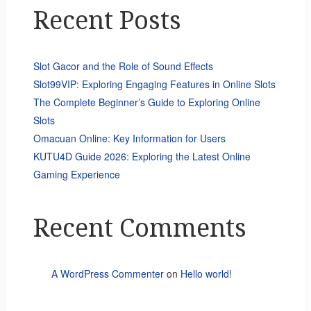
Recent Posts
Slot Gacor and the Role of Sound Effects
Slot99VIP: Exploring Engaging Features in Online Slots
The Complete Beginner’s Guide to Exploring Online
Slots
Omacuan Online: Key Information for Users
KUTU4D Guide 2026: Exploring the Latest Online
Gaming Experience
Recent Comments
A WordPress Commenter
on
Hello world!