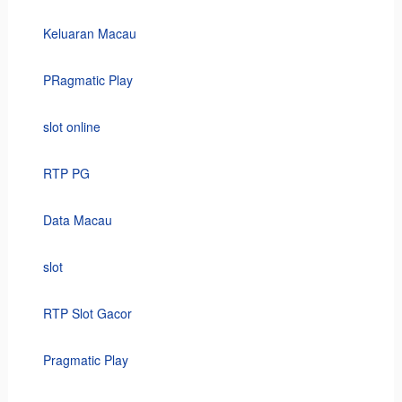
Keluaran Macau
PRagmatic Play
slot online
RTP PG
Data Macau
slot
RTP Slot Gacor
Pragmatic Play