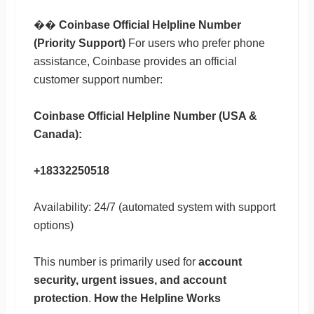
��
Coinbase Official Helpline Number
(Priority Support)
For users who prefer phone
assistance, Coinbase provides an official
customer support number:
Coinbase Official Helpline Number (USA &
Canada):
+18332250518
Availability: 24/7 (automated system with support
options)
This number is primarily used for
account
security, urgent issues, and account
protection
.
How the Helpline Works