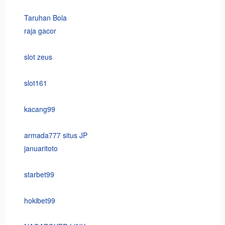
Taruhan Bola
raja gacor
slot zeus
slot161
kacang99
armada777 situs JP
januaritoto
starbet99
hokibet99