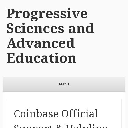
Progressive
Sciences and
Advanced
Education
Menu
Skip to content
Coinbase Official