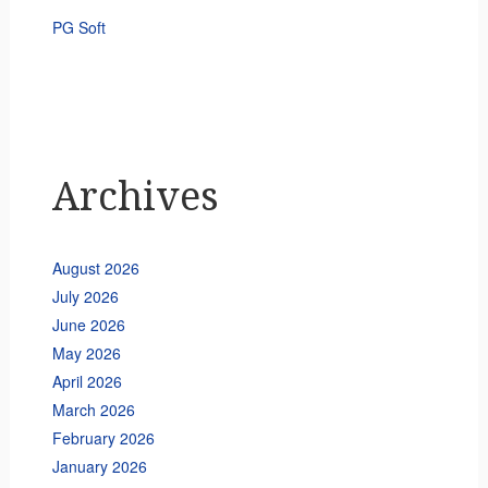
PG Soft
Archives
August 2026
July 2026
June 2026
May 2026
April 2026
March 2026
February 2026
January 2026