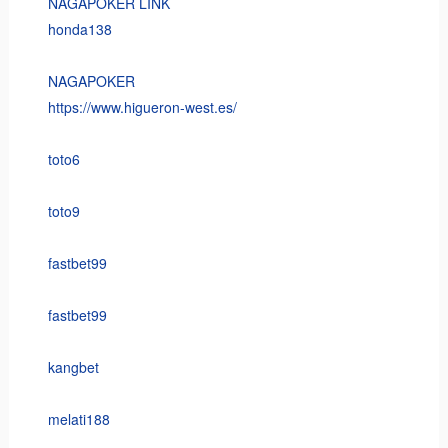
NAGAPOKER LINK
honda138
NAGAPOKER
https://www.higueron-west.es/
toto6
toto9
fastbet99
fastbet99
kangbet
melati188