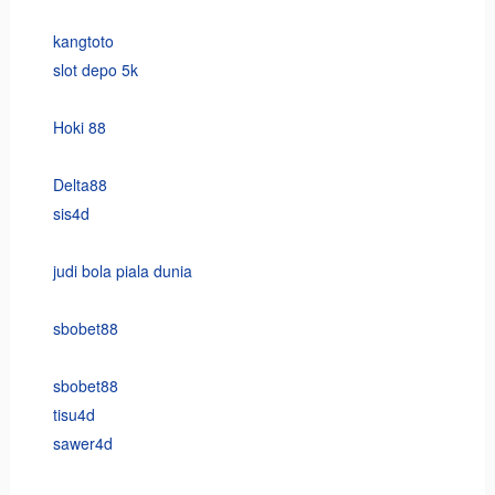
kangtoto
slot depo 5k
Hoki 88
Delta88
sis4d
judi bola piala dunia
sbobet88
sbobet88
tisu4d
sawer4d