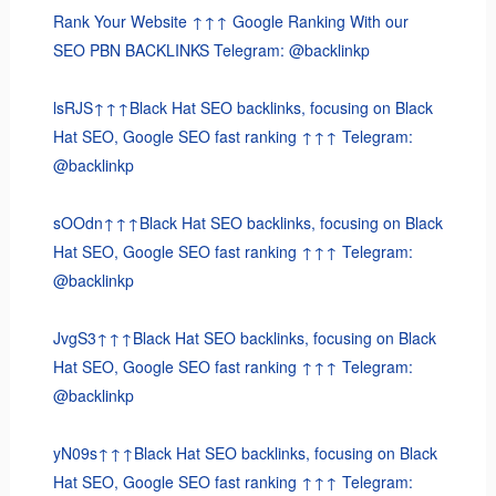
Rank Your Website ↑↑↑ Google Ranking With our
SEO PBN BACKLINKS Telegram: @backlinkp
lsRJS↑↑↑Black Hat SEO backlinks, focusing on Black
Hat SEO, Google SEO fast ranking ↑↑↑ Telegram:
@backlinkp
sOOdn↑↑↑Black Hat SEO backlinks, focusing on Black
Hat SEO, Google SEO fast ranking ↑↑↑ Telegram:
@backlinkp
JvgS3↑↑↑Black Hat SEO backlinks, focusing on Black
Hat SEO, Google SEO fast ranking ↑↑↑ Telegram:
@backlinkp
yN09s↑↑↑Black Hat SEO backlinks, focusing on Black
Hat SEO, Google SEO fast ranking ↑↑↑ Telegram: