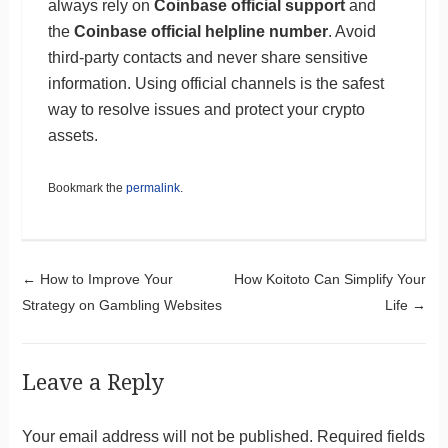
always rely on
Coinbase official support
and
the
Coinbase official helpline number
. Avoid
third-party contacts and never share sensitive
information. Using official channels is the safest
way to resolve issues and protect your crypto
assets.
Bookmark the
permalink
.
Post navigation
←
How to Improve Your
How Koitoto Can Simplify Your
Strategy on Gambling Websites
Life
→
Leave a Reply
Your email address will not be published.
Required fields