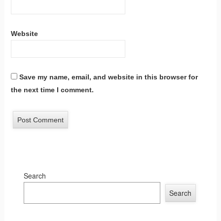
Website
Save my name, email, and website in this browser for
the next time I comment.
Search
Search