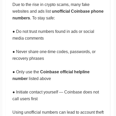
Due to the rise in crypto scams, many fake
websites and ads list
unofficial Coinbase phone
numbers
. To stay safe:
● Do not trust numbers found in ads or social
media comments
● Never share one-time codes, passwords, or
recovery phrases
● Only use the
Coinbase official helpline
number
listed above
● Initiate contact yourself — Coinbase does not
call users first
Using unofficial numbers can lead to account theft