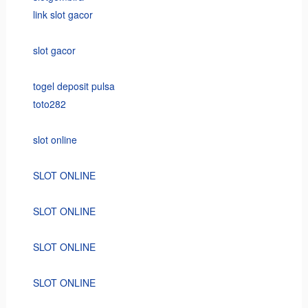
link slot gacor
slot gacor
togel deposit pulsa
toto282
slot online
SLOT ONLINE
SLOT ONLINE
SLOT ONLINE
SLOT ONLINE