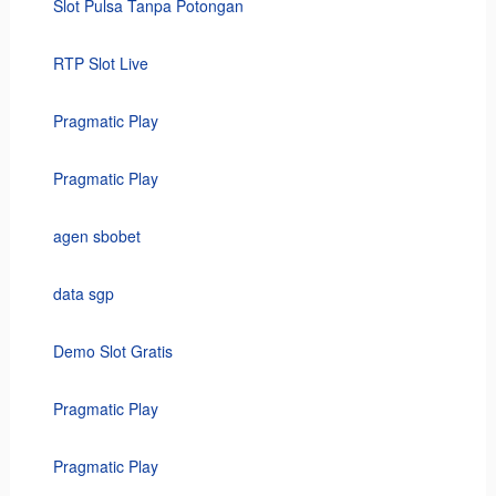
Slot Pulsa Tanpa Potongan
RTP Slot Live
Pragmatic Play
Pragmatic Play
agen sbobet
data sgp
Demo Slot Gratis
Pragmatic Play
Pragmatic Play