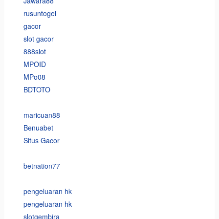
Jawara88
rusuntogel
gacor
slot gacor
888slot
MPOID
MPo08
BDTOTO
maricuan88
Benuabet
Situs Gacor
betnation77
pengeluaran hk
pengeluaran hk
slotgembira