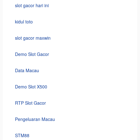
slot gacor hari ini
kidul toto
slot gacor maxwin
Demo Slot Gacor
Data Macau
Demo Slot X500
RTP Slot Gacor
Pengeluaran Macau
STM88