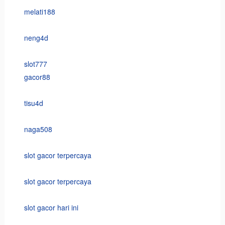
melati188
neng4d
slot777
gacor88
tisu4d
naga508
slot gacor terpercaya
slot gacor terpercaya
slot gacor hari ini