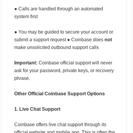
● Calls are handled through an automated
system first
● You may be guided to secure your account or
submit a support request ● Coinbase does
not
make unsolicited outbound support calls
Important:
Coinbase official support will never
ask for your password, private keys, or recovery
phrase.
Other Official Coinbase Support Options
1. Live Chat Support
Coinbase offers live chat support through its
official website and mobile app. This is often the