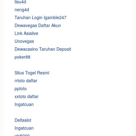
tisu4d
neng4d
Taruhan Login Igamble247
Dewavegas Daftar Akun
Link Asialive
Unovegas
Dewacasino Taruhan Deposit
poker88
Situs Togel Resmi
rrtoto daftar
pptoto
xxtoto daftar
Ingatcuan
Deltaslot
Ingatcuan
vip5000