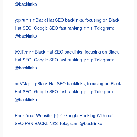
@backlinkp
yqxru↑↑↑Black Hat SEO backlinks, focusing on Black
Hat SEO, Google SEO fast ranking ↑↑↑ Telegram:
@backlinkp
tyXlR↑↑↑Black Hat SEO backlinks, focusing on Black
Hat SEO, Google SEO fast ranking ↑↑↑ Telegram:
@backlinkp
mrV3k↑↑↑Black Hat SEO backlinks, focusing on Black
Hat SEO, Google SEO fast ranking ↑↑↑ Telegram:
@backlinkp
Rank Your Website ↑↑↑ Google Ranking With our
SEO PBN BACKLINKS Telegram: @backlinkp