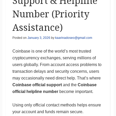
Support & Helpline
Number (Priority
Assistance)
Posted on
January 3, 2026
by
kaarinadoseo@gmail.com
Coinbase is one of the world’s most trusted
cryptocurrency exchanges, serving millions of
users globally. From account access problems to
transaction delays and security concerns, users
may occasionally need direct help. That’s where
Coinbase official support
and the
Coinbase
official helpline number
become important.
Using only official contact methods helps ensure
your account and funds remain secure.