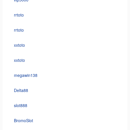
rrtoto
rrtoto
xxtoto
xxtoto
megawin138
Delta88
slot888
BromoSlot