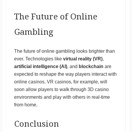
The Future of Online
Gambling
The future of online gambling looks brighter than
ever. Technologies like
virtual reality (VR)
,
artificial intelligence (AI)
, and
blockchain
are
expected to reshape the way players interact with
online casinos. VR casinos, for example, will
soon allow players to walk through 3D casino
environments and play with others in real-time
from home.
Conclusion