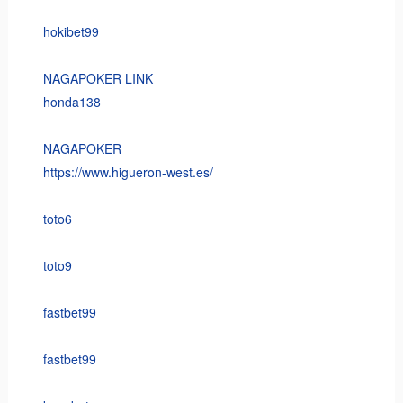
hokibet99
NAGAPOKER LINK
honda138
NAGAPOKER
https://www.higueron-west.es/
toto6
toto9
fastbet99
fastbet99