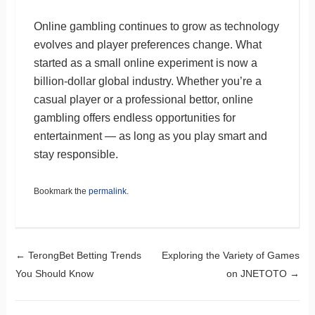
Online gambling continues to grow as technology
evolves and player preferences change. What
started as a small online experiment is now a
billion-dollar global industry. Whether you’re a
casual player or a professional bettor, online
gambling offers endless opportunities for
entertainment — as long as you play smart and
stay responsible.
Bookmark the
permalink
.
Post navigation
←
TerongBet Betting Trends
Exploring the Variety of Games
You Should Know
on JNETOTO
→