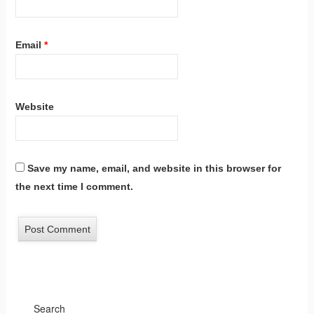
Email
*
Website
Save my name, email, and website in this browser for
the next time I comment.
Search