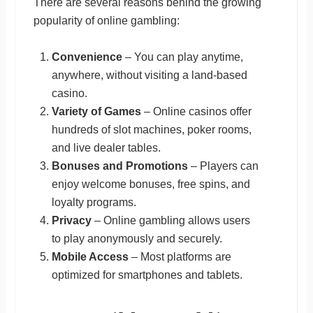
There are several reasons behind the growing
popularity of online gambling:
Convenience
– You can play anytime,
anywhere, without visiting a land-based
casino.
Variety of Games
– Online casinos offer
hundreds of slot machines, poker rooms,
and live dealer tables.
Bonuses and Promotions
– Players can
enjoy welcome bonuses, free spins, and
loyalty programs.
Privacy
– Online gambling allows users
to play anonymously and securely.
Mobile Access
– Most platforms are
optimized for smartphones and tablets.