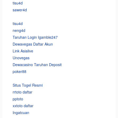
tisu4d
sawer4d
tisu4d
neng4d
Taruhan Login Igamble247
Dewavegas Daftar Akun
Link Asialive
Unovegas
Dewacasino Taruhan Deposit
poker88
Situs Togel Resmi
rrtoto daftar
pptoto
xxtoto daftar
Ingatcuan