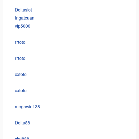
Deltaslot
Ingatcuan
vip5000
rrtoto
rrtoto
xxtoto
xxtoto
megawin138
Delta88
slot888