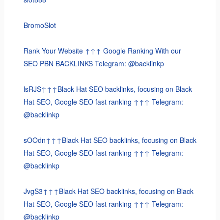
BromoSlot
Rank Your Website ↑↑↑ Google Ranking With our
SEO PBN BACKLINKS Telegram: @backlinkp
lsRJS↑↑↑Black Hat SEO backlinks, focusing on Black
Hat SEO, Google SEO fast ranking ↑↑↑ Telegram:
@backlinkp
sOOdn↑↑↑Black Hat SEO backlinks, focusing on Black
Hat SEO, Google SEO fast ranking ↑↑↑ Telegram:
@backlinkp
JvgS3↑↑↑Black Hat SEO backlinks, focusing on Black
Hat SEO, Google SEO fast ranking ↑↑↑ Telegram:
@backlinkp