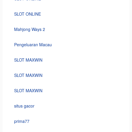
SLOT ONLINE
Mahjong Ways 2
Pengeluaran Macau
SLOT MAXWIN
SLOT MAXWIN
SLOT MAXWIN
situs gacor
prima77