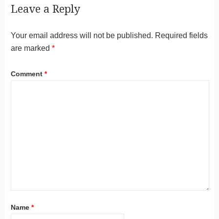
Leave a Reply
Your email address will not be published.
Required fields
are marked
*
Comment
*
Name
*