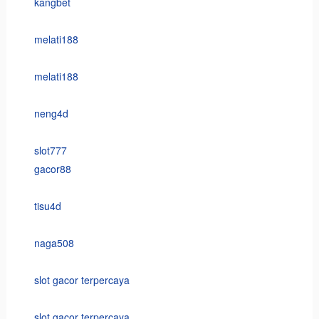
kangbet
melati188
melati188
neng4d
slot777
gacor88
tisu4d
naga508
slot gacor terpercaya
slot gacor terpercaya