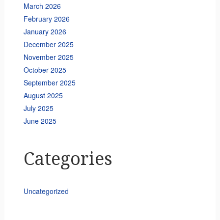
March 2026
February 2026
January 2026
December 2025
November 2025
October 2025
September 2025
August 2025
July 2025
June 2025
Categories
Uncategorized