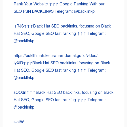
Rank Your Website ↑↑↑ Google Ranking With our
SEO PBN BACKLINKS Telegram: @backlinkp
lsRJS↑↑↑Black Hat SEO backlinks, focusing on Black
Hat SEO, Google SEO fast ranking ↑↑↑ Telegram:
@backlinkp
https://bukittimah.kelurahan-dumai.go.id/video/
tyXlR↑↑↑Black Hat SEO backlinks, focusing on Black
Hat SEO, Google SEO fast ranking ↑↑↑ Telegram:
@backlinkp
sOOdn↑↑↑Black Hat SEO backlinks, focusing on Black
Hat SEO, Google SEO fast ranking ↑↑↑ Telegram:
@backlinkp
slot88