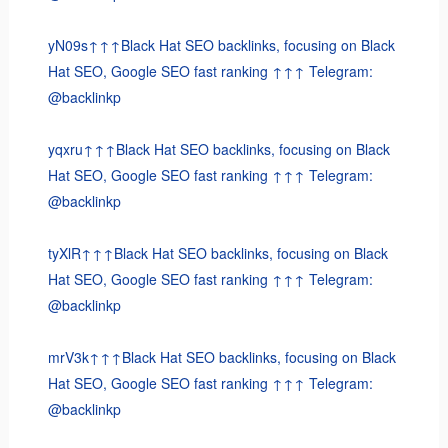
yN09s↑↑↑Black Hat SEO backlinks, focusing on Black
Hat SEO, Google SEO fast ranking ↑↑↑ Telegram:
@backlinkp
yqxru↑↑↑Black Hat SEO backlinks, focusing on Black
Hat SEO, Google SEO fast ranking ↑↑↑ Telegram:
@backlinkp
tyXlR↑↑↑Black Hat SEO backlinks, focusing on Black
Hat SEO, Google SEO fast ranking ↑↑↑ Telegram:
@backlinkp
mrV3k↑↑↑Black Hat SEO backlinks, focusing on Black
Hat SEO, Google SEO fast ranking ↑↑↑ Telegram:
@backlinkp