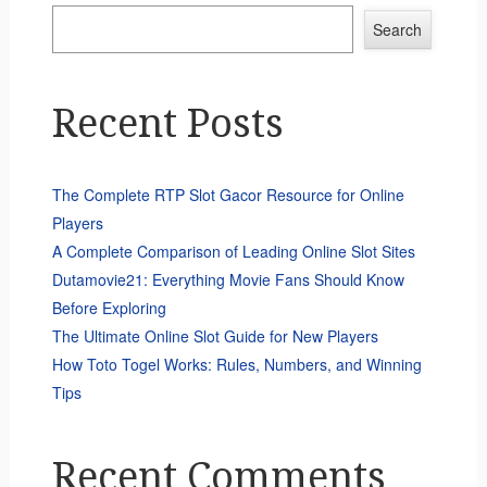
Search
Recent Posts
The Complete RTP Slot Gacor Resource for Online
Players
A Complete Comparison of Leading Online Slot Sites
Dutamovie21: Everything Movie Fans Should Know
Before Exploring
The Ultimate Online Slot Guide for New Players
How Toto Togel Works: Rules, Numbers, and Winning
Tips
Recent Comments