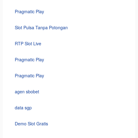
Pragmatic Play
Slot Pulsa Tanpa Potongan
RTP Slot Live
Pragmatic Play
Pragmatic Play
agen sbobet
data sgp
Demo Slot Gratis