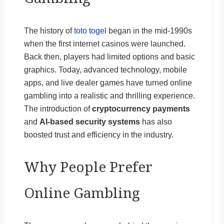
The history of
toto togel
began in the mid-1990s
when the first internet casinos were launched.
Back then, players had limited options and basic
graphics. Today, advanced technology, mobile
apps, and live dealer games have turned online
gambling into a realistic and thrilling experience.
The introduction of
cryptocurrency payments
and
AI-based security systems
has also
boosted trust and efficiency in the industry.
Why People Prefer
Online Gambling