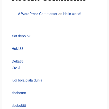
A WordPress Commenter
on
Hello world!
slot depo 5k
Hoki 88
Delta88
sis4d
judi bola piala dunia
sbobet88
sbobet88