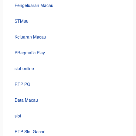
Pengeluaran Macau
STM88
Keluaran Macau
PRagmatic Play
slot online
RTP PG
Data Macau
slot
RTP Slot Gacor