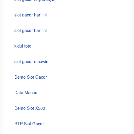
slot gacor hari ini
slot gacor hari ini
kidul toto
slot gacor maxwin
Demo Slot Gacor
Data Macau
Demo Slot X500
RTP Slot Gacor