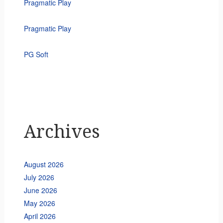
Pragmatic Play
Pragmatic Play
PG Soft
Archives
August 2026
July 2026
June 2026
May 2026
April 2026