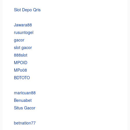
Slot Depo Qris
Jawara88
rusuntogel
gacor
slot gacor
888slot
MPOID
MPo08
BDTOTO
maricuan88
Benuabet
Situs Gacor
betnation77