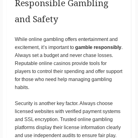
Responsible Gambling
and Safety
While online gambling offers entertainment and
excitement, it’s important to
gamble responsibly
.
Always set a budget and never chase losses.
Reputable online casinos provide tools for
players to control their spending and offer support
for those who need help managing gambling
habits.
Security is another key factor. Always choose
licensed websites with verified payment systems
and SSL encryption. Trusted online gambling
platforms display their license information clearly
and use independent audits to ensure fair play.