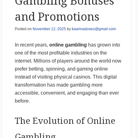
Gambling Bonuses
and Promotions
Posted on
November 12, 2025
by
kaarinadoseo@gmail.com
In recent years,
online gambling
has grown into
one of the most profitable industries on the
internet. Millions of players around the world now
prefer betting, spinning, and gaming online
instead of visiting physical casinos. This digital
transformation has made gambling more
accessible, convenient, and engaging than ever
before.
The Evolution of Online
Gambling