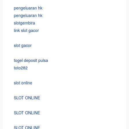
pengeluaran hk
pengeluaran hk
slotgembira
link slot gacor
slot gacor
togel deposit pulsa
toto282
slot online
SLOT ONLINE
SLOT ONLINE
SLOT ONLINE