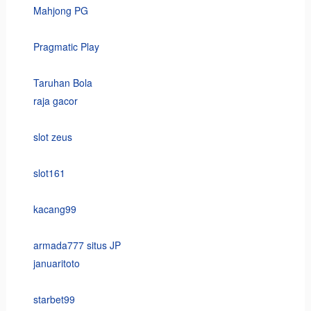
Mahjong PG
Pragmatic Play
Taruhan Bola
raja gacor
slot zeus
slot161
kacang99
armada777 situs JP
januaritoto
starbet99