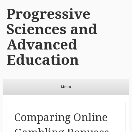
Progressive
Sciences and
Advanced
Education
Menu
Skip to content
Comparing Online