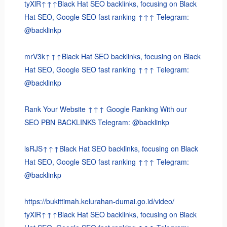
tyXlR↑↑↑Black Hat SEO backlinks, focusing on Black
Hat SEO, Google SEO fast ranking ↑↑↑ Telegram:
@backlinkp
mrV3k↑↑↑Black Hat SEO backlinks, focusing on Black
Hat SEO, Google SEO fast ranking ↑↑↑ Telegram:
@backlinkp
Rank Your Website ↑↑↑ Google Ranking With our
SEO PBN BACKLINKS Telegram: @backlinkp
lsRJS↑↑↑Black Hat SEO backlinks, focusing on Black
Hat SEO, Google SEO fast ranking ↑↑↑ Telegram:
@backlinkp
https://bukittimah.kelurahan-dumai.go.id/video/
tyXlR↑↑↑Black Hat SEO backlinks, focusing on Black