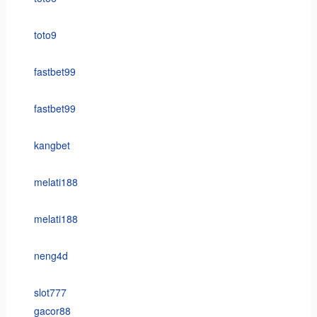
toto9
fastbet99
fastbet99
kangbet
melati188
melati188
neng4d
slot777
gacor88