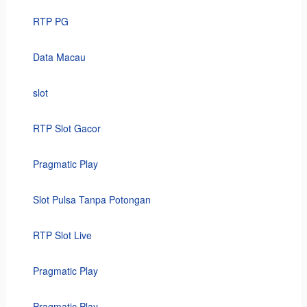
RTP PG
Data Macau
slot
RTP Slot Gacor
Pragmatic Play
Slot Pulsa Tanpa Potongan
RTP Slot Live
Pragmatic Play
Pragmatic Play