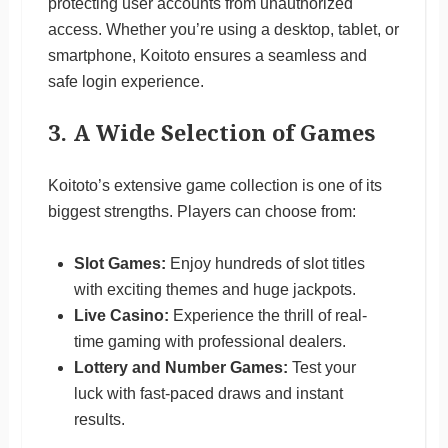
protecting user accounts from unauthorized
access. Whether you’re using a desktop, tablet, or
smartphone, Koitoto ensures a seamless and
safe login experience.
3. A Wide Selection of Games
Koitoto’s extensive game collection is one of its
biggest strengths. Players can choose from:
Slot Games:
Enjoy hundreds of slot titles
with exciting themes and huge jackpots.
Live Casino:
Experience the thrill of real-
time gaming with professional dealers.
Lottery and Number Games:
Test your
luck with fast-paced draws and instant
results.