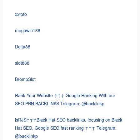
xxtoto
megawin138
Delta88
slot888
BromoSlot
Rank Your Website ↑↑↑ Google Ranking With our
SEO PBN BACKLINKS Telegram: @backlinkp
lsRJS↑↑↑Black Hat SEO backlinks, focusing on Black
Hat SEO, Google SEO fast ranking ↑↑↑ Telegram:
@backlinkp