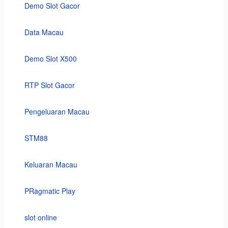
Demo Slot Gacor
Data Macau
Demo Slot X500
RTP Slot Gacor
Pengeluaran Macau
STM88
Keluaran Macau
PRagmatic Play
slot online