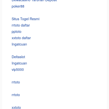
poker88
Situs Togel Resmi
rrtoto daftar
pptoto
xxtoto daftar
Ingatcuan
Deltaslot
Ingatcuan
vip5000
rrtoto
rrtoto
xxtoto