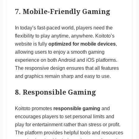
7. Mobile-Friendly Gaming
In today’s fast-paced world, players need the
flexibility to play anytime, anywhere. Koitoto’s
website is fully
optimized for mobile devices
,
allowing users to enjoy a smooth gaming
experience on both Android and iOS platforms.
The responsive design ensures that all features
and graphics remain sharp and easy to use.
8. Responsible Gaming
Koitoto promotes
responsible gaming
and
encourages players to set personal limits and
play for entertainment rather than stress or profit.
The platform provides helpful tools and resources