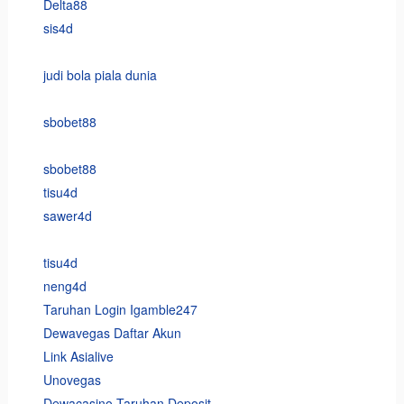
Delta88
sis4d
judi bola piala dunia
sbobet88
sbobet88
tisu4d
sawer4d
tisu4d
neng4d
Taruhan Login Igamble247
Dewavegas Daftar Akun
Link Asialive
Unovegas
Dewacasino Taruhan Deposit