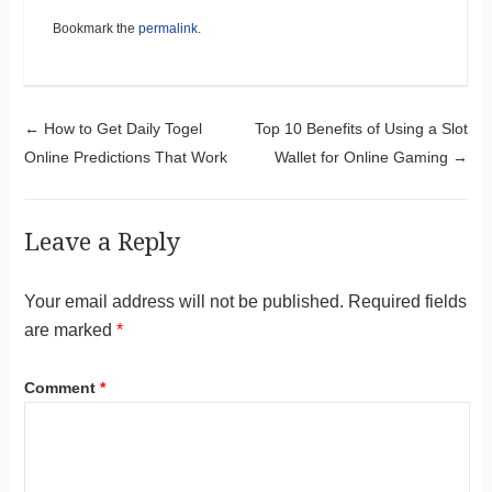
Bookmark the
permalink
.
Post navigation
←
How to Get Daily Togel
Top 10 Benefits of Using a Slot
Online Predictions That Work
Wallet for Online Gaming
→
Leave a Reply
Your email address will not be published.
Required fields
are marked
*
Comment
*