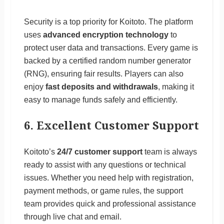
Security is a top priority for Koitoto. The platform
uses
advanced encryption technology
to
protect user data and transactions. Every game is
backed by a certified random number generator
(RNG), ensuring fair results. Players can also
enjoy
fast deposits and withdrawals
, making it
easy to manage funds safely and efficiently.
6. Excellent Customer Support
Koitoto’s
24/7 customer support
team is always
ready to assist with any questions or technical
issues. Whether you need help with registration,
payment methods, or game rules, the support
team provides quick and professional assistance
through live chat and email.