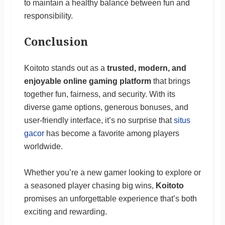
to maintain a healthy balance between fun and
responsibility.
Conclusion
Koitoto stands out as a
trusted, modern, and
enjoyable online gaming platform
that brings
together fun, fairness, and security. With its
diverse game options, generous bonuses, and
user-friendly interface, it’s no surprise that
situs
gacor
has become a favorite among players
worldwide.
Whether you’re a new gamer looking to explore or
a seasoned player chasing big wins,
Koitoto
promises an unforgettable experience that’s both
exciting and rewarding.