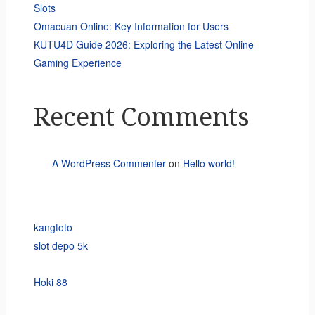
Slots
Omacuan Online: Key Information for Users
KUTU4D Guide 2026: Exploring the Latest Online
Gaming Experience
Recent Comments
A WordPress Commenter
on
Hello world!
kangtoto
slot depo 5k
Hoki 88