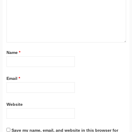
Name
*
Email
*
Website
Save my name, email, and website in this browser for