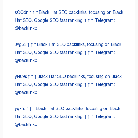
sOOdn↑↑↑Black Hat SEO backlinks, focusing on Black
Hat SEO, Google SEO fast ranking ↑↑↑ Telegram:
@backlinkp
JvgS3↑↑↑Black Hat SEO backlinks, focusing on Black
Hat SEO, Google SEO fast ranking ↑↑↑ Telegram:
@backlinkp
yN09s↑↑↑Black Hat SEO backlinks, focusing on Black
Hat SEO, Google SEO fast ranking ↑↑↑ Telegram:
@backlinkp
yqxru↑↑↑Black Hat SEO backlinks, focusing on Black
Hat SEO, Google SEO fast ranking ↑↑↑ Telegram:
@backlinkp