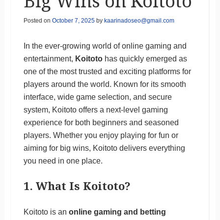
Big Wins on Koitoto
Posted on
October 7, 2025
by
kaarinadoseo@gmail.com
In the ever-growing world of online gaming and
entertainment,
Koitoto
has quickly emerged as
one of the most trusted and exciting platforms for
players around the world. Known for its smooth
interface, wide game selection, and secure
system, Koitoto offers a next-level gaming
experience for both beginners and seasoned
players. Whether you enjoy playing for fun or
aiming for big wins, Koitoto delivers everything
you need in one place.
1. What Is Koitoto?
Koitoto is an
online gaming and betting