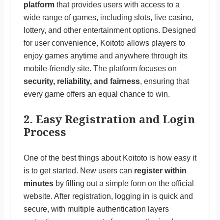
platform
that provides users with access to a
wide range of games, including slots, live casino,
lottery, and other entertainment options. Designed
for user convenience, Koitoto allows players to
enjoy games anytime and anywhere through its
mobile-friendly site. The platform focuses on
security, reliability, and fairness
, ensuring that
every game offers an equal chance to win.
2. Easy Registration and Login
Process
One of the best things about Koitoto is how easy it
is to get started. New users can
register within
minutes
by filling out a simple form on the official
website. After registration, logging in is quick and
secure, with multiple authentication layers