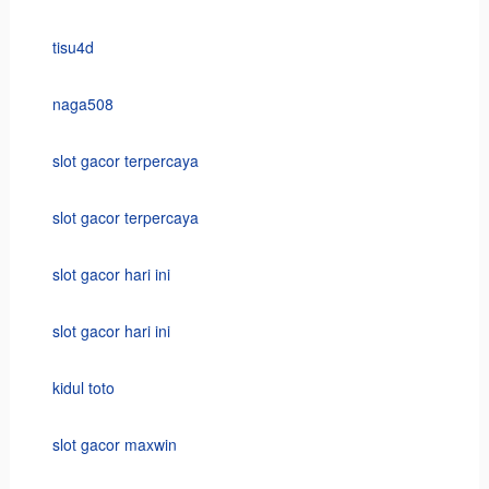
tisu4d
naga508
slot gacor terpercaya
slot gacor terpercaya
slot gacor hari ini
slot gacor hari ini
kidul toto
slot gacor maxwin