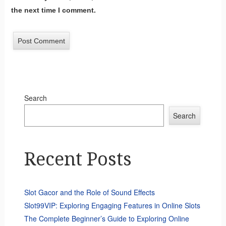
the next time I comment.
Search
Search
Recent Posts
Slot Gacor and the Role of Sound Effects
Slot99VIP: Exploring Engaging Features in Online Slots
The Complete Beginner’s Guide to Exploring Online