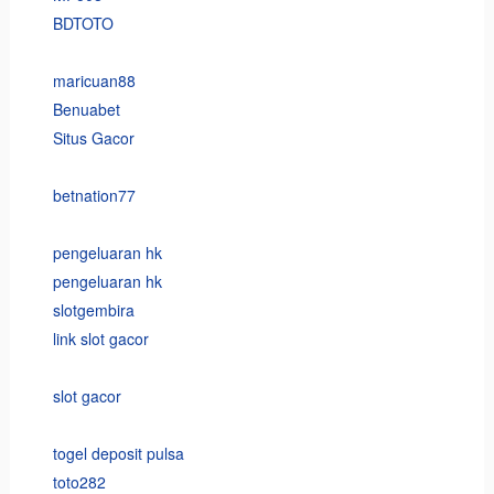
BDTOTO
maricuan88
Benuabet
Situs Gacor
betnation77
pengeluaran hk
pengeluaran hk
slotgembira
link slot gacor
slot gacor
togel deposit pulsa
toto282