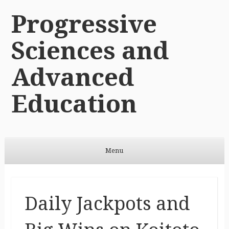
Progressive
Sciences and
Advanced
Education
Menu
Skip to content
Daily Jackpots and