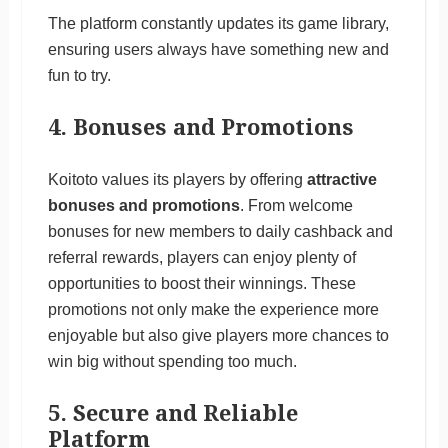
The platform constantly updates its game library,
ensuring users always have something new and
fun to try.
4. Bonuses and Promotions
Koitoto values its players by offering
attractive
bonuses and promotions
. From welcome
bonuses for new members to daily cashback and
referral rewards, players can enjoy plenty of
opportunities to boost their winnings. These
promotions not only make the experience more
enjoyable but also give players more chances to
win big without spending too much.
5. Secure and Reliable
Platform