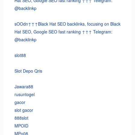
Hat SEO, Google SEO fast ranking ↑↑↑ Telegram:
@backlinkp
sOOdn↑↑↑Black Hat SEO backlinks, focusing on Black
Hat SEO, Google SEO fast ranking ↑↑↑ Telegram:
@backlinkp
slot88
Slot Depo Qris
Jawara88
rusuntogel
gacor
slot gacor
888slot
MPOID
MPo08