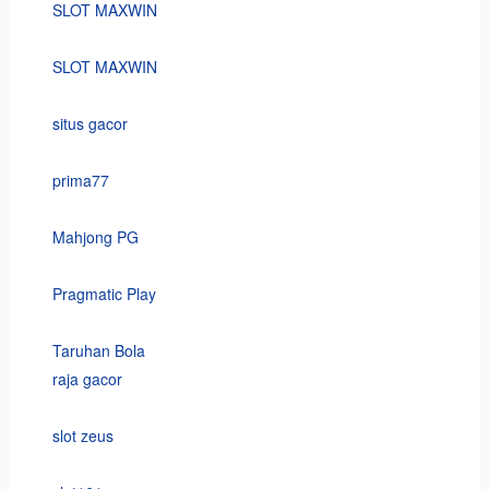
SLOT MAXWIN
SLOT MAXWIN
situs gacor
prima77
Mahjong PG
Pragmatic Play
Taruhan Bola
raja gacor
slot zeus