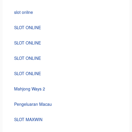
slot online
SLOT ONLINE
SLOT ONLINE
SLOT ONLINE
SLOT ONLINE
Mahjong Ways 2
Pengeluaran Macau
SLOT MAXWIN