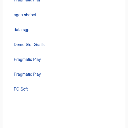
agen sbobet
data sgp
Demo Slot Gratis
Pragmatic Play
Pragmatic Play
PG Soft