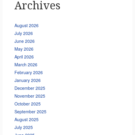
Archives
August 2026
July 2026
June 2026
May 2026
April 2026
March 2026
February 2026
January 2026
December 2025
November 2025
October 2025
September 2025
August 2025
July 2025