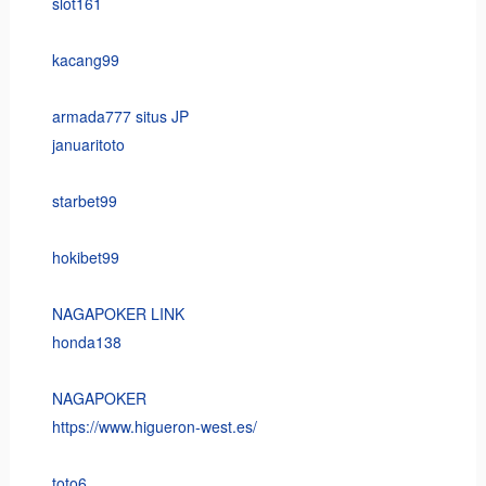
slot161
kacang99
armada777 situs JP
januaritoto
starbet99
hokibet99
NAGAPOKER LINK
honda138
NAGAPOKER
https://www.higueron-west.es/
toto6