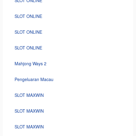
SLOT ONLINE
SLOT ONLINE
SLOT ONLINE
SLOT ONLINE
Mahjong Ways 2
Pengeluaran Macau
SLOT MAXWIN
SLOT MAXWIN
SLOT MAXWIN