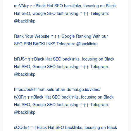
mrV3k↑↑↑Black Hat SEO backlinks, focusing on Black
Hat SEO, Google SEO fast ranking ↑↑↑ Telegram:
@backlinkp
Rank Your Website ↑↑↑ Google Ranking With our
SEO PBN BACKLINKS Telegram: @backlinkp
lsRJS↑↑↑Black Hat SEO backlinks, focusing on Black
Hat SEO, Google SEO fast ranking ↑↑↑ Telegram:
@backlinkp
https://bukittimah.kelurahan-dumai.go.id/video/
tyXlR↑↑↑Black Hat SEO backlinks, focusing on Black
Hat SEO, Google SEO fast ranking ↑↑↑ Telegram:
@backlinkp
sOOdn↑↑↑Black Hat SEO backlinks, focusing on Black