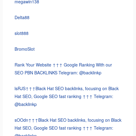
megawin138
Delta88
slot888
BromoSlot
Rank Your Website ↑↑↑ Google Ranking With our
SEO PBN BACKLINKS Telegram: @backlinkp
lsRJS↑↑↑Black Hat SEO backlinks, focusing on Black
Hat SEO, Google SEO fast ranking ↑↑↑ Telegram:
@backlinkp
sOOdn↑↑↑Black Hat SEO backlinks, focusing on Black
Hat SEO, Google SEO fast ranking ↑↑↑ Telegram:
@backlinkp