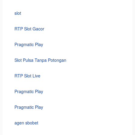
slot
RTP Slot Gacor
Pragmatic Play
Slot Pulsa Tanpa Potongan
RTP Slot Live
Pragmatic Play
Pragmatic Play
agen sbobet