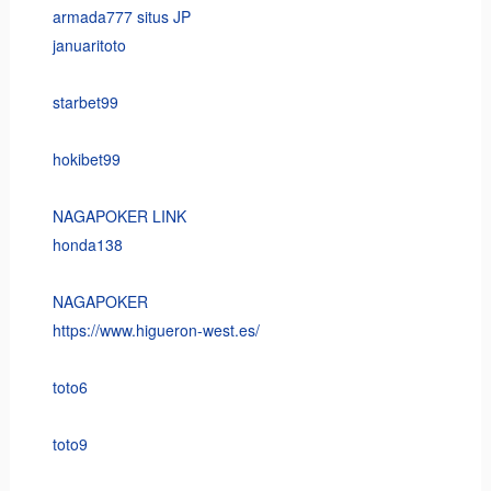
armada777 situs JP
januaritoto
starbet99
hokibet99
NAGAPOKER LINK
honda138
NAGAPOKER
https://www.higueron-west.es/
toto6
toto9