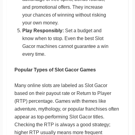
and promotional offers. They increase
your chances of winning without risking
your own money.
Play Responsibly:
Set a budget and
know when to stop. Even the best Slot
Gacor machines cannot guarantee a win
every time.
Popular Types of Slot Gacor Games
Many online slots are labeled as Slot Gacor
based on their payout rate or Return to Player
(RTP) percentage. Games with themes like
adventure, mythology, or popular franchises often
appear as top-performing Slot Gacor titles.
Checking the RTP is always a good strategy;
higher RTP usually means more frequent