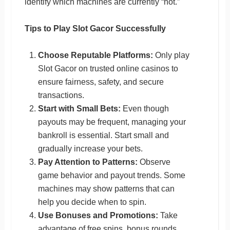
identify which machines are currently “hot.”
Tips to Play Slot Gacor Successfully
Choose Reputable Platforms:
Only play
Slot Gacor on trusted online casinos to
ensure fairness, safety, and secure
transactions.
Start with Small Bets:
Even though
payouts may be frequent, managing your
bankroll is essential. Start small and
gradually increase your bets.
Pay Attention to Patterns:
Observe
game behavior and payout trends. Some
machines may show patterns that can
help you decide when to spin.
Use Bonuses and Promotions:
Take
advantage of free spins, bonus rounds,