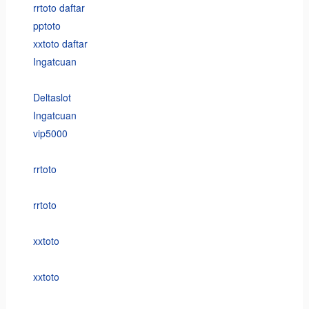
rrtoto daftar
pptoto
xxtoto daftar
Ingatcuan
Deltaslot
Ingatcuan
vip5000
rrtoto
rrtoto
xxtoto
xxtoto