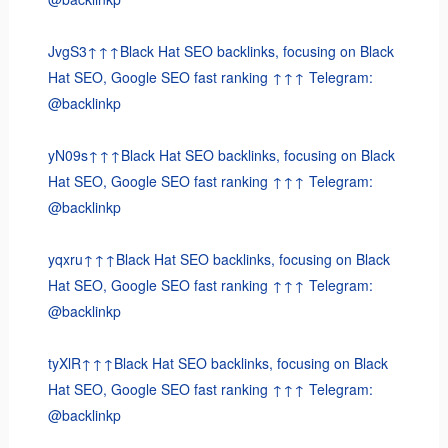
JvgS3↑↑↑Black Hat SEO backlinks, focusing on Black
Hat SEO, Google SEO fast ranking ↑↑↑ Telegram:
@backlinkp
yN09s↑↑↑Black Hat SEO backlinks, focusing on Black
Hat SEO, Google SEO fast ranking ↑↑↑ Telegram:
@backlinkp
yqxru↑↑↑Black Hat SEO backlinks, focusing on Black
Hat SEO, Google SEO fast ranking ↑↑↑ Telegram:
@backlinkp
tyXlR↑↑↑Black Hat SEO backlinks, focusing on Black
Hat SEO, Google SEO fast ranking ↑↑↑ Telegram:
@backlinkp