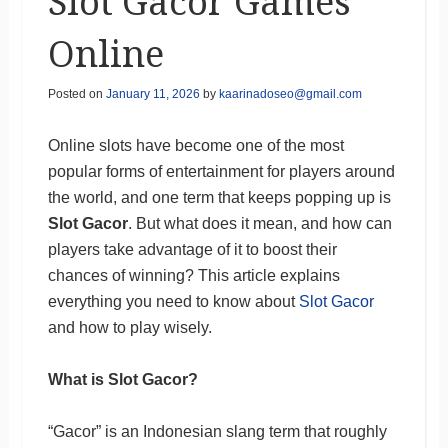
Slot Gacor Games
Online
Posted on
January 11, 2026
by
kaarinadoseo@gmail.com
Online slots have become one of the most
popular forms of entertainment for players around
the world, and one term that keeps popping up is
Slot Gacor
. But what does it mean, and how can
players take advantage of it to boost their
chances of winning? This article explains
everything you need to know about
Slot Gacor
and how to play wisely.
What is Slot Gacor?
“Gacor” is an Indonesian slang term that roughly