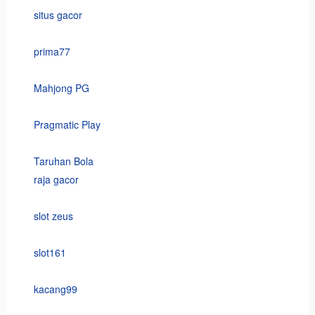
situs gacor
prima77
Mahjong PG
Pragmatic Play
Taruhan Bola
raja gacor
slot zeus
slot161
kacang99