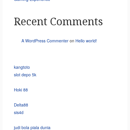
Recent Comments
A WordPress Commenter
on
Hello world!
kangtoto
slot depo 5k
Hoki 88
Delta88
sis4d
judi bola piala dunia