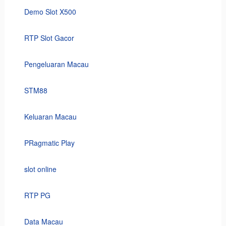
Demo Slot X500
RTP Slot Gacor
Pengeluaran Macau
STM88
Keluaran Macau
PRagmatic Play
slot online
RTP PG
Data Macau