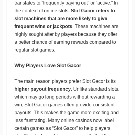
translates to “frequently paying out” or “active.” In
the context of online slots,
Slot Gacor refers to
slot machines that are more likely to give
frequent wins or jackpots
. These machines are
highly sought after by players because they offer
a better chance of earning rewards compared to
regular slot games.
Why Players Love Slot Gacor
The main reason players prefer Slot Gacor is its
higher payout frequency
. Unlike standard slots,
which may go long periods without rewarding a
win, Slot Gacor games often provide consistent
payouts. This makes the game more exciting and
less frustrating. Many online casinos now label
certain games as “Slot Gacor” to help players