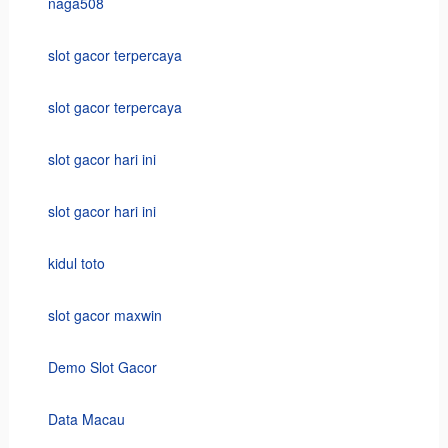
naga508
slot gacor terpercaya
slot gacor terpercaya
slot gacor hari ini
slot gacor hari ini
kidul toto
slot gacor maxwin
Demo Slot Gacor
Data Macau