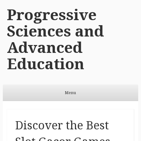
Progressive
Sciences and
Advanced
Education
Menu
Skip to content
Discover the Best