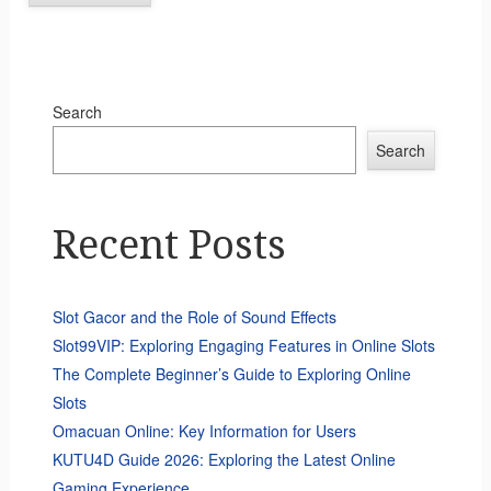
Search
Search
Recent Posts
Slot Gacor and the Role of Sound Effects
Slot99VIP: Exploring Engaging Features in Online Slots
The Complete Beginner’s Guide to Exploring Online
Slots
Omacuan Online: Key Information for Users
KUTU4D Guide 2026: Exploring the Latest Online
Gaming Experience