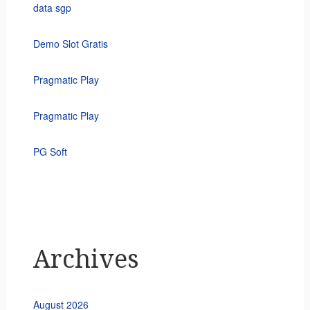
data sgp
Demo Slot Gratis
Pragmatic Play
Pragmatic Play
PG Soft
Archives
August 2026