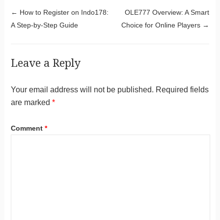
Post navigation
←
How to Register on Indo178:
OLE777 Overview: A Smart
A Step-by-Step Guide
Choice for Online Players
→
Leave a Reply
Your email address will not be published.
Required fields
are marked
*
Comment
*