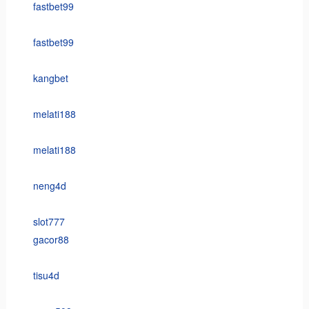
fastbet99
fastbet99
kangbet
melati188
melati188
neng4d
slot777
gacor88
tisu4d