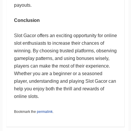
payouts.
Conclusion
Slot Gacor offers an exciting opportunity for online
slot enthusiasts to increase their chances of
winning. By choosing trusted platforms, observing
gameplay patterns, and using bonuses wisely,
players can make the most of their experience.
Whether you are a beginner or a seasoned
player, understanding and playing Slot Gacor can
help you enjoy both the thrill and rewards of
online slots.
Bookmark the
permalink
.