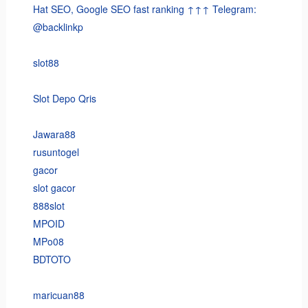
Hat SEO, Google SEO fast ranking ↑↑↑ Telegram:
@backlinkp
slot88
Slot Depo Qris
Jawara88
rusuntogel
gacor
slot gacor
888slot
MPOID
MPo08
BDTOTO
maricuan88