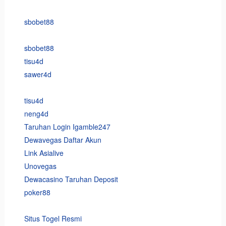
sbobet88
sbobet88
tisu4d
sawer4d
tisu4d
neng4d
Taruhan Login Igamble247
Dewavegas Daftar Akun
Link Asialive
Unovegas
Dewacasino Taruhan Deposit
poker88
Situs Togel Resmi