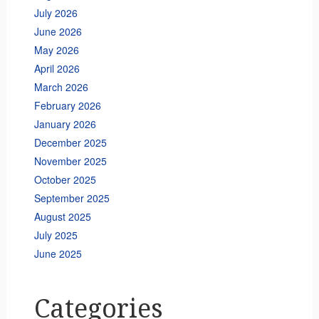
July 2026
June 2026
May 2026
April 2026
March 2026
February 2026
January 2026
December 2025
November 2025
October 2025
September 2025
August 2025
July 2025
June 2025
Categories