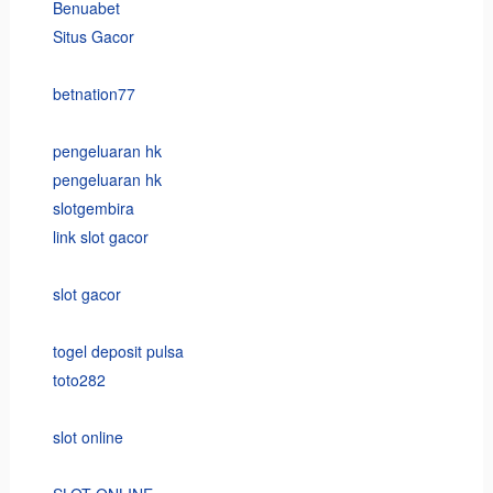
Benuabet
Situs Gacor
betnation77
pengeluaran hk
pengeluaran hk
slotgembira
link slot gacor
slot gacor
togel deposit pulsa
toto282
slot online