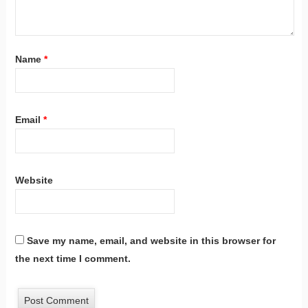
Name
*
Email
*
Website
Save my name, email, and website in this browser for
the next time I comment.