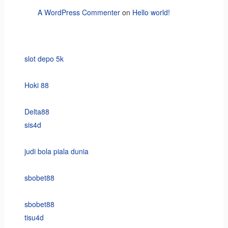
A WordPress Commenter
on
Hello world!
slot depo 5k
Hoki 88
Delta88
sis4d
judi bola piala dunia
sbobet88
sbobet88
tisu4d