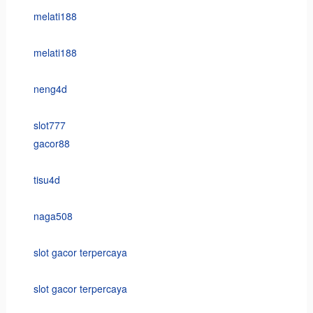
melati188
melati188
neng4d
slot777
gacor88
tisu4d
naga508
slot gacor terpercaya
slot gacor terpercaya