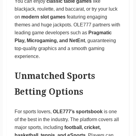
You can enjoy
classic table games
like
blackjack, roulette, and baccarat, or try your luck
on
modern slot games
featuring engaging
themes and huge jackpots. OLE777 partners with
leading game developers such as
Pragmatic
Play, Microgaming, and NetEnt
, guaranteeing
top-quality graphics and a smooth gaming
experience.
Unmatched Sports
Betting Options
For sports lovers,
OLE777’s sportsbook
is one
of the best in the industry. The platform covers all
major sports, including
football, cricket,
basketball, tennis, and eSports
. Players can