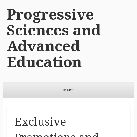
Progressive
Sciences and
Advanced
Education
Menu
Skip to content
Exclusive