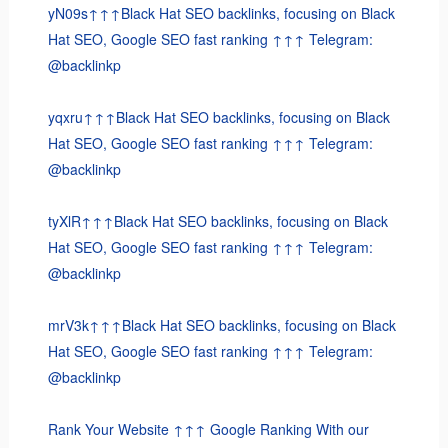
yN09s↑↑↑Black Hat SEO backlinks, focusing on Black
Hat SEO, Google SEO fast ranking ↑↑↑ Telegram:
@backlinkp
yqxru↑↑↑Black Hat SEO backlinks, focusing on Black
Hat SEO, Google SEO fast ranking ↑↑↑ Telegram:
@backlinkp
tyXlR↑↑↑Black Hat SEO backlinks, focusing on Black
Hat SEO, Google SEO fast ranking ↑↑↑ Telegram:
@backlinkp
mrV3k↑↑↑Black Hat SEO backlinks, focusing on Black
Hat SEO, Google SEO fast ranking ↑↑↑ Telegram:
@backlinkp
Rank Your Website ↑↑↑ Google Ranking With our