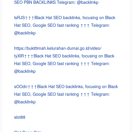
SEO PBN BACKLINKS Telegram: @backlinkp
lsRJS↑↑↑Black Hat SEO backlinks, focusing on Black
Hat SEO, Google SEO fast ranking ↑↑↑ Telegram:
@backlinkp
https://bukittimah.kelurahan-dumai.go.id/video/
tyXlR↑↑↑Black Hat SEO backlinks, focusing on Black
Hat SEO, Google SEO fast ranking ↑↑↑ Telegram:
@backlinkp
sOOdn↑↑↑Black Hat SEO backlinks, focusing on Black
Hat SEO, Google SEO fast ranking ↑↑↑ Telegram:
@backlinkp
slot88