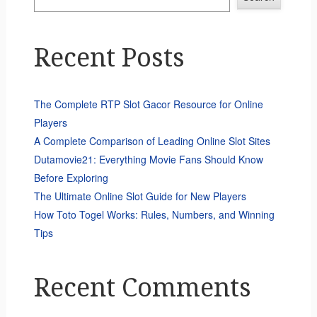
Recent Posts
The Complete RTP Slot Gacor Resource for Online
Players
A Complete Comparison of Leading Online Slot Sites
Dutamovie21: Everything Movie Fans Should Know
Before Exploring
The Ultimate Online Slot Guide for New Players
How Toto Togel Works: Rules, Numbers, and Winning
Tips
Recent Comments