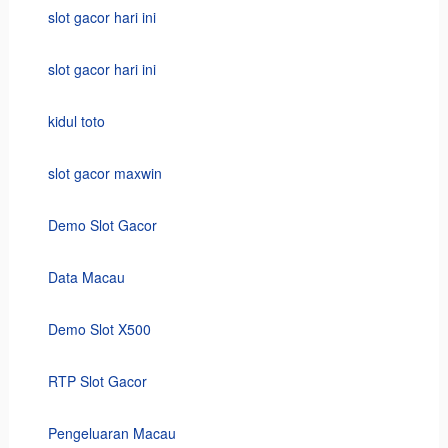
slot gacor hari ini
slot gacor hari ini
kidul toto
slot gacor maxwin
Demo Slot Gacor
Data Macau
Demo Slot X500
RTP Slot Gacor
Pengeluaran Macau