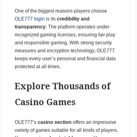
One of the biggest reasons players choose
OLE777 login
is its
credibility and
transparency
. The platform operates under
recognized gaming licenses, ensuring fair play
and responsible gaming. With strong security
measures and encryption technology, OLE777
keeps every user’s personal and financial data
protected at all times.
Explore Thousands of
Casino Games
OLE777’s
casino section
offers an impressive
variety of games suitable for all kinds of players.