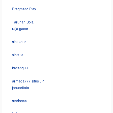
Pragmatic Play
Taruhan Bola
raja gacor
slot zeus
slot161
kacang99
armada777 situs JP
januaritoto
starbet99