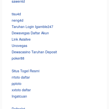
sawer4d
tisu4d
neng4d
Taruhan Login Igamble247
Dewavegas Daftar Akun
Link Asialive
Unovegas
Dewacasino Taruhan Deposit
poker88
Situs Togel Resmi
rrtoto daftar
pptoto
xxtoto daftar
Ingatcuan
Deltaslot