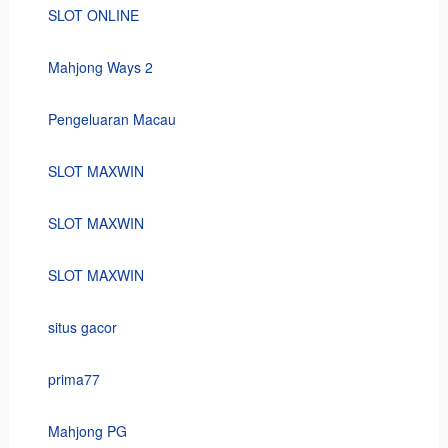
SLOT ONLINE
Mahjong Ways 2
Pengeluaran Macau
SLOT MAXWIN
SLOT MAXWIN
SLOT MAXWIN
situs gacor
prima77
Mahjong PG