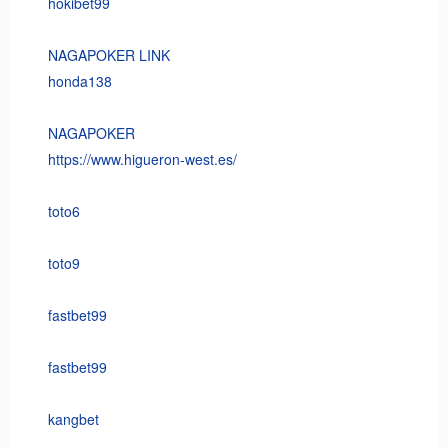
hokibet99
NAGAPOKER LINK
honda138
NAGAPOKER
https://www.higueron-west.es/
toto6
toto9
fastbet99
fastbet99
kangbet