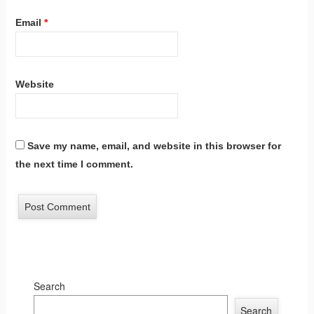
Email
*
Website
Save my name, email, and website in this browser for
the next time I comment.
Search
Search