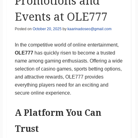
Promotions and
Events at OLE777
Posted on
October 20, 2025
by
kaarinadoseo@gmail.com
In the competitive world of online entertainment,
OLE777
has quickly risen to become a trusted
name among gaming enthusiasts. Offering a wide
selection of casino games, sports betting options,
and attractive rewards, OLE777 provides
everything players need for an exciting and
secure online experience.
A Platform You Can
Trust