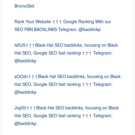
BromoSlot
Rank Your Website ↑↑↑ Google Ranking With our
SEO PBN BACKLINKS Telegram: @backlinkp
lsRJS↑↑↑Black Hat SEO backlinks, focusing on Black
Hat SEO, Google SEO fast ranking ↑↑↑ Telegram:
@backlinkp
sOOdn↑↑↑Black Hat SEO backlinks, focusing on Black
Hat SEO, Google SEO fast ranking ↑↑↑ Telegram:
@backlinkp
JvgS3↑↑↑Black Hat SEO backlinks, focusing on Black
Hat SEO, Google SEO fast ranking ↑↑↑ Telegram:
@backlinkp