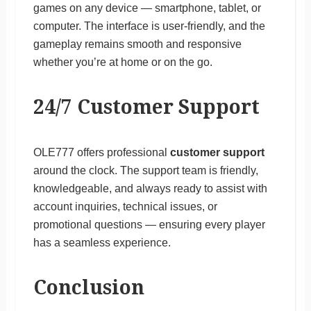
games on any device — smartphone, tablet, or
computer. The interface is user-friendly, and the
gameplay remains smooth and responsive
whether you’re at home or on the go.
24/7 Customer Support
OLE777 offers professional
customer support
around the clock. The support team is friendly,
knowledgeable, and always ready to assist with
account inquiries, technical issues, or
promotional questions — ensuring every player
has a seamless experience.
Conclusion