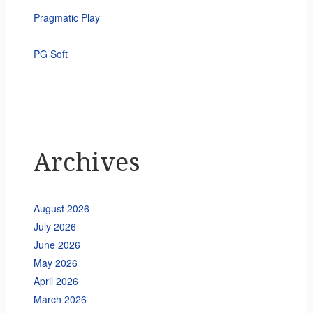
Pragmatic Play
PG Soft
Archives
August 2026
July 2026
June 2026
May 2026
April 2026
March 2026