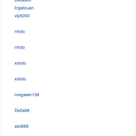
Ingatcuan
vip5000
rrtoto
rrtoto
xxtoto
xxtoto
megawin138
Delta88
slot888