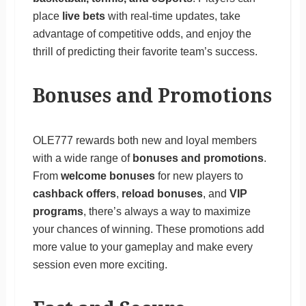
place
live bets
with real-time updates, take
advantage of competitive odds, and enjoy the
thrill of predicting their favorite team’s success.
Bonuses and Promotions
OLE777 rewards both new and loyal members
with a wide range of
bonuses and promotions
.
From
welcome bonuses
for new players to
cashback offers
,
reload bonuses
, and
VIP
programs
, there’s always a way to maximize
your chances of winning. These promotions add
more value to your gameplay and make every
session even more exciting.