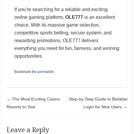
If you’re searching for a reliable and exciting
online gaming platform,
OLE777
is an excellent
choice. With its massive game selection,
competitive sports betting, secure system, and
rewarding promotions, OLE777 delivers
everything you need for fun, fairness, and winning
opportunities.
Bookmark the
permalink
.
Post navigation
←
The Most Exciting Casino
Step-by-Step Guide to Biolabet
Resorts to Visit
Login for New Users
→
Leave a Reply