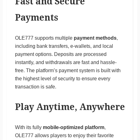
Fast and Secure
Payments
OLE777 supports multiple
payment methods
,
including bank transfers, e-wallets, and local
payment options. Deposits are processed
instantly, and withdrawals are fast and hassle-
free. The platform’s payment system is built with
the highest level of security to ensure every
transaction is safe.
Play Anytime, Anywhere
With its fully
mobile-optimized platform
,
OLE777 allows players to enjoy their favorite