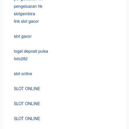
pengeluaran hk
slotgembira
link slot gacor
slot gacor
togel deposit pulsa
toto282
slot online
SLOT ONLINE
SLOT ONLINE
SLOT ONLINE