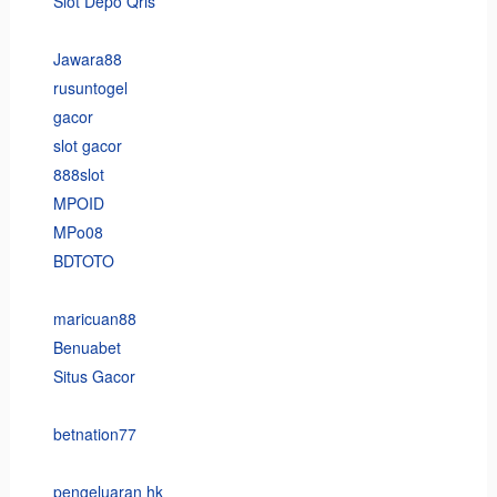
Slot Depo Qris
Jawara88
rusuntogel
gacor
slot gacor
888slot
MPOID
MPo08
BDTOTO
maricuan88
Benuabet
Situs Gacor
betnation77
pengeluaran hk