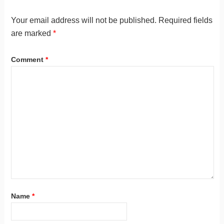
Your email address will not be published.
Required fields
are marked
*
Comment
*
Name
*