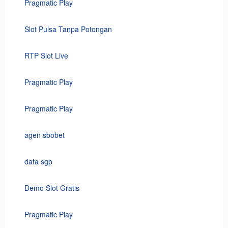
Pragmatic Play
Slot Pulsa Tanpa Potongan
RTP Slot Live
Pragmatic Play
Pragmatic Play
agen sbobet
data sgp
Demo Slot Gratis
Pragmatic Play