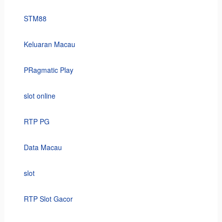
STM88
Keluaran Macau
PRagmatic Play
slot online
RTP PG
Data Macau
slot
RTP Slot Gacor