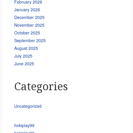
February 2026
January 2026
December 2025
November 2025
October 2025
September 2025
August 2025
July 2025
June 2025
Categories
Uncategorized
hokiplay99