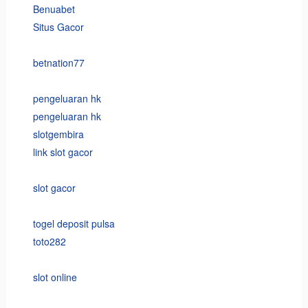
Benuabet
Situs Gacor
betnation77
pengeluaran hk
pengeluaran hk
slotgembira
link slot gacor
slot gacor
togel deposit pulsa
toto282
slot online