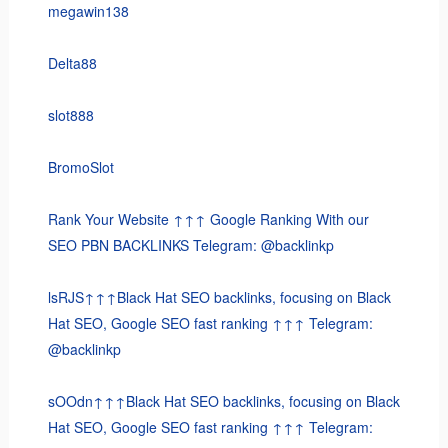
megawin138
Delta88
slot888
BromoSlot
Rank Your Website ↑↑↑ Google Ranking With our
SEO PBN BACKLINKS Telegram: @backlinkp
lsRJS↑↑↑Black Hat SEO backlinks, focusing on Black
Hat SEO, Google SEO fast ranking ↑↑↑ Telegram:
@backlinkp
sOOdn↑↑↑Black Hat SEO backlinks, focusing on Black
Hat SEO, Google SEO fast ranking ↑↑↑ Telegram: