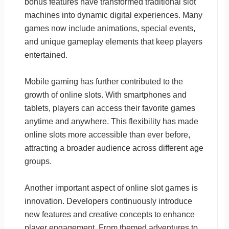
bonus features have transformed traditional slot
machines into dynamic digital experiences. Many
games now include animations, special events,
and unique gameplay elements that keep players
entertained.
Mobile gaming has further contributed to the
growth of online slots. With smartphones and
tablets, players can access their favorite games
anytime and anywhere. This flexibility has made
online slots more accessible than ever before,
attracting a broader audience across different age
groups.
Another important aspect of online slot games is
innovation. Developers continuously introduce
new features and creative concepts to enhance
player engagement. From themed adventures to