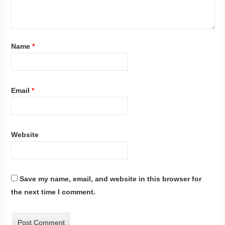
Name
*
Email
*
Website
Save my name, email, and website in this browser for
the next time I comment.