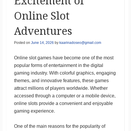
Excitement of
Online Slot
Adventures
Posted on
June 14, 2026
by
kaarinadoseo@gmail.com
Online slot games have become one of the most
popular forms of entertainment in the digital
gaming industry. With colorful graphics, engaging
themes, and innovative features, these games
attract millions of players worldwide. Whether
accessed through a computer or a mobile device,
online slots provide a convenient and enjoyable
gaming experience.
One of the main reasons for the popularity of