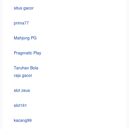
situs gacor
prima77
Mahjong PG
Pragmatic Play
Taruhan Bola
raja gacor
slot zeus
slot161
kacang99