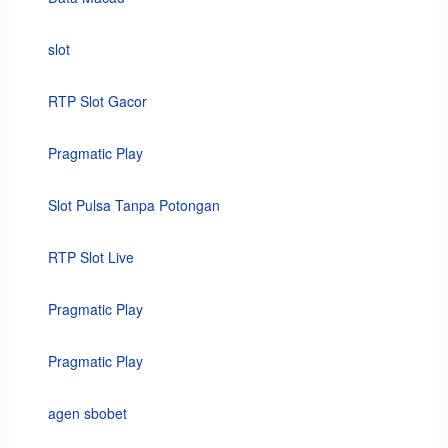
slot
RTP Slot Gacor
Pragmatic Play
Slot Pulsa Tanpa Potongan
RTP Slot Live
Pragmatic Play
Pragmatic Play
agen sbobet