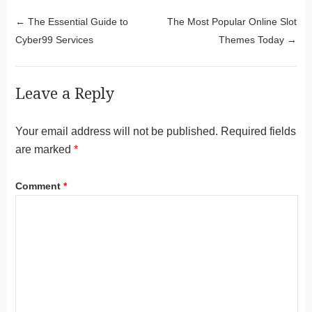
Post navigation
←
The Essential Guide to
The Most Popular Online Slot
Cyber99 Services
Themes Today
→
Leave a Reply
Your email address will not be published.
Required fields
are marked
*
Comment
*