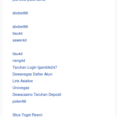
sbobet88
sbobet88
tisu4d
sawer4d
tisu4d
neng4d
Taruhan Login Igamble247
Dewavegas Daftar Akun
Link Asialive
Unovegas
Dewacasino Taruhan Deposit
poker88
Situs Togel Resmi