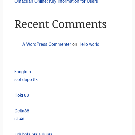
Omacuan Online: Key Information for Users
Recent Comments
A WordPress Commenter
on
Hello world!
kangtoto
slot depo 5k
Hoki 88
Delta88
sis4d
judi bola piala dunia