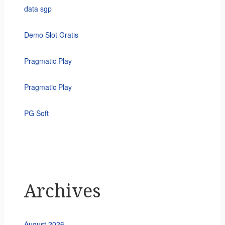
data sgp
Demo Slot Gratis
Pragmatic Play
Pragmatic Play
PG Soft
Archives
August 2026