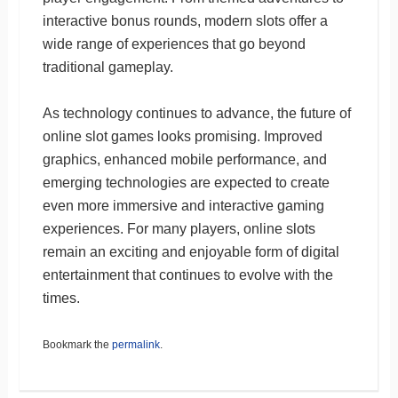
interactive bonus rounds, modern slots offer a
wide range of experiences that go beyond
traditional gameplay.
As technology continues to advance, the future of
online slot games looks promising. Improved
graphics, enhanced mobile performance, and
emerging technologies are expected to create
even more immersive and interactive gaming
experiences. For many players, online slots
remain an exciting and enjoyable form of digital
entertainment that continues to evolve with the
times.
Bookmark the
permalink
.