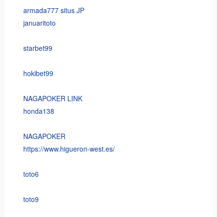
armada777 situs JP
januaritoto
starbet99
hokibet99
NAGAPOKER LINK
honda138
NAGAPOKER
https://www.higueron-west.es/
toto6
toto9