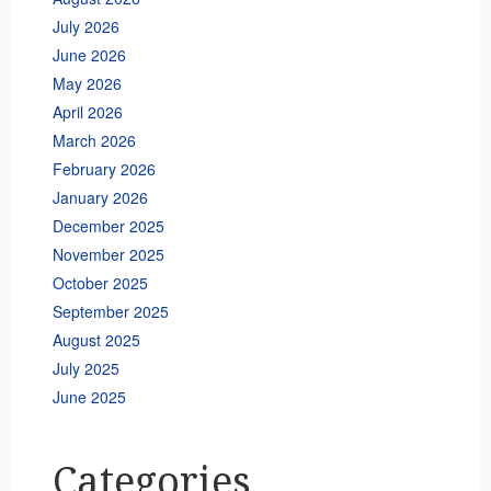
July 2026
June 2026
May 2026
April 2026
March 2026
February 2026
January 2026
December 2025
November 2025
October 2025
September 2025
August 2025
July 2025
June 2025
Categories