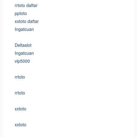
rrtoto daftar
pptoto
xxtoto daftar
Ingatcuan
Deltaslot
Ingatcuan
vip5000
rrtoto
rrtoto
xxtoto
xxtoto