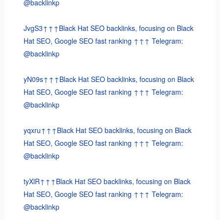
@backlinkp
JvgS3↑↑↑Black Hat SEO backlinks, focusing on Black
Hat SEO, Google SEO fast ranking ↑↑↑ Telegram:
@backlinkp
yN09s↑↑↑Black Hat SEO backlinks, focusing on Black
Hat SEO, Google SEO fast ranking ↑↑↑ Telegram:
@backlinkp
yqxru↑↑↑Black Hat SEO backlinks, focusing on Black
Hat SEO, Google SEO fast ranking ↑↑↑ Telegram:
@backlinkp
tyXlR↑↑↑Black Hat SEO backlinks, focusing on Black
Hat SEO, Google SEO fast ranking ↑↑↑ Telegram:
@backlinkp