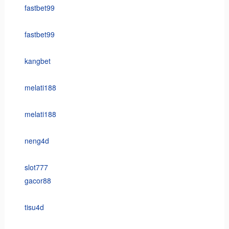
fastbet99
fastbet99
kangbet
melati188
melati188
neng4d
slot777
gacor88
tisu4d