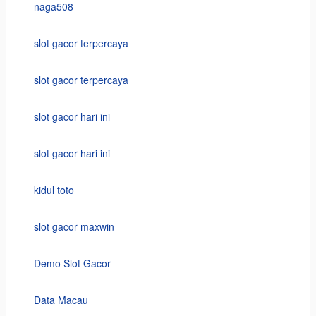
naga508
slot gacor terpercaya
slot gacor terpercaya
slot gacor hari ini
slot gacor hari ini
kidul toto
slot gacor maxwin
Demo Slot Gacor
Data Macau