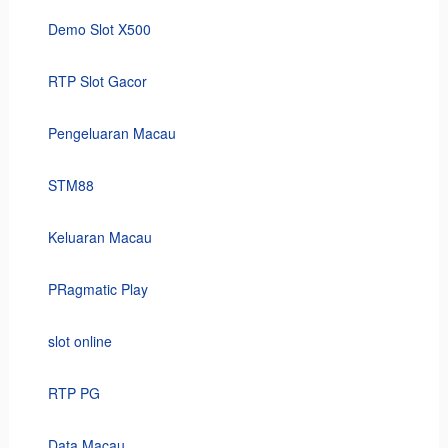
Demo Slot X500
RTP Slot Gacor
Pengeluaran Macau
STM88
Keluaran Macau
PRagmatic Play
slot online
RTP PG
Data Macau