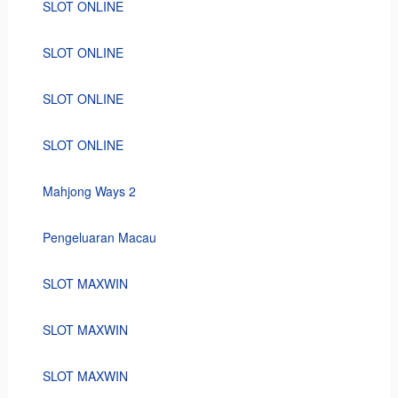
SLOT ONLINE
SLOT ONLINE
SLOT ONLINE
SLOT ONLINE
Mahjong Ways 2
Pengeluaran Macau
SLOT MAXWIN
SLOT MAXWIN
SLOT MAXWIN