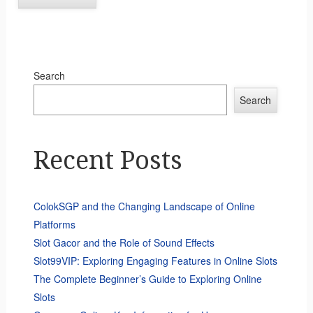
Search
Search
Recent Posts
ColokSGP and the Changing Landscape of Online
Platforms
Slot Gacor and the Role of Sound Effects
Slot99VIP: Exploring Engaging Features in Online Slots
The Complete Beginner’s Guide to Exploring Online
Slots