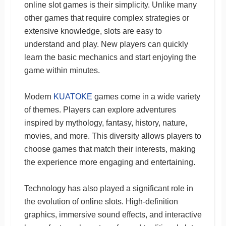
online slot games is their simplicity. Unlike many
other games that require complex strategies or
extensive knowledge, slots are easy to
understand and play. New players can quickly
learn the basic mechanics and start enjoying the
game within minutes.
Modern
KUATOKE
games come in a wide variety
of themes. Players can explore adventures
inspired by mythology, fantasy, history, nature,
movies, and more. This diversity allows players to
choose games that match their interests, making
the experience more engaging and entertaining.
Technology has also played a significant role in
the evolution of online slots. High-definition
graphics, immersive sound effects, and interactive