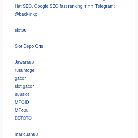
Hat SEO, Google SEO fast ranking ↑↑↑ Telegram:
@backlinkp
slot88
Slot Depo Qris
Jawara88
rusuntogel
gacor
slot gacor
888slot
MPOID
MPo08
BDTOTO
maricuan88