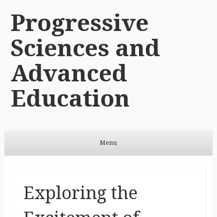
Progressive
Sciences and
Advanced
Education
Menu
Skip to content
Exploring the