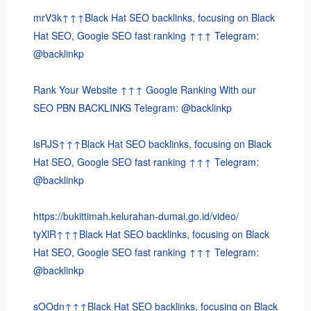
mrV3k↑↑↑Black Hat SEO backlinks, focusing on Black
Hat SEO, Google SEO fast ranking ↑↑↑ Telegram:
@backlinkp
Rank Your Website ↑↑↑ Google Ranking With our
SEO PBN BACKLINKS Telegram: @backlinkp
lsRJS↑↑↑Black Hat SEO backlinks, focusing on Black
Hat SEO, Google SEO fast ranking ↑↑↑ Telegram:
@backlinkp
https://bukittimah.kelurahan-dumai.go.id/video/
tyXlR↑↑↑Black Hat SEO backlinks, focusing on Black
Hat SEO, Google SEO fast ranking ↑↑↑ Telegram:
@backlinkp
sOOdn↑↑↑Black Hat SEO backlinks, focusing on Black