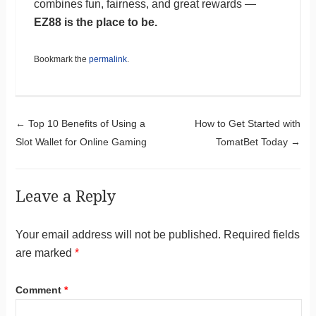
combines fun, fairness, and great rewards —
EZ88 is the place to be.
Bookmark the
permalink
.
Post navigation
←
Top 10 Benefits of Using a
How to Get Started with
Slot Wallet for Online Gaming
TomatBet Today
→
Leave a Reply
Your email address will not be published.
Required fields
are marked
*
Comment
*