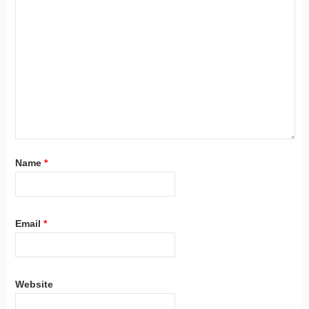
Name
*
Email
*
Website