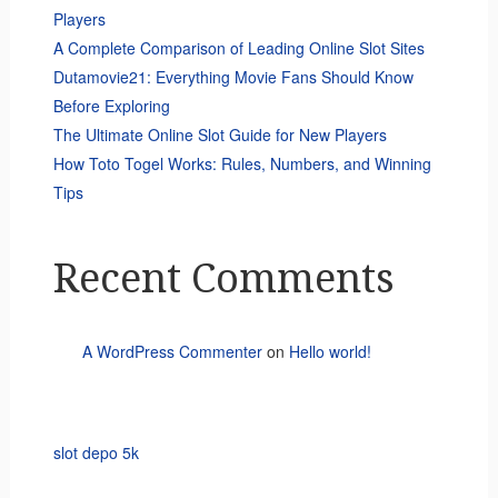
Players
A Complete Comparison of Leading Online Slot Sites
Dutamovie21: Everything Movie Fans Should Know
Before Exploring
The Ultimate Online Slot Guide for New Players
How Toto Togel Works: Rules, Numbers, and Winning
Tips
Recent Comments
A WordPress Commenter
on
Hello world!
slot depo 5k