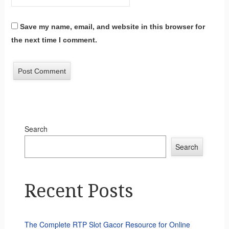
Save my name, email, and website in this browser for
the next time I comment.
Search
Search
Recent Posts
The Complete RTP Slot Gacor Resource for Online