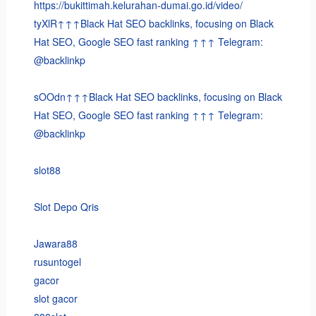
https://bukittimah.kelurahan-dumai.go.id/video/
tyXlR↑↑↑Black Hat SEO backlinks, focusing on Black
Hat SEO, Google SEO fast ranking ↑↑↑ Telegram:
@backlinkp
sOOdn↑↑↑Black Hat SEO backlinks, focusing on Black
Hat SEO, Google SEO fast ranking ↑↑↑ Telegram:
@backlinkp
slot88
Slot Depo Qris
Jawara88
rusuntogel
gacor
slot gacor