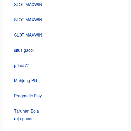
SLOT MAXWIN
SLOT MAXWIN
SLOT MAXWIN
situs gacor
prima77
Mahjong PG
Pragmatic Play
Taruhan Bola
raja gacor