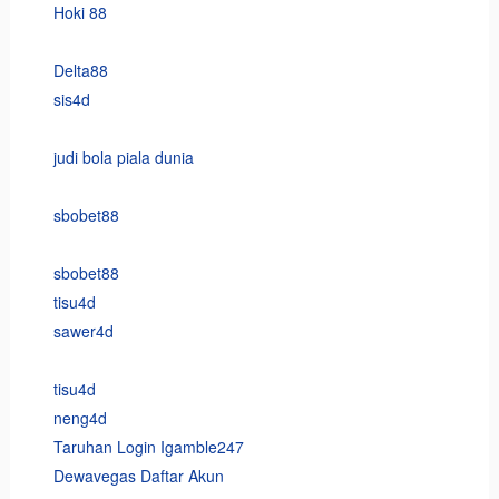
Hoki 88
Delta88
sis4d
judi bola piala dunia
sbobet88
sbobet88
tisu4d
sawer4d
tisu4d
neng4d
Taruhan Login Igamble247
Dewavegas Daftar Akun