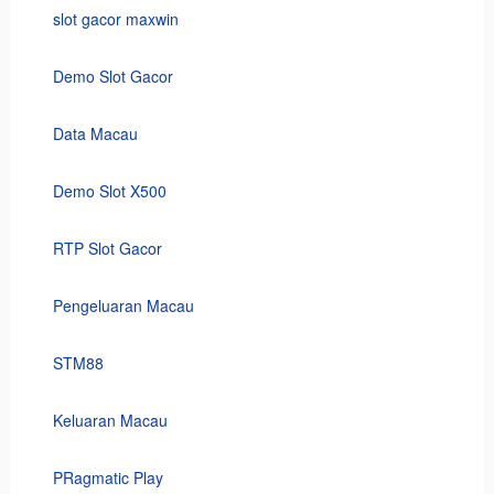
slot gacor maxwin
Demo Slot Gacor
Data Macau
Demo Slot X500
RTP Slot Gacor
Pengeluaran Macau
STM88
Keluaran Macau
PRagmatic Play