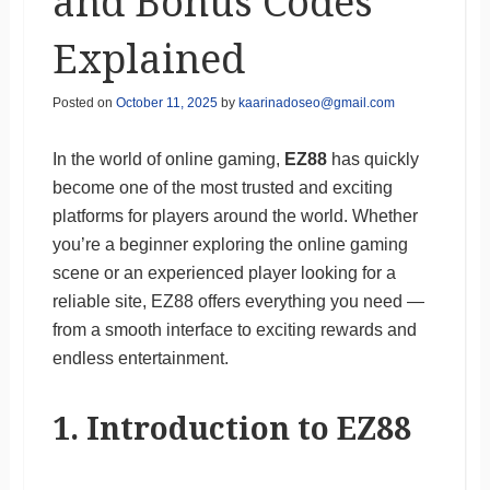
and Bonus Codes
Explained
Posted on
October 11, 2025
by
kaarinadoseo@gmail.com
In the world of online gaming,
EZ88
has quickly
become one of the most trusted and exciting
platforms for players around the world. Whether
you’re a beginner exploring the online gaming
scene or an experienced player looking for a
reliable site, EZ88 offers everything you need —
from a smooth interface to exciting rewards and
endless entertainment.
1. Introduction to EZ88