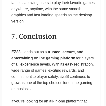
tablets, allowing users to play their favorite games
anywhere, anytime, with the same smooth
graphics and fast loading speeds as the desktop
version.
7. Conclusion
EZ88 stands out as a
trusted, secure, and
entertaining online gaming platform
for players
of all experience levels. With its easy registration,
wide range of games, exciting rewards, and
commitment to player safety, EZ88 continues to
grow as one of the top choices for online gaming
enthusiasts.
If you’re looking for an all-in-one platform that