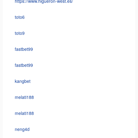
https://www.higueron-west.es/
toto6
toto9
fastbet99
fastbet99
kangbet
melati188
melati188
neng4d