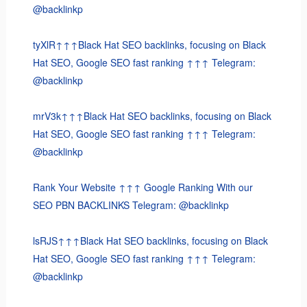
@backlinkp
tyXlR↑↑↑Black Hat SEO backlinks, focusing on Black
Hat SEO, Google SEO fast ranking ↑↑↑ Telegram:
@backlinkp
mrV3k↑↑↑Black Hat SEO backlinks, focusing on Black
Hat SEO, Google SEO fast ranking ↑↑↑ Telegram:
@backlinkp
Rank Your Website ↑↑↑ Google Ranking With our
SEO PBN BACKLINKS Telegram: @backlinkp
lsRJS↑↑↑Black Hat SEO backlinks, focusing on Black
Hat SEO, Google SEO fast ranking ↑↑↑ Telegram:
@backlinkp