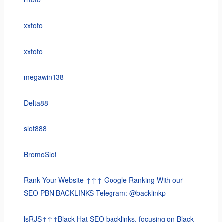
xxtoto
xxtoto
megawin138
Delta88
slot888
BromoSlot
Rank Your Website ↑↑↑ Google Ranking With our
SEO PBN BACKLINKS Telegram: @backlinkp
lsRJS↑↑↑Black Hat SEO backlinks, focusing on Black