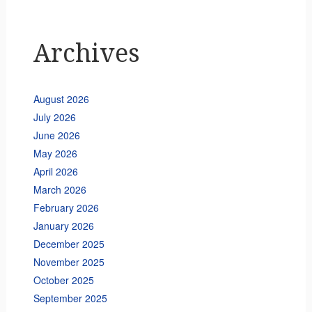
Archives
August 2026
July 2026
June 2026
May 2026
April 2026
March 2026
February 2026
January 2026
December 2025
November 2025
October 2025
September 2025