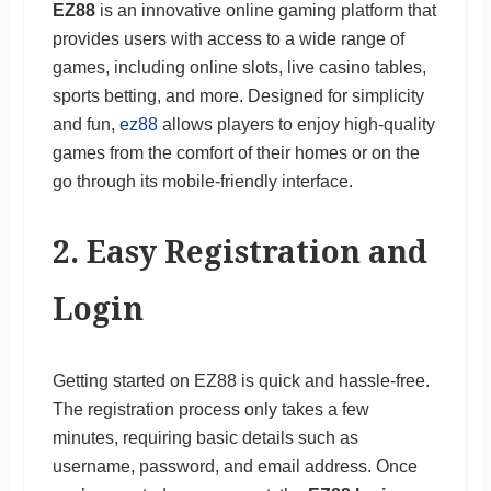
EZ88
is an innovative online gaming platform that
provides users with access to a wide range of
games, including online slots, live casino tables,
sports betting, and more. Designed for simplicity
and fun,
ez88
allows players to enjoy high-quality
games from the comfort of their homes or on the
go through its mobile-friendly interface.
2. Easy Registration and
Login
Getting started on EZ88 is quick and hassle-free.
The registration process only takes a few
minutes, requiring basic details such as
username, password, and email address. Once