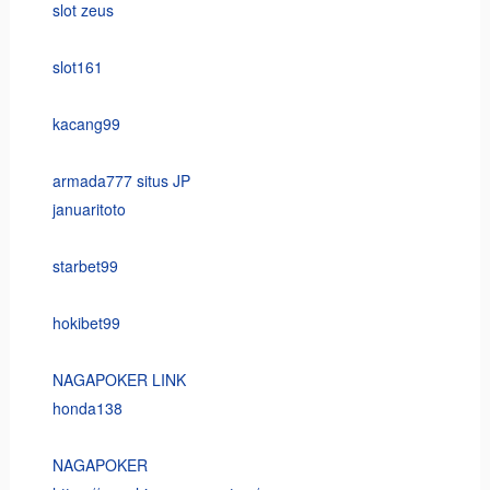
slot zeus
slot161
kacang99
armada777 situs JP
januaritoto
starbet99
hokibet99
NAGAPOKER LINK
honda138
NAGAPOKER