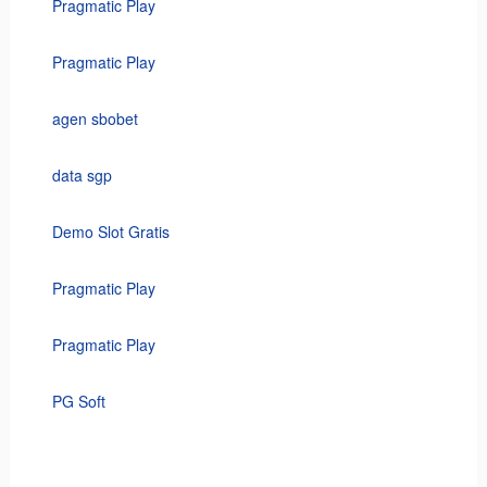
Pragmatic Play
Pragmatic Play
agen sbobet
data sgp
Demo Slot Gratis
Pragmatic Play
Pragmatic Play
PG Soft