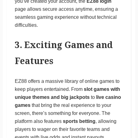
you’ve created your account, the
EZ88 login
page allows secure access anytime, ensuring a
seamless gaming experience without technical
difficulties.
3. Exciting Games and
Features
EZ88 offers a massive library of online games to
keep players entertained. From
slot games with
unique themes and big jackpots
to
live casino
games
that bring the real experience to your
screen, there’s something for everyone. The
platform also features
sports betting
, allowing
players to wager on their favorite teams and
events with live odds and instant payouts.