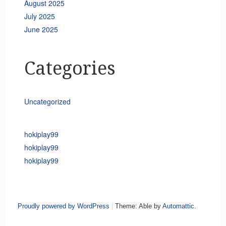
August 2025
July 2025
June 2025
Categories
Uncategorized
hokiplay99
hokiplay99
hokiplay99
Proudly powered by WordPress
|
Theme: Able by
Automattic
.