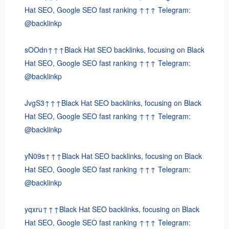
Hat SEO, Google SEO fast ranking ↑↑↑ Telegram:
@backlinkp
sOOdn↑↑↑Black Hat SEO backlinks, focusing on Black
Hat SEO, Google SEO fast ranking ↑↑↑ Telegram:
@backlinkp
JvgS3↑↑↑Black Hat SEO backlinks, focusing on Black
Hat SEO, Google SEO fast ranking ↑↑↑ Telegram:
@backlinkp
yN09s↑↑↑Black Hat SEO backlinks, focusing on Black
Hat SEO, Google SEO fast ranking ↑↑↑ Telegram:
@backlinkp
yqxru↑↑↑Black Hat SEO backlinks, focusing on Black
Hat SEO, Google SEO fast ranking ↑↑↑ Telegram: