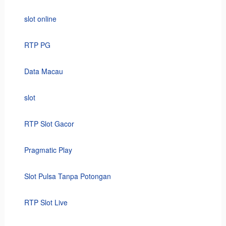
slot online
RTP PG
Data Macau
slot
RTP Slot Gacor
Pragmatic Play
Slot Pulsa Tanpa Potongan
RTP Slot Live