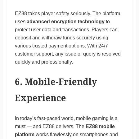
EZ88 takes player safety seriously. The platform
uses
advanced encryption technology
to
protect user data and transactions. Players can
deposit and withdraw funds securely using
various trusted payment options. With 24/7
customer support, any issue or query is resolved
quickly and professionally.
6. Mobile-Friendly
Experience
In today’s fast-paced world, mobile gaming is a
must — and EZ88 delivers. The
EZ88 mobile
platform
works flawlessly on smartphones and