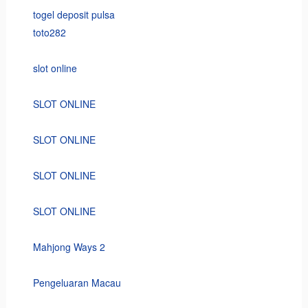
togel deposit pulsa
toto282
slot online
SLOT ONLINE
SLOT ONLINE
SLOT ONLINE
SLOT ONLINE
Mahjong Ways 2
Pengeluaran Macau