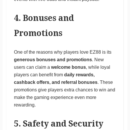
4. Bonuses and
Promotions
One of the reasons why players love EZ88 is its
generous bonuses and promotions
. New
users can claim a
welcome bonus
, while loyal
players can benefit from
daily rewards,
cashback offers, and referral bonuses
. These
promotions give players extra chances to win and
make the gaming experience even more
rewarding.
5. Safety and Security