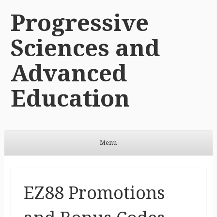
Progressive
Sciences and
Advanced
Education
Menu
Skip to content
EZ88 Promotions