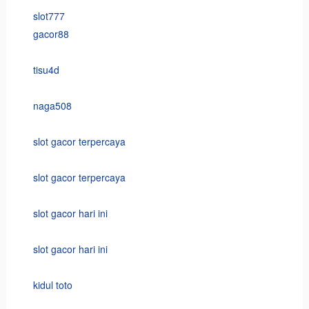
slot777
gacor88
tisu4d
naga508
slot gacor terpercaya
slot gacor terpercaya
slot gacor hari ini
slot gacor hari ini
kidul toto