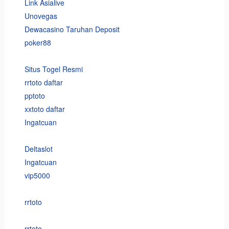
Link Asialive
Unovegas
Dewacasino Taruhan Deposit
poker88
Situs Togel Resmi
rrtoto daftar
pptoto
xxtoto daftar
Ingatcuan
Deltaslot
Ingatcuan
vip5000
rrtoto
rrtoto