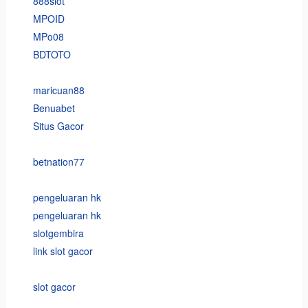
888slot
MPOID
MPo08
BDTOTO
maricuan88
Benuabet
Situs Gacor
betnation77
pengeluaran hk
pengeluaran hk
slotgembira
link slot gacor
slot gacor