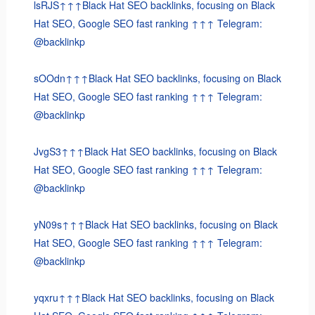
lsRJS↑↑↑Black Hat SEO backlinks, focusing on Black
Hat SEO, Google SEO fast ranking ↑↑↑ Telegram:
@backlinkp
sOOdn↑↑↑Black Hat SEO backlinks, focusing on Black
Hat SEO, Google SEO fast ranking ↑↑↑ Telegram:
@backlinkp
JvgS3↑↑↑Black Hat SEO backlinks, focusing on Black
Hat SEO, Google SEO fast ranking ↑↑↑ Telegram:
@backlinkp
yN09s↑↑↑Black Hat SEO backlinks, focusing on Black
Hat SEO, Google SEO fast ranking ↑↑↑ Telegram:
@backlinkp
yqxru↑↑↑Black Hat SEO backlinks, focusing on Black