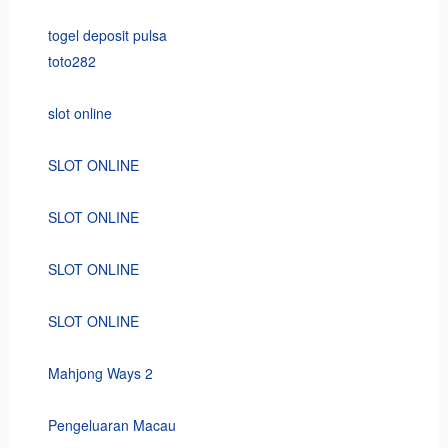
togel deposit pulsa
toto282
slot online
SLOT ONLINE
SLOT ONLINE
SLOT ONLINE
SLOT ONLINE
Mahjong Ways 2
Pengeluaran Macau