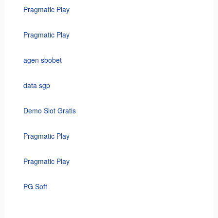
Pragmatic Play
Pragmatic Play
agen sbobet
data sgp
Demo Slot Gratis
Pragmatic Play
Pragmatic Play
PG Soft