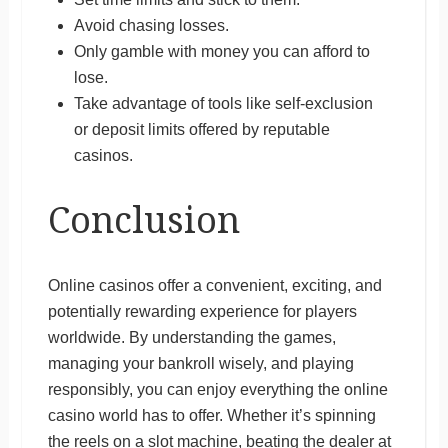
Avoid chasing losses.
Only gamble with money you can afford to
lose.
Take advantage of tools like self-exclusion
or deposit limits offered by reputable
casinos.
Conclusion
Online casinos offer a convenient, exciting, and
potentially rewarding experience for players
worldwide. By understanding the games,
managing your bankroll wisely, and playing
responsibly, you can enjoy everything the online
casino world has to offer. Whether it’s spinning
the reels on a slot machine, beating the dealer at