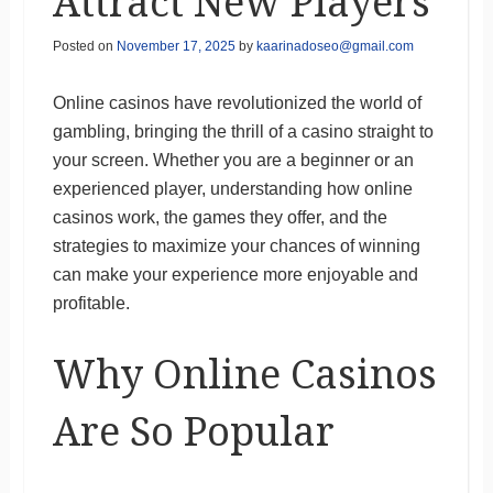
Attract New Players
Posted on
November 17, 2025
by
kaarinadoseo@gmail.com
Online casinos have revolutionized the world of
gambling, bringing the thrill of a casino straight to
your screen. Whether you are a beginner or an
experienced player, understanding how online
casinos work, the games they offer, and the
strategies to maximize your chances of winning
can make your experience more enjoyable and
profitable.
Why Online Casinos
Are So Popular