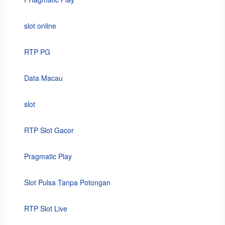
slot online
RTP PG
Data Macau
slot
RTP Slot Gacor
Pragmatic Play
Slot Pulsa Tanpa Potongan
RTP Slot Live