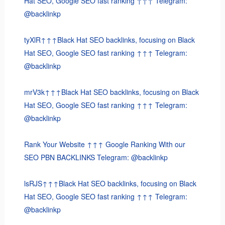
Hat SEO, Google SEO fast ranking ↑↑↑ Telegram:
@backlinkp
tyXlR↑↑↑Black Hat SEO backlinks, focusing on Black
Hat SEO, Google SEO fast ranking ↑↑↑ Telegram:
@backlinkp
mrV3k↑↑↑Black Hat SEO backlinks, focusing on Black
Hat SEO, Google SEO fast ranking ↑↑↑ Telegram:
@backlinkp
Rank Your Website ↑↑↑ Google Ranking With our
SEO PBN BACKLINKS Telegram: @backlinkp
lsRJS↑↑↑Black Hat SEO backlinks, focusing on Black
Hat SEO, Google SEO fast ranking ↑↑↑ Telegram:
@backlinkp