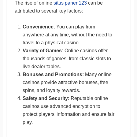
The rise of online
situs panen123
can be
attributed to several key factors:
Convenience:
You can play from
anywhere at any time, without the need to
travel to a physical casino.
Variety of Games:
Online casinos offer
thousands of games, from classic slots to
live dealer tables.
Bonuses and Promotions:
Many online
casinos provide attractive bonuses, free
spins, and loyalty rewards.
Safety and Security:
Reputable online
casinos use advanced encryption to
protect players’ information and ensure fair
play.