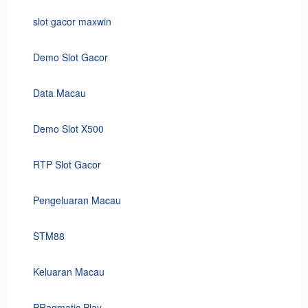
slot gacor maxwin
Demo Slot Gacor
Data Macau
Demo Slot X500
RTP Slot Gacor
Pengeluaran Macau
STM88
Keluaran Macau
PRagmatic Play