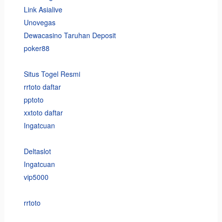
Link Asialive
Unovegas
Dewacasino Taruhan Deposit
poker88
Situs Togel Resmi
rrtoto daftar
pptoto
xxtoto daftar
Ingatcuan
Deltaslot
Ingatcuan
vip5000
rrtoto