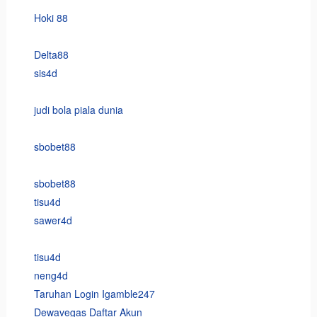
Hoki 88
Delta88
sis4d
judi bola piala dunia
sbobet88
sbobet88
tisu4d
sawer4d
tisu4d
neng4d
Taruhan Login Igamble247
Dewavegas Daftar Akun