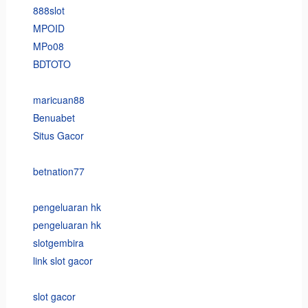
888slot
MPOID
MPo08
BDTOTO
maricuan88
Benuabet
Situs Gacor
betnation77
pengeluaran hk
pengeluaran hk
slotgembira
link slot gacor
slot gacor