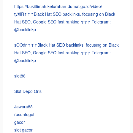
https://bukittimah.kelurahan-dumai.go.id/video/
tyXlR↑↑↑Black Hat SEO backlinks, focusing on Black
Hat SEO, Google SEO fast ranking ↑↑↑ Telegram:
@backlinkp
sOOdn↑↑↑Black Hat SEO backlinks, focusing on Black
Hat SEO, Google SEO fast ranking ↑↑↑ Telegram:
@backlinkp
slot88
Slot Depo Qris
Jawara88
rusuntogel
gacor
slot gacor