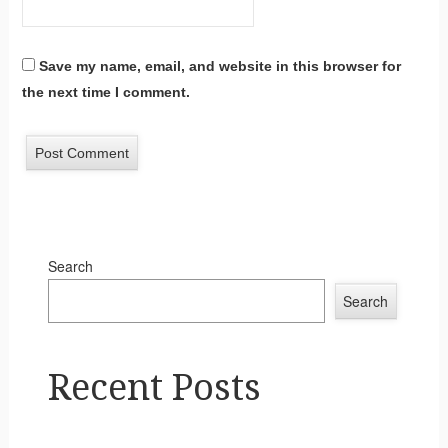
Save my name, email, and website in this browser for
the next time I comment.
Search
Search
Recent Posts