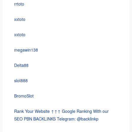
rrtoto
xxtoto
xxtoto
megawin138
Delta88
slot888
BromoSlot
Rank Your Website ↑↑↑ Google Ranking With our
SEO PBN BACKLINKS Telegram: @backlinkp