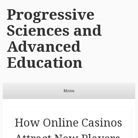
Progressive
Sciences and
Advanced
Education
Menu
Skip to content
How Online Casinos