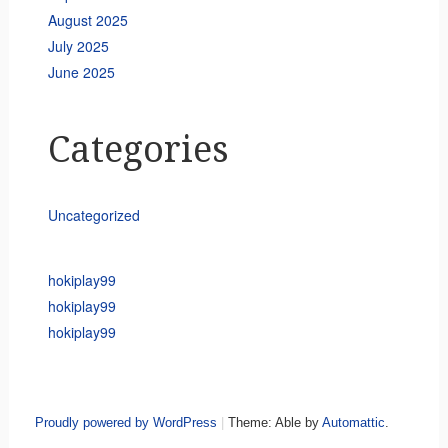
August 2025
July 2025
June 2025
Categories
Uncategorized
hokiplay99
hokiplay99
hokiplay99
Proudly powered by WordPress
|
Theme: Able by
Automattic
.