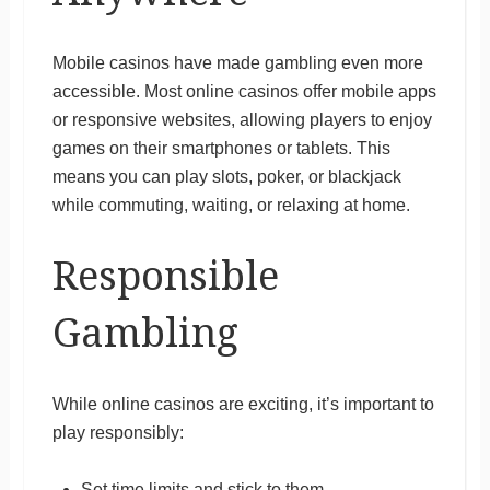
Mobile casinos have made gambling even more
accessible. Most online casinos offer mobile apps
or responsive websites, allowing players to enjoy
games on their smartphones or tablets. This
means you can play slots, poker, or blackjack
while commuting, waiting, or relaxing at home.
Responsible
Gambling
While online casinos are exciting, it’s important to
play responsibly:
Set time limits and stick to them.