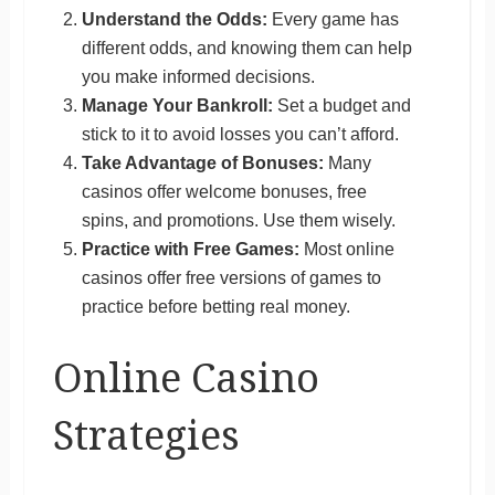
Understand the Odds:
Every game has
different odds, and knowing them can help
you make informed decisions.
Manage Your Bankroll:
Set a budget and
stick to it to avoid losses you can’t afford.
Take Advantage of Bonuses:
Many
casinos offer welcome bonuses, free
spins, and promotions. Use them wisely.
Practice with Free Games:
Most online
casinos offer free versions of games to
practice before betting real money.
Online Casino
Strategies