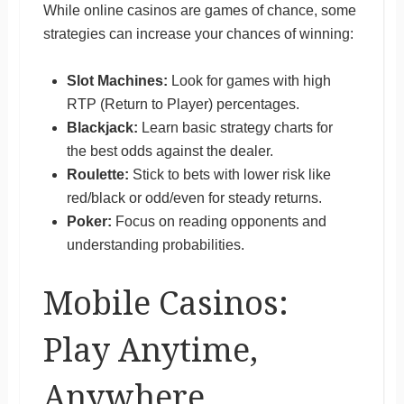
While online casinos are games of chance, some
strategies can increase your chances of winning:
Slot Machines:
Look for games with high
RTP (Return to Player) percentages.
Blackjack:
Learn basic strategy charts for
the best odds against the dealer.
Roulette:
Stick to bets with lower risk like
red/black or odd/even for steady returns.
Poker:
Focus on reading opponents and
understanding probabilities.
Mobile Casinos:
Play Anytime,
Anywhere