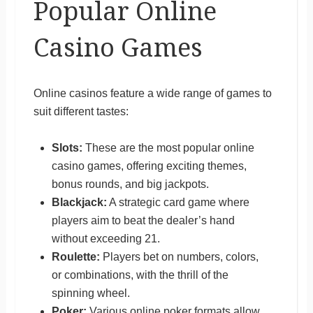
Popular Online
Casino Games
Online casinos feature a wide range of games to
suit different tastes:
Slots:
These are the most popular online
casino games, offering exciting themes,
bonus rounds, and big jackpots.
Blackjack:
A strategic card game where
players aim to beat the dealer’s hand
without exceeding 21.
Roulette:
Players bet on numbers, colors,
or combinations, with the thrill of the
spinning wheel.
Poker:
Various online poker formats allow