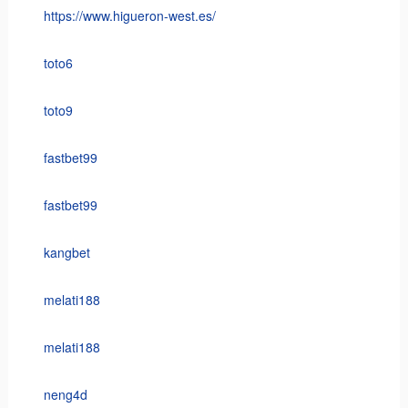
https://www.higueron-west.es/
toto6
toto9
fastbet99
fastbet99
kangbet
melati188
melati188
neng4d