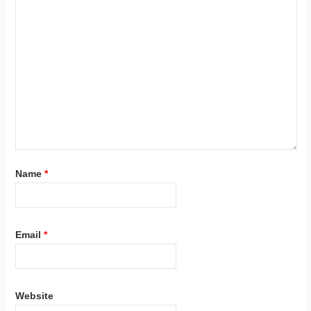
Name
*
Email
*
Website