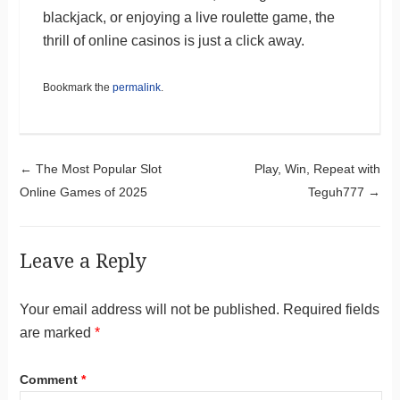
blackjack, or enjoying a live roulette game, the
thrill of online casinos is just a click away.
Bookmark the
permalink
.
Post navigation
←
The Most Popular Slot
Play, Win, Repeat with
Online Games of 2025
Teguh777
→
Leave a Reply
Your email address will not be published.
Required fields
are marked
*
Comment
*