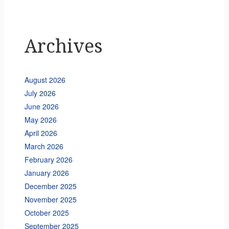
Archives
August 2026
July 2026
June 2026
May 2026
April 2026
March 2026
February 2026
January 2026
December 2025
November 2025
October 2025
September 2025