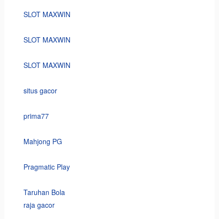
SLOT MAXWIN
SLOT MAXWIN
SLOT MAXWIN
situs gacor
prima77
Mahjong PG
Pragmatic Play
Taruhan Bola
raja gacor