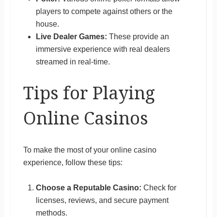
players to compete against others or the
house.
Live Dealer Games:
These provide an
immersive experience with real dealers
streamed in real-time.
Tips for Playing
Online Casinos
To make the most of your online casino
experience, follow these tips:
Choose a Reputable Casino:
Check for
licenses, reviews, and secure payment
methods.