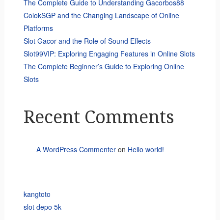
The Complete Guide to Understanding Gacorbos88
ColokSGP and the Changing Landscape of Online
Platforms
Slot Gacor and the Role of Sound Effects
Slot99VIP: Exploring Engaging Features in Online Slots
The Complete Beginner’s Guide to Exploring Online
Slots
Recent Comments
A WordPress Commenter
on
Hello world!
kangtoto
slot depo 5k