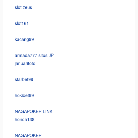
slot zeus
slot161
kacang99
armada777 situs JP
januaritoto
starbet99
hokibet99
NAGAPOKER LINK
honda138
NAGAPOKER