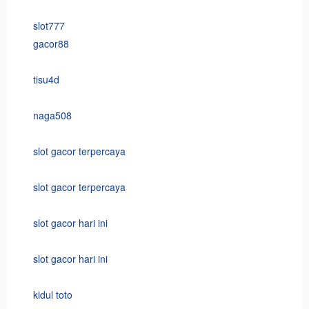
slot777
gacor88
tisu4d
naga508
slot gacor terpercaya
slot gacor terpercaya
slot gacor hari ini
slot gacor hari ini
kidul toto