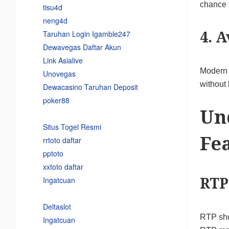
chance 
tisu4d
neng4d
Taruhan Login Igamble247
4. A
Dewavegas Daftar Akun
Link Asialive
Modern 
Unovegas
without 
Dewacasino Taruhan Deposit
poker88
Un
Situs Togel Resmi
Fe
rrtoto daftar
pptoto
xxtoto daftar
Ingatcuan
RTP
Deltaslot
RTP sho
Ingatcuan