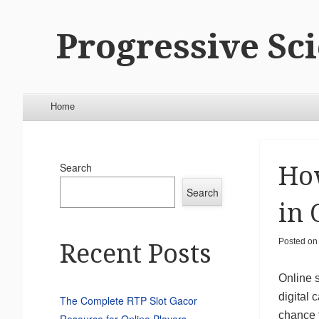
Progressive Sc
Menu
Skip to content
Home
Search
How
Search
in 
Posted o
Recent Posts
Online s
digital 
The Complete RTP Slot Gacor
chance 
Resource for Online Players