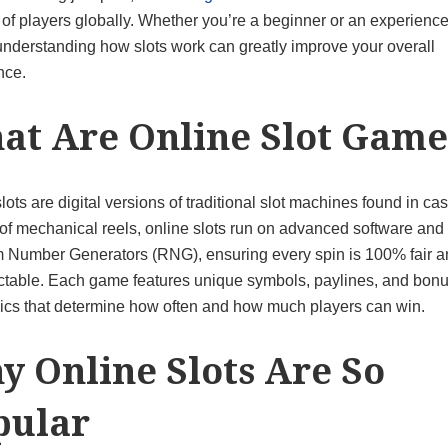
 of players globally. Whether you’re a beginner or an experienc
 understanding how slots work can greatly improve your overall
nce.
at Are Online Slot Game
lots are digital versions of traditional slot machines found in ca
 of mechanical reels, online slots run on advanced software and
Number Generators (RNG), ensuring every spin is 100% fair a
ctable. Each game features unique symbols, paylines, and bon
cs that determine how often and how much players can win.
y Online Slots Are So
pular