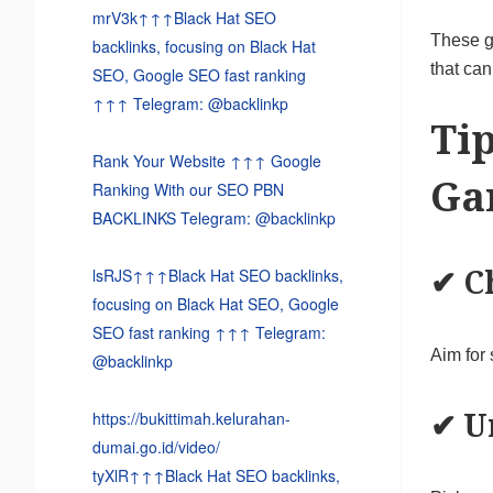
mrV3k↑↑↑Black Hat SEO
These g
backlinks, focusing on Black Hat
that can
SEO, Google SEO fast ranking
↑↑↑ Telegram: @backlinkp
Tip
Rank Your Website ↑↑↑ Google
Ga
Ranking With our SEO PBN
BACKLINKS Telegram: @backlinkp
lsRJS↑↑↑Black Hat SEO backlinks,
✔ C
focusing on Black Hat SEO, Google
SEO fast ranking ↑↑↑ Telegram:
Aim for 
@backlinkp
https://bukittimah.kelurahan-
✔ U
dumai.go.id/video/
tyXlR↑↑↑Black Hat SEO backlinks,