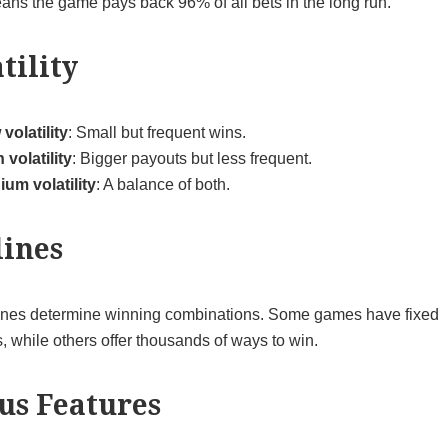
ns the game pays back 96% of all bets in the long run.
tility
volatility
: Small but frequent wins.
 volatility
: Bigger payouts but less frequent.
um volatility
: A balance of both.
lines
ines determine winning combinations. Some games have fixed
, while others offer thousands of ways to win.
us Features