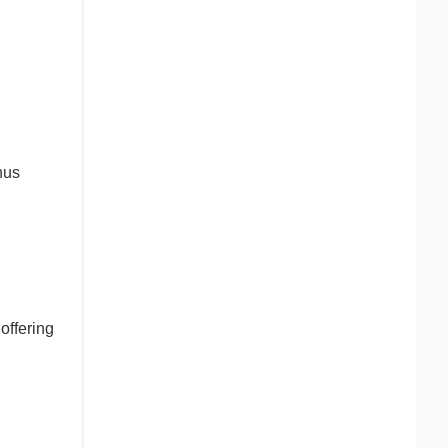
nus
offering