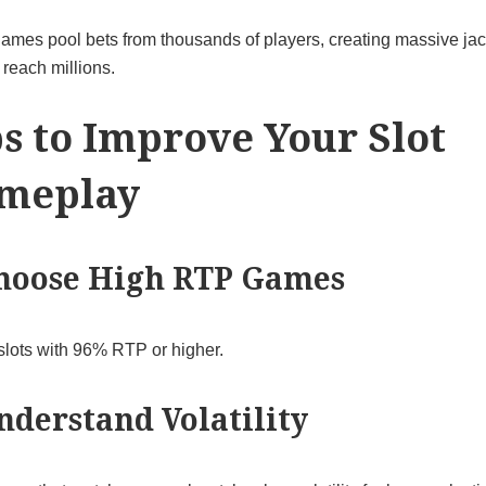
ames pool bets from thousands of players, creating massive ja
 reach millions.
s to Improve Your Slot
meplay
hoose High RTP Games
slots with 96% RTP or higher.
nderstand Volatility