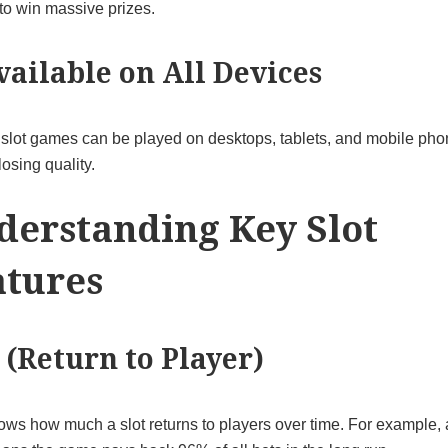
to win massive prizes.
vailable on All Devices
slot games can be played on desktops, tablets, and mobile ph
losing quality.
derstanding Key Slot
atures
 (Return to Player)
ws how much a slot returns to players over time. For example,