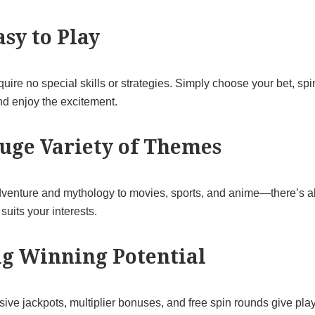
asy to Play
quire no special skills or strategies. Simply choose your bet, spi
nd enjoy the excitement.
Huge Variety of Themes
venture and mythology to movies, sports, and anime—there’s a
 suits your interests.
Big Winning Potential
ive jackpots, multiplier bonuses, and free spin rounds give pla