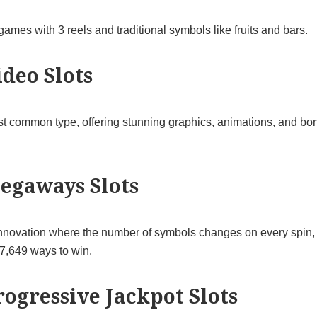
ames with 3 reels and traditional symbols like fruits and bars.
ideo Slots
t common type, offering stunning graphics, animations, and bo
Megaways Slots
nnovation where the number of symbols changes on every spin, 
17,649 ways to win.
rogressive Jackpot Slots