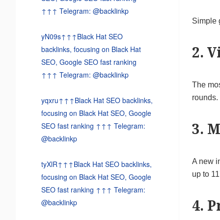
↑↑↑ Telegram: @backlinkp
Simple g
yN09s↑↑↑Black Hat SEO
backlinks, focusing on Black Hat
2. V
SEO, Google SEO fast ranking
↑↑↑ Telegram: @backlinkp
The mos
rounds.
yqxru↑↑↑Black Hat SEO backlinks,
focusing on Black Hat SEO, Google
SEO fast ranking ↑↑↑ Telegram:
3. 
@backlinkp
A new i
tyXlR↑↑↑Black Hat SEO backlinks,
up to 1
focusing on Black Hat SEO, Google
SEO fast ranking ↑↑↑ Telegram:
@backlinkp
4. P