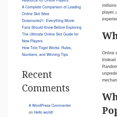
millions
A Complete Comparison of Leading
player,
Online Slot Sites
experie
Dutamovie21: Everything Movie
Fans Should Know Before Exploring
Wh
The Ultimate Online Slot Guide for
New Players
How Toto Togel Works: Rules,
Online s
Numbers, and Winning Tips
Instead
Random 
Recent
unpredi
mechani
Comments
Wh
A WordPress Commenter
Po
on
Hello world!