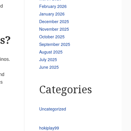
February 2026
ed
January 2026
December 2025
November 2025
October 2025
s?
September 2025
August 2025
July 2025
sinos.
June 2025
nd
us
Categories
Uncategorized
hokiplay99