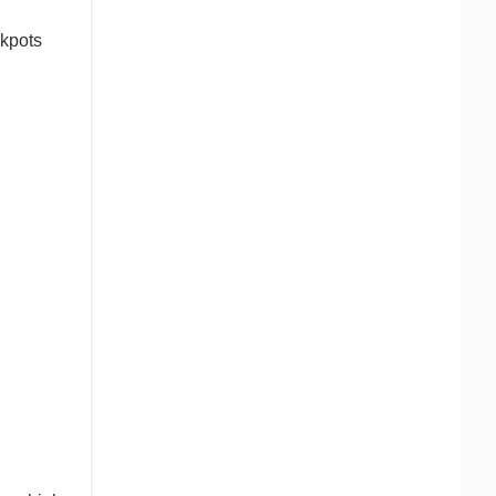
ckpots