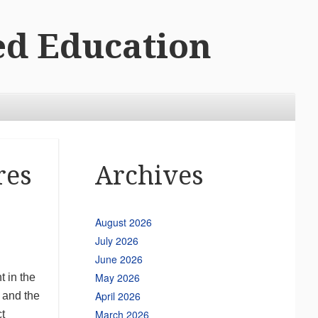
ed Education
res
Archives
August 2026
July 2026
June 2026
May 2026
t in the
April 2026
 and the
March 2026
t