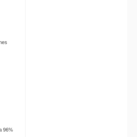
ones
 a 96%