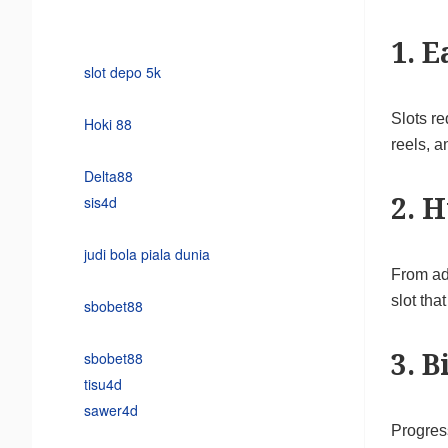
1. E
slot depo 5k
Slots re
Hoki 88
reels, a
Delta88
sis4d
2. 
judi bola piala dunia
From ad
slot that
sbobet88
sbobet88
3. 
tisu4d
sawer4d
Progress