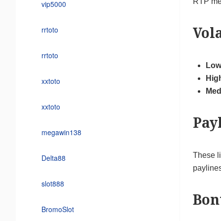
RTP mea
vip5000
rrtoto
Vola
rrtoto
Low 
High
xxtoto
Medi
xxtoto
Pay
megawin138
These l
Delta88
paylines
slot888
Bon
BromoSlot