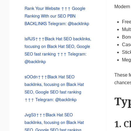
Modern 
Rank Your Website ↑↑↑ Google
Ranking With our SEO PBN
Free
BACKLINKS Telegram: @backlinkp
Mult
Bon
lsRJS↑↑↑Black Hat SEO backlinks,
Casc
focusing on Black Hat SEO, Google
Stic
SEO fast ranking ↑↑↑ Telegram:
Meg
@backlinkp
These f
sOOdn↑↑↑Black Hat SEO
chances
backlinks, focusing on Black Hat
SEO, Google SEO fast ranking
Typ
↑↑↑ Telegram: @backlinkp
JvgS3↑↑↑Black Hat SEO
backlinks, focusing on Black Hat
1. C
SEO, Google SEO fast ranking