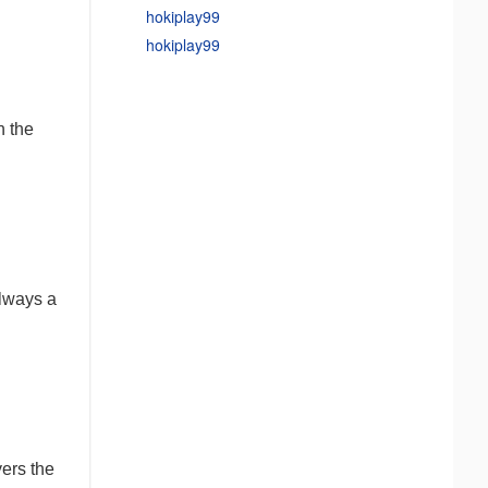
hokiplay99
hokiplay99
n the
lways a
yers the