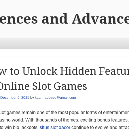
iences and Advanc
 to Unlock Hidden Featu
Online Slot Games
n
December 6, 2025
by
kaarinadoseo@gmail.com
lot games remain one of the most popular forms of entertainmen
casino world. With thousands of themes, exciting bonus features,
to win big jackpots,
situs slot gacor
continue to evolve and attrac