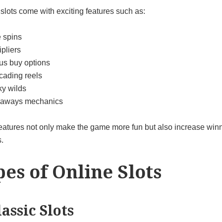
slots come with exciting features such as:
 spins
ipliers
us buy options
ading reels
ky wilds
aways mechanics
eatures not only make the game more fun but also increase win
.
es of Online Slots
lassic Slots