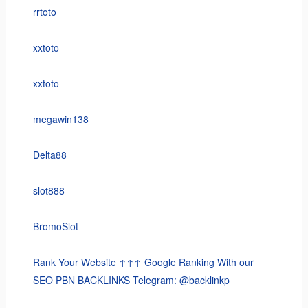
rrtoto
xxtoto
xxtoto
megawin138
Delta88
slot888
BromoSlot
Rank Your Website ↑↑↑ Google Ranking With our
SEO PBN BACKLINKS Telegram: @backlinkp