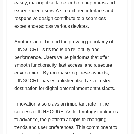
easily, making it suitable for both beginners and
experienced users. A streamlined interface and
responsive design contribute to a seamless
experience across various devices.
Another factor behind the growing popularity of
IDNSCORE is its focus on reliability and
performance. Users value platforms that offer
smooth functionality, fast access, and a secure
environment. By emphasizing these aspects,
IDNSCORE has established itself as a trusted
destination for digital entertainment enthusiasts.
Innovation also plays an important role in the
success of IDNSCORE. As technology continues
to advance, the platform adapts to changing
trends and user preferences. This commitment to