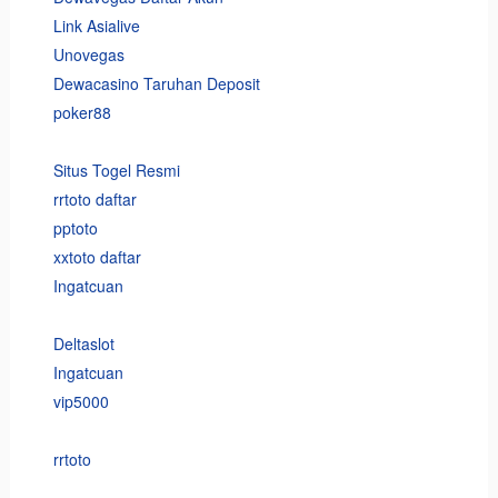
Link Asialive
Unovegas
Dewacasino Taruhan Deposit
poker88
Situs Togel Resmi
rrtoto daftar
pptoto
xxtoto daftar
Ingatcuan
Deltaslot
Ingatcuan
vip5000
rrtoto