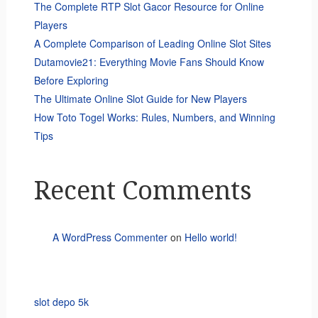
The Complete RTP Slot Gacor Resource for Online
Players
A Complete Comparison of Leading Online Slot Sites
Dutamovie21: Everything Movie Fans Should Know
Before Exploring
The Ultimate Online Slot Guide for New Players
How Toto Togel Works: Rules, Numbers, and Winning
Tips
Recent Comments
A WordPress Commenter
on
Hello world!
slot depo 5k