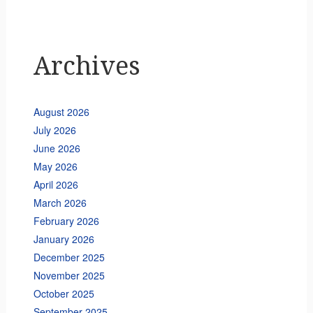
Archives
August 2026
July 2026
June 2026
May 2026
April 2026
March 2026
February 2026
January 2026
December 2025
November 2025
October 2025
September 2025