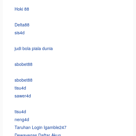
Hoki 88
Delta88
sis4d
judi bola piala dunia
sbobet88
sbobet88
tisu4d
sawer4d
tisu4d
neng4d
Taruhan Login Igamble247
Dewavegas Daftar Akun