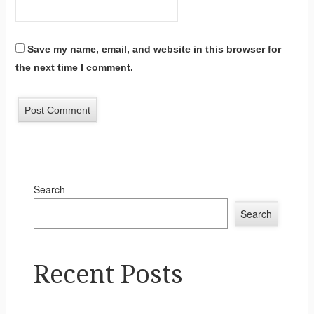
Save my name, email, and website in this browser for
the next time I comment.
Search
Search
Recent Posts