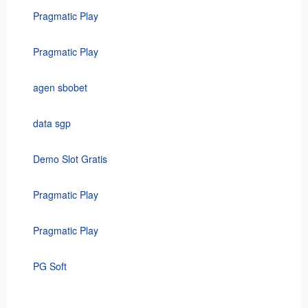
Pragmatic Play
Pragmatic Play
agen sbobet
data sgp
Demo Slot Gratis
Pragmatic Play
Pragmatic Play
PG Soft