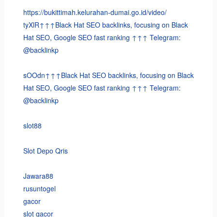
https://bukittimah.kelurahan-dumai.go.id/video/
tyXlR↑↑↑Black Hat SEO backlinks, focusing on Black
Hat SEO, Google SEO fast ranking ↑↑↑ Telegram:
@backlinkp
sOOdn↑↑↑Black Hat SEO backlinks, focusing on Black
Hat SEO, Google SEO fast ranking ↑↑↑ Telegram:
@backlinkp
slot88
Slot Depo Qris
Jawara88
rusuntogel
gacor
slot gacor