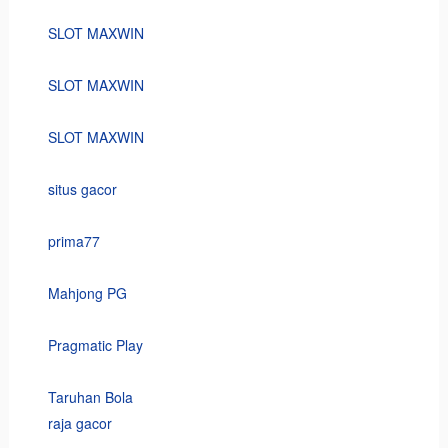
SLOT MAXWIN
SLOT MAXWIN
SLOT MAXWIN
situs gacor
prima77
Mahjong PG
Pragmatic Play
Taruhan Bola
raja gacor