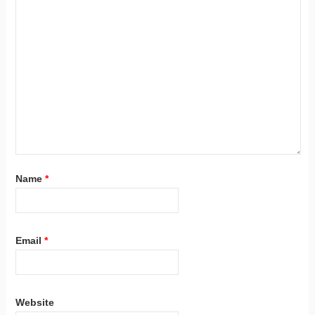
Name
*
Email
*
Website