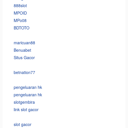
888slot
MPOID
MPo08
BDTOTO
maricuan88
Benuabet
Situs Gacor
betnation77
pengeluaran hk
pengeluaran hk
slotgembira
link slot gacor
slot gacor