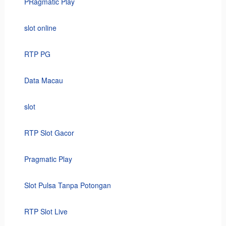
PRagmatic Play
slot online
RTP PG
Data Macau
slot
RTP Slot Gacor
Pragmatic Play
Slot Pulsa Tanpa Potongan
RTP Slot Live