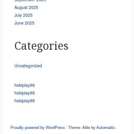
August 2025
July 2025
June 2025
Categories
Uncategorized
hokiplay99
hokiplay99
hokiplay99
Proudly powered by WordPress
|
Theme: Able by
Automattic
.