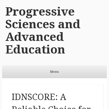
Progressive
Sciences and
Advanced
Education
Menu
Skip to content
IDNSCORE: A