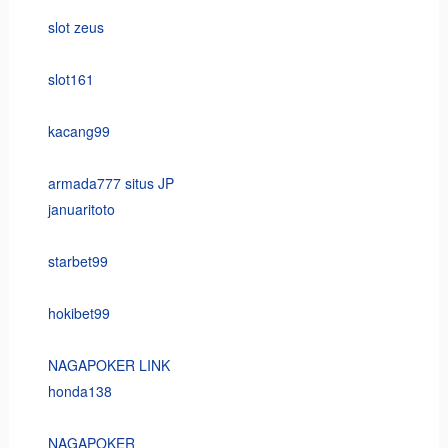
slot zeus
slot161
kacang99
armada777 situs JP
januaritoto
starbet99
hokibet99
NAGAPOKER LINK
honda138
NAGAPOKER