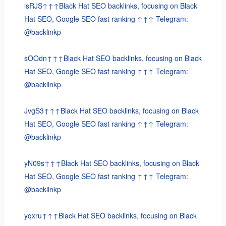
lsRJS↑↑↑Black Hat SEO backlinks, focusing on Black
Hat SEO, Google SEO fast ranking ↑↑↑ Telegram:
@backlinkp
sOOdn↑↑↑Black Hat SEO backlinks, focusing on Black
Hat SEO, Google SEO fast ranking ↑↑↑ Telegram:
@backlinkp
JvgS3↑↑↑Black Hat SEO backlinks, focusing on Black
Hat SEO, Google SEO fast ranking ↑↑↑ Telegram:
@backlinkp
yN09s↑↑↑Black Hat SEO backlinks, focusing on Black
Hat SEO, Google SEO fast ranking ↑↑↑ Telegram:
@backlinkp
yqxru↑↑↑Black Hat SEO backlinks, focusing on Black