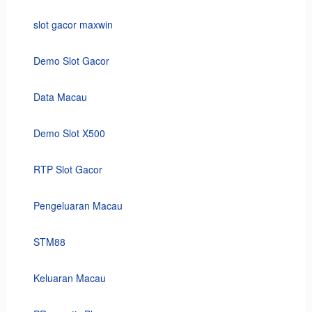
slot gacor maxwin
Demo Slot Gacor
Data Macau
Demo Slot X500
RTP Slot Gacor
Pengeluaran Macau
STM88
Keluaran Macau