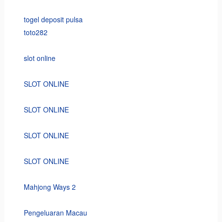
togel deposit pulsa
toto282
slot online
SLOT ONLINE
SLOT ONLINE
SLOT ONLINE
SLOT ONLINE
Mahjong Ways 2
Pengeluaran Macau