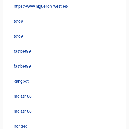
https://www.higueron-west.es/
toto6
toto9
fastbet99
fastbet99
kangbet
melati188
melati188
neng4d