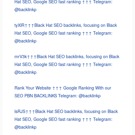
Hat SEO, Google SEO fast ranking ↑↑↑ Telegram:
@backlinkp
tyXlR↑↑↑Black Hat SEO backlinks, focusing on Black
Hat SEO, Google SEO fast ranking ↑↑↑ Telegram:
@backlinkp
mrV3k↑↑↑Black Hat SEO backlinks, focusing on Black
Hat SEO, Google SEO fast ranking ↑↑↑ Telegram:
@backlinkp
Rank Your Website ↑↑↑ Google Ranking With our
SEO PBN BACKLINKS Telegram: @backlinkp
lsRJS↑↑↑Black Hat SEO backlinks, focusing on Black
Hat SEO, Google SEO fast ranking ↑↑↑ Telegram:
@backlinkp