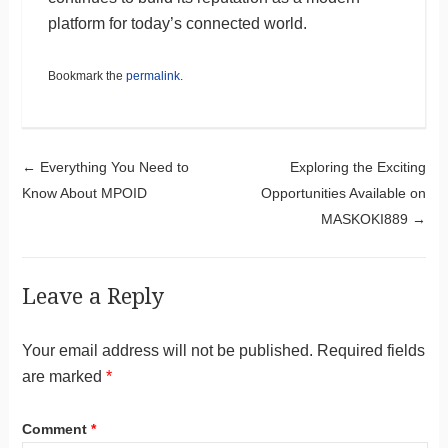
platform for today’s connected world.
Bookmark the
permalink
.
Post navigation
←
Everything You Need to
Exploring the Exciting
Know About MPOID
Opportunities Available on
MASKOKI889
→
Leave a Reply
Your email address will not be published.
Required fields
are marked
*
Comment
*