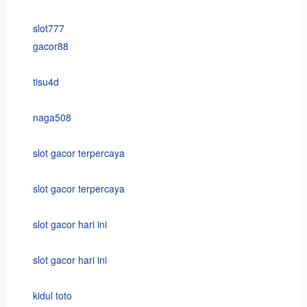
slot777
gacor88
tisu4d
naga508
slot gacor terpercaya
slot gacor terpercaya
slot gacor hari ini
slot gacor hari ini
kidul toto