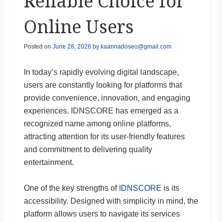
Reliable Choice for
Online Users
Posted on
June 28, 2026
by
kaarinadoseo@gmail.com
In today’s rapidly evolving digital landscape,
users are constantly looking for platforms that
provide convenience, innovation, and engaging
experiences. IDNSCORE has emerged as a
recognized name among online platforms,
attracting attention for its user-friendly features
and commitment to delivering quality
entertainment.
One of the key strengths of
IDNSCORE
is its
accessibility. Designed with simplicity in mind, the
platform allows users to navigate its services