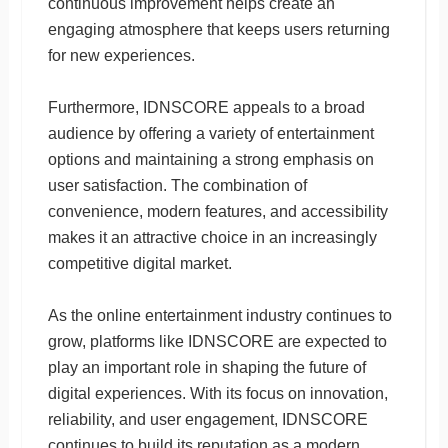
continuous improvement helps create an
engaging atmosphere that keeps users returning
for new experiences.
Furthermore, IDNSCORE appeals to a broad
audience by offering a variety of entertainment
options and maintaining a strong emphasis on
user satisfaction. The combination of
convenience, modern features, and accessibility
makes it an attractive choice in an increasingly
competitive digital market.
As the online entertainment industry continues to
grow, platforms like IDNSCORE are expected to
play an important role in shaping the future of
digital experiences. With its focus on innovation,
reliability, and user engagement, IDNSCORE
continues to build its reputation as a modern