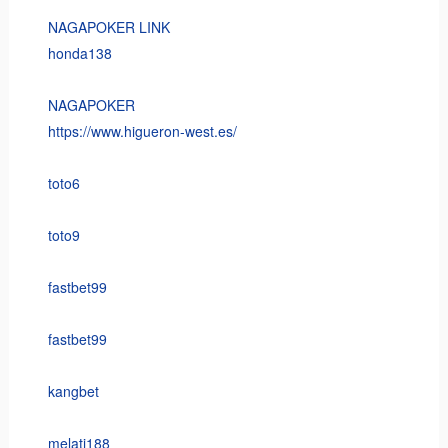
NAGAPOKER LINK
honda138
NAGAPOKER
https://www.higueron-west.es/
toto6
toto9
fastbet99
fastbet99
kangbet
melati188