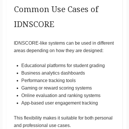
Common Use Cases of
IDNSCORE
IDNSCORE-like systems can be used in different
areas depending on how they are designed:
Educational platforms for student grading
Business analytics dashboards
Performance tracking tools
Gaming or reward scoring systems
Online evaluation and ranking systems
App-based user engagement tracking
This flexibility makes it suitable for both personal
and professional use cases.