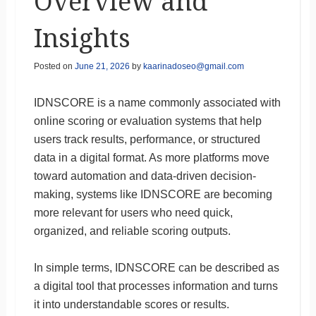
Overview and
Insights
Posted on
June 21, 2026
by
kaarinadoseo@gmail.com
IDNSCORE is a name commonly associated with
online scoring or evaluation systems that help
users track results, performance, or structured
data in a digital format. As more platforms move
toward automation and data-driven decision-
making, systems like IDNSCORE are becoming
more relevant for users who need quick,
organized, and reliable scoring outputs.
In simple terms, IDNSCORE can be described as
a digital tool that processes information and turns
it into understandable scores or results.