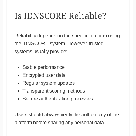
Is IDNSCORE Reliable?
Reliability depends on the specific platform using
the IDNSCORE system. However, trusted
systems usually provide:
Stable performance
Encrypted user data
Regular system updates
Transparent scoring methods
Secure authentication processes
Users should always verify the authenticity of the
platform before sharing any personal data.