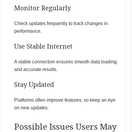
Monitor Regularly
Check updates frequently to track changes in
performance.
Use Stable Internet
A stable connection ensures smooth data loading
and accurate results.
Stay Updated
Platforms often improve features, so keep an eye
on new updates.
Possible Issues Users May