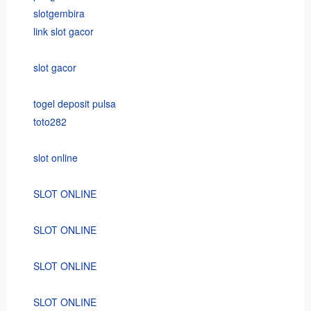
slotgembira
link slot gacor
slot gacor
togel deposit pulsa
toto282
slot online
SLOT ONLINE
SLOT ONLINE
SLOT ONLINE
SLOT ONLINE