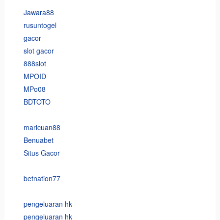
Jawara88
rusuntogel
gacor
slot gacor
888slot
MPOID
MPo08
BDTOTO
maricuan88
Benuabet
Situs Gacor
betnation77
pengeluaran hk
pengeluaran hk