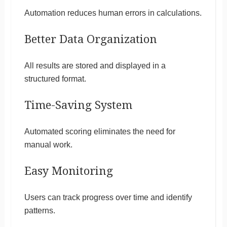
Automation reduces human errors in calculations.
Better Data Organization
All results are stored and displayed in a
structured format.
Time-Saving System
Automated scoring eliminates the need for
manual work.
Easy Monitoring
Users can track progress over time and identify
patterns.