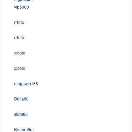
vip5000
rrtoto
rrtoto
xxtoto
xxtoto
megawin138
Delta88
slot888
BromoSlot