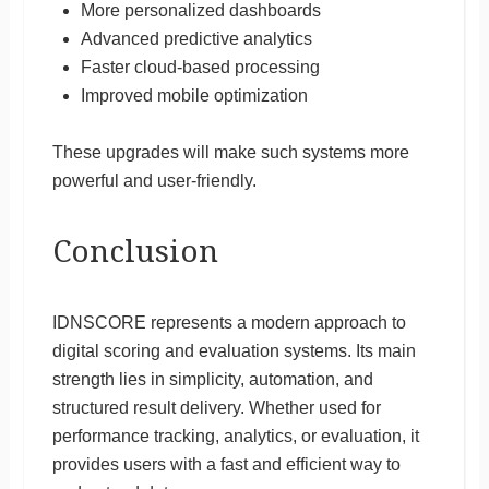
More personalized dashboards
Advanced predictive analytics
Faster cloud-based processing
Improved mobile optimization
These upgrades will make such systems more
powerful and user-friendly.
Conclusion
IDNSCORE represents a modern approach to
digital scoring and evaluation systems. Its main
strength lies in simplicity, automation, and
structured result delivery. Whether used for
performance tracking, analytics, or evaluation, it
provides users with a fast and efficient way to