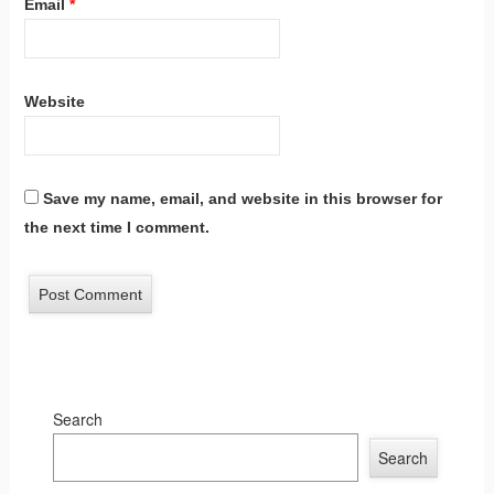
Email
*
Website
Save my name, email, and website in this browser for
the next time I comment.
Search
Search