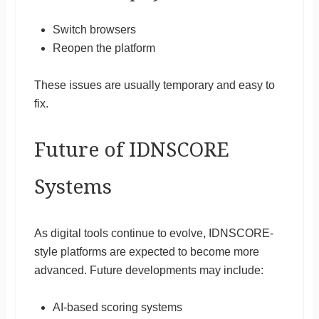
Switch browsers
Reopen the platform
These issues are usually temporary and easy to
fix.
Future of IDNSCORE
Systems
As digital tools continue to evolve, IDNSCORE-
style platforms are expected to become more
advanced. Future developments may include:
AI-based scoring systems