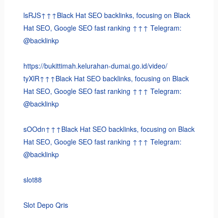
lsRJS↑↑↑Black Hat SEO backlinks, focusing on Black
Hat SEO, Google SEO fast ranking ↑↑↑ Telegram:
@backlinkp
https://bukittimah.kelurahan-dumai.go.id/video/
tyXlR↑↑↑Black Hat SEO backlinks, focusing on Black
Hat SEO, Google SEO fast ranking ↑↑↑ Telegram:
@backlinkp
sOOdn↑↑↑Black Hat SEO backlinks, focusing on Black
Hat SEO, Google SEO fast ranking ↑↑↑ Telegram:
@backlinkp
slot88
Slot Depo Qris