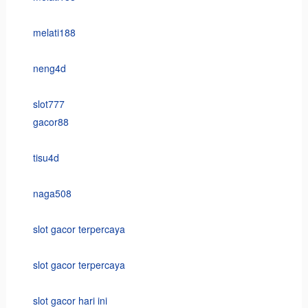
melati188
neng4d
slot777
gacor88
tisu4d
naga508
slot gacor terpercaya
slot gacor terpercaya
slot gacor hari ini