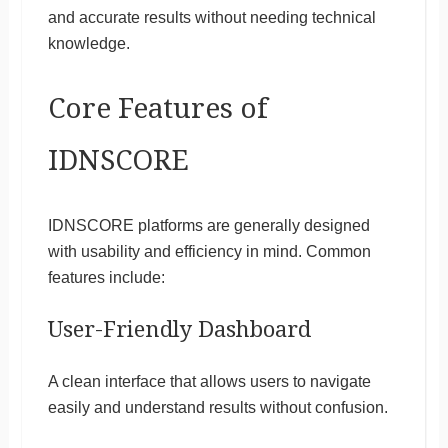
and accurate results without needing technical
knowledge.
Core Features of
IDNSCORE
IDNSCORE platforms are generally designed
with usability and efficiency in mind. Common
features include:
User-Friendly Dashboard
A clean interface that allows users to navigate
easily and understand results without confusion.