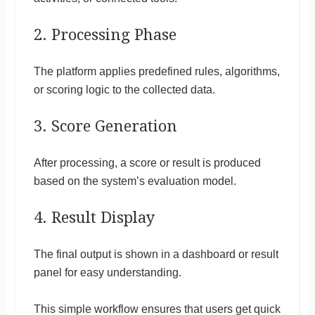
2. Processing Phase
The platform applies predefined rules, algorithms,
or scoring logic to the collected data.
3. Score Generation
After processing, a score or result is produced
based on the system’s evaluation model.
4. Result Display
The final output is shown in a dashboard or result
panel for easy understanding.
This simple workflow ensures that users get quick