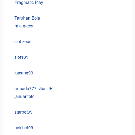
Pragmatic Play
Taruhan Bola
raja gacor
slot zeus
slot161
kacang99
armada777 situs JP
januaritoto
starbet99
hokibet99