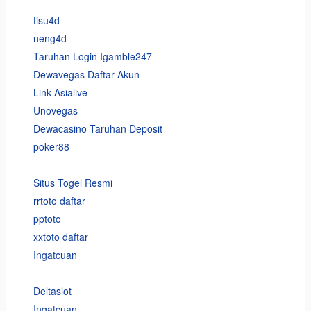
tisu4d
neng4d
Taruhan Login Igamble247
Dewavegas Daftar Akun
Link Asialive
Unovegas
Dewacasino Taruhan Deposit
poker88
Situs Togel Resmi
rrtoto daftar
pptoto
xxtoto daftar
Ingatcuan
Deltaslot
Ingatcuan