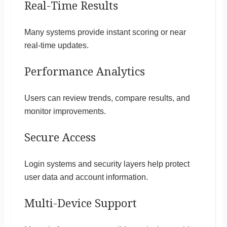
Real-Time Results
Many systems provide instant scoring or near
real-time updates.
Performance Analytics
Users can review trends, compare results, and
monitor improvements.
Secure Access
Login systems and security layers help protect
user data and account information.
Multi-Device Support