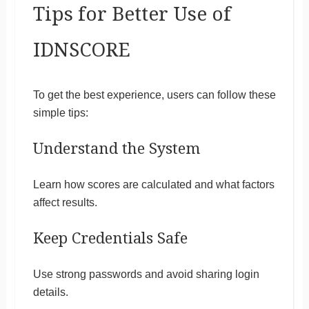
Tips for Better Use of
IDNSCORE
To get the best experience, users can follow these
simple tips:
Understand the System
Learn how scores are calculated and what factors
affect results.
Keep Credentials Safe
Use strong passwords and avoid sharing login
details.