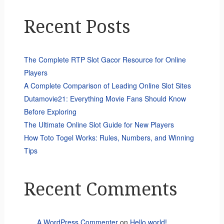
Recent Posts
The Complete RTP Slot Gacor Resource for Online
Players
A Complete Comparison of Leading Online Slot Sites
Dutamovie21: Everything Movie Fans Should Know
Before Exploring
The Ultimate Online Slot Guide for New Players
How Toto Togel Works: Rules, Numbers, and Winning
Tips
Recent Comments
A WordPress Commenter
on
Hello world!