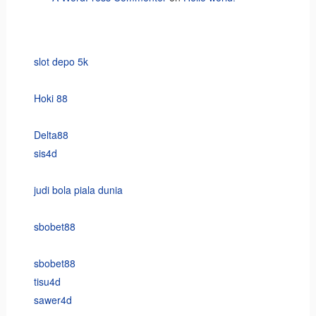
slot depo 5k
Hoki 88
Delta88
sis4d
judi bola piala dunia
sbobet88
sbobet88
tisu4d
sawer4d