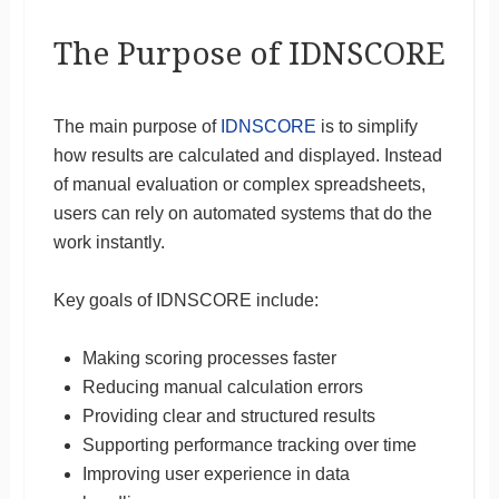
The Purpose of IDNSCORE
The main purpose of
IDNSCORE
is to simplify
how results are calculated and displayed. Instead
of manual evaluation or complex spreadsheets,
users can rely on automated systems that do the
work instantly.
Key goals of IDNSCORE include:
Making scoring processes faster
Reducing manual calculation errors
Providing clear and structured results
Supporting performance tracking over time
Improving user experience in data