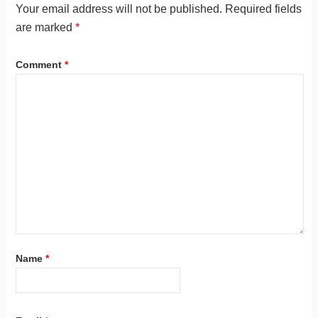
Your email address will not be published.
Required fields
are marked
*
Comment
*
Name
*