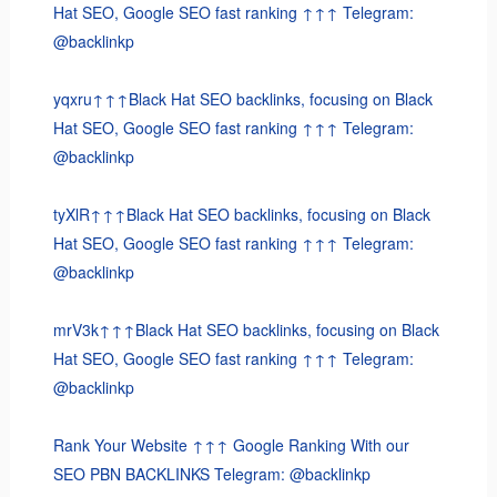
Hat SEO, Google SEO fast ranking ↑↑↑ Telegram:
@backlinkp
yqxru↑↑↑Black Hat SEO backlinks, focusing on Black
Hat SEO, Google SEO fast ranking ↑↑↑ Telegram:
@backlinkp
tyXlR↑↑↑Black Hat SEO backlinks, focusing on Black
Hat SEO, Google SEO fast ranking ↑↑↑ Telegram:
@backlinkp
mrV3k↑↑↑Black Hat SEO backlinks, focusing on Black
Hat SEO, Google SEO fast ranking ↑↑↑ Telegram:
@backlinkp
Rank Your Website ↑↑↑ Google Ranking With our
SEO PBN BACKLINKS Telegram: @backlinkp