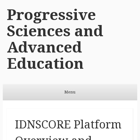
Progressive
Sciences and
Advanced
Education
Menu
Skip to content
IDNSCORE Platform