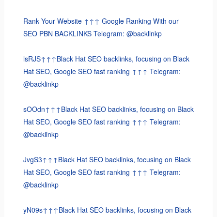
Rank Your Website ↑↑↑ Google Ranking With our
SEO PBN BACKLINKS Telegram: @backlinkp
lsRJS↑↑↑Black Hat SEO backlinks, focusing on Black
Hat SEO, Google SEO fast ranking ↑↑↑ Telegram:
@backlinkp
sOOdn↑↑↑Black Hat SEO backlinks, focusing on Black
Hat SEO, Google SEO fast ranking ↑↑↑ Telegram:
@backlinkp
JvgS3↑↑↑Black Hat SEO backlinks, focusing on Black
Hat SEO, Google SEO fast ranking ↑↑↑ Telegram:
@backlinkp
yN09s↑↑↑Black Hat SEO backlinks, focusing on Black