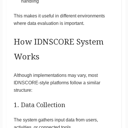
handling
This makes it useful in different environments
where data evaluation is important.
How IDNSCORE System
Works
Although implementations may vary, most
IDNSCORE-style platforms follow a similar
structure:
1. Data Collection
The system gathers input data from users,
activities, or connected tools.