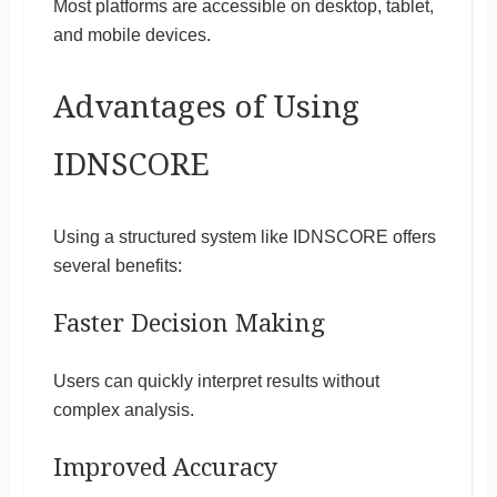
Most platforms are accessible on desktop, tablet,
and mobile devices.
Advantages of Using
IDNSCORE
Using a structured system like IDNSCORE offers
several benefits:
Faster Decision Making
Users can quickly interpret results without
complex analysis.
Improved Accuracy