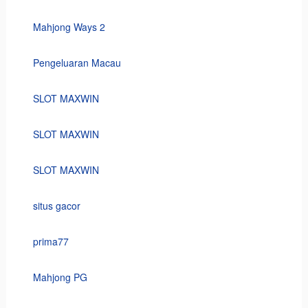
Mahjong Ways 2
Pengeluaran Macau
SLOT MAXWIN
SLOT MAXWIN
SLOT MAXWIN
situs gacor
prima77
Mahjong PG