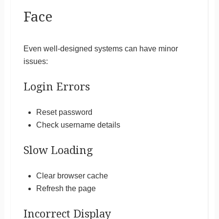
Face
Even well-designed systems can have minor
issues:
Login Errors
Reset password
Check username details
Slow Loading
Clear browser cache
Refresh the page
Incorrect Display