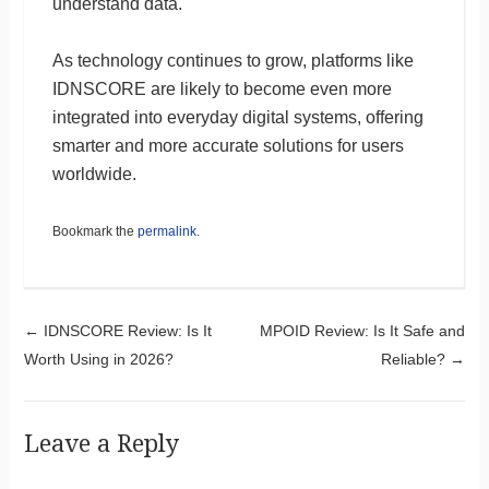
understand data.
As technology continues to grow, platforms like
IDNSCORE are likely to become even more
integrated into everyday digital systems, offering
smarter and more accurate solutions for users
worldwide.
Bookmark the
permalink
.
Post navigation
←
IDNSCORE Review: Is It
MPOID Review: Is It Safe and
Worth Using in 2026?
Reliable?
→
Leave a Reply