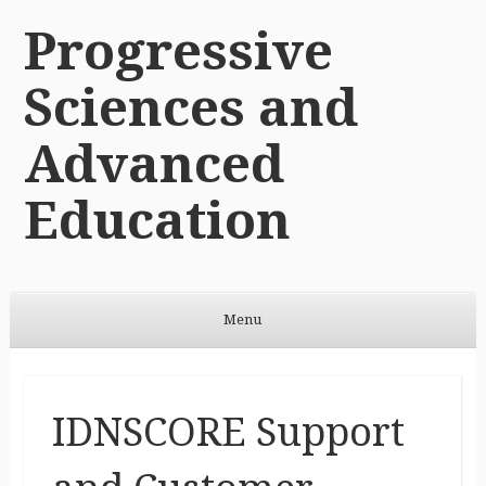
Progressive
Sciences and
Advanced
Education
Menu
Skip to content
IDNSCORE Support