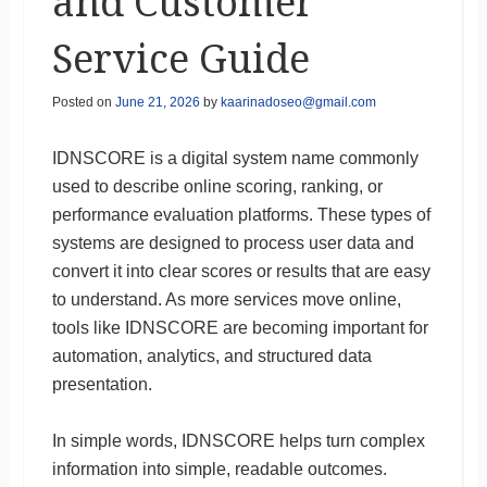
and Customer
Service Guide
Posted on
June 21, 2026
by
kaarinadoseo@gmail.com
IDNSCORE is a digital system name commonly
used to describe online scoring, ranking, or
performance evaluation platforms. These types of
systems are designed to process user data and
convert it into clear scores or results that are easy
to understand. As more services move online,
tools like IDNSCORE are becoming important for
automation, analytics, and structured data
presentation.
In simple words, IDNSCORE helps turn complex
information into simple, readable outcomes.