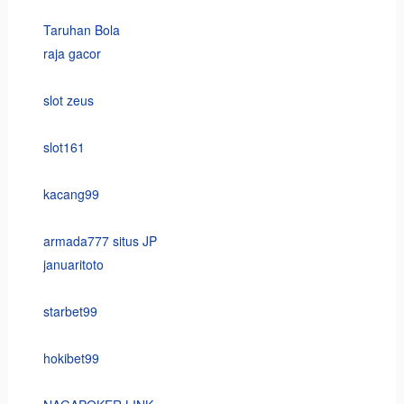
Taruhan Bola
raja gacor
slot zeus
slot161
kacang99
armada777 situs JP
januaritoto
starbet99
hokibet99