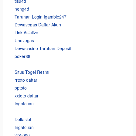
tisu4d
neng4d
Taruhan Login Igamble247
Dewavegas Daftar Akun
Link Asialive
Unovegas
Dewacasino Taruhan Deposit
poker88
Situs Togel Resmi
rrtoto daftar
pptoto
xxtoto daftar
Ingatcuan
Deltaslot
Ingatcuan
vip5000