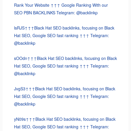
Rank Your Website ↑↑↑ Google Ranking With our
SEO PBN BACKLINKS Telegram: @backlinkp
lsRJS↑↑↑Black Hat SEO backlinks, focusing on Black
Hat SEO, Google SEO fast ranking ↑↑↑ Telegram:
@backlinkp
sOOdn↑↑↑Black Hat SEO backlinks, focusing on Black
Hat SEO, Google SEO fast ranking ↑↑↑ Telegram:
@backlinkp
JvgS3↑↑↑Black Hat SEO backlinks, focusing on Black
Hat SEO, Google SEO fast ranking ↑↑↑ Telegram:
@backlinkp
yN09s↑↑↑Black Hat SEO backlinks, focusing on Black
Hat SEO, Google SEO fast ranking ↑↑↑ Telegram: