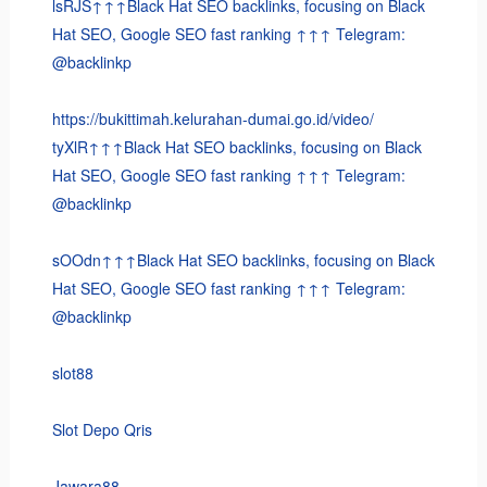
lsRJS↑↑↑Black Hat SEO backlinks, focusing on Black
Hat SEO, Google SEO fast ranking ↑↑↑ Telegram:
@backlinkp
https://bukittimah.kelurahan-dumai.go.id/video/
tyXlR↑↑↑Black Hat SEO backlinks, focusing on Black
Hat SEO, Google SEO fast ranking ↑↑↑ Telegram:
@backlinkp
sOOdn↑↑↑Black Hat SEO backlinks, focusing on Black
Hat SEO, Google SEO fast ranking ↑↑↑ Telegram:
@backlinkp
slot88
Slot Depo Qris
Jawara88