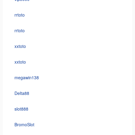
rrtoto
rrtoto
xxtoto
xxtoto
megawin138
Delta88
slot888
BromoSlot