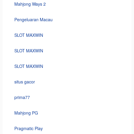
Mahjong Ways 2
Pengeluaran Macau
SLOT MAXWIN
SLOT MAXWIN
SLOT MAXWIN
situs gacor
prima77
Mahjong PG
Pragmatic Play