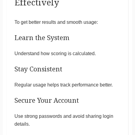
Effectively
To get better results and smooth usage:
Learn the System
Understand how scoring is calculated.
Stay Consistent
Regular usage helps track performance better.
Secure Your Account
Use strong passwords and avoid sharing login
details.