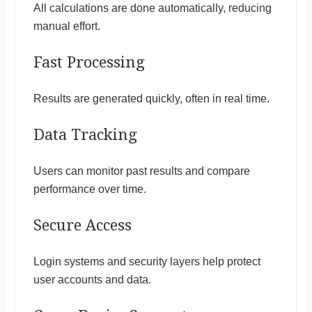
All calculations are done automatically, reducing
manual effort.
Fast Processing
Results are generated quickly, often in real time.
Data Tracking
Users can monitor past results and compare
performance over time.
Secure Access
Login systems and security layers help protect
user accounts and data.