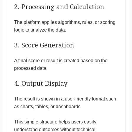
2. Processing and Calculation
The platform applies algorithms, rules, or scoring
logic to analyze the data.
3. Score Generation
A final score or result is created based on the
processed data.
4. Output Display
The result is shown in a user-friendly format such
as charts, tables, or dashboards.
This simple structure helps users easily
understand outcomes without technical