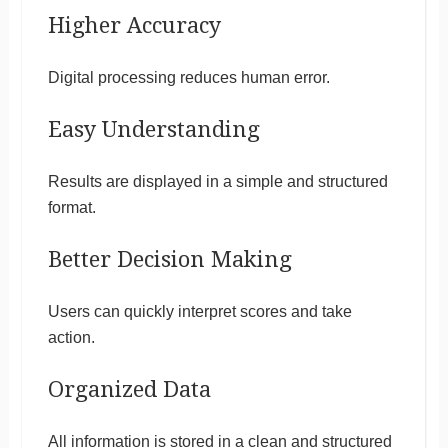
Higher Accuracy
Digital processing reduces human error.
Easy Understanding
Results are displayed in a simple and structured
format.
Better Decision Making
Users can quickly interpret scores and take
action.
Organized Data
All information is stored in a clean and structured