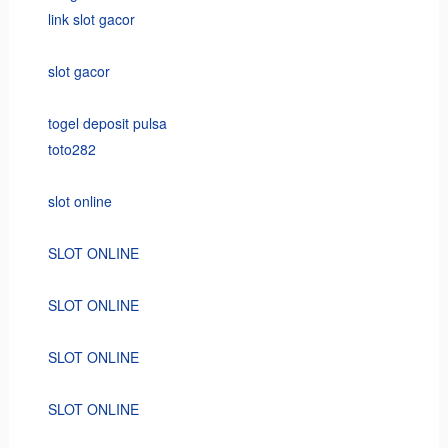
link slot gacor
slot gacor
togel deposit pulsa
toto282
slot online
SLOT ONLINE
SLOT ONLINE
SLOT ONLINE
SLOT ONLINE