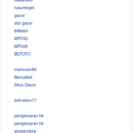
rusuntogel
gacor
slot gacor
888slot
MPOID
MPo08
BDTOTO
maricuan88
Benuabet
Situs Gacor
betnation77
pengeluaran hk
pengeluaran hk
slotgembira