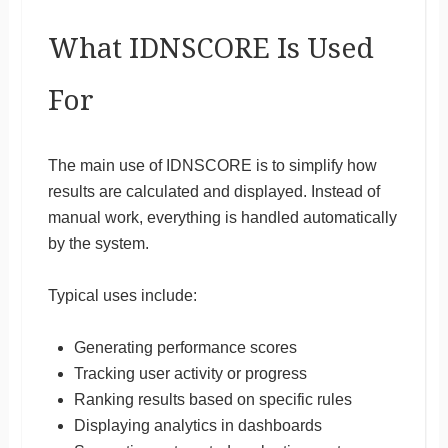
What IDNSCORE Is Used
For
The main use of IDNSCORE is to simplify how
results are calculated and displayed. Instead of
manual work, everything is handled automatically
by the system.
Typical uses include:
Generating performance scores
Tracking user activity or progress
Ranking results based on specific rules
Displaying analytics in dashboards