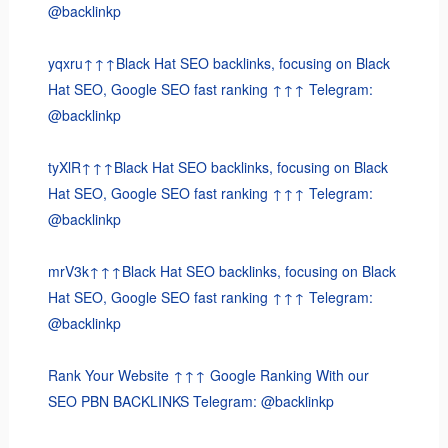
@backlinkp
yqxru↑↑↑Black Hat SEO backlinks, focusing on Black
Hat SEO, Google SEO fast ranking ↑↑↑ Telegram:
@backlinkp
tyXlR↑↑↑Black Hat SEO backlinks, focusing on Black
Hat SEO, Google SEO fast ranking ↑↑↑ Telegram:
@backlinkp
mrV3k↑↑↑Black Hat SEO backlinks, focusing on Black
Hat SEO, Google SEO fast ranking ↑↑↑ Telegram:
@backlinkp
Rank Your Website ↑↑↑ Google Ranking With our
SEO PBN BACKLINKS Telegram: @backlinkp