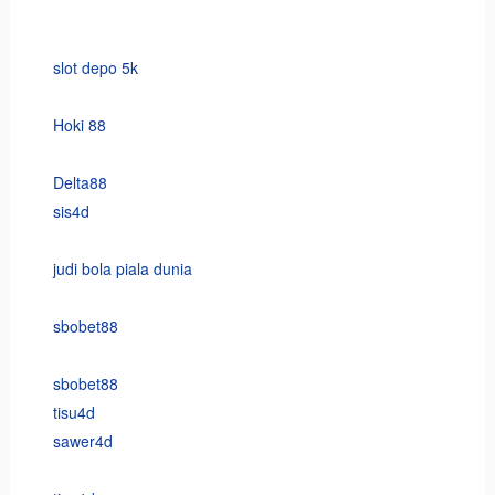
slot depo 5k
Hoki 88
Delta88
sis4d
judi bola piala dunia
sbobet88
sbobet88
tisu4d
sawer4d