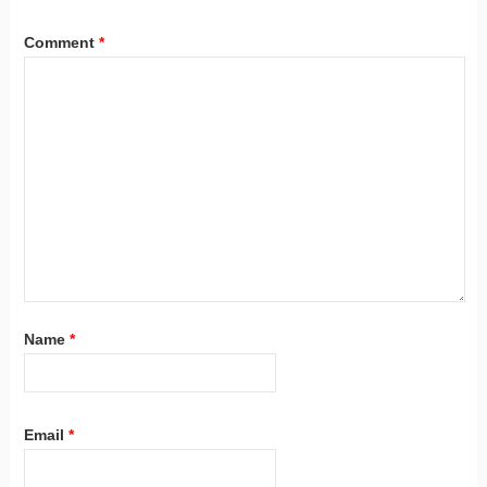
Comment
*
Name
*
Email
*