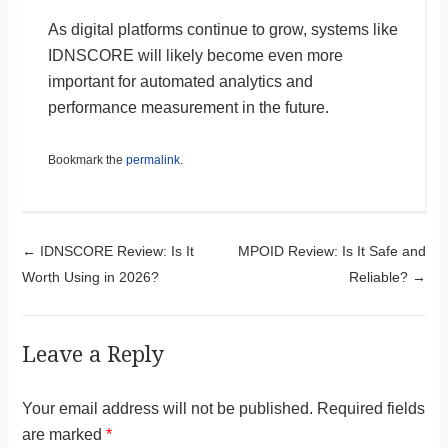
As digital platforms continue to grow, systems like
IDNSCORE will likely become even more
important for automated analytics and
performance measurement in the future.
Bookmark the
permalink
.
Post navigation
←
IDNSCORE Review: Is It
MPOID Review: Is It Safe and
Worth Using in 2026?
Reliable?
→
Leave a Reply
Your email address will not be published.
Required fields
are marked
*