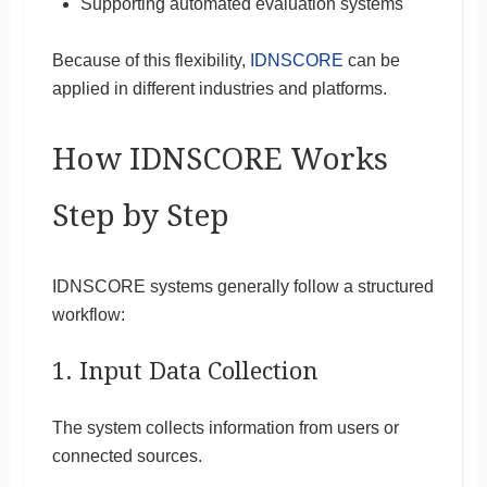
Supporting automated evaluation systems
Because of this flexibility,
IDNSCORE
can be
applied in different industries and platforms.
How IDNSCORE Works
Step by Step
IDNSCORE systems generally follow a structured
workflow:
1. Input Data Collection
The system collects information from users or
connected sources.