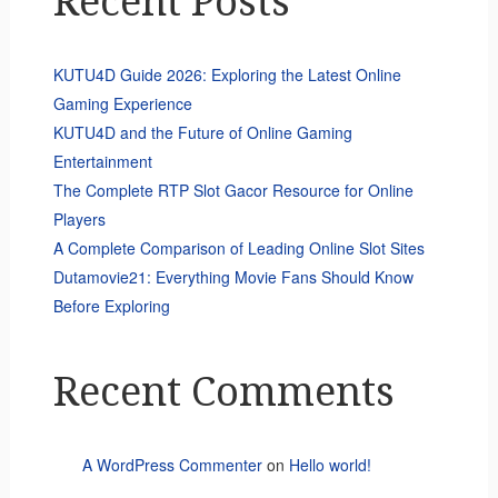
Recent Posts
KUTU4D Guide 2026: Exploring the Latest Online
Gaming Experience
KUTU4D and the Future of Online Gaming
Entertainment
The Complete RTP Slot Gacor Resource for Online
Players
A Complete Comparison of Leading Online Slot Sites
Dutamovie21: Everything Movie Fans Should Know
Before Exploring
Recent Comments
A WordPress Commenter
on
Hello world!