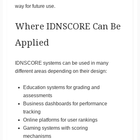
way for future use.
Where IDNSCORE Can Be
Applied
IDNSCORE systems can be used in many
different areas depending on their design:
Education systems for grading and
assessments
Business dashboards for performance
tracking
Online platforms for user rankings
Gaming systems with scoring
mechanisms