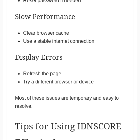
Reset password if needed
Slow Performance
Clear browser cache
Use a stable internet connection
Display Errors
Refresh the page
Try a different browser or device
Most of these issues are temporary and easy to
resolve.
Tips for Using IDNSCORE