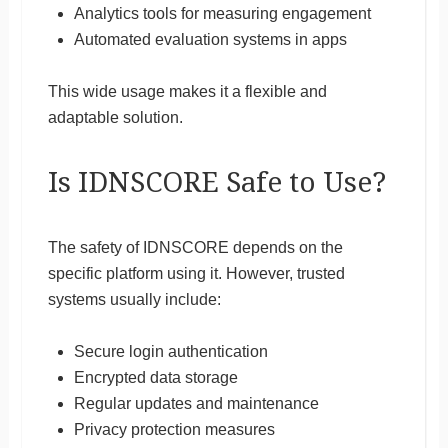
Analytics tools for measuring engagement
Automated evaluation systems in apps
This wide usage makes it a flexible and
adaptable solution.
Is IDNSCORE Safe to Use?
The safety of IDNSCORE depends on the
specific platform using it. However, trusted
systems usually include:
Secure login authentication
Encrypted data storage
Regular updates and maintenance
Privacy protection measures