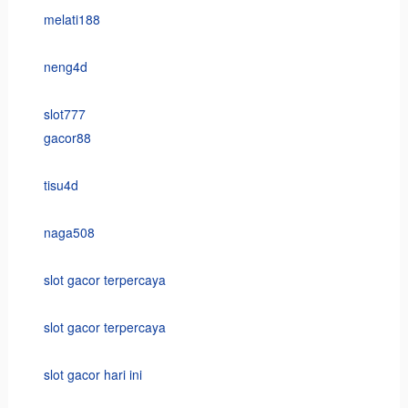
melati188
neng4d
slot777
gacor88
tisu4d
naga508
slot gacor terpercaya
slot gacor terpercaya
slot gacor hari ini