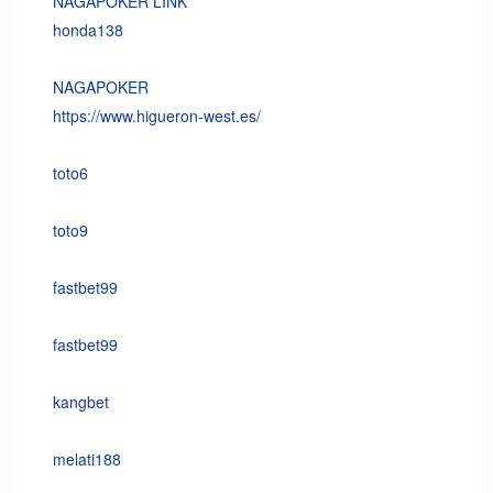
NAGAPOKER LINK
honda138
NAGAPOKER
https://www.higueron-west.es/
toto6
toto9
fastbet99
fastbet99
kangbet
melati188