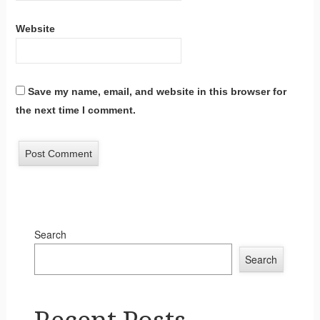
Website
Save my name, email, and website in this browser for
the next time I comment.
Search
Search