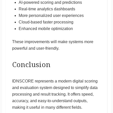
AI-powered scoring and predictions
Real-time analytics dashboards
More personalized user experiences
Cloud-based faster processing
Enhanced mobile optimization
These improvements will make systems more
powerful and user-friendly.
Conclusion
IDNSCORE represents a modern digital scoring
and evaluation system designed to simplify data
processing and result tracking. It offers speed,
accuracy, and easy-to-understand outputs,
making it useful in many different fields.