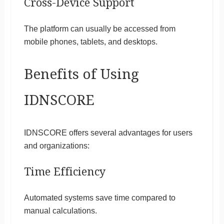
Cross-Device Support
The platform can usually be accessed from
mobile phones, tablets, and desktops.
Benefits of Using
IDNSCORE
IDNSCORE offers several advantages for users
and organizations:
Time Efficiency
Automated systems save time compared to
manual calculations.