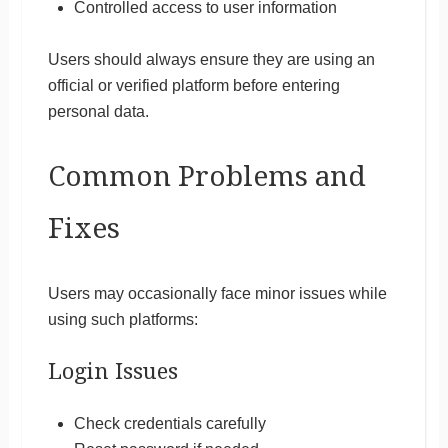
Controlled access to user information
Users should always ensure they are using an
official or verified platform before entering
personal data.
Common Problems and
Fixes
Users may occasionally face minor issues while
using such platforms:
Login Issues
Check credentials carefully