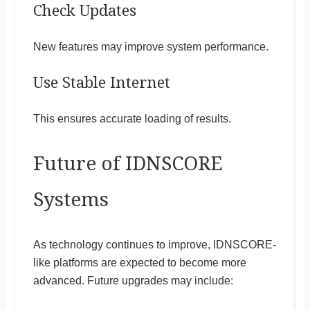
Check Updates
New features may improve system performance.
Use Stable Internet
This ensures accurate loading of results.
Future of IDNSCORE
Systems
As technology continues to improve, IDNSCORE-
like platforms are expected to become more
advanced. Future upgrades may include: