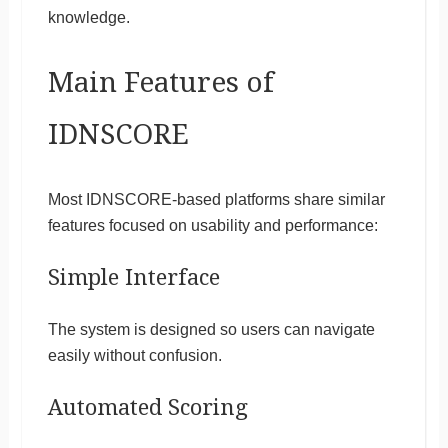
knowledge.
Main Features of
IDNSCORE
Most IDNSCORE-based platforms share similar
features focused on usability and performance:
Simple Interface
The system is designed so users can navigate
easily without confusion.
Automated Scoring