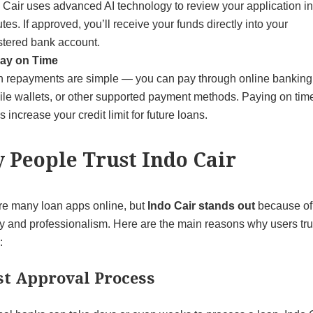
 Cair uses advanced AI technology to review your application in
tes. If approved, you’ll receive your funds directly into your
stered bank account.
ay on Time
 repayments are simple — you can pay through online banking
le wallets, or other supported payment methods. Paying on tim
s increase your credit limit for future loans.
 People Trust Indo Cair
re many loan apps online, but
Indo Cair stands out
because of 
ity and professionalism. Here are the main reasons why users trus
:
ast Approval Process