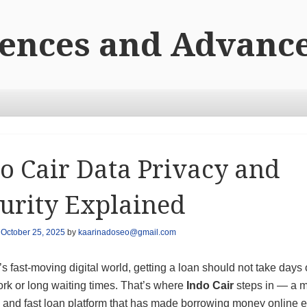
iences and Advanc
o Cair Data Privacy and
urity Explained
n
October 25, 2025
by
kaarinadoseo@gmail.com
’s fast-moving digital world, getting a loan should not take days 
rk or long waiting times. That’s where
Indo Cair
steps in — a 
, and fast loan platform that has made borrowing money online e