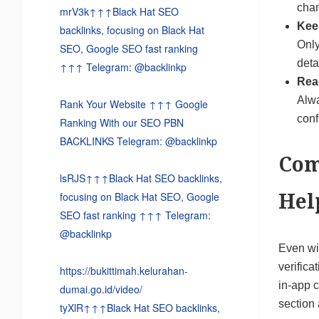
chan
mrV3k↑↑↑Black Hat SEO
Kee
backlinks, focusing on Black Hat
Only
SEO, Google SEO fast ranking
deta
↑↑↑ Telegram: @backlinkp
Read
Alwa
Rank Your Website ↑↑↑ Google
conf
Ranking With our SEO PBN
BACKLINKS Telegram: @backlinkp
Com
lsRJS↑↑↑Black Hat SEO backlinks,
focusing on Black Hat SEO, Google
Hel
SEO fast ranking ↑↑↑ Telegram:
@backlinkp
Even wi
verifica
https://bukittimah.kelurahan-
in-app 
dumai.go.id/video/
section
tyXlR↑↑↑Black Hat SEO backlinks,