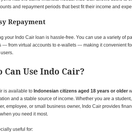
ounts and repayment periods that best fit their income and exp
asy Repayment
g your Indo Cair loan is hassle-free. You can use a variety of 
— from virtual accounts to e-wallets — making it convenient for
 users.
 Can Use Indo Cair?
r is available to
Indonesian citizens aged 18 years or older
w
cation and a stable source of income. Whether you are a student,
er, employee, or small business owner, Indo Cair provides finan
 when you need it most.
cially useful for: