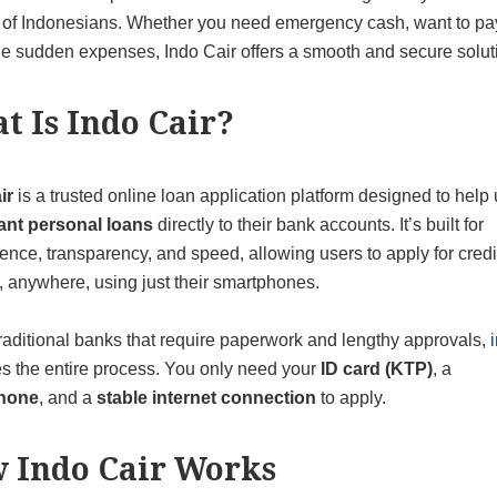
s of Indonesians. Whether you need emergency cash, want to pay 
le sudden expenses, Indo Cair offers a smooth and secure solut
t Is Indo Cair?
ir
is a trusted online loan application platform designed to help
ant personal loans
directly to their bank accounts. It’s built for
nce, transparency, and speed, allowing users to apply for credi
, anywhere, using just their smartphones.
traditional banks that require paperwork and lengthy approvals,
es the entire process. You only need your
ID card (KTP)
, a
hone
, and a
stable internet connection
to apply.
 Indo Cair Works