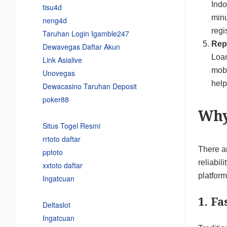
Indo
tisu4d
minu
neng4d
regi
Taruhan Login Igamble247
Rep
Dewavegas Daftar Akun
Loan
Link Asialive
mobi
Unovegas
help
Dewacasino Taruhan Deposit
poker88
Why
Situs Togel Resmi
rrtoto daftar
There a
pptoto
reliabil
xxtoto daftar
platform
Ingatcuan
1. F
Deltaslot
Ingatcuan