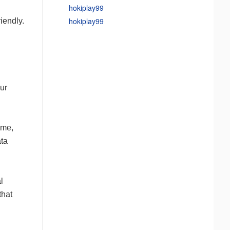
hokiplay99
hokiplay99
iendly.
our
ame,
ata
l
that