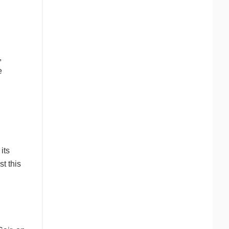
,
e
its
t this