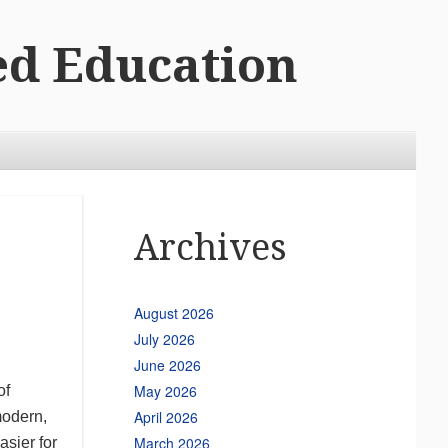
ed Education
Archives
August 2026
July 2026
June 2026
May 2026
of
April 2026
modern,
March 2026
asier for