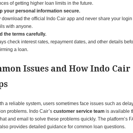
ces of getting higher loan limits in the future.
p your personal information secure.
 download the official Indo Cair app and never share your login
ils with anyone.
 the terms carefully.
ys check interest rates, repayment dates, and other details bef
irming a loan.
mon Issues and How Indo Cair
ps
th a reliable system, users sometimes face issues such as dela
tion problems. Indo Cair’s
customer service team
is available 
chat and email to solve these problems quickly. The platform’s 
 also provides detailed guidance for common loan questions.