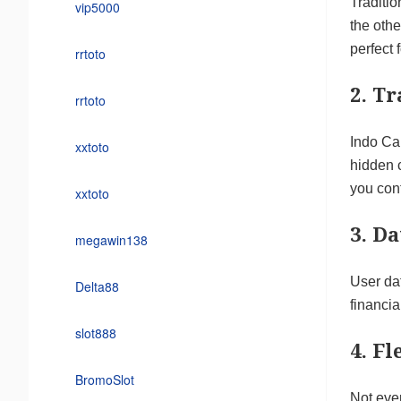
Traditio
vip5000
the othe
perfect 
rrtoto
2. T
rrtoto
Indo Ca
xxtoto
hidden c
you conf
xxtoto
3. Da
megawin138
User dat
Delta88
financia
slot888
4. F
BromoSlot
Not eve