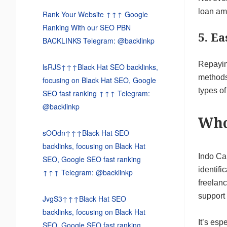
loan am
Rank Your Website ↑↑↑ Google
Ranking With our SEO PBN
5. E
BACKLINKS Telegram: @backlinkp
Repayin
lsRJS↑↑↑Black Hat SEO backlinks,
methods 
focusing on Black Hat SEO, Google
types of
SEO fast ranking ↑↑↑ Telegram:
@backlinkp
Who
sOOdn↑↑↑Black Hat SEO
backlinks, focusing on Black Hat
Indo Cai
SEO, Google SEO fast ranking
identifi
↑↑↑ Telegram: @backlinkp
freelanc
support
JvgS3↑↑↑Black Hat SEO
backlinks, focusing on Black Hat
It’s espe
SEO, Google SEO fast ranking