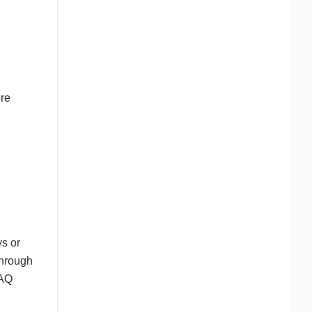
ore
ys or
through
FAQ