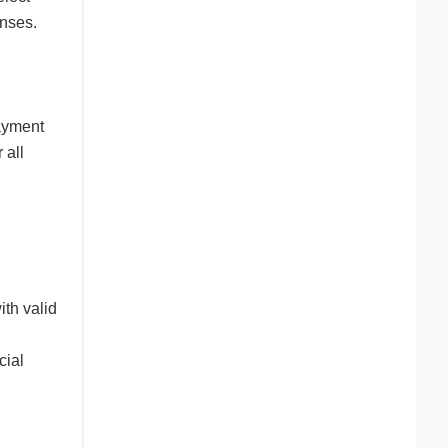
enses.
payment
 all
ith valid
cial