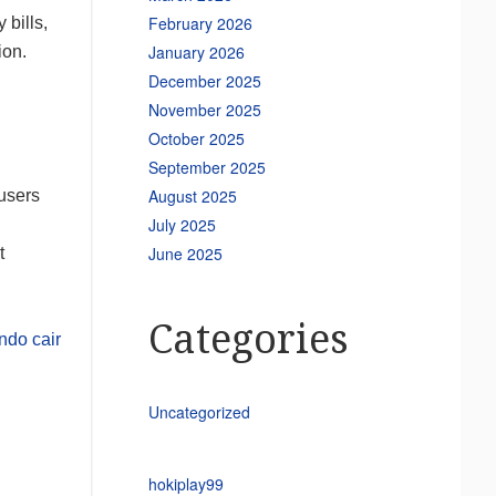
February 2026
bills,
January 2026
ion.
December 2025
November 2025
October 2025
September 2025
August 2025
 users
July 2025
June 2025
t
Categories
indo cair
Uncategorized
hokiplay99