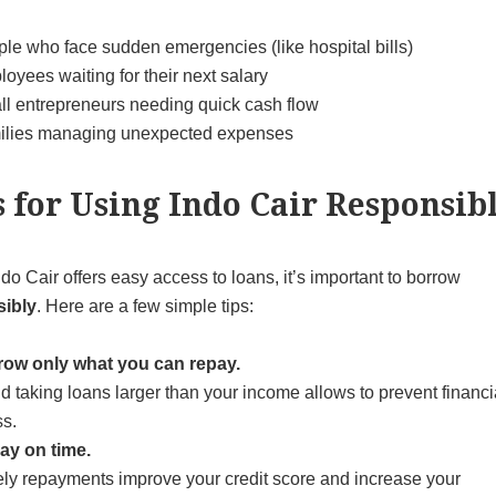
le who face sudden emergencies (like hospital bills)
oyees waiting for their next salary
l entrepreneurs needing quick cash flow
ilies managing unexpected expenses
s for Using Indo Cair Responsib
do Cair offers easy access to loans, it’s important to borrow
sibly
. Here are a few simple tips:
row only what you can repay.
d taking loans larger than your income allows to prevent financi
ss.
ay on time.
ly repayments improve your credit score and increase your