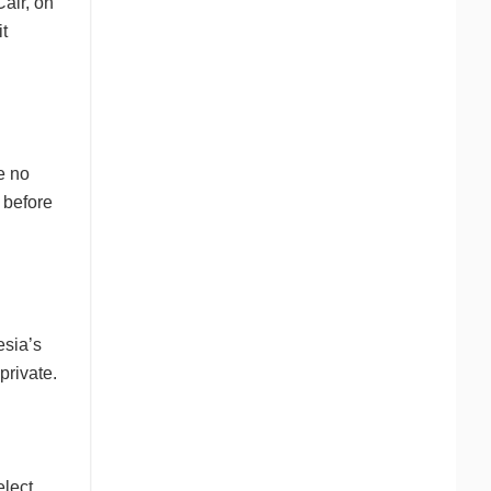
air, on
t
e no
 before
esia’s
private.
elect