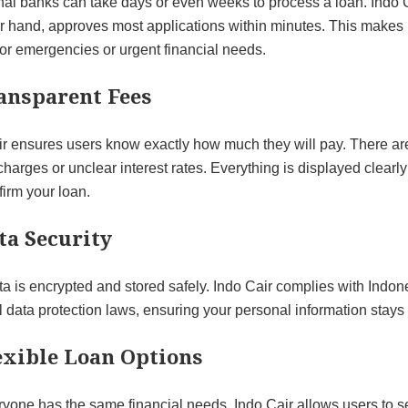
nal banks can take days or even weeks to process a loan. Indo C
r hand, approves most applications within minutes. This makes i
for emergencies or urgent financial needs.
ransparent Fees
ir ensures users know exactly how much they will pay. There ar
harges or unclear interest rates. Everything is displayed clearly
irm your loan.
ta Security
a is encrypted and stored safely. Indo Cair complies with Indon
l data protection laws, ensuring your personal information stays 
lexible Loan Options
ryone has the same financial needs. Indo Cair allows users to s