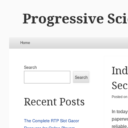
Progressive Sc
Menu
Skip to content
Home
Search
Ind
Search
Sec
Posted o
Recent Posts
In today
paperwo
The Complete RTP Slot Gacor
reliable
Resource for Online Players