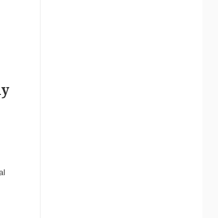
ly
al