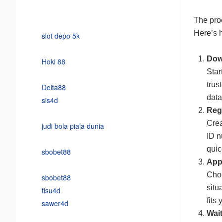
The pro
Here’s 
slot depo 5k
Dow
Hoki 88
Star
trus
Delta88
data
sis4d
Reg
Crea
judi bola piala dunia
ID n
quic
sbobet88
App
Choo
sbobet88
situ
tisu4d
fits
sawer4d
Wait