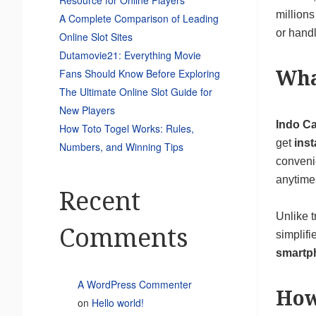
million
A Complete Comparison of Leading
or hand
Online Slot Sites
Dutamovie21: Everything Movie
Fans Should Know Before Exploring
Wha
The Ultimate Online Slot Guide for
New Players
Indo Ca
How Toto Togel Works: Rules,
get
inst
Numbers, and Winning Tips
convenie
anytime
Recent
Unlike 
Comments
simplifi
smartp
A WordPress Commenter
How
on
Hello world!