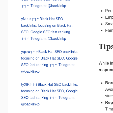
↑↑↑ Telegram: @backlinkp
Peop
Empl
yN09s↑↑↑Black Hat SEO
Smal
backlinks, focusing on Black Hat
Fam
SEO, Google SEO fast ranking
↑↑↑ Telegram: @backlinkp
Tip
yqxru↑↑↑Black Hat SEO backlinks,
focusing on Black Hat SEO, Google
While In
SEO fast ranking ↑↑↑ Telegram:
respon
@backlinkp
Bor
tyXlR↑↑↑Black Hat SEO backlinks,
Avoi
focusing on Black Hat SEO, Google
stre
SEO fast ranking ↑↑↑ Telegram:
Rep
@backlinkp
Time