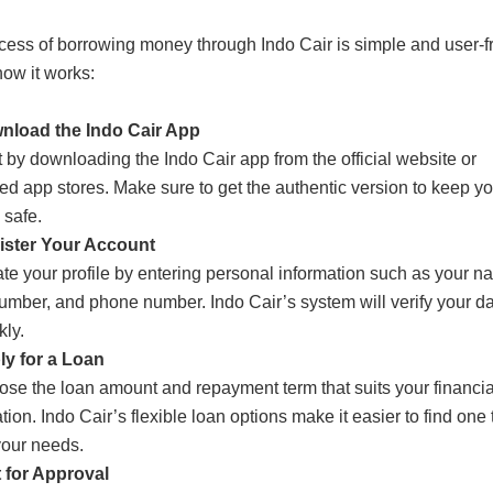
cess of borrowing money through Indo Cair is simple and user-fr
how it works:
nload the Indo Cair App
t by downloading the Indo Cair app from the official website or
ted app stores. Make sure to get the authentic version to keep y
 safe.
ister Your Account
te your profile by entering personal information such as your n
umber, and phone number. Indo Cair’s system will verify your d
kly.
ly for a Loan
se the loan amount and repayment term that suits your financia
ation. Indo Cair’s flexible loan options make it easier to find one 
 your needs.
 for Approval