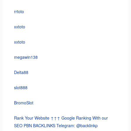
rrtoto
xxtoto
xxtoto
megawin138
Delta88
slot888
BromoSlot
Rank Your Website ↑↑↑ Google Ranking With our
SEO PBN BACKLINKS Telegram: @backlinkp