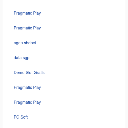
Pragmatic Play
Pragmatic Play
agen sbobet
data sgp
Demo Slot Gratis
Pragmatic Play
Pragmatic Play
PG Soft