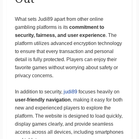
What sets Judi89 apart from other online
gambling platforms is its
commitment to
security, fairness, and user experience
. The
platform utilizes advanced encryption technology
to ensure that every transaction and personal
detail is fully protected. Players can enjoy their
favorite games without worrying about safety or
privacy concerns.
In addition to security,
judi89
focuses heavily on
user-friendly navigation
, making it easy for both
new and experienced players to explore the
platform. The website is designed to load quickly,
display games clearly, and provide seamless
access across all devices, including smartphones