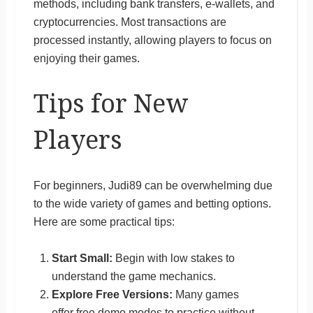
methods, including bank transfers, e-wallets, and
cryptocurrencies. Most transactions are
processed instantly, allowing players to focus on
enjoying their games.
Tips for New
Players
For beginners, Judi89 can be overwhelming due
to the wide variety of games and betting options.
Here are some practical tips:
Start Small:
Begin with low stakes to
understand the game mechanics.
Explore Free Versions:
Many games
offer free demo modes to practice without