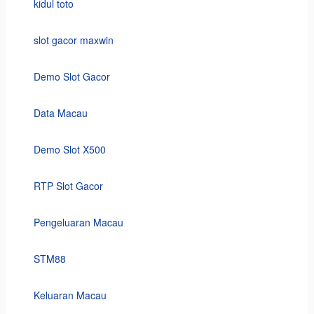
kidul toto
slot gacor maxwin
Demo Slot Gacor
Data Macau
Demo Slot X500
RTP Slot Gacor
Pengeluaran Macau
STM88
Keluaran Macau