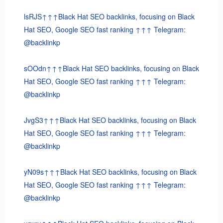
lsRJS↑↑↑Black Hat SEO backlinks, focusing on Black
Hat SEO, Google SEO fast ranking ↑↑↑ Telegram:
@backlinkp
sOOdn↑↑↑Black Hat SEO backlinks, focusing on Black
Hat SEO, Google SEO fast ranking ↑↑↑ Telegram:
@backlinkp
JvgS3↑↑↑Black Hat SEO backlinks, focusing on Black
Hat SEO, Google SEO fast ranking ↑↑↑ Telegram:
@backlinkp
yN09s↑↑↑Black Hat SEO backlinks, focusing on Black
Hat SEO, Google SEO fast ranking ↑↑↑ Telegram:
@backlinkp