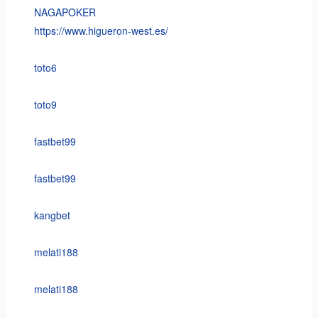
NAGAPOKER
https://www.higueron-west.es/
toto6
toto9
fastbet99
fastbet99
kangbet
melati188
melati188