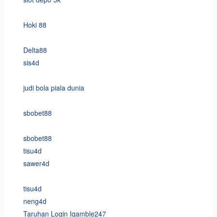
Hoki 88
Delta88
sis4d
judi bola piala dunia
sbobet88
sbobet88
tisu4d
sawer4d
tisu4d
neng4d
Taruhan Login Igamble247