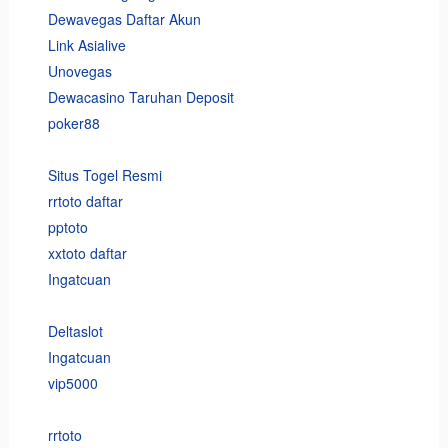
Dewavegas Daftar Akun
Link Asialive
Unovegas
Dewacasino Taruhan Deposit
poker88
Situs Togel Resmi
rrtoto daftar
pptoto
xxtoto daftar
Ingatcuan
Deltaslot
Ingatcuan
vip5000
rrtoto