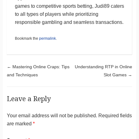
games to competitive sports betting, Judi89 caters
to all types of players while prioritizing
responsible gambling and seamless transactions.
Bookmark the
permalink
.
Post navigation
←
Mastering Online Craps: Tips
Understanding RTP in Online
and Techniques
Slot Games
→
Leave a Reply
Your email address will not be published.
Required fields
are marked
*