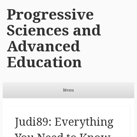
Progressive
Sciences and
Advanced
Education
Menu
Skip to content
Judi89: Everything