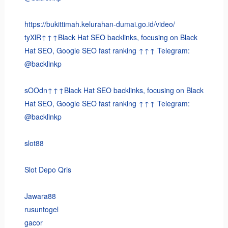
https://bukittimah.kelurahan-dumai.go.id/video/
tyXlR↑↑↑Black Hat SEO backlinks, focusing on Black
Hat SEO, Google SEO fast ranking ↑↑↑ Telegram:
@backlinkp
sOOdn↑↑↑Black Hat SEO backlinks, focusing on Black
Hat SEO, Google SEO fast ranking ↑↑↑ Telegram:
@backlinkp
slot88
Slot Depo Qris
Jawara88
rusuntogel
gacor