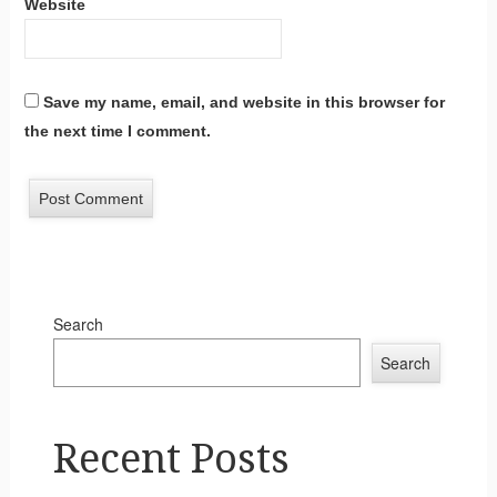
Website
Save my name, email, and website in this browser for
the next time I comment.
Search
Search
Recent Posts