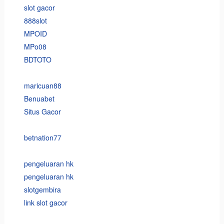
slot gacor
888slot
MPOID
MPo08
BDTOTO
maricuan88
Benuabet
Situs Gacor
betnation77
pengeluaran hk
pengeluaran hk
slotgembira
link slot gacor