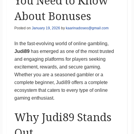
You Need to Know
About Bonuses
Posted on
January 19, 2026
by
kaarinadoseo@gmail.com
In the fast-evolving world of online gambling,
Judi89
has emerged as one of the most trusted
and engaging platforms for players seeking
excitement, rewards, and secure gaming.
Whether you are a seasoned gambler or a
complete beginner, Judi89 offers a complete
ecosystem that caters to every type of online
gaming enthusiast.
Why Judi89 Stands
Out