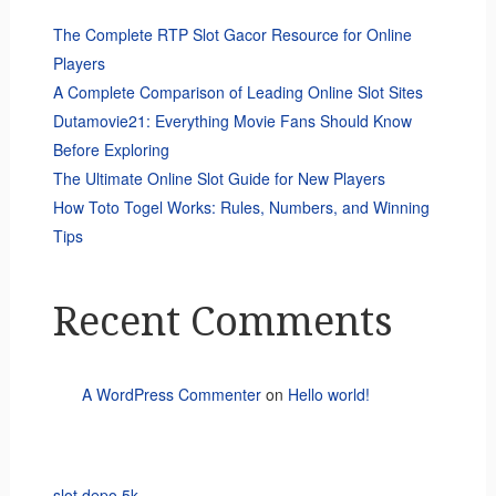
The Complete RTP Slot Gacor Resource for Online
Players
A Complete Comparison of Leading Online Slot Sites
Dutamovie21: Everything Movie Fans Should Know
Before Exploring
The Ultimate Online Slot Guide for New Players
How Toto Togel Works: Rules, Numbers, and Winning
Tips
Recent Comments
A WordPress Commenter
on
Hello world!
slot depo 5k