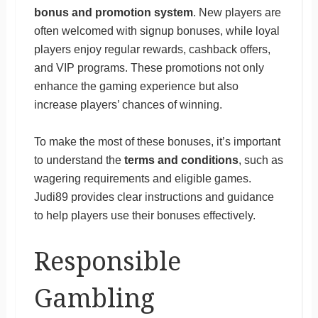
bonus and promotion system
. New players are
often welcomed with signup bonuses, while loyal
players enjoy regular rewards, cashback offers,
and VIP programs. These promotions not only
enhance the gaming experience but also
increase players’ chances of winning.
To make the most of these bonuses, it’s important
to understand the
terms and conditions
, such as
wagering requirements and eligible games.
Judi89 provides clear instructions and guidance
to help players use their bonuses effectively.
Responsible
Gambling