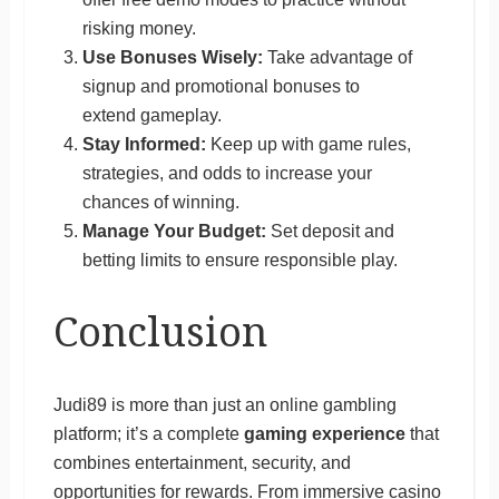
risking money.
Use Bonuses Wisely:
Take advantage of
signup and promotional bonuses to
extend gameplay.
Stay Informed:
Keep up with game rules,
strategies, and odds to increase your
chances of winning.
Manage Your Budget:
Set deposit and
betting limits to ensure responsible play.
Conclusion
Judi89 is more than just an online gambling
platform; it’s a complete
gaming experience
that
combines entertainment, security, and
opportunities for rewards. From immersive casino