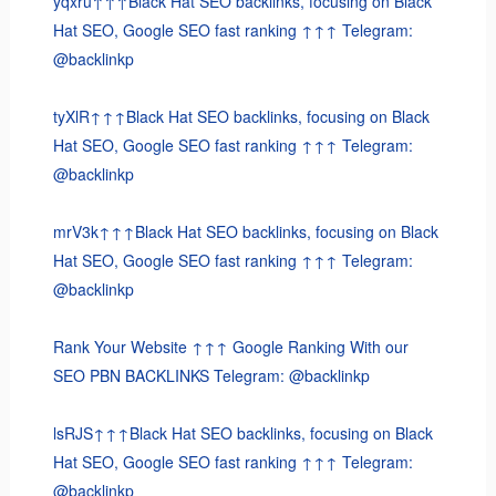
yqxru↑↑↑Black Hat SEO backlinks, focusing on Black
Hat SEO, Google SEO fast ranking ↑↑↑ Telegram:
@backlinkp
tyXlR↑↑↑Black Hat SEO backlinks, focusing on Black
Hat SEO, Google SEO fast ranking ↑↑↑ Telegram:
@backlinkp
mrV3k↑↑↑Black Hat SEO backlinks, focusing on Black
Hat SEO, Google SEO fast ranking ↑↑↑ Telegram:
@backlinkp
Rank Your Website ↑↑↑ Google Ranking With our
SEO PBN BACKLINKS Telegram: @backlinkp
lsRJS↑↑↑Black Hat SEO backlinks, focusing on Black
Hat SEO, Google SEO fast ranking ↑↑↑ Telegram:
@backlinkp