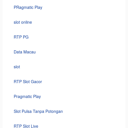
PRagmatic Play
slot online
RTP PG
Data Macau
slot
RTP Slot Gacor
Pragmatic Play
Slot Pulsa Tanpa Potongan
RTP Slot Live