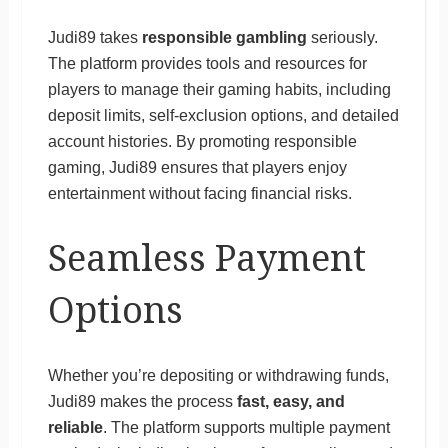
Judi89 takes
responsible gambling
seriously.
The platform provides tools and resources for
players to manage their gaming habits, including
deposit limits, self-exclusion options, and detailed
account histories. By promoting responsible
gaming, Judi89 ensures that players enjoy
entertainment without facing financial risks.
Seamless Payment
Options
Whether you’re depositing or withdrawing funds,
Judi89 makes the process
fast, easy, and
reliable
. The platform supports multiple payment