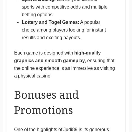
sports with competitive odds and multiple
betting options.
Lottery and Togel Games:
A popular
choice among players looking for instant
results and exciting payouts.
Each game is designed with
high-quality
graphics and smooth gameplay
, ensuring that
the online experience is as immersive as visiting
a physical casino.
Bonuses and
Promotions
One of the highlights of Judi89 is its generous