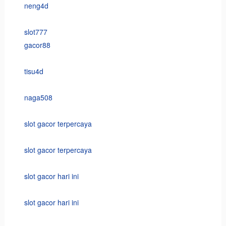
neng4d
slot777
gacor88
tisu4d
naga508
slot gacor terpercaya
slot gacor terpercaya
slot gacor hari ini
slot gacor hari ini