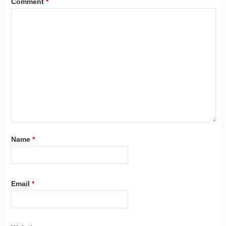
Comment
*
Name
*
Email
*