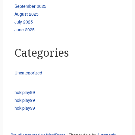
September 2025
August 2025
July 2025
June 2025
Categories
Uncategorized
hokiplay99
hokiplay99
hokiplay99