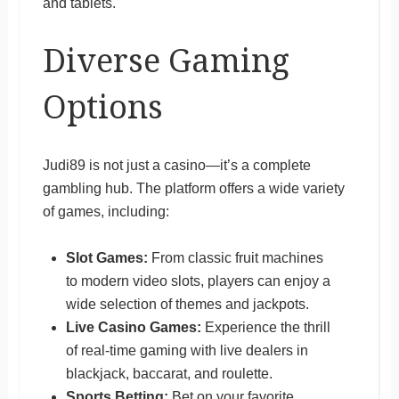
and tablets.
Diverse Gaming
Options
Judi89 is not just a casino—it’s a complete
gambling hub. The platform offers a wide variety
of games, including:
Slot Games:
From classic fruit machines
to modern video slots, players can enjoy a
wide selection of themes and jackpots.
Live Casino Games:
Experience the thrill
of real-time gaming with live dealers in
blackjack, baccarat, and roulette.
Sports Betting:
Bet on your favorite