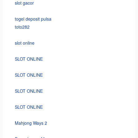
slot gacor
togel deposit pulsa
toto282
slot online
SLOT ONLINE
SLOT ONLINE
SLOT ONLINE
SLOT ONLINE
Mahjong Ways 2