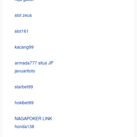
slot zeus
slot161
kacang99
armada777 situs JP
januaritoto
starbet99
hokibet99
NAGAPOKER LINK
honda138