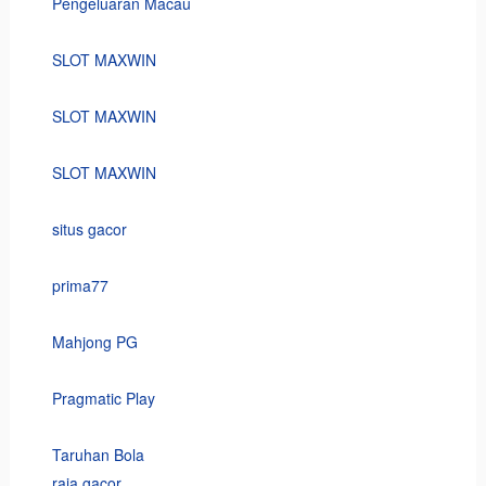
Pengeluaran Macau
SLOT MAXWIN
SLOT MAXWIN
SLOT MAXWIN
situs gacor
prima77
Mahjong PG
Pragmatic Play
Taruhan Bola
raja gacor