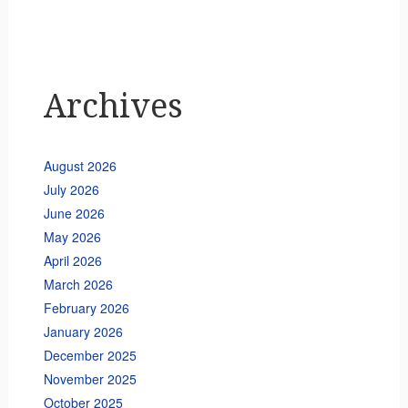
Archives
August 2026
July 2026
June 2026
May 2026
April 2026
March 2026
February 2026
January 2026
December 2025
November 2025
October 2025