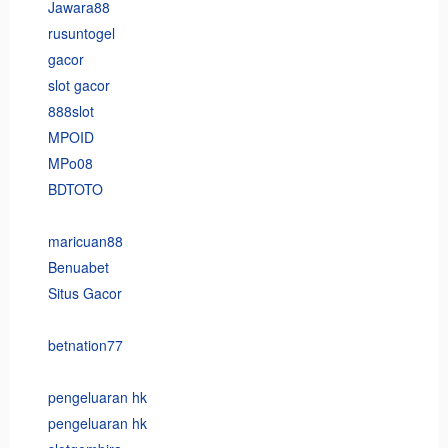
Jawara88
rusuntogel
gacor
slot gacor
888slot
MPOID
MPo08
BDTOTO
maricuan88
Benuabet
Situs Gacor
betnation77
pengeluaran hk
pengeluaran hk