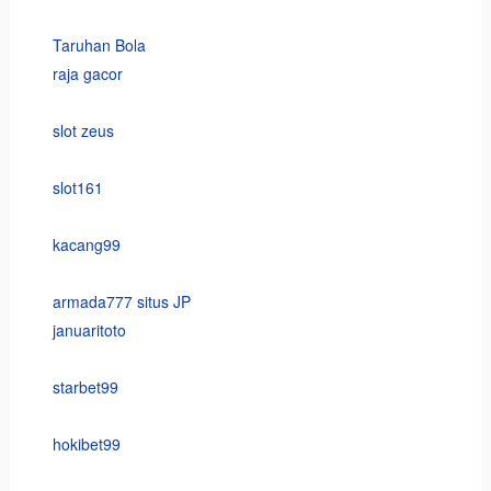
Taruhan Bola
raja gacor
slot zeus
slot161
kacang99
armada777 situs JP
januaritoto
starbet99
hokibet99