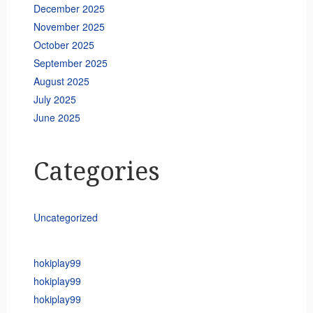
December 2025
November 2025
October 2025
September 2025
August 2025
July 2025
June 2025
Categories
Uncategorized
hokiplay99
hokiplay99
hokiplay99