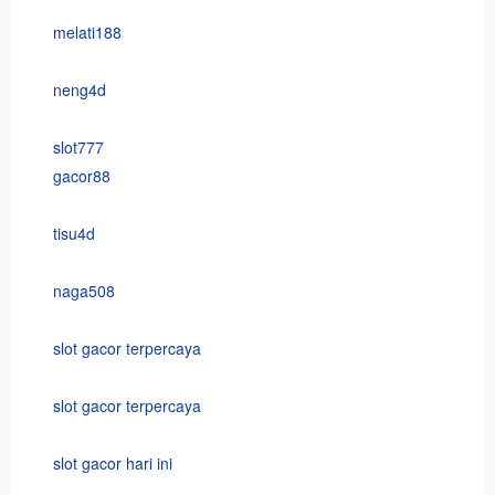
melati188
neng4d
slot777
gacor88
tisu4d
naga508
slot gacor terpercaya
slot gacor terpercaya
slot gacor hari ini