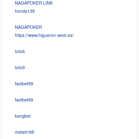
NAGAPOKER LINK
honda138
NAGAPOKER
https://www.higueron-west.es/
toto6
toto9
fastbet99
fastbet99
kangbet
melati188