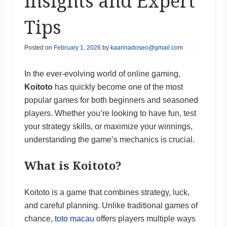
Insights and Expert
Tips
Posted on
February 1, 2026
by
kaarinadoseo@gmail.com
In the ever-evolving world of online gaming,
Koitoto
has quickly become one of the most
popular games for both beginners and seasoned
players. Whether you’re looking to have fun, test
your strategy skills, or maximize your winnings,
understanding the game’s mechanics is crucial.
What is Koitoto?
Koitoto is a game that combines strategy, luck,
and careful planning. Unlike traditional games of
chance,
toto macau
offers players multiple ways