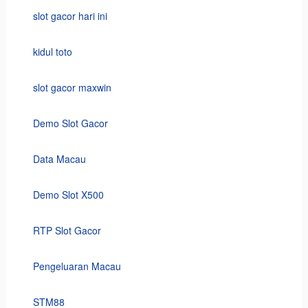
slot gacor hari ini
kidul toto
slot gacor maxwin
Demo Slot Gacor
Data Macau
Demo Slot X500
RTP Slot Gacor
Pengeluaran Macau
STM88