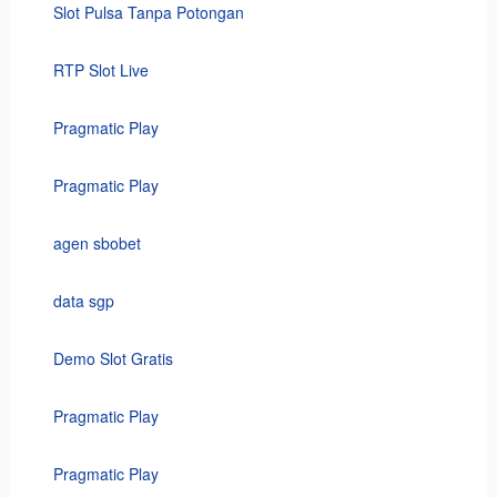
Slot Pulsa Tanpa Potongan
RTP Slot Live
Pragmatic Play
Pragmatic Play
agen sbobet
data sgp
Demo Slot Gratis
Pragmatic Play
Pragmatic Play