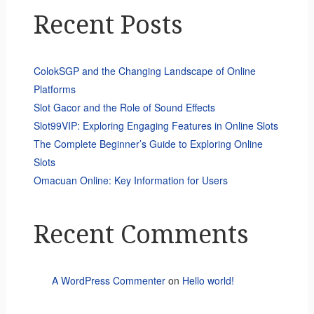
Recent Posts
ColokSGP and the Changing Landscape of Online
Platforms
Slot Gacor and the Role of Sound Effects
Slot99VIP: Exploring Engaging Features in Online Slots
The Complete Beginner’s Guide to Exploring Online
Slots
Omacuan Online: Key Information for Users
Recent Comments
A WordPress Commenter
on
Hello world!