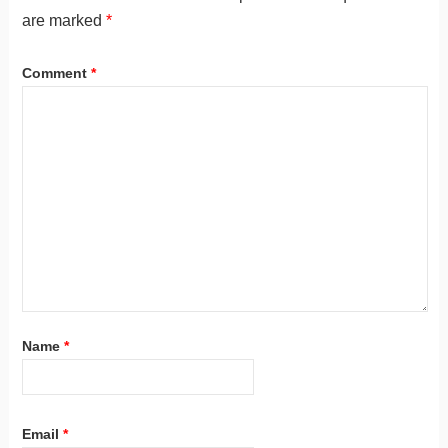
are marked
*
Comment
*
Name
*
Email
*