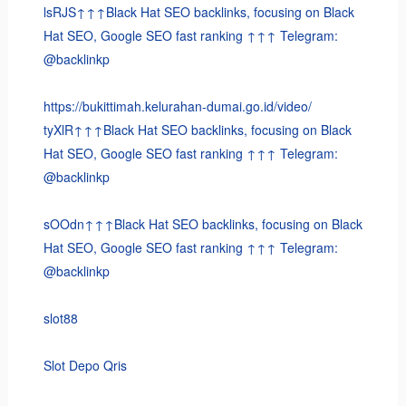
lsRJS↑↑↑Black Hat SEO backlinks, focusing on Black
Hat SEO, Google SEO fast ranking ↑↑↑ Telegram:
@backlinkp
https://bukittimah.kelurahan-dumai.go.id/video/
tyXlR↑↑↑Black Hat SEO backlinks, focusing on Black
Hat SEO, Google SEO fast ranking ↑↑↑ Telegram:
@backlinkp
sOOdn↑↑↑Black Hat SEO backlinks, focusing on Black
Hat SEO, Google SEO fast ranking ↑↑↑ Telegram:
@backlinkp
slot88
Slot Depo Qris