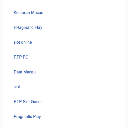
Keluaran Macau
PRagmatic Play
slot online
RTP PG
Data Macau
slot
RTP Slot Gacor
Pragmatic Play