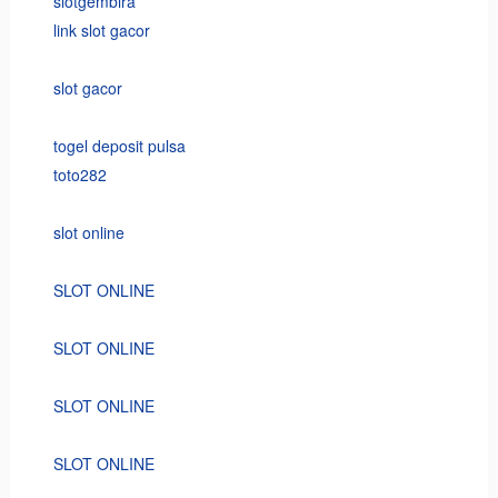
slotgembira
link slot gacor
slot gacor
togel deposit pulsa
toto282
slot online
SLOT ONLINE
SLOT ONLINE
SLOT ONLINE
SLOT ONLINE