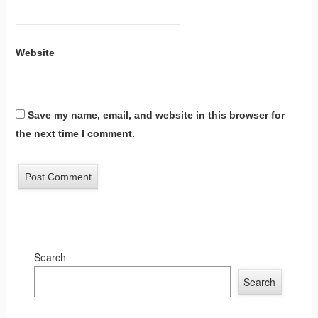
Website
Save my name, email, and website in this browser for
the next time I comment.
Search
Search