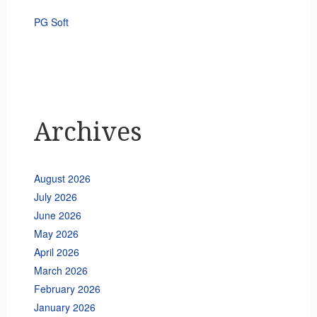
PG Soft
Archives
August 2026
July 2026
June 2026
May 2026
April 2026
March 2026
February 2026
January 2026