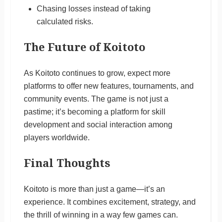
Chasing losses instead of taking
calculated risks.
The Future of Koitoto
As Koitoto continues to grow, expect more
platforms to offer new features, tournaments, and
community events. The game is not just a
pastime; it’s becoming a platform for skill
development and social interaction among
players worldwide.
Final Thoughts
Koitoto is more than just a game—it’s an
experience. It combines excitement, strategy, and
the thrill of winning in a way few games can.