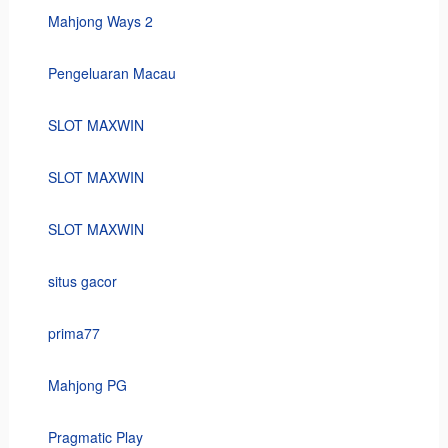
Mahjong Ways 2
Pengeluaran Macau
SLOT MAXWIN
SLOT MAXWIN
SLOT MAXWIN
situs gacor
prima77
Mahjong PG
Pragmatic Play