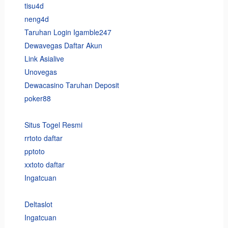
tisu4d
neng4d
Taruhan Login Igamble247
Dewavegas Daftar Akun
Link Asialive
Unovegas
Dewacasino Taruhan Deposit
poker88
Situs Togel Resmi
rrtoto daftar
pptoto
xxtoto daftar
Ingatcuan
Deltaslot
Ingatcuan