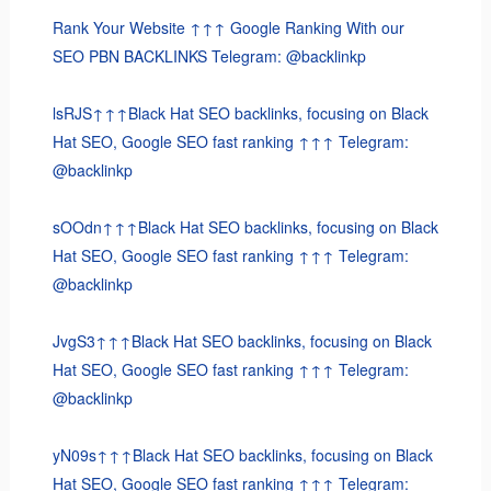
Rank Your Website ↑↑↑ Google Ranking With our
SEO PBN BACKLINKS Telegram: @backlinkp
lsRJS↑↑↑Black Hat SEO backlinks, focusing on Black
Hat SEO, Google SEO fast ranking ↑↑↑ Telegram:
@backlinkp
sOOdn↑↑↑Black Hat SEO backlinks, focusing on Black
Hat SEO, Google SEO fast ranking ↑↑↑ Telegram:
@backlinkp
JvgS3↑↑↑Black Hat SEO backlinks, focusing on Black
Hat SEO, Google SEO fast ranking ↑↑↑ Telegram:
@backlinkp
yN09s↑↑↑Black Hat SEO backlinks, focusing on Black
Hat SEO, Google SEO fast ranking ↑↑↑ Telegram: