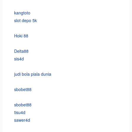
kangtoto
slot depo 5k
Hoki 88
Delta88
sis4d
judi bola piala dunia
sbobet88
sbobet88
tisu4d
sawer4d