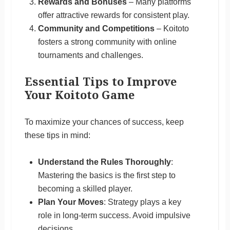
Rewards and Bonuses
– Many platforms
offer attractive rewards for consistent play.
Community and Competitions
– Koitoto
fosters a strong community with online
tournaments and challenges.
Essential Tips to Improve
Your Koitoto Game
To maximize your chances of success, keep
these tips in mind:
Understand the Rules Thoroughly
:
Mastering the basics is the first step to
becoming a skilled player.
Plan Your Moves
: Strategy plays a key
role in long-term success. Avoid impulsive
decisions.