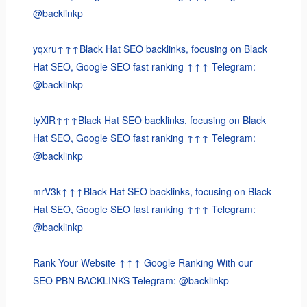
@backlinkp
yqxru↑↑↑Black Hat SEO backlinks, focusing on Black
Hat SEO, Google SEO fast ranking ↑↑↑ Telegram:
@backlinkp
tyXlR↑↑↑Black Hat SEO backlinks, focusing on Black
Hat SEO, Google SEO fast ranking ↑↑↑ Telegram:
@backlinkp
mrV3k↑↑↑Black Hat SEO backlinks, focusing on Black
Hat SEO, Google SEO fast ranking ↑↑↑ Telegram:
@backlinkp
Rank Your Website ↑↑↑ Google Ranking With our
SEO PBN BACKLINKS Telegram: @backlinkp