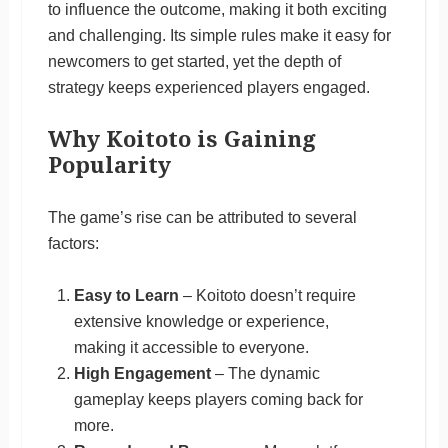
to influence the outcome, making it both exciting
and challenging. Its simple rules make it easy for
newcomers to get started, yet the depth of
strategy keeps experienced players engaged.
Why Koitoto is Gaining
Popularity
The game’s rise can be attributed to several
factors:
Easy to Learn
– Koitoto doesn’t require
extensive knowledge or experience,
making it accessible to everyone.
High Engagement
– The dynamic
gameplay keeps players coming back for
more.