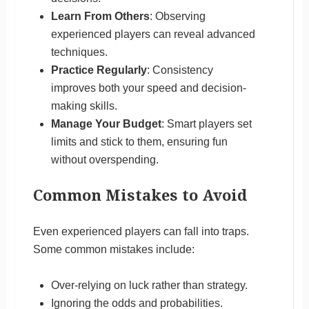
Learn From Others
: Observing
experienced players can reveal advanced
techniques.
Practice Regularly
: Consistency
improves both your speed and decision-
making skills.
Manage Your Budget
: Smart players set
limits and stick to them, ensuring fun
without overspending.
Common Mistakes to Avoid
Even experienced players can fall into traps.
Some common mistakes include:
Over-relying on luck rather than strategy.
Ignoring the odds and probabilities.