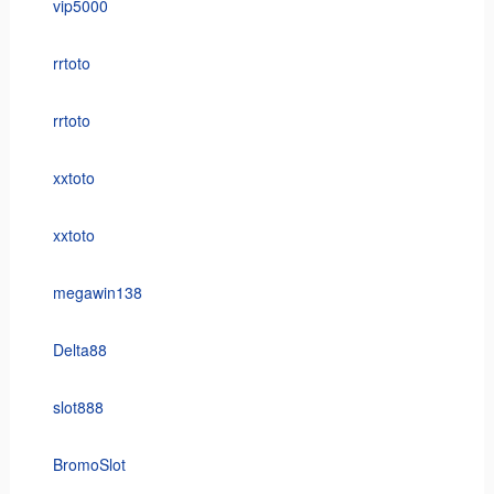
vip5000
rrtoto
rrtoto
xxtoto
xxtoto
megawin138
Delta88
slot888
BromoSlot