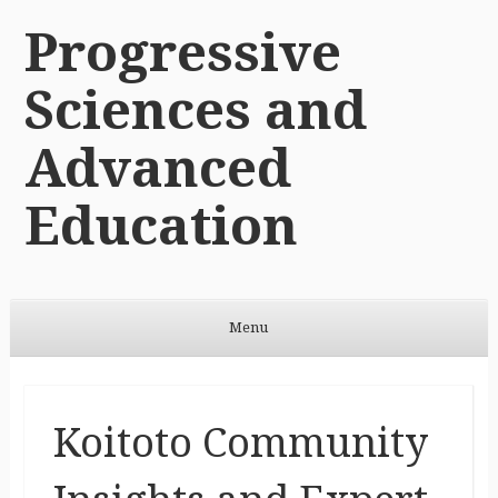
Progressive
Sciences and
Advanced
Education
Menu
Skip to content
Koitoto Community