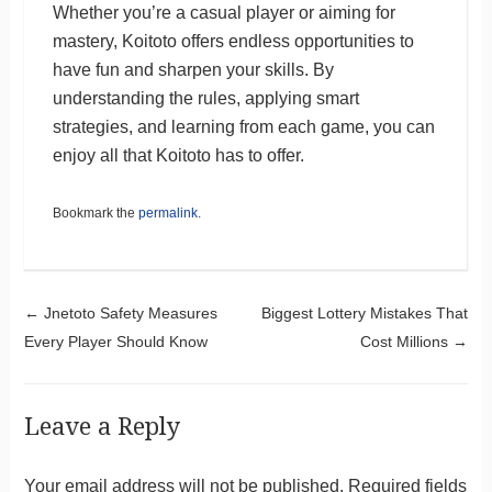
Whether you’re a casual player or aiming for
mastery, Koitoto offers endless opportunities to
have fun and sharpen your skills. By
understanding the rules, applying smart
strategies, and learning from each game, you can
enjoy all that Koitoto has to offer.
Bookmark the
permalink
.
Post navigation
←
Jnetoto Safety Measures
Biggest Lottery Mistakes That
Every Player Should Know
Cost Millions
→
Leave a Reply
Your email address will not be published.
Required fields