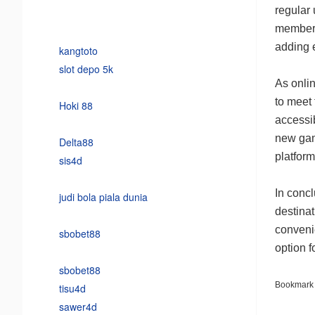
regular
members
adding e
kangtoto
slot depo 5k
As onli
to meet
Hoki 88
accessib
new gam
Delta88
platform
sis4d
In conc
judi bola piala dunia
destinat
conveni
sbobet88
option 
sbobet88
Bookmark
tisu4d
sawer4d