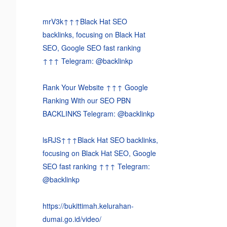
mrV3k↑↑↑Black Hat SEO
backlinks, focusing on Black Hat
SEO, Google SEO fast ranking
↑↑↑ Telegram: @backlinkp
Rank Your Website ↑↑↑ Google
Ranking With our SEO PBN
BACKLINKS Telegram: @backlinkp
lsRJS↑↑↑Black Hat SEO backlinks,
focusing on Black Hat SEO, Google
SEO fast ranking ↑↑↑ Telegram:
@backlinkp
https://bukittimah.kelurahan-
dumai.go.id/video/