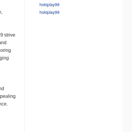
hokiplay99
hokiplay99
e,
9 strive
 and
loring
ging
nd
ppealing
nce.