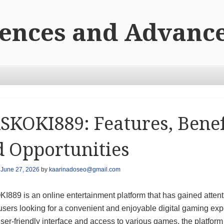
iences and Advanc
KOKI889: Features, Benef
 Opportunities
n
June 27, 2026
by
kaarinadoseo@gmail.com
889 is an online entertainment platform that has gained attent
sers looking for a convenient and enjoyable digital gaming exp
ser-friendly interface and access to various games, the platform