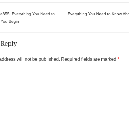
t navigation
a855: Everything You Need to
Everything You Need to Know A
 You Begin
 Reply
address will not be published.
Required fields are marked
*