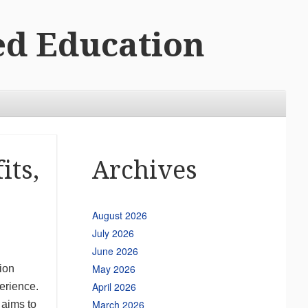
ed Education
its,
Archives
August 2026
July 2026
June 2026
May 2026
ion
April 2026
erience.
March 2026
 aims to