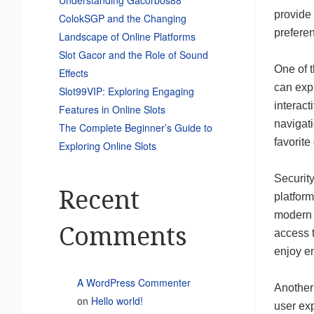
provide
ColokSGP and the Changing
prefere
Landscape of Online Platforms
Slot Gacor and the Role of Sound
One of t
Effects
can expl
Slot99VIP: Exploring Engaging
interact
Features in Online Slots
navigat
The Complete Beginner’s Guide to
favorite
Exploring Online Slots
Securit
Recent
platfor
modern 
Comments
access 
enjoy e
A WordPress Commenter
Another
on
Hello world!
user exp