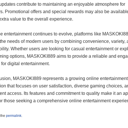
 updates contribute to maintaining an enjoyable atmosphere for
. Promotional offers and special rewards may also be availabl
xtra value to the overall experience.
ne entertainment continues to evolve, platforms like MASKOKI88
 the needs of modern users by combining convenience, variety,
ility. Whether users are looking for casual entertainment or exp
ing options, MASKOKI889 aims to provide a reliable and enga
 for digital entertainment.
lusion, MASKOKI889 represents a growing online entertainment
ion that focuses on user satisfaction, diverse gaming choices, a
ent access. Its features and commitment to quality make it an a
for those seeking a comprehensive online entertainment experie
 the
permalink
.