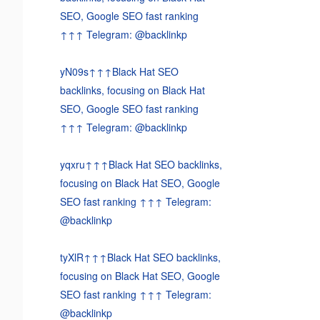
SEO, Google SEO fast ranking
↑↑↑ Telegram: @backlinkp
yN09s↑↑↑Black Hat SEO
backlinks, focusing on Black Hat
SEO, Google SEO fast ranking
↑↑↑ Telegram: @backlinkp
yqxru↑↑↑Black Hat SEO backlinks,
focusing on Black Hat SEO, Google
SEO fast ranking ↑↑↑ Telegram:
@backlinkp
tyXlR↑↑↑Black Hat SEO backlinks,
focusing on Black Hat SEO, Google
SEO fast ranking ↑↑↑ Telegram:
@backlinkp