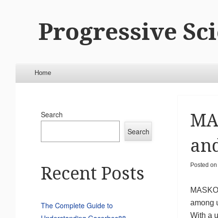
Progressive Sc
Menu
Skip to content
Home
Search
MAS
Search
and
Posted o
Recent Posts
MASKOKI
among u
The Complete Guide to
With a u
Understanding Gacorbos88