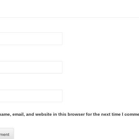
ame, email, and website in this browser for the next time I comme