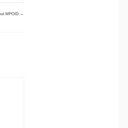
bout MPOID
→