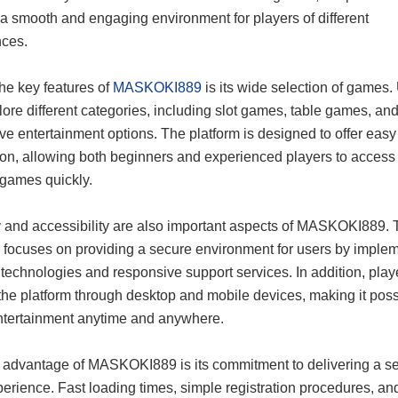
 a smooth and engaging environment for players of different
nces.
he key features of
MASKOKI889
is its wide selection of games.
ore different categories, including slot games, table games, and
ive entertainment options. The platform is designed to offer easy
ion, allowing both beginners and experienced players to access 
 games quickly.
y and accessibility are also important aspects of MASKOKI889.
m focuses on providing a secure environment for users by imple
technologies and responsive support services. In addition, play
the platform through desktop and mobile devices, making it poss
ntertainment anytime and anywhere.
 advantage of MASKOKI889 is its commitment to delivering a 
erience. Fast loading times, simple registration procedures, an