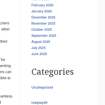
February 2026
January 2026
December 2025
November 2025
 Users
October 2025
 other
September 2025
August 2025
their
July 2025
June 2025
 The
menting
Categories
ers can
ible to
Uncategorized
seamless
hokiplay99
d