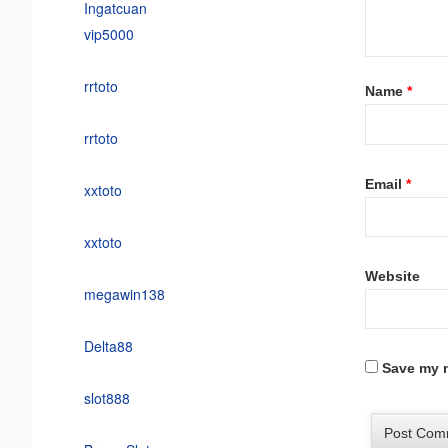
Ingatcuan
vip5000
rrtoto
Name
*
rrtoto
Email
*
xxtoto
xxtoto
Website
megawin138
Delta88
Save my n
slot888