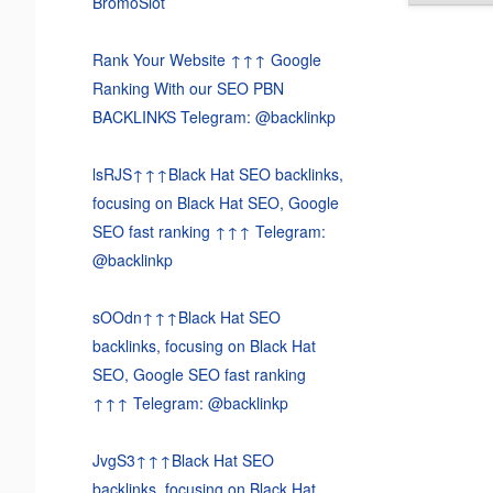
BromoSlot
Rank Your Website ↑↑↑ Google
Ranking With our SEO PBN
BACKLINKS Telegram: @backlinkp
lsRJS↑↑↑Black Hat SEO backlinks,
focusing on Black Hat SEO, Google
SEO fast ranking ↑↑↑ Telegram:
@backlinkp
sOOdn↑↑↑Black Hat SEO
backlinks, focusing on Black Hat
SEO, Google SEO fast ranking
↑↑↑ Telegram: @backlinkp
JvgS3↑↑↑Black Hat SEO
backlinks, focusing on Black Hat