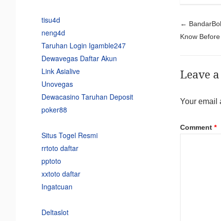
tisu4d
Pos
←
BandarBol
neng4d
Know Before
Taruhan Login Igamble247
Dewavegas Daftar Akun
Link Asialive
Leave a
Unovegas
Dewacasino Taruhan Deposit
Your email 
poker88
Comment
*
Situs Togel Resmi
rrtoto daftar
pptoto
xxtoto daftar
Ingatcuan
Deltaslot