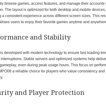
ily browse games, access features, and manage their accounts 
n. The layout is optimized for both desktop and mobile devices,
 a consistent experience across different screen sizes. This re
allows users to enjoy their favorite games anytime and anywher
ormance and Stability
s developed with modern technology to ensure fast loading ti
interruptions. Stable servers and optimized systems help delive
gameplay, even during peak usage hours. This focus on perfo
PO08 a reliable choice for players who value consistency and
cy.
rity and Player Protection