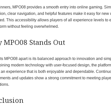
inners, MPO08 provides a smooth entry into online gaming. Sim
tion, clear navigation, and helpful features make it easy for new 
ted. This accessibility allows players of all experience levels to 
tform without feeling overwhelmed.
 MPO08 Stands Out
ts MPO08 apart is its balanced approach to innovation and simpl
ining modern technology with user-focused design, the platfor
s an experience that is both enjoyable and dependable. Continu
ments and updates show a strong commitment to meeting playe
tions.
clusion