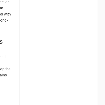
ection
om
ed with
long-
s
 and
eep the
mains