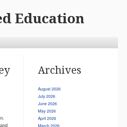
ed Education
ey
Archives
August 2026
July 2026
June 2026
May 2026
April 2026
on.
March 2026
 and