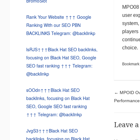
BromoSlot
MPO08 r
user exp
Rank Your Website ↑↑↑ Google
system,
Ranking With our SEO PBN
players
BACKLINKS Telegram: @backlinkp
continu
choice.
lsRJS↑↑↑Black Hat SEO backlinks,
focusing on Black Hat SEO, Google
Bookmark
SEO fast ranking ↑↑↑ Telegram:
@backlinkp
sOOdn↑↑↑Black Hat SEO
Pos
←
MPOID Ove
backlinks, focusing on Black Hat
Performance
SEO, Google SEO fast ranking
↑↑↑ Telegram: @backlinkp
Leave a
JvgS3↑↑↑Black Hat SEO
backlinks, focusing on Black Hat