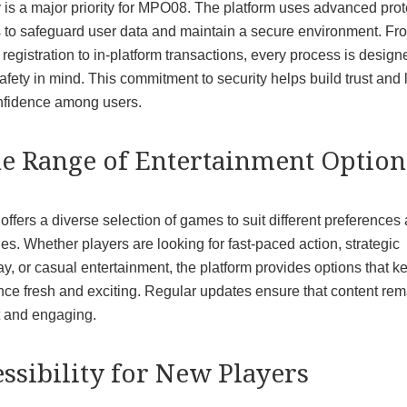
 is a major priority for MPO08. The platform uses advanced prot
 to safeguard user data and maintain a secure environment. Fr
registration to in-platform transactions, every process is design
afety in mind. This commitment to security helps build trust and 
nfidence among users.
e Range of Entertainment Option
fers a diverse selection of games to suit different preferences
les. Whether players are looking for fast-paced action, strategic
, or casual entertainment, the platform provides options that k
nce fresh and exciting. Regular updates ensure that content re
t and engaging.
ssibility for New Players