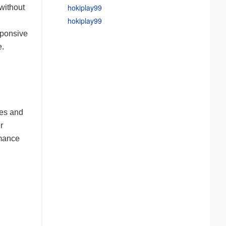
hokiplay99
without
hokiplay99
sponsive
e.
mes and
r
rmance