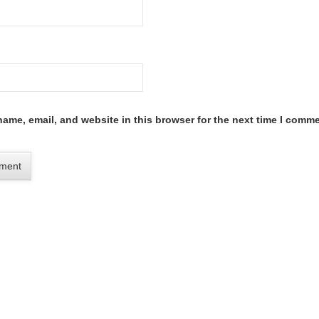
ame, email, and website in this browser for the next time I comme