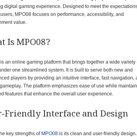
g digital gaming experience. Designed to meet the expectations
users, MPO08 focuses on performance, accessibility, and
inment value.
t Is MPO08?
 an online gaming platform that brings together a wide variety 
der one streamlined system. It is built to serve both new and
ced players by providing an intuitive interface, fast navigation,
gameplay. The platform emphasizes ease of use while maintain
d features that enhance the overall user experience.
-Friendly Interface and Design
he key strengths of
MPO08
is its clean and user-friendly design