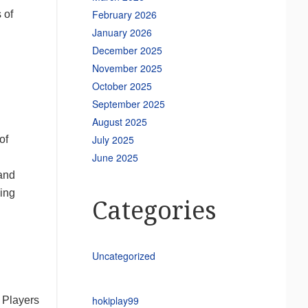
February 2026
 of
January 2026
December 2025
November 2025
October 2025
September 2025
August 2025
July 2025
of
June 2025
 and
ing
Categories
Uncategorized
hokiplay99
. Players