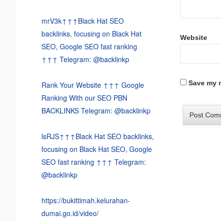
mrV3k↑↑↑Black Hat SEO
backlinks, focusing on Black Hat
Website
SEO, Google SEO fast ranking
↑↑↑ Telegram: @backlinkp
Save my n
Rank Your Website ↑↑↑ Google
Ranking With our SEO PBN
BACKLINKS Telegram: @backlinkp
lsRJS↑↑↑Black Hat SEO backlinks,
focusing on Black Hat SEO, Google
SEO fast ranking ↑↑↑ Telegram:
@backlinkp
https://bukittimah.kelurahan-
dumai.go.id/video/