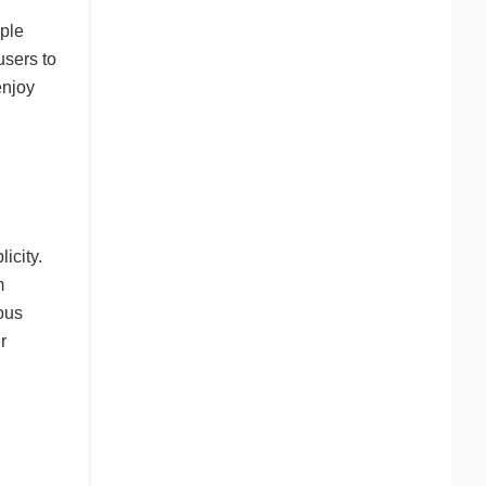
ple
users to
enjoy
icity.
m
ous
r