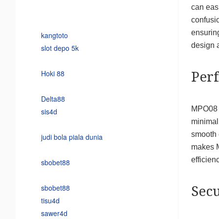
can eas
confusio
ensuring
kangtoto
design 
slot depo 5k
Hoki 88
Perf
Delta88
MPO08 i
sis4d
minimal 
smooth 
judi bola piala dunia
makes M
efficien
sbobet88
sbobet88
Secu
tisu4d
sawer4d