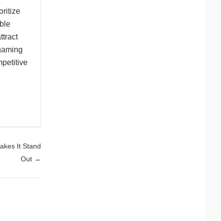
ritize
able
tract
 gaming
petitive
kes It Stand
Out
→