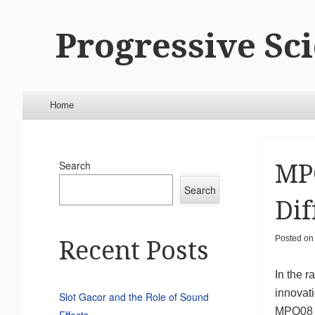
Progressive Sc
Menu
Skip to content
Home
Search
MPO
Search
Dif
Posted o
Recent Posts
In the r
innovati
Slot Gacor and the Role of Sound
MPO08 h
Effects