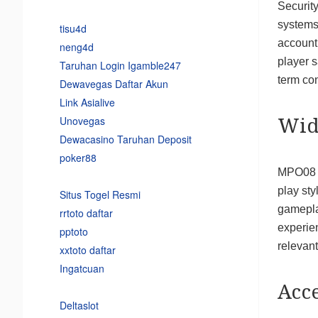
Security
systems
tisu4d
account 
neng4d
player s
Taruhan Login Igamble247
term co
Dewavegas Daftar Akun
Link Asialive
Unovegas
Wid
Dewacasino Taruhan Deposit
poker88
MPO08 of
play sty
Situs Togel Resmi
gameplay
rrtoto daftar
experie
pptoto
relevan
xxtoto daftar
Ingatcuan
Acce
Deltaslot