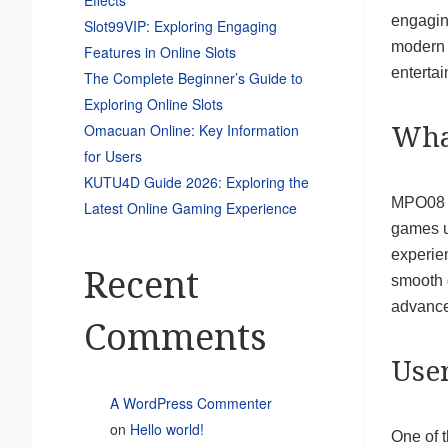
engagin
Slot99VIP: Exploring Engaging
modern 
Features in Online Slots
enterta
The Complete Beginner’s Guide to
Exploring Online Slots
Omacuan Online: Key Information
Wha
for Users
KUTU4D Guide 2026: Exploring the
MPO08 is
Latest Online Gaming Experience
games un
experien
Recent
smooth 
advance
Comments
User
A WordPress Commenter
on
Hello world!
One of t