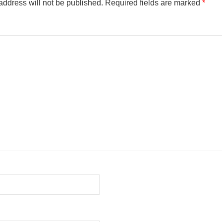
address will not be published.
Required fields are marked
*