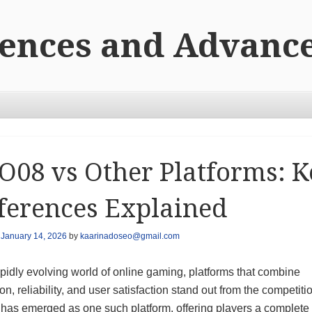
iences and Advanc
08 vs Other Platforms: K
ferences Explained
n
January 14, 2026
by
kaarinadoseo@gmail.com
apidly evolving world of online gaming, platforms that combine
on, reliability, and user satisfaction stand out from the competiti
as emerged as one such platform, offering players a complete