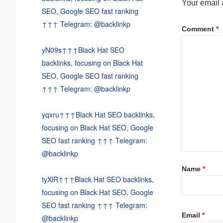
Your email 
SEO, Google SEO fast ranking
↑↑↑ Telegram: @backlinkp
Comment
*
yN09s↑↑↑Black Hat SEO
backlinks, focusing on Black Hat
SEO, Google SEO fast ranking
↑↑↑ Telegram: @backlinkp
yqxru↑↑↑Black Hat SEO backlinks,
focusing on Black Hat SEO, Google
SEO fast ranking ↑↑↑ Telegram:
@backlinkp
Name
*
tyXlR↑↑↑Black Hat SEO backlinks,
focusing on Black Hat SEO, Google
SEO fast ranking ↑↑↑ Telegram:
Email
*
@backlinkp