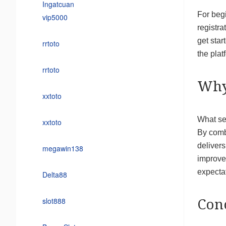
Ingatcuan
For beg
vip5000
registra
get star
rrtoto
the pla
rrtoto
Why
xxtoto
What se
xxtoto
By comb
deliver
megawin138
improve
expecta
Delta88
slot888
Con