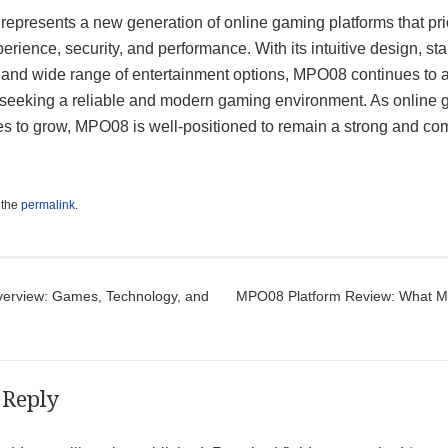
epresents a new generation of online gaming platforms that prio
erience, security, and performance. With its intuitive design, st
 and wide range of entertainment options, MPO08 continues to at
 seeking a reliable and modern gaming environment. As online
es to grow, MPO08 is well-positioned to remain a strong and com
 the
permalink
.
t navigation
rview: Games, Technology, and
MPO08 Platform Review: What Ma
 Reply