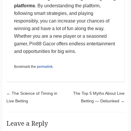
platforms
. By understanding the platform,
following smart strategies, and playing
responsibly, you can increase your chances of
winning and have a lot of fun along the way.
Whether you are a new player or a seasoned
gamer, Pin88 Gacor offers endless entertainment
and opportunities for big wins.
Bookmark the
permalink
.
Post navigation
←
The Science of Timing in
The Top 5 Myths About Live
Live Betting
Betting — Debunked
→
Leave a Reply