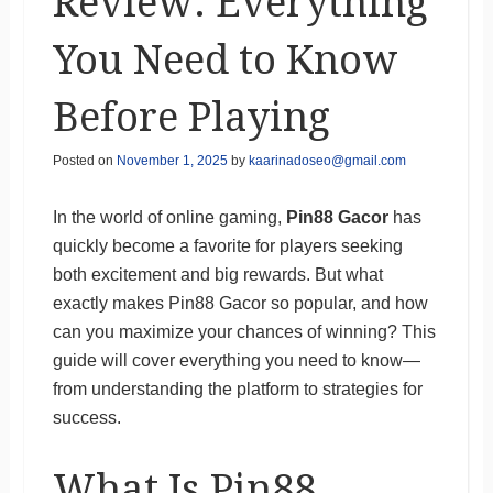
Review: Everything
You Need to Know
Before Playing
Posted on
November 1, 2025
by
kaarinadoseo@gmail.com
In the world of online gaming,
Pin88 Gacor
has
quickly become a favorite for players seeking
both excitement and big rewards. But what
exactly makes Pin88 Gacor so popular, and how
can you maximize your chances of winning? This
guide will cover everything you need to know—
from understanding the platform to strategies for
success.
What Is Pin88