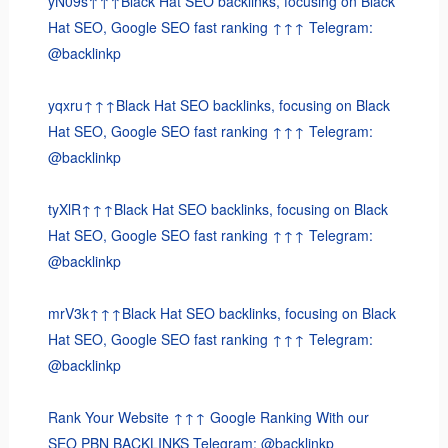
yN09s↑↑↑Black Hat SEO backlinks, focusing on Black
Hat SEO, Google SEO fast ranking ↑↑↑ Telegram:
@backlinkp
yqxru↑↑↑Black Hat SEO backlinks, focusing on Black
Hat SEO, Google SEO fast ranking ↑↑↑ Telegram:
@backlinkp
tyXlR↑↑↑Black Hat SEO backlinks, focusing on Black
Hat SEO, Google SEO fast ranking ↑↑↑ Telegram:
@backlinkp
mrV3k↑↑↑Black Hat SEO backlinks, focusing on Black
Hat SEO, Google SEO fast ranking ↑↑↑ Telegram:
@backlinkp
Rank Your Website ↑↑↑ Google Ranking With our
SEO PBN BACKLINKS Telegram: @backlinkp