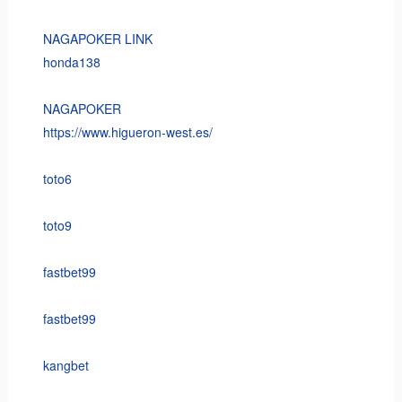
NAGAPOKER LINK
honda138
NAGAPOKER
https://www.higueron-west.es/
toto6
toto9
fastbet99
fastbet99
kangbet