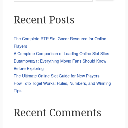
Recent Posts
The Complete RTP Slot Gacor Resource for Online
Players
A Complete Comparison of Leading Online Slot Sites
Dutamovie21: Everything Movie Fans Should Know
Before Exploring
The Ultimate Online Slot Guide for New Players
How Toto Togel Works: Rules, Numbers, and Winning
Tips
Recent Comments