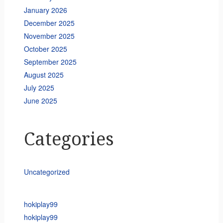
January 2026
December 2025
November 2025
October 2025
September 2025
August 2025
July 2025
June 2025
Categories
Uncategorized
hokiplay99
hokiplay99