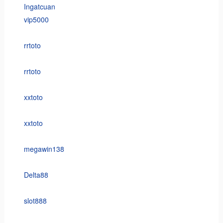
Ingatcuan
vip5000
rrtoto
rrtoto
xxtoto
xxtoto
megawin138
Delta88
slot888