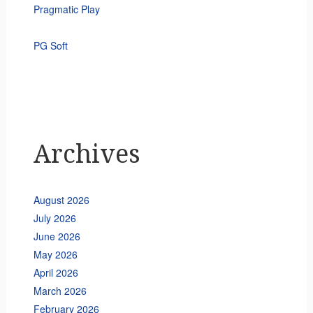
Pragmatic Play
PG Soft
Archives
August 2026
July 2026
June 2026
May 2026
April 2026
March 2026
February 2026