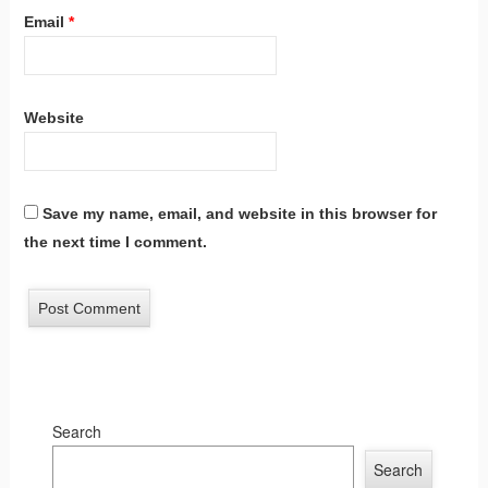
Email
*
Website
Save my name, email, and website in this browser for
the next time I comment.
Search
Search