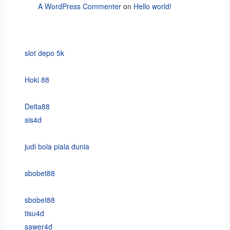
A WordPress Commenter
on
Hello world!
slot depo 5k
Hoki 88
Delta88
sis4d
judi bola piala dunia
sbobet88
sbobet88
tisu4d
sawer4d