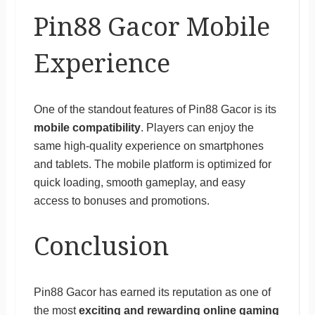
Pin88 Gacor Mobile
Experience
One of the standout features of Pin88 Gacor is its
mobile compatibility
. Players can enjoy the
same high-quality experience on smartphones
and tablets. The mobile platform is optimized for
quick loading, smooth gameplay, and easy
access to bonuses and promotions.
Conclusion
Pin88 Gacor has earned its reputation as one of
the most
exciting and rewarding online gaming