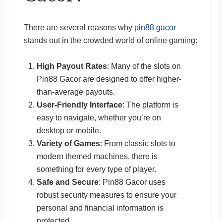
There are several reasons why
pin88 gacor
stands out in the crowded world of online gaming:
High Payout Rates
: Many of the slots on
Pin88 Gacor are designed to offer higher-
than-average payouts.
User-Friendly Interface
: The platform is
easy to navigate, whether you’re on
desktop or mobile.
Variety of Games
: From classic slots to
modern themed machines, there is
something for every type of player.
Safe and Secure
: Pin88 Gacor uses
robust security measures to ensure your
personal and financial information is
protected.