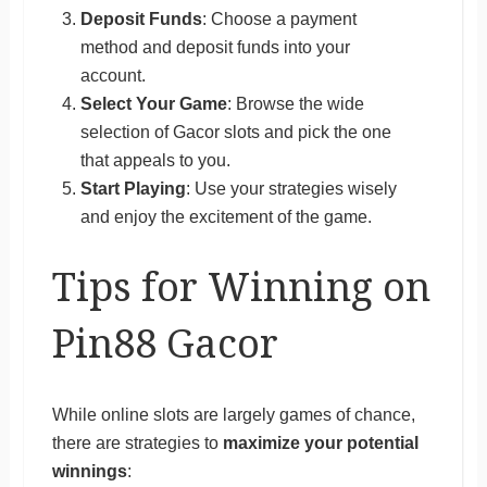
Deposit Funds
: Choose a payment
method and deposit funds into your
account.
Select Your Game
: Browse the wide
selection of Gacor slots and pick the one
that appeals to you.
Start Playing
: Use your strategies wisely
and enjoy the excitement of the game.
Tips for Winning on
Pin88 Gacor
While online slots are largely games of chance,
there are strategies to
maximize your potential
winnings
: