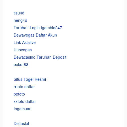
tisu4d
neng4d
Taruhan Login Igamble247
Dewavegas Daftar Akun
Link Asialive
Unovegas
Dewacasino Taruhan Deposit
poker88
Situs Togel Resmi
rrtoto daftar
pptoto
xxtoto daftar
Ingatcuan
Deltaslot