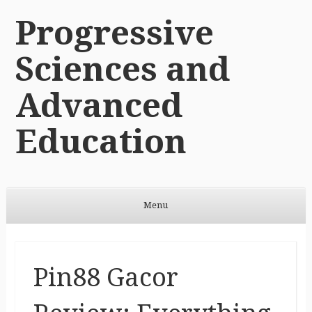
Progressive
Sciences and
Advanced
Education
Menu
Skip to content
Pin88 Gacor