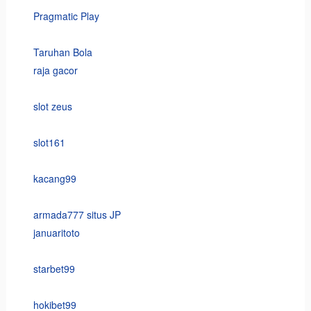
Pragmatic Play
Taruhan Bola
raja gacor
slot zeus
slot161
kacang99
armada777 situs JP
januaritoto
starbet99
hokibet99