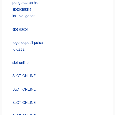
pengeluaran hk
slotgembira
link slot gacor
slot gacor
togel deposit pulsa
toto282
slot online
SLOT ONLINE
SLOT ONLINE
SLOT ONLINE