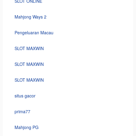
SLOT ONLINE
Mahjong Ways 2
Pengeluaran Macau
SLOT MAXWIN
SLOT MAXWIN
SLOT MAXWIN
situs gacor
prima77
Mahjong PG