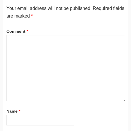
Your email address will not be published.
Required fields
are marked
*
Comment
*
Name
*