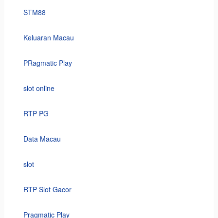
STM88
Keluaran Macau
PRagmatic Play
slot online
RTP PG
Data Macau
slot
RTP Slot Gacor
Pragmatic Play