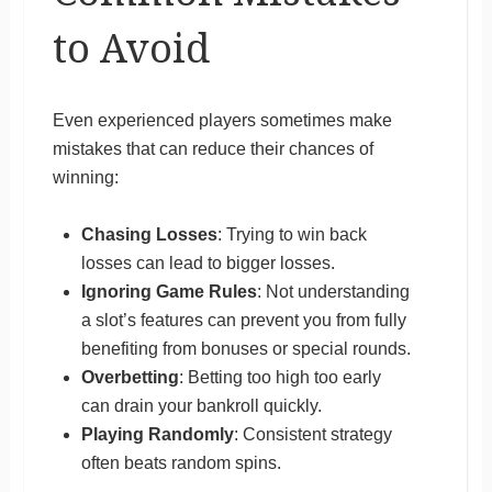
to Avoid
Even experienced players sometimes make
mistakes that can reduce their chances of
winning:
Chasing Losses
: Trying to win back
losses can lead to bigger losses.
Ignoring Game Rules
: Not understanding
a slot’s features can prevent you from fully
benefiting from bonuses or special rounds.
Overbetting
: Betting too high too early
can drain your bankroll quickly.
Playing Randomly
: Consistent strategy
often beats random spins.