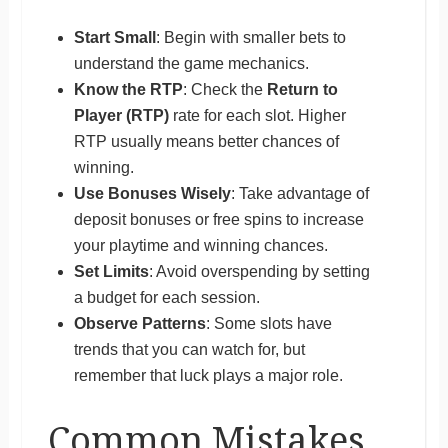
Start Small
: Begin with smaller bets to
understand the game mechanics.
Know the RTP
: Check the
Return to
Player (RTP)
rate for each slot. Higher
RTP usually means better chances of
winning.
Use Bonuses Wisely
: Take advantage of
deposit bonuses or free spins to increase
your playtime and winning chances.
Set Limits
: Avoid overspending by setting
a budget for each session.
Observe Patterns
: Some slots have
trends that you can watch for, but
remember that luck plays a major role.
Common Mistakes