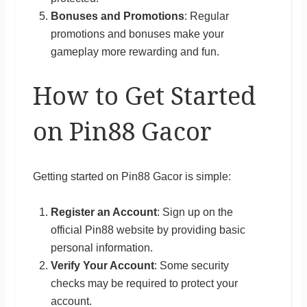
Bonuses and Promotions
: Regular
promotions and bonuses make your
gameplay more rewarding and fun.
How to Get Started
on Pin88 Gacor
Getting started on Pin88 Gacor is simple:
Register an Account
: Sign up on the
official Pin88 website by providing basic
personal information.
Verify Your Account
: Some security
checks may be required to protect your
account.