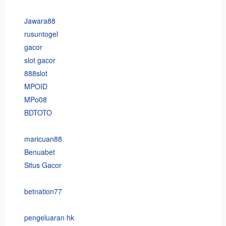
Jawara88
rusuntogel
gacor
slot gacor
888slot
MPOID
MPo08
BDTOTO
maricuan88
Benuabet
Situs Gacor
betnation77
pengeluaran hk