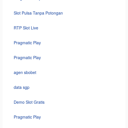
Slot Pulsa Tanpa Potongan
RTP Slot Live
Pragmatic Play
Pragmatic Play
agen sbobet
data sgp
Demo Slot Gratis
Pragmatic Play