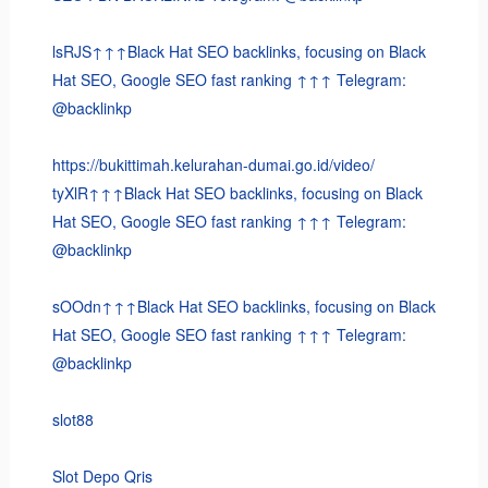
lsRJS↑↑↑Black Hat SEO backlinks, focusing on Black
Hat SEO, Google SEO fast ranking ↑↑↑ Telegram:
@backlinkp
https://bukittimah.kelurahan-dumai.go.id/video/
tyXlR↑↑↑Black Hat SEO backlinks, focusing on Black
Hat SEO, Google SEO fast ranking ↑↑↑ Telegram:
@backlinkp
sOOdn↑↑↑Black Hat SEO backlinks, focusing on Black
Hat SEO, Google SEO fast ranking ↑↑↑ Telegram:
@backlinkp
slot88
Slot Depo Qris