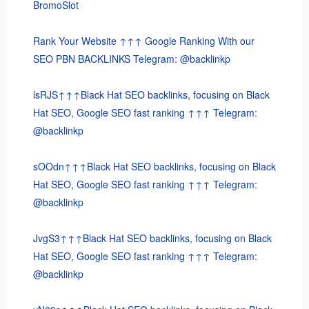
BromoSlot
Rank Your Website ↑↑↑ Google Ranking With our
SEO PBN BACKLINKS Telegram: @backlinkp
lsRJS↑↑↑Black Hat SEO backlinks, focusing on Black
Hat SEO, Google SEO fast ranking ↑↑↑ Telegram:
@backlinkp
sOOdn↑↑↑Black Hat SEO backlinks, focusing on Black
Hat SEO, Google SEO fast ranking ↑↑↑ Telegram:
@backlinkp
JvgS3↑↑↑Black Hat SEO backlinks, focusing on Black
Hat SEO, Google SEO fast ranking ↑↑↑ Telegram:
@backlinkp