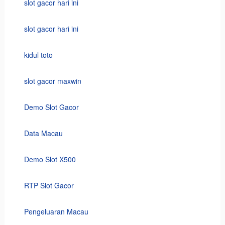
slot gacor hari ini
slot gacor hari ini
kidul toto
slot gacor maxwin
Demo Slot Gacor
Data Macau
Demo Slot X500
RTP Slot Gacor
Pengeluaran Macau