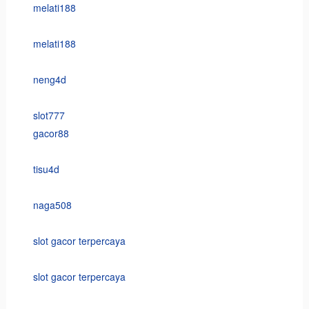
melati188
melati188
neng4d
slot777
gacor88
tisu4d
naga508
slot gacor terpercaya
slot gacor terpercaya