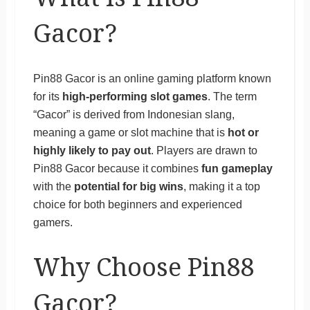
Gacor?
Pin88 Gacor is an online gaming platform known
for its
high-performing slot games
. The term
“Gacor” is derived from Indonesian slang,
meaning a game or slot machine that is
hot or
highly likely to pay out
. Players are drawn to
Pin88 Gacor because it combines
fun gameplay
with the
potential for big wins
, making it a top
choice for both beginners and experienced
gamers.
Why Choose Pin88
Gacor?