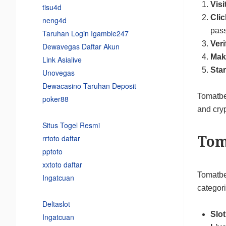
Visi
tisu4d
Cli
neng4d
pas
Taruhan Login Igamble247
Ver
Dewavegas Daftar Akun
Make
Link Asialive
Star
Unovegas
Dewacasino Taruhan Deposit
Tomatbe
poker88
and cry
Situs Togel Resmi
rrtoto daftar
Tom
pptoto
xxtoto daftar
Tomatbet
Ingatcuan
categori
Deltaslot
Slo
Ingatcuan