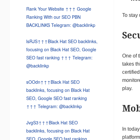
Rank Your Website ↑↑↑ Google
To stay 
Ranking With our SEO PBN
BACKLINKS Telegram: @backlinkp
Sec
lsRJS↑↑↑Black Hat SEO backlinks,
focusing on Black Hat SEO, Google
One of t
SEO fast ranking ↑↑↑ Telegram:
takes th
@backlinkp
certifie
monitore
sOOdn↑↑↑Black Hat SEO
play.
backlinks, focusing on Black Hat
SEO, Google SEO fast ranking
↑↑↑ Telegram: @backlinkp
Mob
JvgS3↑↑↑Black Hat SEO
In today
backlinks, focusing on Black Hat
platform
SEO, Google SEO fast ranking