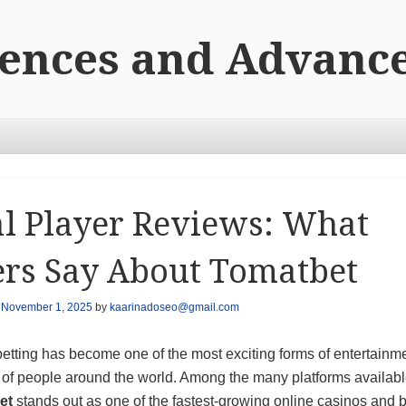
iences and Advanc
l Player Reviews: What
rs Say About Tomatbet
n
November 1, 2025
by
kaarinadoseo@gmail.com
etting has become one of the most exciting forms of entertainme
s of people around the world. Among the many platforms availabl
et
stands out as one of the fastest-growing online casinos and b