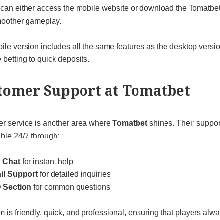
 can either access the mobile website or download the Tomatbet
oother gameplay.
ile version includes all the same features as the desktop vers
e betting to quick deposits.
tomer Support at Tomatbet
r service is another area where
Tomatbet
shines. Their suppor
able 24/7 through:
e Chat
for instant help
il Support
for detailed inquiries
 Section
for common questions
 is friendly, quick, and professional, ensuring that players alwa