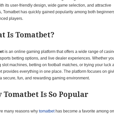
ith its user-friendly design, wide game selection, and attractive
, Tomatbet has quickly gained popularity among both beginner
nced players.
t Is Tomatbet?
et
is an online gaming platform that offers a wide range of casin
sports betting options, and live dealer experiences. Whether yo
 slot machines, betting on football matches, or trying your luck a
t provides everything in one place. The platform focuses on giv
 a secure, fun, and rewarding gaming environment.
 Tomatbet Is So Popular
re many reasons why
tomatbet
has become a favorite among on