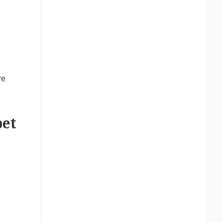
g
re
bet