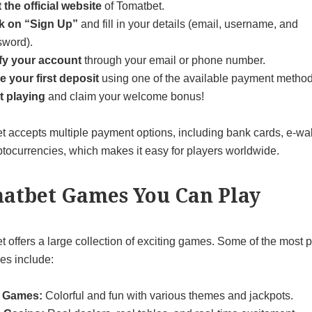
t the official website
of Tomatbet.
ck on “Sign Up”
and fill in your details (email, username, and
sword).
ify your account
through your email or phone number.
 your first deposit
using one of the available payment method
t playing
and claim your welcome bonus!
t accepts multiple payment options, including bank cards, e-wal
ptocurrencies, which makes it easy for players worldwide.
atbet Games You Can Play
 offers a large collection of exciting games. Some of the most 
es include:
t Games:
Colorful and fun with various themes and jackpots.