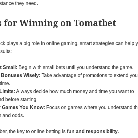
istance they need.
s for Winning on Tomatbet
ck plays a big role in online gaming, smart strategies can help 
sults:
t Small:
Begin with small bets until you understand the game.
 Bonuses Wisely:
Take advantage of promotions to extend you
time.
Limits:
Always decide how much money and time you want to
d before starting.
y Games You Know:
Focus on games where you understand t
s and odds.
r, the key to online betting is
fun and responsibility
.