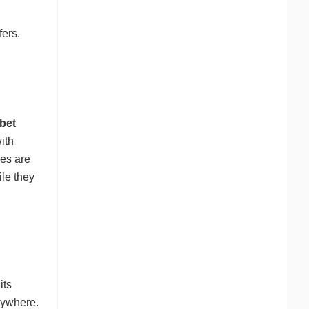
fers.
bet
ith
mes are
ile they
its
nywhere.