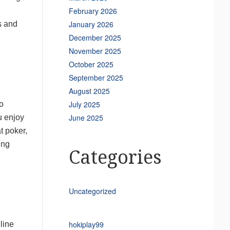
February 2026
January 2026
s and
December 2025
November 2025
October 2025
September 2025
August 2025
July 2025
o
June 2025
u enjoy
t poker,
ing
Categories
Uncategorized
hokiplay99
line