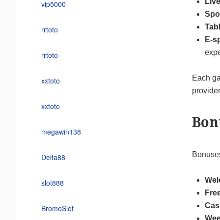
Liv
vip5000
Spor
Tab
rrtoto
E-s
expe
rrtoto
Each gam
xxtoto
provide
xxtoto
Bon
megawin138
Bonuses
Delta88
Wel
slot888
Fre
Cas
BromoSlot
Wee