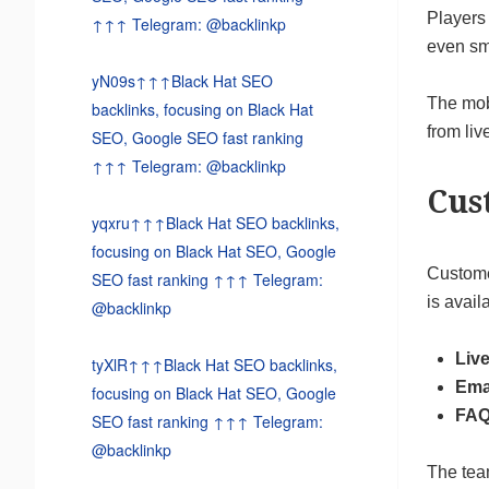
Players
↑↑↑ Telegram: @backlinkp
even sm
yN09s↑↑↑Black Hat SEO
The mob
backlinks, focusing on Black Hat
from liv
SEO, Google SEO fast ranking
↑↑↑ Telegram: @backlinkp
Cus
yqxru↑↑↑Black Hat SEO backlinks,
focusing on Black Hat SEO, Google
Custome
SEO fast ranking ↑↑↑ Telegram:
is avail
@backlinkp
Liv
tyXlR↑↑↑Black Hat SEO backlinks,
Ema
focusing on Black Hat SEO, Google
FAQ
SEO fast ranking ↑↑↑ Telegram:
@backlinkp
The team