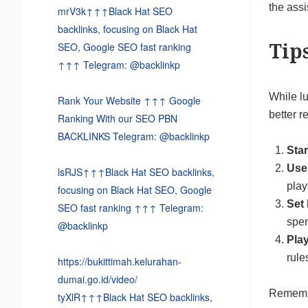
the ass
mrV3k↑↑↑Black Hat SEO
backlinks, focusing on Black Hat
SEO, Google SEO fast ranking
Tip
↑↑↑ Telegram: @backlinkp
While lu
Rank Your Website ↑↑↑ Google
better re
Ranking With our SEO PBN
BACKLINKS Telegram: @backlinkp
Star
Use
lsRJS↑↑↑Black Hat SEO backlinks,
play
focusing on Black Hat SEO, Google
Set 
SEO fast ranking ↑↑↑ Telegram:
spen
@backlinkp
Pla
rule
https://bukittimah.kelurahan-
dumai.go.id/video/
Remembe
tyXlR↑↑↑Black Hat SEO backlinks,