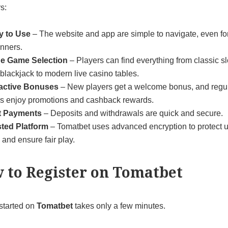
s:
y to Use
– The website and app are simple to navigate, even fo
nners.
e Game Selection
– Players can find everything from classic sl
blackjack to modern live casino tables.
ractive Bonuses
– New players get a welcome bonus, and regu
s enjoy promotions and cashback rewards.
t Payments
– Deposits and withdrawals are quick and secure.
sted Platform
– Tomatbet uses advanced encryption to protect 
 and ensure fair play.
 to Register on Tomatbet
 started on
Tomatbet
takes only a few minutes.