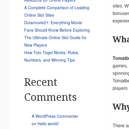
sites. W
A Complete Comparison of Leading
bonuses
Online Slot Sites
experie
Dutamovie21: Everything Movie
Fans Should Know Before Exploring
The Ultimate Online Slot Guide for
Wha
New Players
How Toto Togel Works: Rules,
Tomatb
Numbers, and Winning Tips
games, 
spinning
Recent
Tomatbe
players
Comments
Why
A WordPress Commenter
on
Hello world!
There a