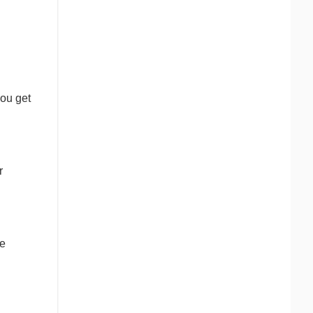
you get
r
he