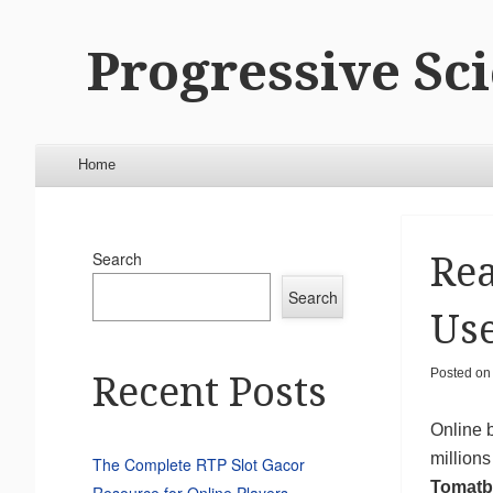
Progressive Sc
Menu
Skip to content
Home
Search
Rea
Search
Use
Posted o
Recent Posts
Online b
million
The Complete RTP Slot Gacor
Tomatb
Resource for Online Players