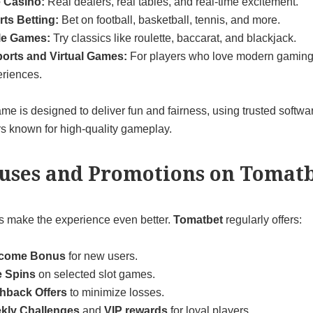
e Casino:
Real dealers, real tables, and real-time excitement.
ts Betting:
Bet on football, basketball, tennis, and more.
le Games:
Try classics like roulette, baccarat, and blackjack.
ports and Virtual Games:
For players who love modern gamin
riences.
e is designed to deliver fun and fairness, using trusted softwa
rs known for high-quality gameplay.
uses and Promotions on Tomat
 make the experience even better.
Tomatbet
regularly offers:
come Bonus
for new users.
e Spins
on selected slot games.
hback Offers
to minimize losses.
kly Challenges
and
VIP rewards
for loyal players.