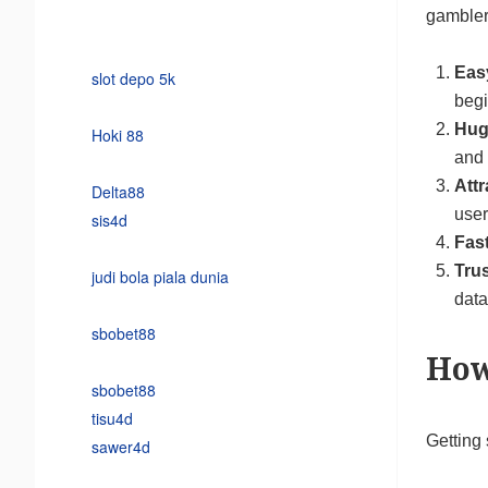
gambler
Eas
slot depo 5k
begi
Hug
Hoki 88
and 
Att
Delta88
user
sis4d
Fas
Tru
judi bola piala dunia
data
sbobet88
How
sbobet88
tisu4d
Getting
sawer4d