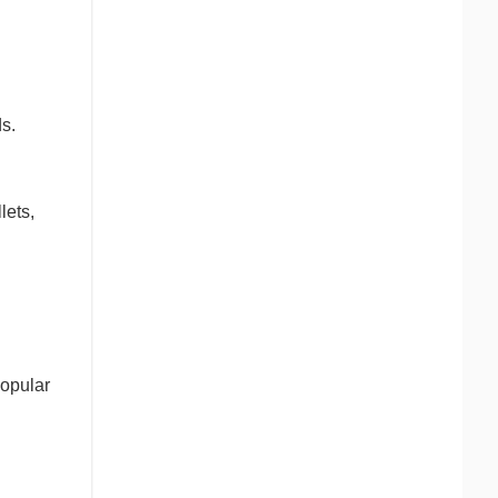
s.
lets,
popular