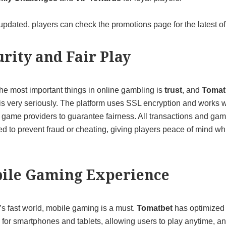
updated, players can check the promotions page for the latest of
urity and Fair Play
he most important things in online gambling is
trust
, and
Tomat
is very seriously. The platform uses SSL encryption and works w
d game providers to guarantee fairness. All transactions and ga
d to prevent fraud or cheating, giving players peace of mind wh
ile Gaming Experience
’s fast world, mobile gaming is a must.
Tomatbet
has optimized 
 for smartphones and tablets, allowing users to play anytime, a