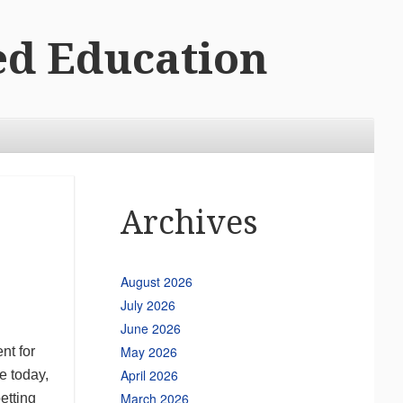
ed Education
Archives
August 2026
July 2026
June 2026
May 2026
nt for
April 2026
e today,
March 2026
etting