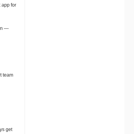
 app for
ion —
t team
ys get