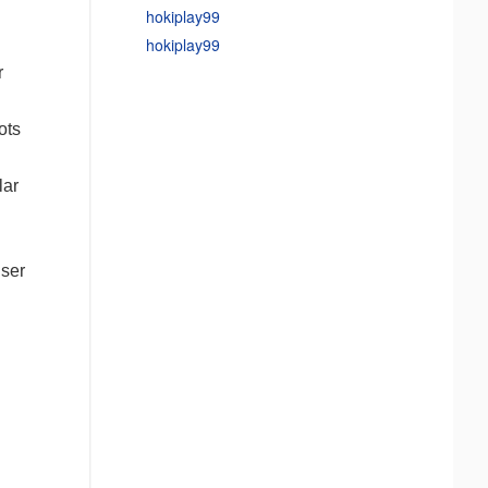
hokiplay99
hokiplay99
r
ots
lar
user