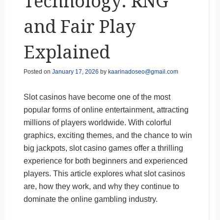
Technology: RNG
and Fair Play
Explained
Posted on
January 17, 2026
by
kaarinadoseo@gmail.com
Slot casinos have become one of the most
popular forms of online entertainment, attracting
millions of players worldwide. With colorful
graphics, exciting themes, and the chance to win
big jackpots, slot casino games offer a thrilling
experience for both beginners and experienced
players. This article explores what slot casinos
are, how they work, and why they continue to
dominate the online gambling industry.