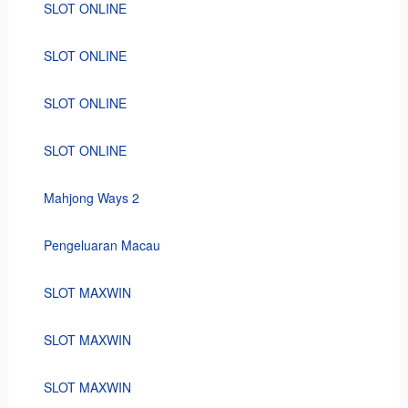
SLOT ONLINE
SLOT ONLINE
SLOT ONLINE
SLOT ONLINE
Mahjong Ways 2
Pengeluaran Macau
SLOT MAXWIN
SLOT MAXWIN
SLOT MAXWIN