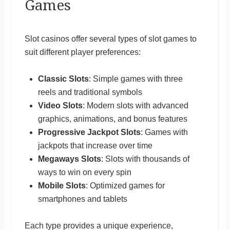
Games
Slot casinos offer several types of slot games to
suit different player preferences:
Classic Slots
: Simple games with three
reels and traditional symbols
Video Slots
: Modern slots with advanced
graphics, animations, and bonus features
Progressive Jackpot Slots
: Games with
jackpots that increase over time
Megaways Slots
: Slots with thousands of
ways to win on every spin
Mobile Slots
: Optimized games for
smartphones and tablets
Each type provides a unique experience,