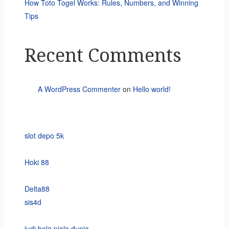
How Toto Togel Works: Rules, Numbers, and Winning
Tips
Recent Comments
A WordPress Commenter
on
Hello world!
slot depo 5k
Hoki 88
Delta88
sis4d
judi bola piala dunia