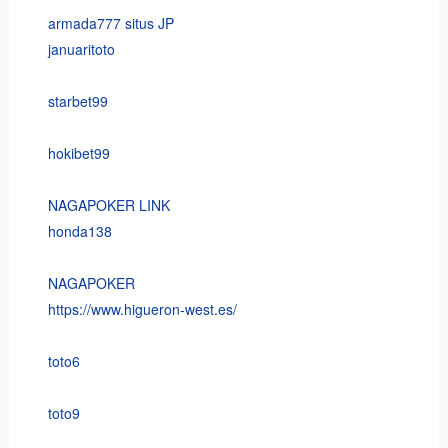
armada777 situs JP
januaritoto
starbet99
hokibet99
NAGAPOKER LINK
honda138
NAGAPOKER
https://www.higueron-west.es/
toto6
toto9