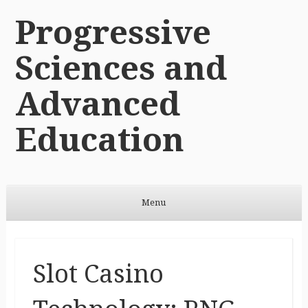
Progressive
Sciences and
Advanced
Education
Menu
Skip to content
Slot Casino