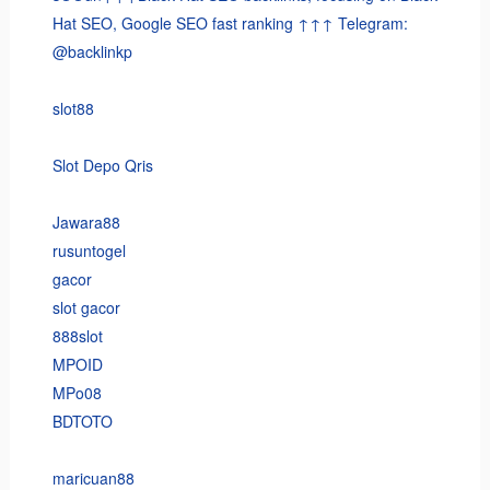
Hat SEO, Google SEO fast ranking ↑↑↑ Telegram:
@backlinkp
slot88
Slot Depo Qris
Jawara88
rusuntogel
gacor
slot gacor
888slot
MPOID
MPo08
BDTOTO
maricuan88