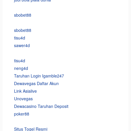
sbobet88
sbobet88
tisu4d
sawer4d
tisu4d
neng4d
Taruhan Login Igamble247
Dewavegas Daftar Akun
Link Asialive
Unovegas
Dewacasino Taruhan Deposit
poker88
Situs Togel Resmi