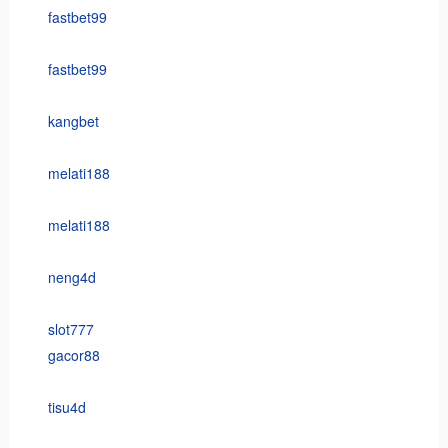
fastbet99
fastbet99
kangbet
melati188
melati188
neng4d
slot777
gacor88
tisu4d