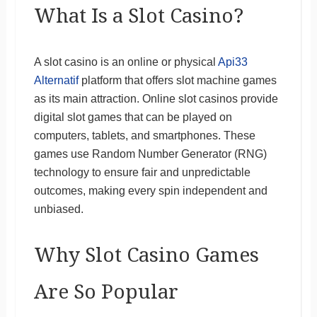
What Is a Slot Casino?
A slot casino is an online or physical
Api33
Alternatif
platform that offers slot machine games
as its main attraction. Online slot casinos provide
digital slot games that can be played on
computers, tablets, and smartphones. These
games use Random Number Generator (RNG)
technology to ensure fair and unpredictable
outcomes, making every spin independent and
unbiased.
Why Slot Casino Games
Are So Popular