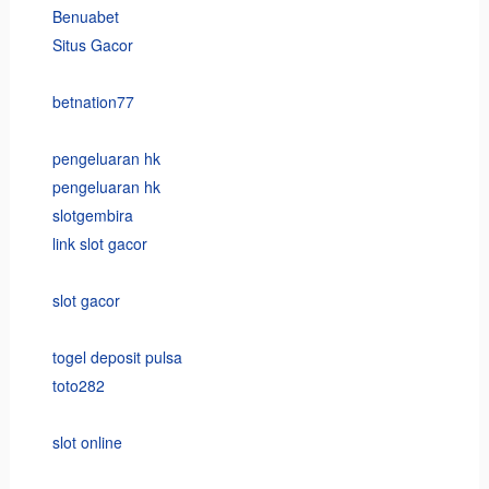
Benuabet
Situs Gacor
betnation77
pengeluaran hk
pengeluaran hk
slotgembira
link slot gacor
slot gacor
togel deposit pulsa
toto282
slot online