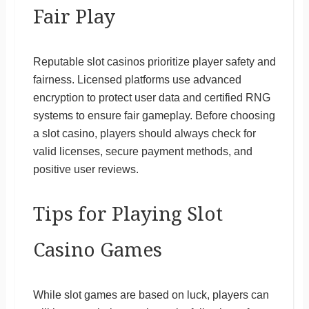
Fair Play
Reputable slot casinos prioritize player safety and
fairness. Licensed platforms use advanced
encryption to protect user data and certified RNG
systems to ensure fair gameplay. Before choosing
a slot casino, players should always check for
valid licenses, secure payment methods, and
positive user reviews.
Tips for Playing Slot
Casino Games
While slot games are based on luck, players can