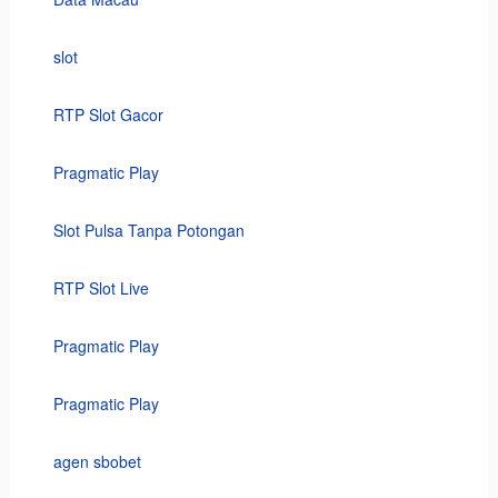
slot
RTP Slot Gacor
Pragmatic Play
Slot Pulsa Tanpa Potongan
RTP Slot Live
Pragmatic Play
Pragmatic Play
agen sbobet