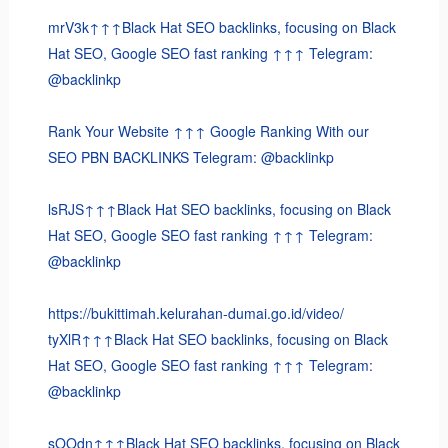
mrV3k↑↑↑Black Hat SEO backlinks, focusing on Black
Hat SEO, Google SEO fast ranking ↑↑↑ Telegram:
@backlinkp
Rank Your Website ↑↑↑ Google Ranking With our
SEO PBN BACKLINKS Telegram: @backlinkp
lsRJS↑↑↑Black Hat SEO backlinks, focusing on Black
Hat SEO, Google SEO fast ranking ↑↑↑ Telegram:
@backlinkp
https://bukittimah.kelurahan-dumai.go.id/video/
tyXlR↑↑↑Black Hat SEO backlinks, focusing on Black
Hat SEO, Google SEO fast ranking ↑↑↑ Telegram:
@backlinkp
sOOdn↑↑↑Black Hat SEO backlinks, focusing on Black