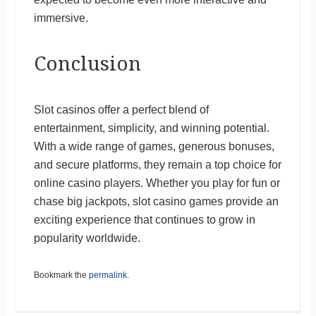
immersive.
Conclusion
Slot casinos offer a perfect blend of
entertainment, simplicity, and winning potential.
With a wide range of games, generous bonuses,
and secure platforms, they remain a top choice for
online casino players. Whether you play for fun or
chase big jackpots, slot casino games provide an
exciting experience that continues to grow in
popularity worldwide.
Bookmark the
permalink
.