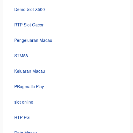
Demo Slot X500
RTP Slot Gacor
Pengeluaran Macau
STM88
Keluaran Macau
PRagmatic Play
slot online
RTP PG
Data Macau