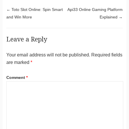
Post navigation
←
Toto Slot Online: Spin Smart
Api33 Online Gaming Platform
and Win More
Explained
→
Leave a Reply
Your email address will not be published.
Required fields
are marked
*
Comment
*