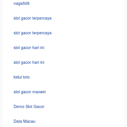
naga508
slot gacor terpercaya
slot gacor terpercaya
slot gacor hari ini
slot gacor hari ini
kidul toto
slot gacor maxwin
Demo Slot Gacor
Data Macau