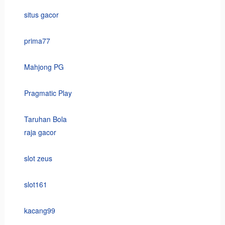
situs gacor
prima77
Mahjong PG
Pragmatic Play
Taruhan Bola
raja gacor
slot zeus
slot161
kacang99