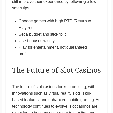
still improve their experience by following a few
smart tips:
Choose games with high RTP (Return to
Player)
Set a budget and stick to it
Use bonuses wisely
Play for entertainment, not guaranteed
profit
The Future of Slot Casinos
The future of slot casinos looks promising, with
innovations such as virtual reality slots, skill-
based features, and enhanced mobile gaming. As
technology continues to evolve, slot casinos are
expected to become even more interactive and