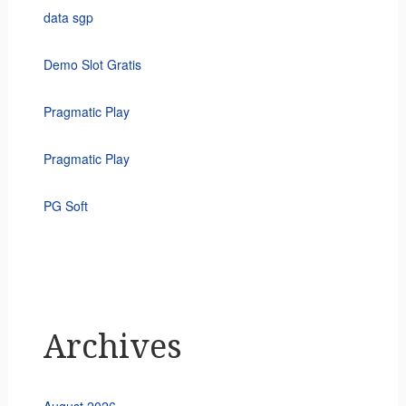
data sgp
Demo Slot Gratis
Pragmatic Play
Pragmatic Play
PG Soft
Archives