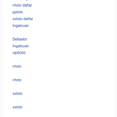
rrtoto daftar
pptoto
xxtoto daftar
Ingatcuan
Deltaslot
Ingatcuan
vip5000
rrtoto
rrtoto
xxtoto
xxtoto