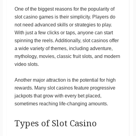
One of the biggest reasons for the popularity of
slot casino games is their simplicity. Players do
not need advanced skills or strategies to play.
With just a few clicks or taps, anyone can start
spinning the reels. Additionally, slot casinos offer
a wide variety of themes, including adventure,
mythology, movies, classic fruit slots, and modern
video slots.
Another major attraction is the potential for high
rewards. Many slot casinos feature progressive
jackpots that grow with every bet placed,
sometimes reaching life-changing amounts.
Types of Slot Casino