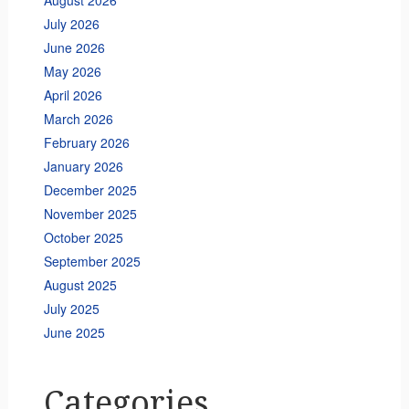
August 2026
July 2026
June 2026
May 2026
April 2026
March 2026
February 2026
January 2026
December 2025
November 2025
October 2025
September 2025
August 2025
July 2025
June 2025
Categories