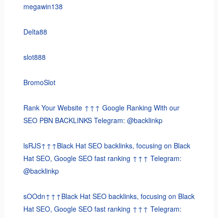
megawin138
Delta88
slot888
BromoSlot
Rank Your Website ↑↑↑ Google Ranking With our
SEO PBN BACKLINKS Telegram: @backlinkp
lsRJS↑↑↑Black Hat SEO backlinks, focusing on Black
Hat SEO, Google SEO fast ranking ↑↑↑ Telegram:
@backlinkp
sOOdn↑↑↑Black Hat SEO backlinks, focusing on Black
Hat SEO, Google SEO fast ranking ↑↑↑ Telegram: