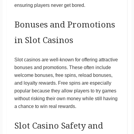
ensuring players never get bored.
Bonuses and Promotions
in Slot Casinos
Slot casinos are well-known for offering attractive
bonuses and promotions. These often include
welcome bonuses, free spins, reload bonuses,
and loyalty rewards. Free spins are especially
popular because they allow players to try games
without risking their own money while still having
a chance to win real rewards.
Slot Casino Safety and