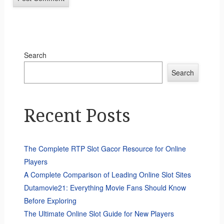
Search
Search
Recent Posts
The Complete RTP Slot Gacor Resource for Online
Players
A Complete Comparison of Leading Online Slot Sites
Dutamovie21: Everything Movie Fans Should Know
Before Exploring
The Ultimate Online Slot Guide for New Players