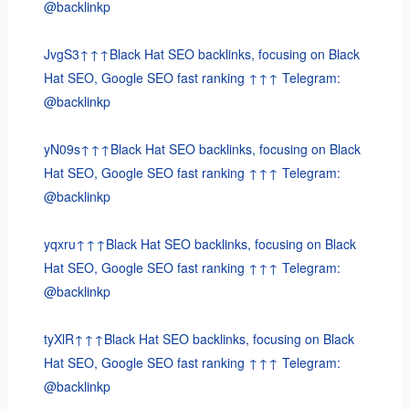
@backlinkp
JvgS3↑↑↑Black Hat SEO backlinks, focusing on Black
Hat SEO, Google SEO fast ranking ↑↑↑ Telegram:
@backlinkp
yN09s↑↑↑Black Hat SEO backlinks, focusing on Black
Hat SEO, Google SEO fast ranking ↑↑↑ Telegram:
@backlinkp
yqxru↑↑↑Black Hat SEO backlinks, focusing on Black
Hat SEO, Google SEO fast ranking ↑↑↑ Telegram:
@backlinkp
tyXlR↑↑↑Black Hat SEO backlinks, focusing on Black
Hat SEO, Google SEO fast ranking ↑↑↑ Telegram:
@backlinkp