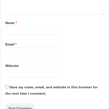
Name
*
Email
*
Website
Save my name, email, and website in this browser for
the next time I comment.