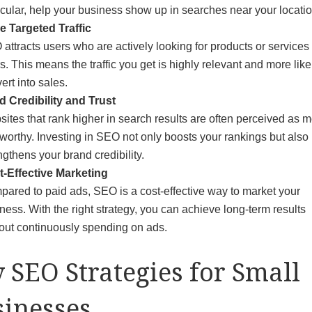
icular, help your business show up in searches near your locatio
e Targeted Traffic
attracts users who are actively looking for products or services 
s. This means the traffic you get is highly relevant and more like
ert into sales.
d Credibility and Trust
ites that rank higher in search results are often perceived as 
tworthy. Investing in SEO not only boosts your rankings but also
ngthens your brand credibility.
-Effective Marketing
ared to paid ads, SEO is a cost-effective way to market your
ness. With the right strategy, you can achieve long-term results
out continuously spending on ads.
 SEO Strategies for Small
inesses