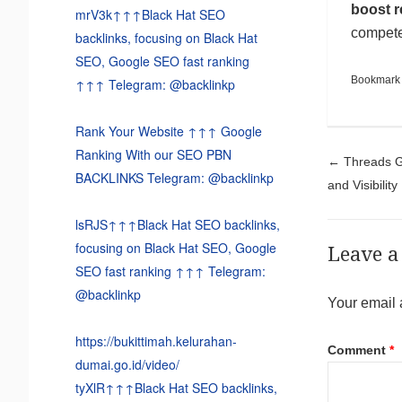
boost 
mrV3k↑↑↑Black Hat SEO
compete 
backlinks, focusing on Black Hat
SEO, Google SEO fast ranking
Bookmark
↑↑↑ Telegram: @backlinkp
Rank Your Website ↑↑↑ Google
Ranking With our SEO PBN
Pos
←
Threads G
BACKLINKS Telegram: @backlinkp
and Visibility
lsRJS↑↑↑Black Hat SEO backlinks,
focusing on Black Hat SEO, Google
Leave a
SEO fast ranking ↑↑↑ Telegram:
@backlinkp
Your email 
https://bukittimah.kelurahan-
Comment
*
dumai.go.id/video/
tyXlR↑↑↑Black Hat SEO backlinks,