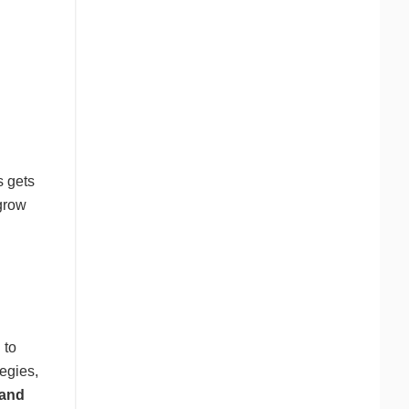
s gets
 grow
 to
egies,
 and