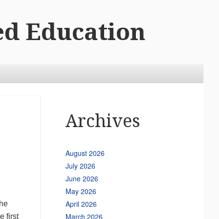
ed Education
Archives
August 2026
July 2026
June 2026
May 2026
April 2026
the
March 2026
 first