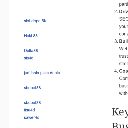
part
Driv
SEO 
slot depo 5k
your
conv
Hoki 88
Buil
Webs
Delta88
trus
sis4d
stre
Cost
judi bola piala dunia
Comp
busi
sbobet88
with
sbobet88
Key
tisu4d
sawer4d
Bus