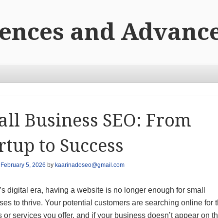
iences and Advanc
ll Business SEO: From
rtup to Success
n
February 5, 2026
by
kaarinadoseo@gmail.com
’s digital era, having a website is no longer enough for small
es to thrive. Your potential customers are searching online for 
 or services you offer, and if your business doesn’t appear on the