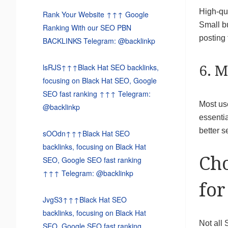
High-qua
Rank Your Website ↑↑↑ Google
Small bu
Ranking With our SEO PBN
posting 
BACKLINKS Telegram: @backlinkp
lsRJS↑↑↑Black Hat SEO backlinks,
6. 
focusing on Black Hat SEO, Google
SEO fast ranking ↑↑↑ Telegram:
Most us
@backlinkp
essenti
better s
sOOdn↑↑↑Black Hat SEO
backlinks, focusing on Black Hat
Cho
SEO, Google SEO fast ranking
↑↑↑ Telegram: @backlinkp
for
JvgS3↑↑↑Black Hat SEO
backlinks, focusing on Black Hat
Not all
SEO, Google SEO fast ranking