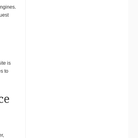
engines.
uest
te is
s to
ce
r,