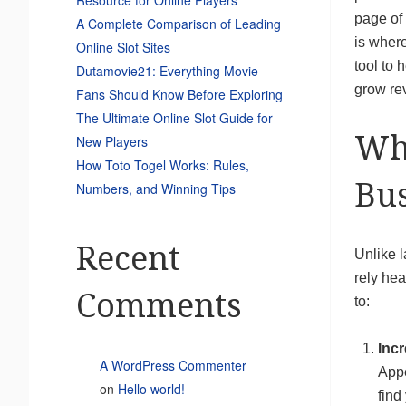
page of 
A Complete Comparison of Leading
is wher
Online Slot Sites
tool to 
Dutamovie21: Everything Movie
grow re
Fans Should Know Before Exploring
The Ultimate Online Slot Guide for
Why
New Players
How Toto Togel Works: Rules,
Bus
Numbers, and Winning Tips
Recent
Unlike l
rely hea
Comments
to:
Incr
A WordPress Commenter
Appe
on
Hello world!
find