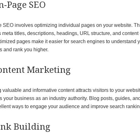
On-Page SEO
 SEO involves optimizing individual pages on your website. Th
 meta titles, descriptions, headings, URL structure, and content 
timized pages make it easier for search engines to understand 
s and rank you higher.
ontent Marketing
 valuable and informative content attracts visitors to your websi
s your business as an industry authority. Blog posts, guides, a
ellent ways to engage your audience and improve search rankin
ink Building