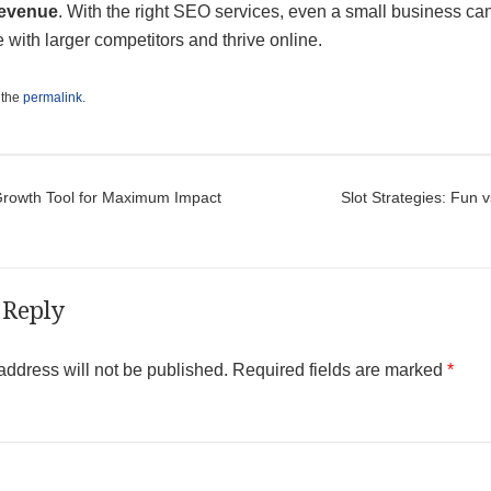
revenue
. With the right SEO services, even a small business ca
with larger competitors and thrive online.
 the
permalink
.
t navigation
rowth Tool for Maximum Impact
Slot Strategies: Fun 
 Reply
address will not be published.
Required fields are marked
*