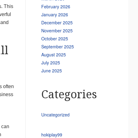
February 2026
s. This
January 2026
erful
December 2025
, and
November 2025
October 2025
September 2025
ll
August 2025
July 2025
June 2025
s often
Categories
usiness
Uncategorized
s can
hokiplay99
n