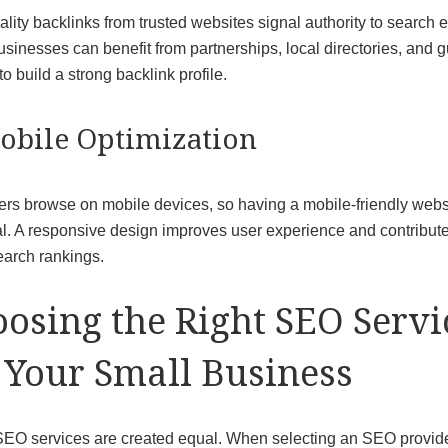
lity backlinks from trusted websites signal authority to search 
sinesses can benefit from partnerships, local directories, and g
to build a strong backlink profile.
Mobile Optimization
ers browse on mobile devices, so having a mobile-friendly websi
al. A responsive design improves user experience and contribute
earch rankings.
osing the Right SEO Servi
 Your Small Business
 SEO services are created equal. When selecting an SEO provide