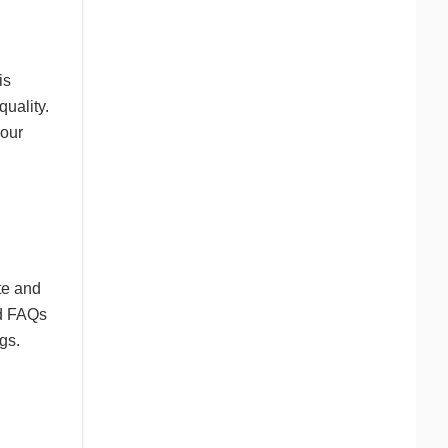
is
quality.
your
te and
nd FAQs
gs.