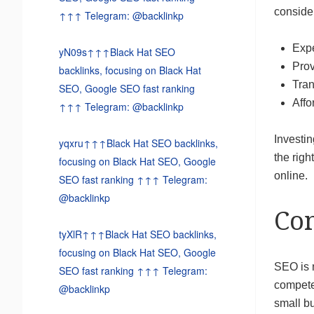
conside
↑↑↑ Telegram: @backlinkp
Expe
yN09s↑↑↑Black Hat SEO
Prov
backlinks, focusing on Black Hat
Tran
SEO, Google SEO fast ranking
Affo
↑↑↑ Telegram: @backlinkp
Investi
yqxru↑↑↑Black Hat SEO backlinks,
the righ
focusing on Black Hat SEO, Google
online.
SEO fast ranking ↑↑↑ Telegram:
@backlinkp
Co
tyXlR↑↑↑Black Hat SEO backlinks,
focusing on Black Hat SEO, Google
SEO is n
SEO fast ranking ↑↑↑ Telegram:
compete 
@backlinkp
small b