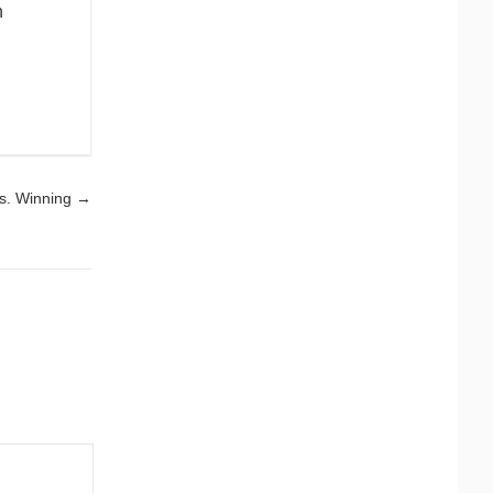
n
vs. Winning
→