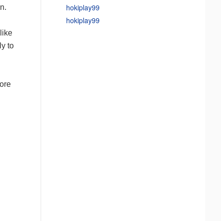
hokiplay99
n.
hokiplay99
like
ly to
more