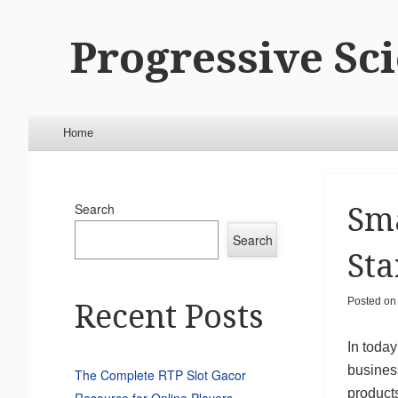
Progressive Sc
Menu
Skip to content
Home
Search
Sma
Search
Sta
Posted o
Recent Posts
In today
business
The Complete RTP Slot Gacor
products
Resource for Online Players