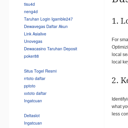
tisu4d
neng4d
Taruhan Login Igamble247
1. L
Dewavegas Daftar Akun
Link Asialive
For sma
Unovegas
Optimiz
Dewacasino Taruhan Deposit
local se
poker88
local k
Situs Togel Resmi
rrtoto daftar
2. 
pptoto
xxtoto daftar
Identify
Ingatcuan
what yo
less com
Deltaslot
Ingatcuan