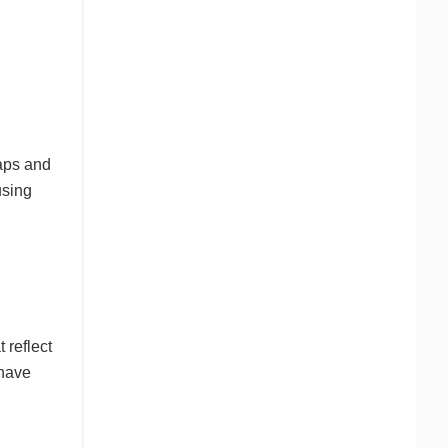
aps and
using
 reflect
 have