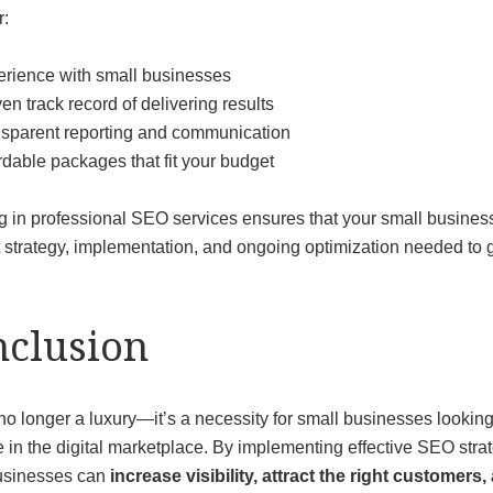
r:
rience with small businesses
en track record of delivering results
sparent reporting and communication
rdable packages that fit your budget
ng in professional SEO services ensures that your small busines
t strategy, implementation, and ongoing optimization needed to
nclusion
o longer a luxury—it’s a necessity for small businesses looking
in the digital marketplace. By implementing effective SEO strat
usinesses can
increase visibility, attract the right customers,