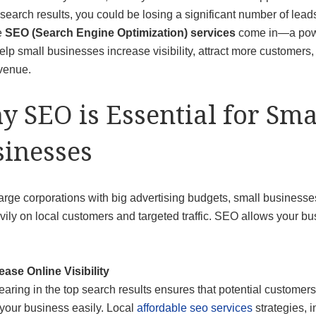
search results, you could be losing a significant number of lead
e
SEO (Search Engine Optimization) services
come in—a pow
help small businesses increase visibility, attract more customers
venue.
 SEO is Essential for Sma
inesses
arge corporations with big advertising budgets, small businesse
vily on local customers and targeted traffic. SEO allows your b
ease Online Visibility
aring in the top search results ensures that potential customer
 your business easily. Local
affordable seo services
strategies, i