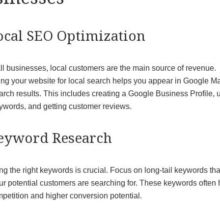
ocal SEO Optimization
ll businesses, local customers are the main source of revenue.
ing your website for local search helps you appear in Google M
arch results. This includes creating a Google Business Profile, 
eywords, and getting customer reviews.
Keyword Research
ing the right keywords is crucial. Focus on long-tail keywords that
ur potential customers are searching for. These keywords often
petition and higher conversion potential.