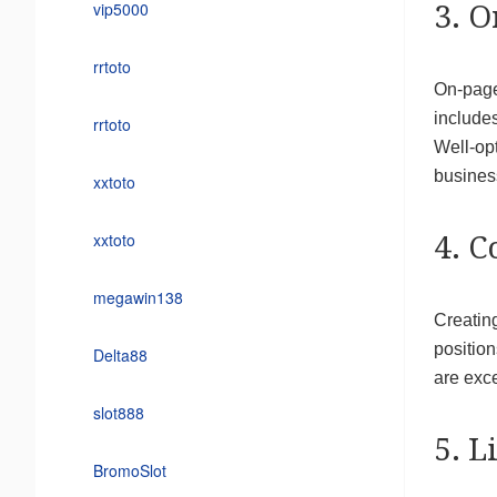
vip5000
3. 
rrtoto
On-page
includes
rrtoto
Well-op
busines
xxtoto
xxtoto
4. C
megawin138
Creating
position
Delta88
are exc
slot888
5. L
BromoSlot