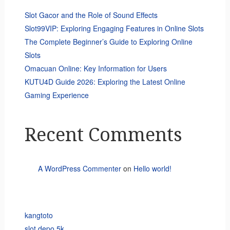
Slot Gacor and the Role of Sound Effects
Slot99VIP: Exploring Engaging Features in Online Slots
The Complete Beginner’s Guide to Exploring Online
Slots
Omacuan Online: Key Information for Users
KUTU4D Guide 2026: Exploring the Latest Online
Gaming Experience
Recent Comments
A WordPress Commenter
on
Hello world!
kangtoto
slot depo 5k