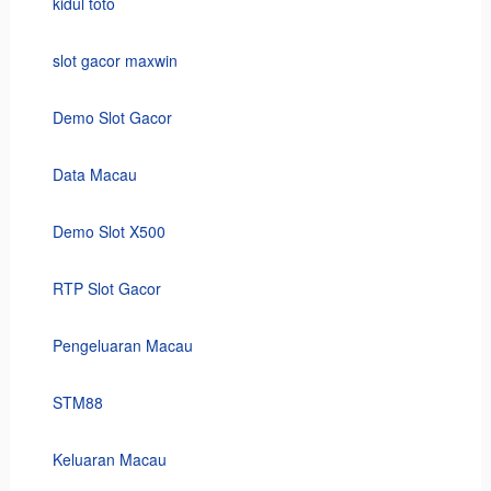
kidul toto
slot gacor maxwin
Demo Slot Gacor
Data Macau
Demo Slot X500
RTP Slot Gacor
Pengeluaran Macau
STM88
Keluaran Macau