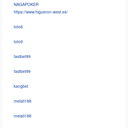
NAGAPOKER
https://www.higueron-west.es/
toto6
toto9
fastbet99
fastbet99
kangbet
melati188
melati188