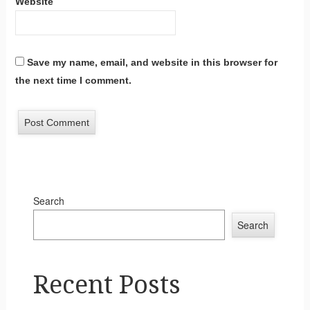
Website
Save my name, email, and website in this browser for
the next time I comment.
Search
Search
Recent Posts