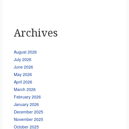
Archives
August 2026
July 2026
June 2026
May 2026
April 2026
March 2026
February 2026
January 2026
December 2025
November 2025
October 2025