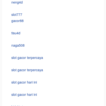
neng4d
slot777
gacor88
tisu4d
naga508
slot gacor terpercaya
slot gacor terpercaya
slot gacor hari ini
slot gacor hari ini