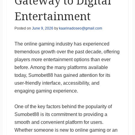
Gateway to Digital
Entertainment
Posted on
June 9, 2026
by
kaarinadoseo@gmail.com
The online gaming industry has experienced
tremendous growth over the past decade, offering
players more entertainment options than ever
before. Among the many platforms available
today, Sumobet88 has gained attention for its
user-friendly interface, accessibility, and
engaging gaming experience.
One of the key factors behind the popularity of
Sumobet88 is its commitment to providing a
smooth and convenient platform for users.
Whether someone is new to online gaming or an