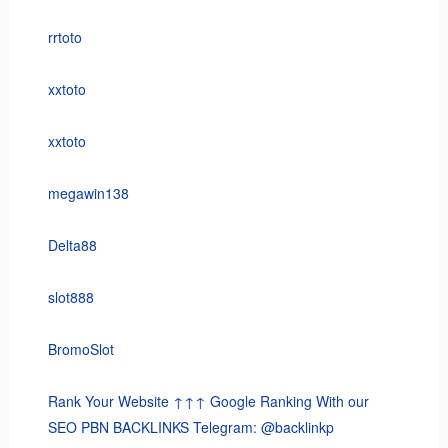
rrtoto
xxtoto
xxtoto
megawin138
Delta88
slot888
BromoSlot
Rank Your Website ↑↑↑ Google Ranking With our
SEO PBN BACKLINKS Telegram: @backlinkp