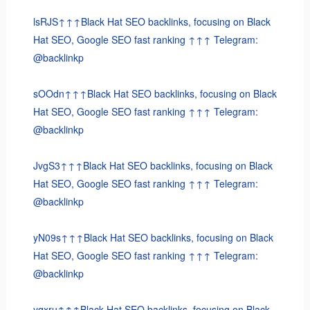
lsRJS↑↑↑Black Hat SEO backlinks, focusing on Black
Hat SEO, Google SEO fast ranking ↑↑↑ Telegram:
@backlinkp
sOOdn↑↑↑Black Hat SEO backlinks, focusing on Black
Hat SEO, Google SEO fast ranking ↑↑↑ Telegram:
@backlinkp
JvgS3↑↑↑Black Hat SEO backlinks, focusing on Black
Hat SEO, Google SEO fast ranking ↑↑↑ Telegram:
@backlinkp
yN09s↑↑↑Black Hat SEO backlinks, focusing on Black
Hat SEO, Google SEO fast ranking ↑↑↑ Telegram:
@backlinkp
yqxru↑↑↑Black Hat SEO backlinks, focusing on Black