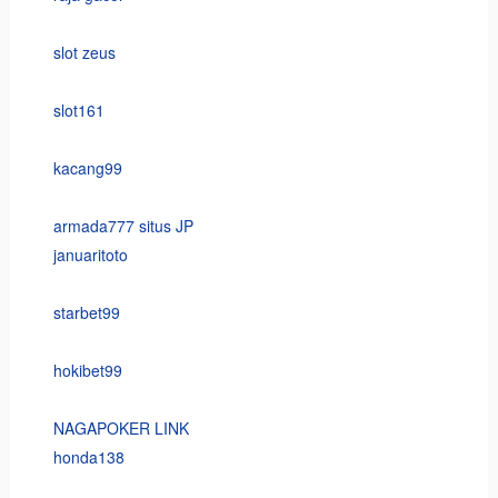
slot zeus
slot161
kacang99
armada777 situs JP
januaritoto
starbet99
hokibet99
NAGAPOKER LINK
honda138