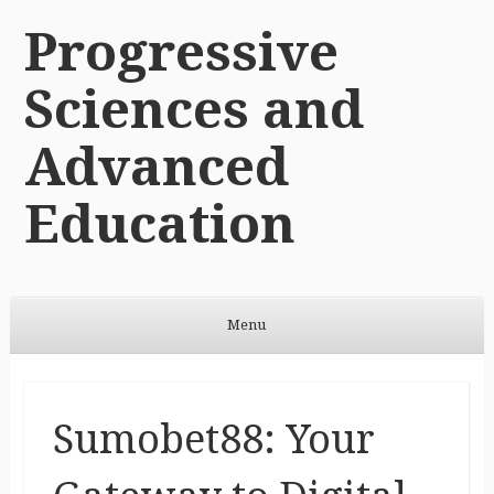
Progressive
Sciences and
Advanced
Education
Menu
Skip to content
Sumobet88: Your