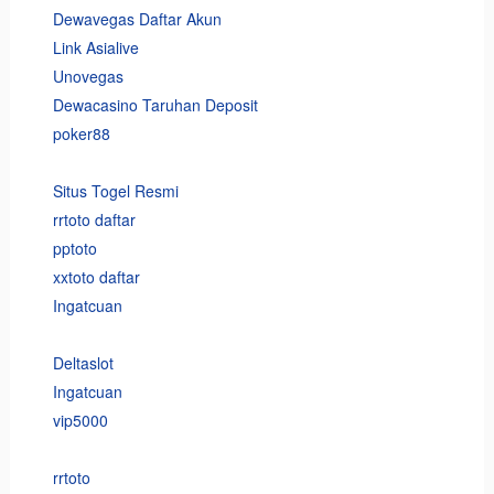
Dewavegas Daftar Akun
Link Asialive
Unovegas
Dewacasino Taruhan Deposit
poker88
Situs Togel Resmi
rrtoto daftar
pptoto
xxtoto daftar
Ingatcuan
Deltaslot
Ingatcuan
vip5000
rrtoto