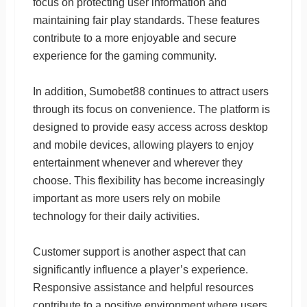
focus on protecting user information and
maintaining fair play standards. These features
contribute to a more enjoyable and secure
experience for the gaming community.
In addition, Sumobet88 continues to attract users
through its focus on convenience. The platform is
designed to provide easy access across desktop
and mobile devices, allowing players to enjoy
entertainment whenever and wherever they
choose. This flexibility has become increasingly
important as more users rely on mobile
technology for their daily activities.
Customer support is another aspect that can
significantly influence a player’s experience.
Responsive assistance and helpful resources
contribute to a positive environment where users