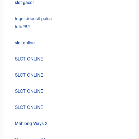
slot gacor
togel deposit pulsa
toto282
slot online
SLOT ONLINE
SLOT ONLINE
SLOT ONLINE
SLOT ONLINE
Mahjong Ways 2