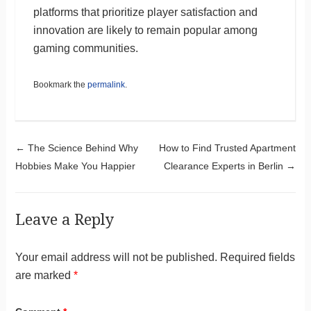
platforms that prioritize player satisfaction and
innovation are likely to remain popular among
gaming communities.
Bookmark the
permalink
.
Post navigation
←
The Science Behind Why
How to Find Trusted Apartment
Hobbies Make You Happier
Clearance Experts in Berlin
→
Leave a Reply
Your email address will not be published.
Required fields
are marked
*