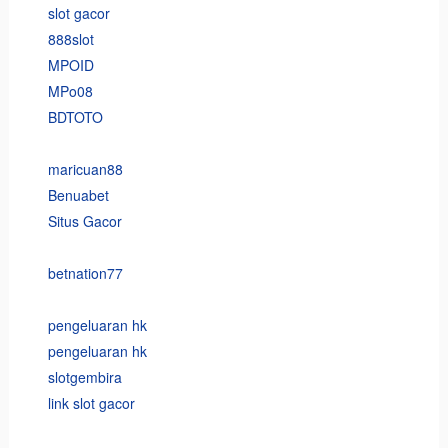
slot gacor
888slot
MPOID
MPo08
BDTOTO
maricuan88
Benuabet
Situs Gacor
betnation77
pengeluaran hk
pengeluaran hk
slotgembira
link slot gacor