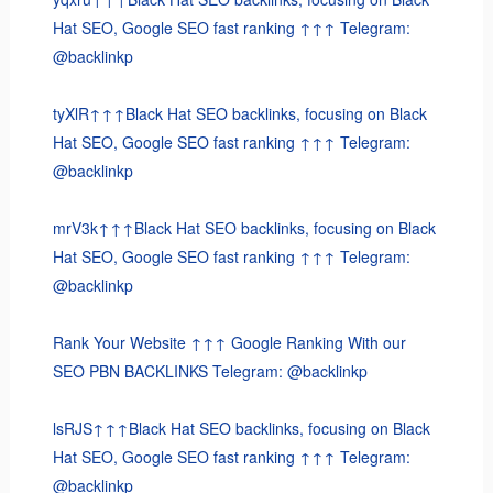
Hat SEO, Google SEO fast ranking ↑↑↑ Telegram:
@backlinkp
tyXlR↑↑↑Black Hat SEO backlinks, focusing on Black
Hat SEO, Google SEO fast ranking ↑↑↑ Telegram:
@backlinkp
mrV3k↑↑↑Black Hat SEO backlinks, focusing on Black
Hat SEO, Google SEO fast ranking ↑↑↑ Telegram:
@backlinkp
Rank Your Website ↑↑↑ Google Ranking With our
SEO PBN BACKLINKS Telegram: @backlinkp
lsRJS↑↑↑Black Hat SEO backlinks, focusing on Black
Hat SEO, Google SEO fast ranking ↑↑↑ Telegram:
@backlinkp