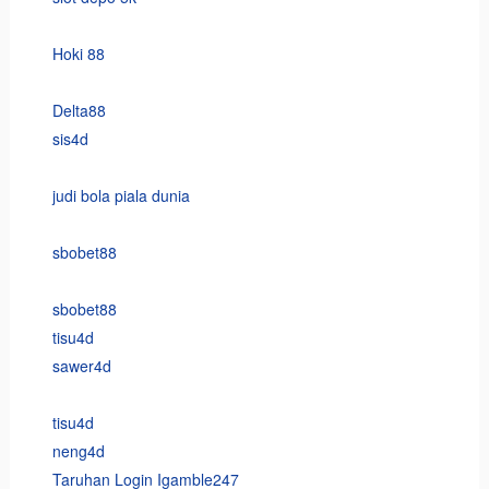
Hoki 88
Delta88
sis4d
judi bola piala dunia
sbobet88
sbobet88
tisu4d
sawer4d
tisu4d
neng4d
Taruhan Login Igamble247