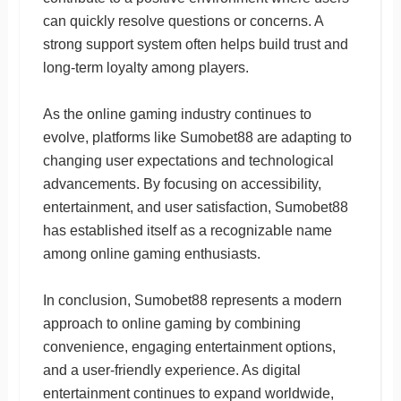
can quickly resolve questions or concerns. A
strong support system often helps build trust and
long-term loyalty among players.
As the online gaming industry continues to
evolve, platforms like Sumobet88 are adapting to
changing user expectations and technological
advancements. By focusing on accessibility,
entertainment, and user satisfaction, Sumobet88
has established itself as a recognizable name
among online gaming enthusiasts.
In conclusion, Sumobet88 represents a modern
approach to online gaming by combining
convenience, engaging entertainment options,
and a user-friendly experience. As digital
entertainment continues to expand worldwide,