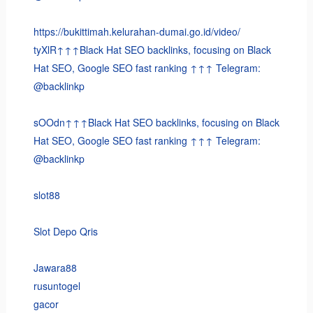
https://bukittimah.kelurahan-dumai.go.id/video/
tyXlR↑↑↑Black Hat SEO backlinks, focusing on Black
Hat SEO, Google SEO fast ranking ↑↑↑ Telegram:
@backlinkp
sOOdn↑↑↑Black Hat SEO backlinks, focusing on Black
Hat SEO, Google SEO fast ranking ↑↑↑ Telegram:
@backlinkp
slot88
Slot Depo Qris
Jawara88
rusuntogel
gacor