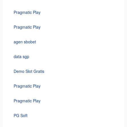
Pragmatic Play
Pragmatic Play
agen sbobet
data sgp
Demo Slot Gratis
Pragmatic Play
Pragmatic Play
PG Soft