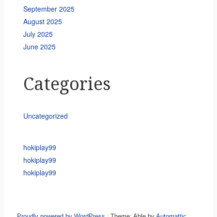
September 2025
August 2025
July 2025
June 2025
Categories
Uncategorized
hokiplay99
hokiplay99
hokiplay99
Proudly powered by WordPress
|
Theme: Able by
Automattic
.