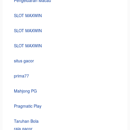
Pengeluaran Macau
SLOT MAXWIN
SLOT MAXWIN
SLOT MAXWIN
situs gacor
prima77
Mahjong PG
Pragmatic Play
Taruhan Bola
raja gacor