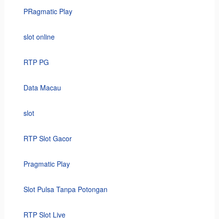
PRagmatic Play
slot online
RTP PG
Data Macau
slot
RTP Slot Gacor
Pragmatic Play
Slot Pulsa Tanpa Potongan
RTP Slot Live