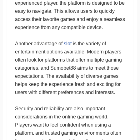
experienced player, the platform is designed to be
easy to navigate. This allows users to quickly
access their favorite games and enjoy a seamless
experience from any compatible device.
Another advantage of
slot
is the variety of
entertainment options available. Modern players
often look for platforms that offer multiple gaming
categories, and Sumobet88 aims to meet those
expectations. The availability of diverse games
helps keep the experience fresh and exciting for
users with different preferences and interests.
Security and reliability are also important
considerations in the online gaming world.
Players want to feel confident when using a
platform, and trusted gaming environments often