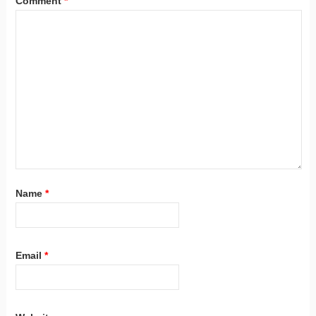
Comment
*
Name
*
Email
*