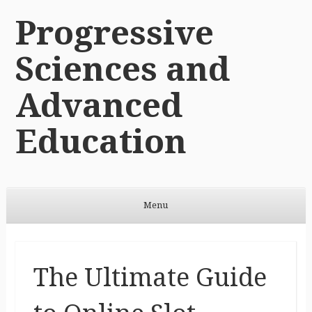
Progressive
Sciences and
Advanced
Education
Menu
Skip to content
The Ultimate Guide