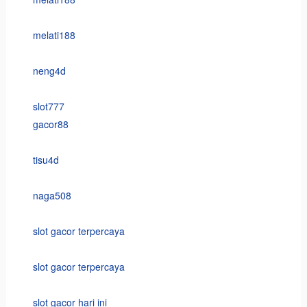
melati188
neng4d
slot777
gacor88
tisu4d
naga508
slot gacor terpercaya
slot gacor terpercaya
slot gacor hari ini