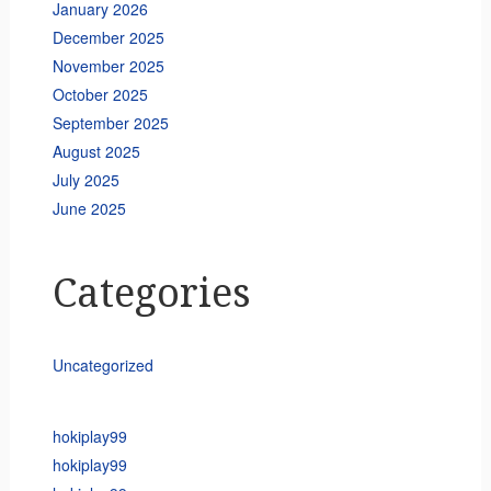
January 2026
December 2025
November 2025
October 2025
September 2025
August 2025
July 2025
June 2025
Categories
Uncategorized
hokiplay99
hokiplay99