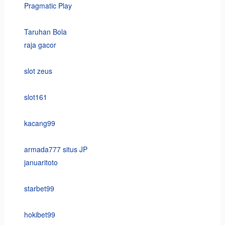
Pragmatic Play
Taruhan Bola
raja gacor
slot zeus
slot161
kacang99
armada777 situs JP
januaritoto
starbet99
hokibet99