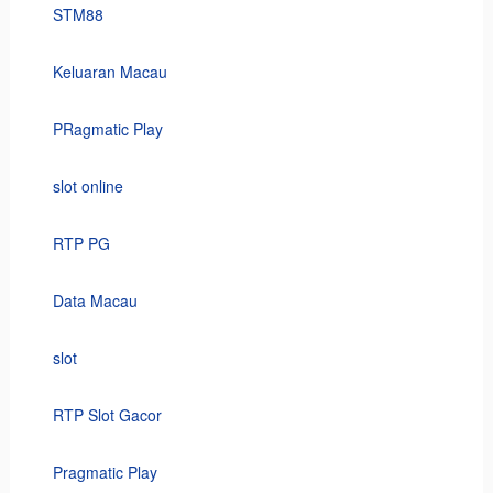
STM88
Keluaran Macau
PRagmatic Play
slot online
RTP PG
Data Macau
slot
RTP Slot Gacor
Pragmatic Play