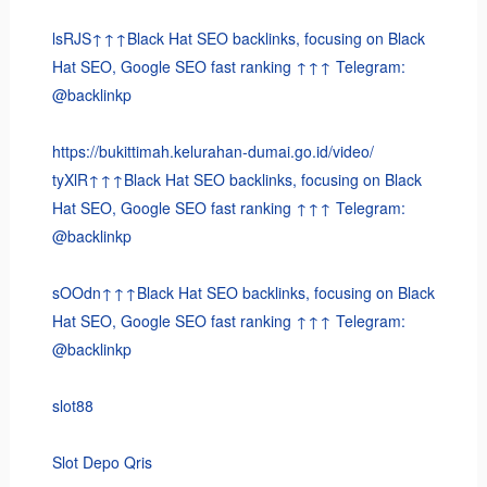
lsRJS↑↑↑Black Hat SEO backlinks, focusing on Black
Hat SEO, Google SEO fast ranking ↑↑↑ Telegram:
@backlinkp
https://bukittimah.kelurahan-dumai.go.id/video/
tyXlR↑↑↑Black Hat SEO backlinks, focusing on Black
Hat SEO, Google SEO fast ranking ↑↑↑ Telegram:
@backlinkp
sOOdn↑↑↑Black Hat SEO backlinks, focusing on Black
Hat SEO, Google SEO fast ranking ↑↑↑ Telegram:
@backlinkp
slot88
Slot Depo Qris