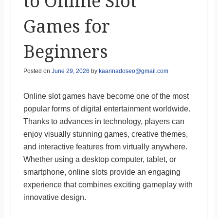
to Online Slot
Games for
Beginners
Posted on
June 29, 2026
by
kaarinadoseo@gmail.com
Online slot games have become one of the most
popular forms of digital entertainment worldwide.
Thanks to advances in technology, players can
enjoy visually stunning games, creative themes,
and interactive features from virtually anywhere.
Whether using a desktop computer, tablet, or
smartphone, online slots provide an engaging
experience that combines exciting gameplay with
innovative design.