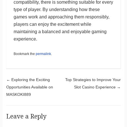
compatibility, there is something suitable for every
type of player. By understanding how these
games work and approaching them responsibly,
players can enjoy the excitement while
maintaining a balanced and enjoyable gaming
experience.
Bookmark the
permalink
.
Post navigation
←
Exploring the Exciting
Top Strategies to Improve Your
Opportunities Available on
Slot Casino Experience
→
MASKOKI889
Leave a Reply