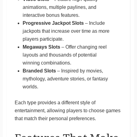
animations, multiple paylines, and
interactive bonus features.
Progressive Jackpot Slots
– Include
jackpots that increase over time as more
players participate.
Megaways Slots
– Offer changing reel
layouts and thousands of potential
winning combinations.
Branded Slots
– Inspired by movies,
mythology, adventure stories, or fantasy
worlds.
Each type provides a different style of
entertainment, allowing players to choose games
that match their personal preferences.