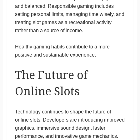
and balanced. Responsible gaming includes
setting personal limits, managing time wisely, and
treating slot games as a recreational activity
rather than a source of income.
Healthy gaming habits contribute to a more
positive and sustainable experience.
The Future of
Online Slots
Technology continues to shape the future of
online slots. Developers are introducing improved
graphics, immersive sound design, faster
performance, and innovative game mechanics.