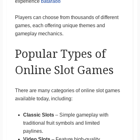
experience
batara88
Players can choose from thousands of different
games, each offering unique themes and
gameplay mechanics.
Popular Types of
Online Slot Games
There are many categories of online slot games
available today, including:
Classic Slots
– Simple gameplay with
traditional fruit symbols and limited
paylines.
Video Slots
– Feature high-quality