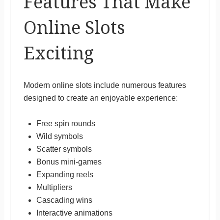
Features That Make
Online Slots
Exciting
Modern online slots include numerous features
designed to create an enjoyable experience:
Free spin rounds
Wild symbols
Scatter symbols
Bonus mini-games
Expanding reels
Multipliers
Cascading wins
Interactive animations