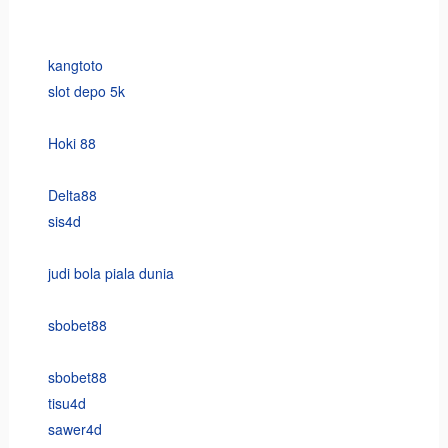
kangtoto
slot depo 5k
Hoki 88
Delta88
sis4d
judi bola piala dunia
sbobet88
sbobet88
tisu4d
sawer4d