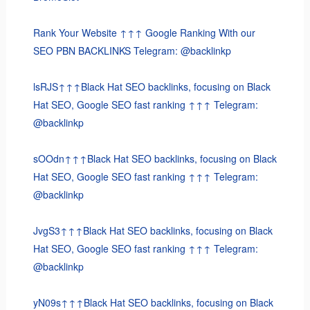
Rank Your Website ↑↑↑ Google Ranking With our
SEO PBN BACKLINKS Telegram: @backlinkp
lsRJS↑↑↑Black Hat SEO backlinks, focusing on Black
Hat SEO, Google SEO fast ranking ↑↑↑ Telegram:
@backlinkp
sOOdn↑↑↑Black Hat SEO backlinks, focusing on Black
Hat SEO, Google SEO fast ranking ↑↑↑ Telegram:
@backlinkp
JvgS3↑↑↑Black Hat SEO backlinks, focusing on Black
Hat SEO, Google SEO fast ranking ↑↑↑ Telegram:
@backlinkp
yN09s↑↑↑Black Hat SEO backlinks, focusing on Black