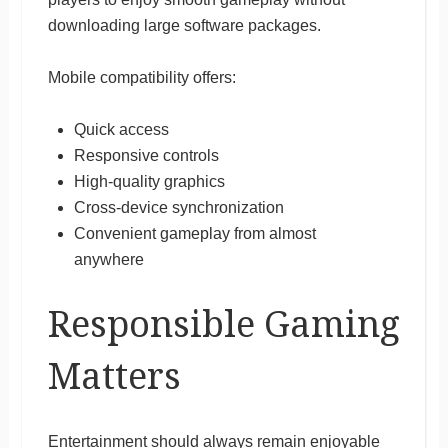
downloading large software packages.
Mobile compatibility offers:
Quick access
Responsive controls
High-quality graphics
Cross-device synchronization
Convenient gameplay from almost
anywhere
Responsible Gaming
Matters
Entertainment should always remain enjoyable