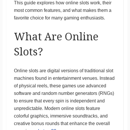
This guide explores how online slots work, their
most common features, and what makes them a
favorite choice for many gaming enthusiasts.
What Are Online
Slots?
Online slots are digital versions of traditional slot
machines found in entertainment venues. Instead
of physical reels, these games use advanced
software and random number generators (RNGs)
to ensure that every spin is independent and
unpredictable. Modern online slots feature
colorful graphics, immersive soundtracks, and
creative bonus rounds that enhance the overall