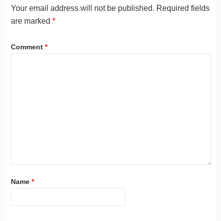
Your email address will not be published.
Required fields
are marked
*
Comment
*
Name
*