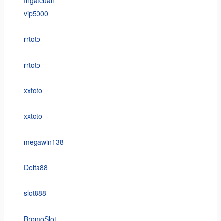
Ingatcuan
vip5000
rrtoto
rrtoto
xxtoto
xxtoto
megawin138
Delta88
slot888
BromoSlot