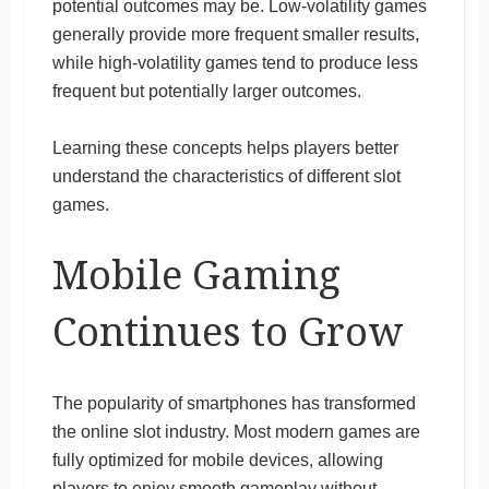
potential outcomes may be. Low-volatility games
generally provide more frequent smaller results,
while high-volatility games tend to produce less
frequent but potentially larger outcomes.
Learning these concepts helps players better
understand the characteristics of different slot
games.
Mobile Gaming
Continues to Grow
The popularity of smartphones has transformed
the online slot industry. Most modern games are
fully optimized for mobile devices, allowing
players to enjoy smooth gameplay without