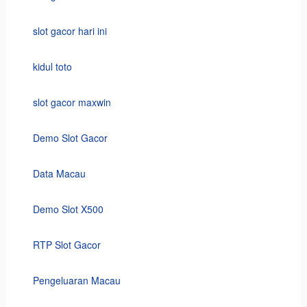
slot gacor hari ini
kidul toto
slot gacor maxwin
Demo Slot Gacor
Data Macau
Demo Slot X500
RTP Slot Gacor
Pengeluaran Macau