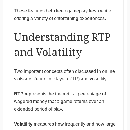
These features help keep gameplay fresh while
offering a variety of entertaining experiences.
Understanding RTP
and Volatility
Two important concepts often discussed in online
slots are Return to Player (RTP) and volatility.
RTP
represents the theoretical percentage of
wagered money that a game returns over an
extended period of play.
Volatility
measures how frequently and how large