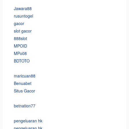
Jawara88
rusuntogel
gacor
slot gacor
888slot
MPOID
MPo08
BDTOTO
maricuan88
Benuabet
Situs Gacor
betnation77
pengeluaran hk
pengeluaran hk