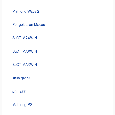
Mahjong Ways 2
Pengeluaran Macau
SLOT MAXWIN
SLOT MAXWIN
SLOT MAXWIN
situs gacor
prima77
Mahjong PG