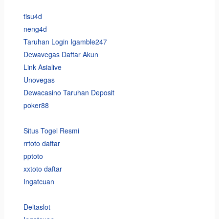
tisu4d
neng4d
Taruhan Login Igamble247
Dewavegas Daftar Akun
Link Asialive
Unovegas
Dewacasino Taruhan Deposit
poker88
Situs Togel Resmi
rrtoto daftar
pptoto
xxtoto daftar
Ingatcuan
Deltaslot