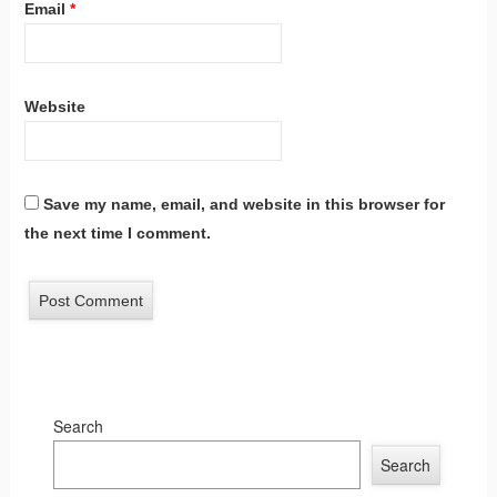
Email
*
Website
Save my name, email, and website in this browser for
the next time I comment.
Search
Search