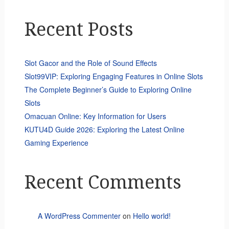
Recent Posts
Slot Gacor and the Role of Sound Effects
Slot99VIP: Exploring Engaging Features in Online Slots
The Complete Beginner’s Guide to Exploring Online
Slots
Omacuan Online: Key Information for Users
KUTU4D Guide 2026: Exploring the Latest Online
Gaming Experience
Recent Comments
A WordPress Commenter
on
Hello world!