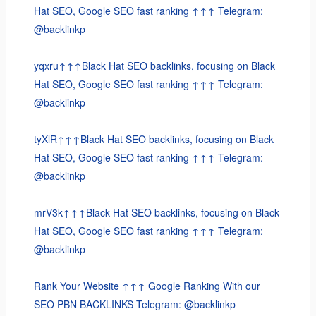
Hat SEO, Google SEO fast ranking ↑↑↑ Telegram:
@backlinkp
yqxru↑↑↑Black Hat SEO backlinks, focusing on Black
Hat SEO, Google SEO fast ranking ↑↑↑ Telegram:
@backlinkp
tyXlR↑↑↑Black Hat SEO backlinks, focusing on Black
Hat SEO, Google SEO fast ranking ↑↑↑ Telegram:
@backlinkp
mrV3k↑↑↑Black Hat SEO backlinks, focusing on Black
Hat SEO, Google SEO fast ranking ↑↑↑ Telegram:
@backlinkp
Rank Your Website ↑↑↑ Google Ranking With our
SEO PBN BACKLINKS Telegram: @backlinkp