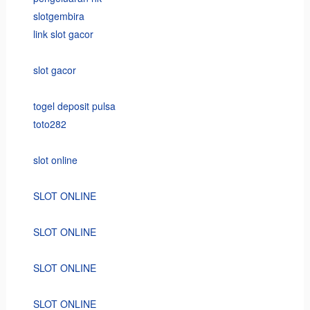
slotgembira
link slot gacor
slot gacor
togel deposit pulsa
toto282
slot online
SLOT ONLINE
SLOT ONLINE
SLOT ONLINE
SLOT ONLINE