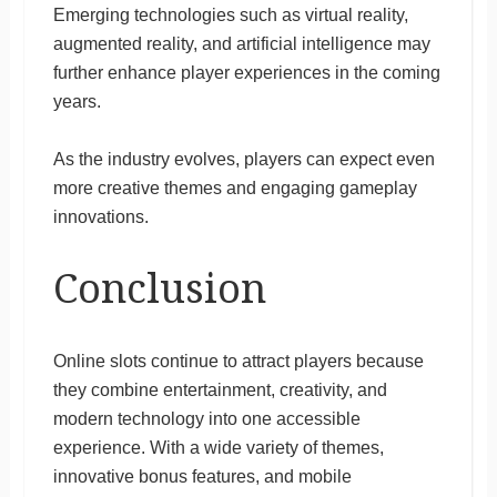
Emerging technologies such as virtual reality,
augmented reality, and artificial intelligence may
further enhance player experiences in the coming
years.
As the industry evolves, players can expect even
more creative themes and engaging gameplay
innovations.
Conclusion
Online slots continue to attract players because
they combine entertainment, creativity, and
modern technology into one accessible
experience. With a wide variety of themes,
innovative bonus features, and mobile