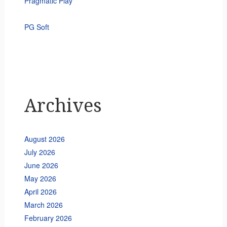
Pragmatic Play
PG Soft
Archives
August 2026
July 2026
June 2026
May 2026
April 2026
March 2026
February 2026