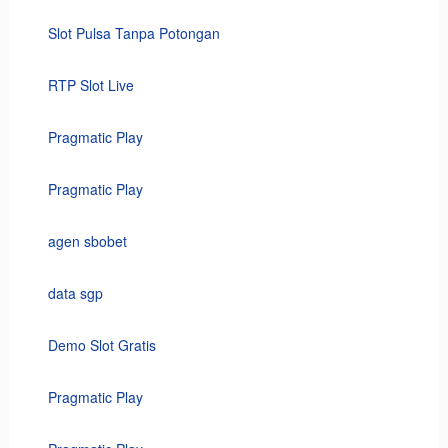
Slot Pulsa Tanpa Potongan
RTP Slot Live
Pragmatic Play
Pragmatic Play
agen sbobet
data sgp
Demo Slot Gratis
Pragmatic Play