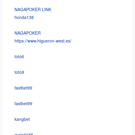
NAGAPOKER LINK
honda138
NAGAPOKER
https://www.higueron-west.es/
toto6
toto9
fastbet99
fastbet99
kangbet
melati188