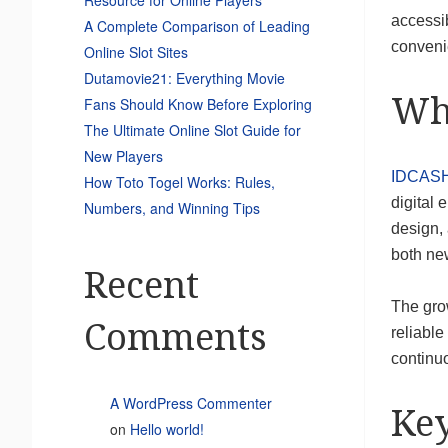
accessi
A Complete Comparison of Leading
conveni
Online Slot Sites
Dutamovie21: Everything Movie
Wh
Fans Should Know Before Exploring
The Ultimate Online Slot Guide for
New Players
IDCAS
How Toto Togel Works: Rules,
digital
Numbers, and Winning Tips
design, 
both ne
Recent
The gro
Comments
reliabl
continu
A WordPress Commenter
Key
on
Hello world!