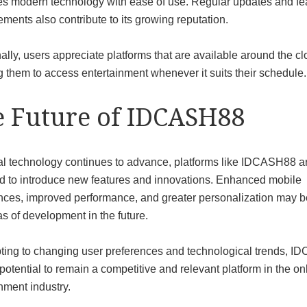
s modern technology with ease of use. Regular updates and fe
ents also contribute to its growing reputation.
ally, users appreciate platforms that are available around the cl
 them to access entertainment whenever it suits their schedule.
 Future of IDCASH88
tal technology continues to advance, platforms like IDCASH88 a
d to introduce new features and innovations. Enhanced mobile
nces, improved performance, and greater personalization may
s of development in the future.
ting to changing user preferences and technological trends, 
potential to remain a competitive and relevant platform in the on
nment industry.