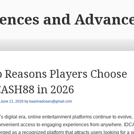
iences and Advanc
 Reasons Players Choose
CASH88 in 2026
n
June 21, 2026
by
kaarinadoseo@gmail.com
’s digital era, online entertainment platforms continue to evolve, 
onvenient access to engaging experiences from anywhere. ID
ged as a recognized platform that attracts users looking for a 