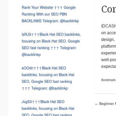
Co
Rank Your Website ↑↑↑ Google
Ranking With our SEO PBN
BACKLINKS Telegram: @backlinkp
IDCASH8
on acces
lsRJS↑↑↑Black Hat SEO backlinks,
design,
focusing on Black Hat SEO, Google
platform
SEO fast ranking ↑↑↑ Telegram:
experie
@backlinkp
well-po
expecta
sOOdn↑↑↑Black Hat SEO
backlinks, focusing on Black Hat
Bookmark
SEO, Google SEO fast ranking
↑↑↑ Telegram: @backlinkp
JvgS3↑↑↑Black Hat SEO
Pos
←
Beginner M
backlinks, focusing on Black Hat
SEO, Google SEO fast ranking