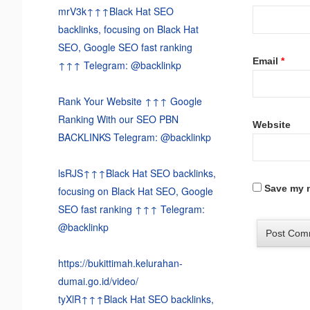
mrV3k↑↑↑Black Hat SEO
backlinks, focusing on Black Hat
SEO, Google SEO fast ranking
Email
*
↑↑↑ Telegram: @backlinkp
Rank Your Website ↑↑↑ Google
Ranking With our SEO PBN
Website
BACKLINKS Telegram: @backlinkp
lsRJS↑↑↑Black Hat SEO backlinks,
Save my n
focusing on Black Hat SEO, Google
SEO fast ranking ↑↑↑ Telegram:
@backlinkp
https://bukittimah.kelurahan-
dumai.go.id/video/
tyXlR↑↑↑Black Hat SEO backlinks,