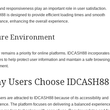
d responsiveness play an important role in user satisfaction.
8 is designed to provide efficient loading times and smooth
ance, enhancing the overall experience.
ure Environment
 remains a priority for online platforms. IDCASH88 incorporates
s to help protect user information and maintain a safe browsing
ment.
y Users Choose IDCASH88
ers are attracted to IDCASH88 because of its accessibility and
ence. The platform focuses on delivering a balanced experience