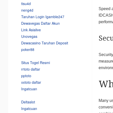
tisu4d
Speed an
neng4d
IDCASH8
Taruhan Login Igamble247
perform
Dewavegas Daftar Akun
Link Asialive
Unovegas
Sec
Dewacasino Taruhan Deposit
poker88
Security
measure
Situs Togel Resmi
environ
rrtoto daftar
pptoto
Wh
xxtoto daftar
Ingatcuan
Many us
Deltaslot
conveni
Ingatcuan