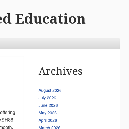
ed Education
Archives
August 2026
July 2026
June 2026
May 2026
offering
April 2026
CASH88
March 2026
smooth,