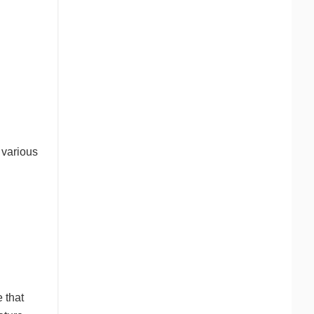
 various
 that