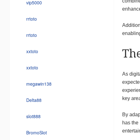
combine
vip5000
enhancem
rrtoto
Addition
enabling
rrtoto
The
xxtoto
xxtoto
As digi
expecte
megawin138
experie
key area
Delta88
By adap
slot888
has the 
entertai
BromoSlot