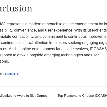
nclusion
8 represents a modern approach to online entertainment by f
sibility, convenience, and user experience. With its user-friend
 mobile compatibility, and commitment to continuous improvemen
 continues to attract attention from users seeking engaging digit
nces. As the online entertainment landscape evolves, IDCASH8
sitioned to grow alongside emerging technologies and user
tions.
 the
permalink
.
t navigation
istakes to Avoid in Slot Games
Top Reasons to Choose IDCASH8