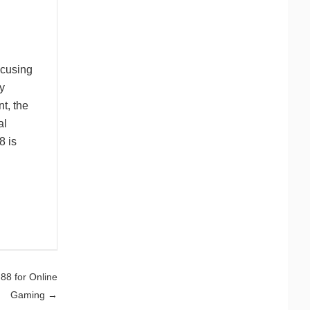
ocusing
ly
t, the
al
8 is
8 for Online
Gaming
→