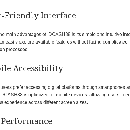
-Friendly Interface
he main advantages of IDCASH88 is its simple and intuitive inte
n easily explore available features without facing complicated
ion processes.
le Accessibility
users prefer accessing digital platforms through smartphones a
 IDCASH88 is optimized for mobile devices, allowing users to e
s experience across different screen sizes.
t Performance