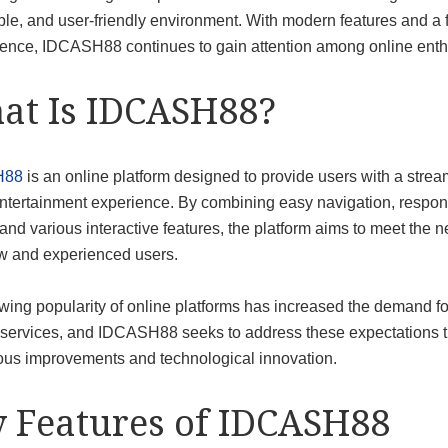
ble, and user-friendly environment. With modern features and a 
ence, IDCASH88 continues to gain attention among online enth
at Is IDCASH88?
H88
is an online platform designed to provide users with a strea
 entertainment experience. By combining easy navigation, respo
and various interactive features, the platform aims to meet the n
w and experienced users.
wing popularity of online platforms has increased the demand fo
e services, and IDCASH88 seeks to address these expectations 
ous improvements and technological innovation.
 Features of IDCASH88