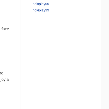
hokiplay99
hokiplay99
rface.
nd
njoy a