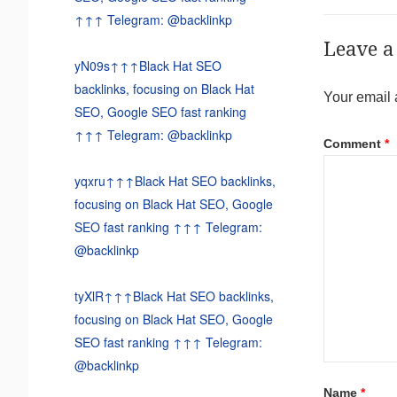
↑↑↑ Telegram: @backlinkp
Leave a
yN09s↑↑↑Black Hat SEO
backlinks, focusing on Black Hat
Your email 
SEO, Google SEO fast ranking
↑↑↑ Telegram: @backlinkp
Comment
*
yqxru↑↑↑Black Hat SEO backlinks,
focusing on Black Hat SEO, Google
SEO fast ranking ↑↑↑ Telegram:
@backlinkp
tyXlR↑↑↑Black Hat SEO backlinks,
focusing on Black Hat SEO, Google
SEO fast ranking ↑↑↑ Telegram:
@backlinkp
Name
*