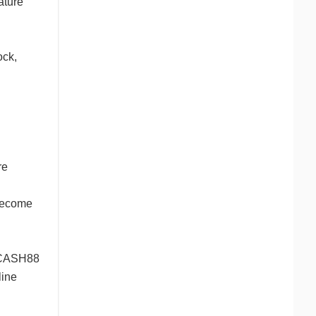
ature
ock,
re
 become
IDCASH88
line