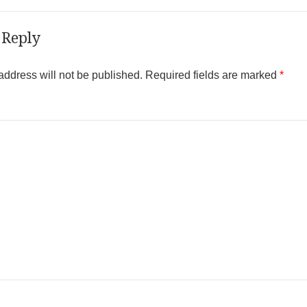
 Reply
address will not be published.
Required fields are marked
*