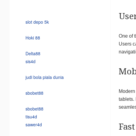
User
slot depo 5k
One of t
Hoki 88
Users ca
navigat
Delta88
sis4d
Mobi
judi bola piala dunia
Modern 
sbobet88
tablets.
seamles
sbobet88
tisu4d
sawer4d
Fas