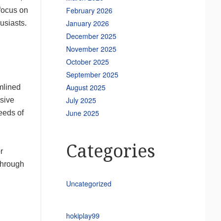
February 2026
focus on
January 2026
usiasts.
December 2025
November 2025
October 2025
September 2025
August 2025
mlined
July 2025
nsive
June 2025
eeds of
Categories
r
through
Uncategorized
hokiplay99