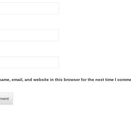
ame, email, and website in this browser for the next time I comme