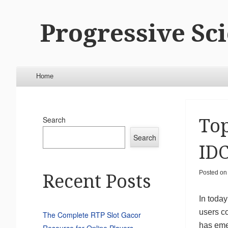
Progressive Sc
Menu
Skip to content
Home
Search
Top
Search
ID
Posted o
Recent Posts
In today
users c
The Complete RTP Slot Gacor
has emer
Resource for Online Players