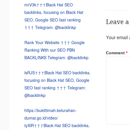
mrV3k↑↑↑Black Hat SEO
backlinks, focusing on Black Hat
SEO, Google SEO fast ranking
Leave a
↑↑↑ Telegram: @backlinkp
Your email 
Rank Your Website ↑↑↑ Google
Ranking With our SEO PBN
Comment
*
BACKLINKS Telegram: @backlinkp
lsRJS↑↑↑Black Hat SEO backlinks,
focusing on Black Hat SEO, Google
SEO fast ranking ↑↑↑ Telegram:
@backlinkp
https://bukittimah.kelurahan-
dumai.go.id/video/
tyXlR↑↑↑Black Hat SEO backlinks,