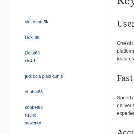
Key
slot depo 5k
User
Hoki 88
One of t
platform
Delta88
feature
sis4d
judi bola piala dunia
Fast
sbobet88
Speed pl
deliver 
sbobet88
experie
tisu4d
sawer4d
Acce