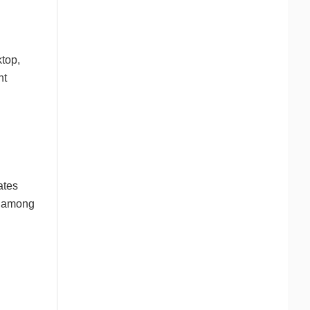
ktop,
nt
ates
e among