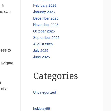
February 2026
e a
January 2026
rs can
December 2025
November 2025
October 2025
September 2025
August 2025
July 2025
cess to
June 2025
navigate
Categories
n
 of a
Uncategorized
hokiplay99