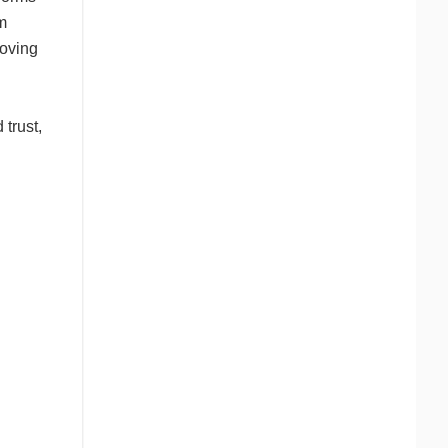
m
roving
 trust,