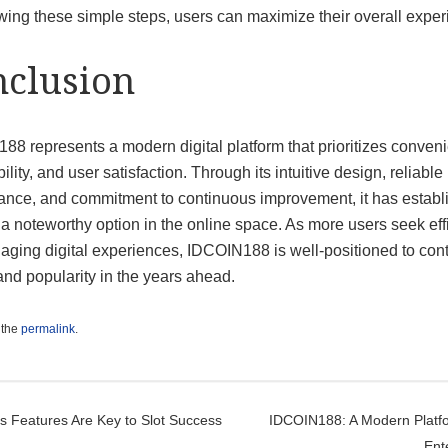
wing these simple steps, users can maximize their overall exper
nclusion
88 represents a modern digital platform that prioritizes conven
ility, and user satisfaction. Through its intuitive design, reliable
ance, and commitment to continuous improvement, it has establ
s a noteworthy option in the online space. As more users seek eff
aging digital experiences, IDCOIN188 is well-positioned to cont
nd popularity in the years ahead.
 the
permalink
.
t navigation
 Features Are Key to Slot Success
IDCOIN188: A Modern Platfor
Ent