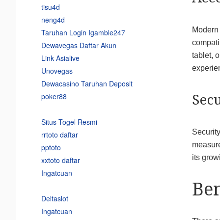
tisu4d
neng4d
Modern u
Taruhan Login Igamble247
compati
Dewavegas Daftar Akun
tablet, 
Link Asialive
experie
Unovegas
Dewacasino Taruhan Deposit
poker88
Sec
Situs Togel Resmi
Security
rrtoto daftar
measure
pptoto
its gro
xxtoto daftar
Ingatcuan
Ben
Deltaslot
Ingatcuan