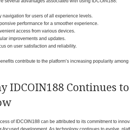
re several advantages associated with using IDCOIN188:
 navigation for users of all experience levels.
onsive performance for a smoother experience.
enient access from various devices.
ular improvements and updates.
cus on user satisfaction and reliability.
nefits contribute to the platform’s increasing popularity among 
y IDCOIN188 Continues to
ow
cess of IDCOIN188 can be attributed to its commitment to innov
r-focused development. As technology continues to evolve, plat