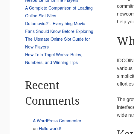
commitm
A Complete Comparison of Leading
newcome
Online Slot Sites
help you
Dutamovie21: Everything Movie
Fans Should Know Before Exploring
Wh
The Ultimate Online Slot Guide for
New Players
How Toto Togel Works: Rules,
IDCOIN1
Numbers, and Winning Tips
various 
simplici
Recent
effortl
Comments
The gro
interfa
wide ra
A WordPress Commenter
on
Hello world!