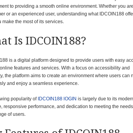
ent to providing a smooth online environment. Whether you ar
r or an experienced user, understanding what IDCOIN188 offe
 make the most of its services.
at Is IDCOIN188?
88 is a digital platform designed to provide users with easy ac
online features and services. With a focus on accessibility and
ty, the platform aims to create an environment where users can 
essly and enjoy a seamless experience.
wing popularity of
IDCOIN188 lOGIN
is largely due to its moder
ce, responsive performance, and dedication to meeting the needs
nge of users.