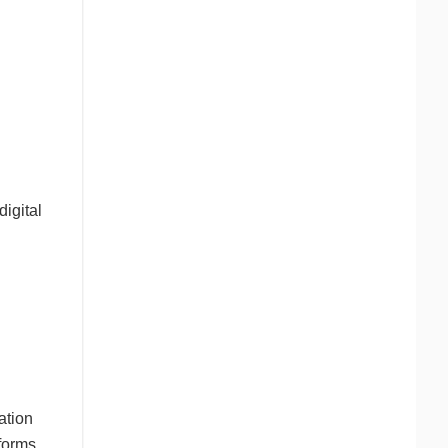
digital
ation
forms