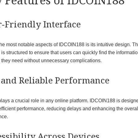
 Features of IDCOIN188
-Friendly Interface
he most notable aspects of IDCOIN188 is its intuitive design. T
 is structured to ensure that users can quickly find the informati
s they need without unnecessary complications.
 and Reliable Performance
ays a crucial role in any online platform. IDCOIN188 is design
efficient performance, reducing delays and enhancing the overal
nce.
ssibility Across Devices