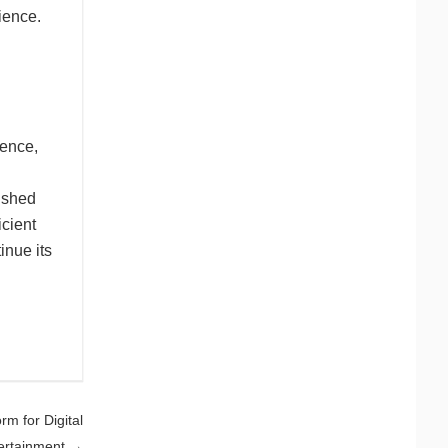
ience.
ience,
ished
icient
inue its
m for Digital
ertainment
→