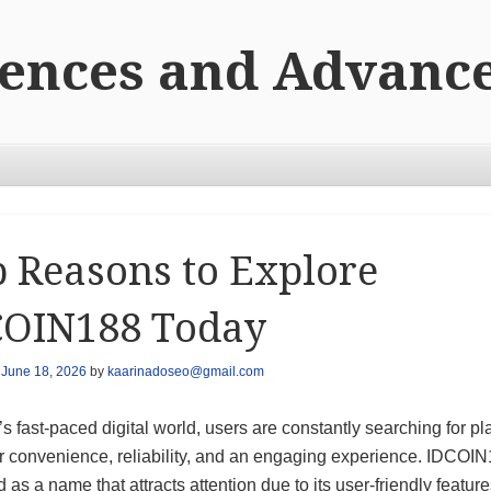
iences and Advanc
 Reasons to Explore
COIN188 Today
n
June 18, 2026
by
kaarinadoseo@gmail.com
’s fast-paced digital world, users are constantly searching for pl
fer convenience, reliability, and an engaging experience. IDCOI
as a name that attracts attention due to its user-friendly featur