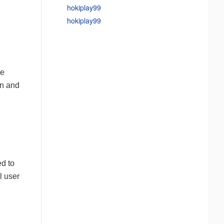
hokiplay99
hokiplay99
he
on and
ed to
l user