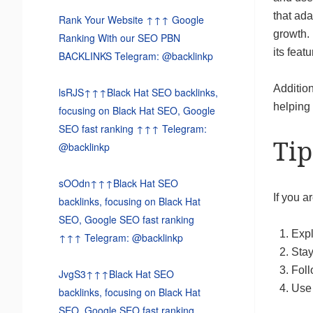
that ada
Rank Your Website ↑↑↑ Google
growth.
Ranking With our SEO PBN
its feat
BACKLINKS Telegram: @backlinkp
Addition
lsRJS↑↑↑Black Hat SEO backlinks,
helping
focusing on Black Hat SEO, Google
SEO fast ranking ↑↑↑ Telegram:
Tip
@backlinkp
sOOdn↑↑↑Black Hat SEO
If you a
backlinks, focusing on Black Hat
SEO, Google SEO fast ranking
Expl
↑↑↑ Telegram: @backlinkp
Sta
Foll
JvgS3↑↑↑Black Hat SEO
Use 
backlinks, focusing on Black Hat
SEO, Google SEO fast ranking