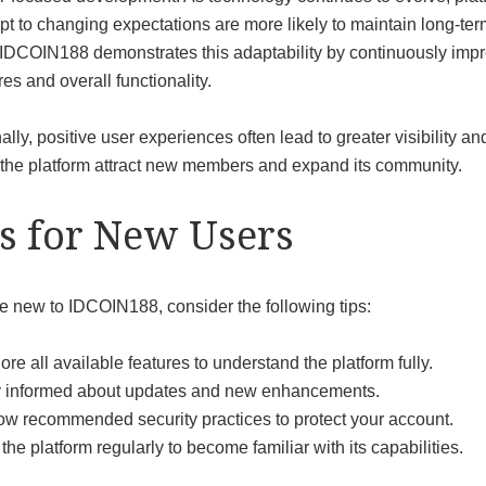
pt to changing expectations are more likely to maintain long-ter
 IDCOIN188 demonstrates this adaptability by continuously imp
ures and overall functionality.
ally, positive user experiences often lead to greater visibility and
 the platform attract new members and expand its community.
s for New Users
re new to IDCOIN188, consider the following tips:
ore all available features to understand the platform fully.
y informed about updates and new enhancements.
ow recommended security practices to protect your account.
the platform regularly to become familiar with its capabilities.