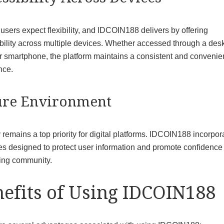
sers expect flexibility, and IDCOIN188 delivers by offering
bility across multiple devices. Whether accessed through a des
or smartphone, the platform maintains a consistent and convenie
nce.
ure Environment
 remains a top priority for digital platforms. IDCOIN188 incorpor
s designed to protect user information and promote confidenc
wing community.
efits of Using IDCOIN188