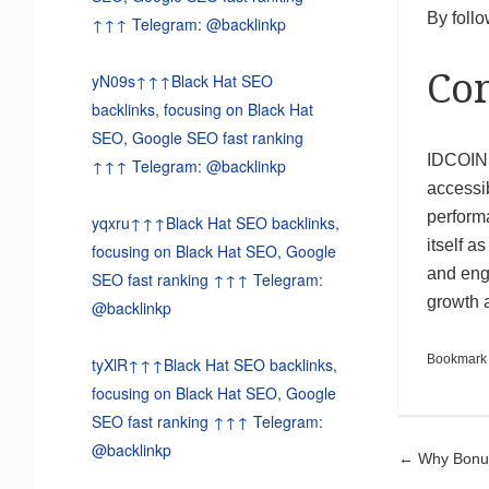
By follo
↑↑↑ Telegram: @backlinkp
Co
yN09s↑↑↑Black Hat SEO
backlinks, focusing on Black Hat
SEO, Google SEO fast ranking
IDCOIN1
↑↑↑ Telegram: @backlinkp
accessib
perform
yqxru↑↑↑Black Hat SEO backlinks,
itself a
focusing on Black Hat SEO, Google
and eng
SEO fast ranking ↑↑↑ Telegram:
growth a
@backlinkp
Bookmark
tyXlR↑↑↑Black Hat SEO backlinks,
focusing on Black Hat SEO, Google
SEO fast ranking ↑↑↑ Telegram:
@backlinkp
Pos
←
Why Bonus