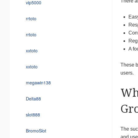
There a
vip5000
Easy
rrtoto
Resp
Conv
rrtoto
Reg
A fo
xxtoto
These be
xxtoto
users.
megawin138
Wh
Delta88
Gr
slot888
The suc
BromoSlot
and use