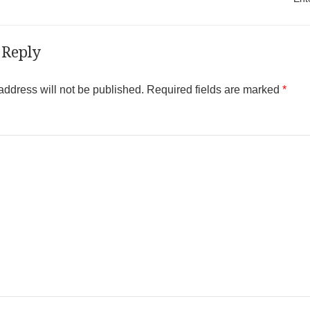
 Reply
address will not be published.
Required fields are marked
*