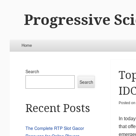
Progressive Sc
Menu
Skip to content
Home
Search
Top
Search
ID
Posted o
Recent Posts
In today
that of
The Complete RTP Slot Gacor
emerged 
Resource for Online Players