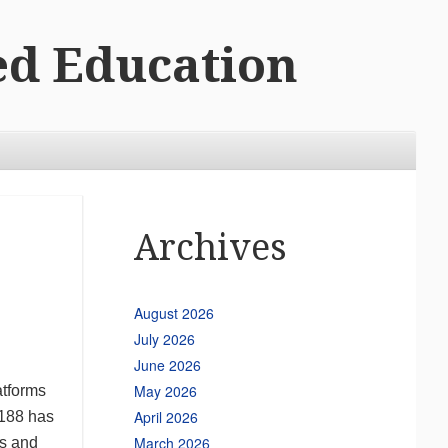
ed Education
Archives
August 2026
July 2026
June 2026
May 2026
atforms
April 2026
N188 has
March 2026
es and