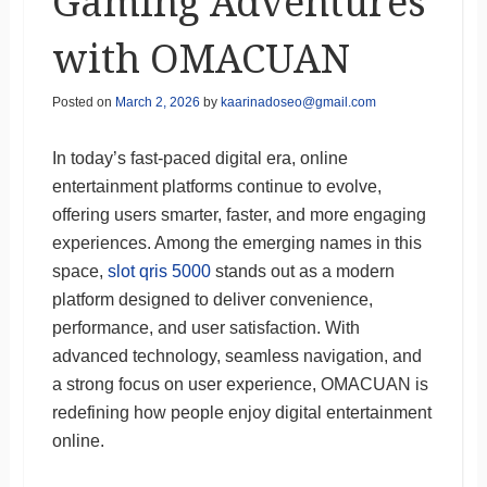
Gaming Adventures
with OMACUAN
Posted on
March 2, 2026
by
kaarinadoseo@gmail.com
In today’s fast-paced digital era, online
entertainment platforms continue to evolve,
offering users smarter, faster, and more engaging
experiences. Among the emerging names in this
space,
slot qris 5000
stands out as a modern
platform designed to deliver convenience,
performance, and user satisfaction. With
advanced technology, seamless navigation, and
a strong focus on user experience, OMACUAN is
redefining how people enjoy digital entertainment
online.