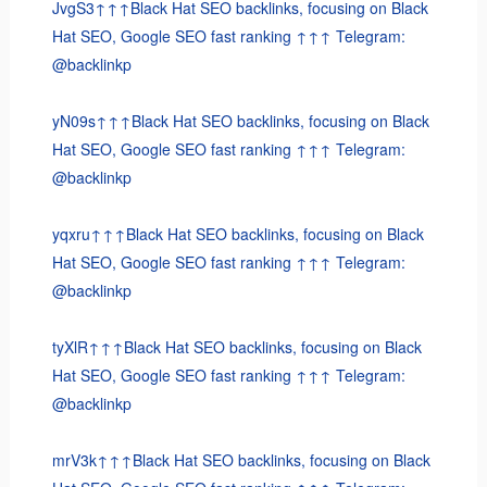
JvgS3↑↑↑Black Hat SEO backlinks, focusing on Black
Hat SEO, Google SEO fast ranking ↑↑↑ Telegram:
@backlinkp
yN09s↑↑↑Black Hat SEO backlinks, focusing on Black
Hat SEO, Google SEO fast ranking ↑↑↑ Telegram:
@backlinkp
yqxru↑↑↑Black Hat SEO backlinks, focusing on Black
Hat SEO, Google SEO fast ranking ↑↑↑ Telegram:
@backlinkp
tyXlR↑↑↑Black Hat SEO backlinks, focusing on Black
Hat SEO, Google SEO fast ranking ↑↑↑ Telegram:
@backlinkp
mrV3k↑↑↑Black Hat SEO backlinks, focusing on Black