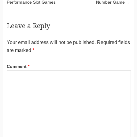
Performance Slot Games
Number Game
→
Leave a Reply
Your email address will not be published.
Required fields
are marked
*
Comment
*