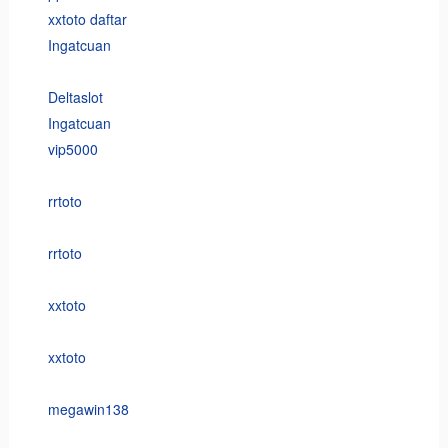
xxtoto daftar
Ingatcuan
Deltaslot
Ingatcuan
vip5000
rrtoto
rrtoto
xxtoto
xxtoto
megawin138