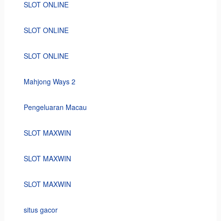
SLOT ONLINE
SLOT ONLINE
SLOT ONLINE
Mahjong Ways 2
Pengeluaran Macau
SLOT MAXWIN
SLOT MAXWIN
SLOT MAXWIN
situs gacor