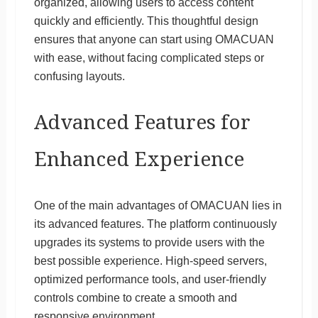
organized, allowing users to access content
quickly and efficiently. This thoughtful design
ensures that anyone can start using OMACUAN
with ease, without facing complicated steps or
confusing layouts.
Advanced Features for
Enhanced Experience
One of the main advantages of OMACUAN lies in
its advanced features. The platform continuously
upgrades its systems to provide users with the
best possible experience. High-speed servers,
optimized performance tools, and user-friendly
controls combine to create a smooth and
responsive environment.