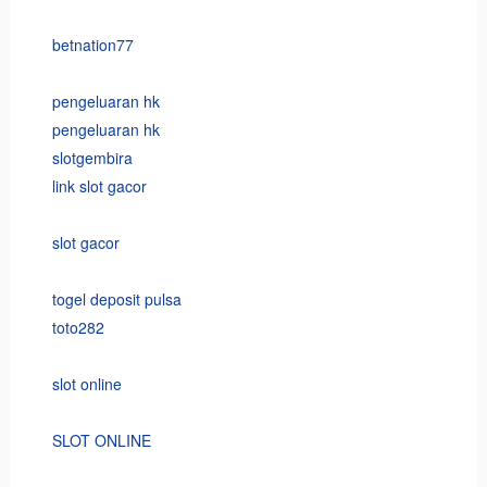
betnation77
pengeluaran hk
pengeluaran hk
slotgembira
link slot gacor
slot gacor
togel deposit pulsa
toto282
slot online
SLOT ONLINE