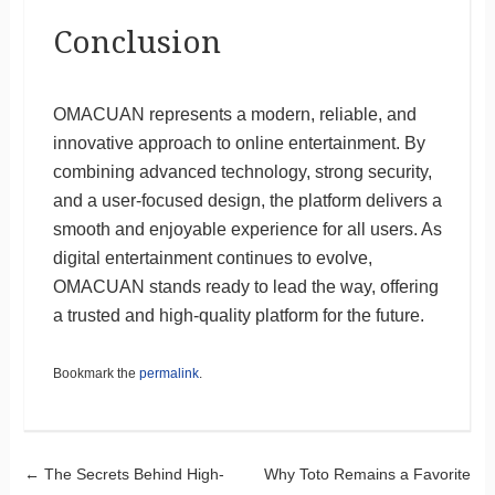
Conclusion
OMACUAN represents a modern, reliable, and
innovative approach to online entertainment. By
combining advanced technology, strong security,
and a user-focused design, the platform delivers a
smooth and enjoyable experience for all users. As
digital entertainment continues to evolve,
OMACUAN stands ready to lead the way, offering
a trusted and high-quality platform for the future.
Bookmark the
permalink
.
Post navigation
←
The Secrets Behind High-
Why Toto Remains a Favorite