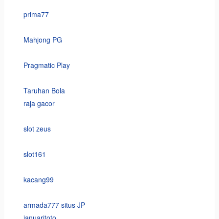
prima77
Mahjong PG
Pragmatic Play
Taruhan Bola
raja gacor
slot zeus
slot161
kacang99
armada777 situs JP
januaritoto