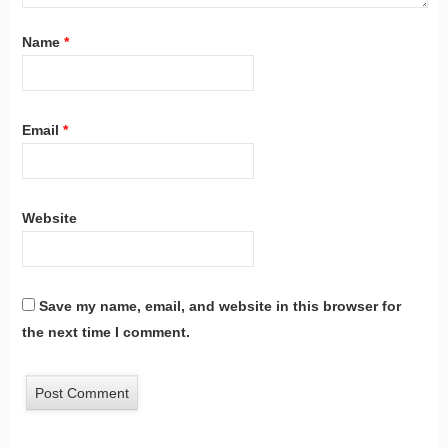
Name
*
Email
*
Website
Save my name, email, and website in this browser for
the next time I comment.