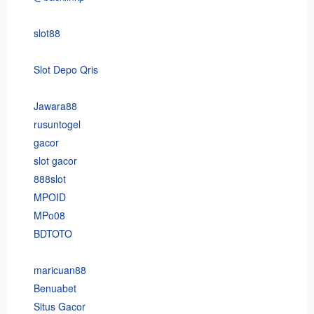
slot88
Slot Depo Qris
Jawara88
rusuntogel
gacor
slot gacor
888slot
MPOID
MPo08
BDTOTO
maricuan88
Benuabet
Situs Gacor