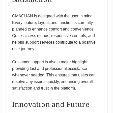
OMACUAN is designed with the user in mind.
Every feature, layout, and function is carefully
planned to enhance comfort and convenience.
Quick access menus, responsive controls, and
helpful support services contribute to a positive
user journey.
Customer support is also a major highlight,
providing fast and professional assistance
whenever needed. This ensures that users can
resolve any issues quickly, enhancing overall
satisfaction and trust in the platform.
Innovation and Future