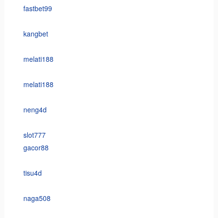
fastbet99
kangbet
melati188
melati188
neng4d
slot777
gacor88
tisu4d
naga508