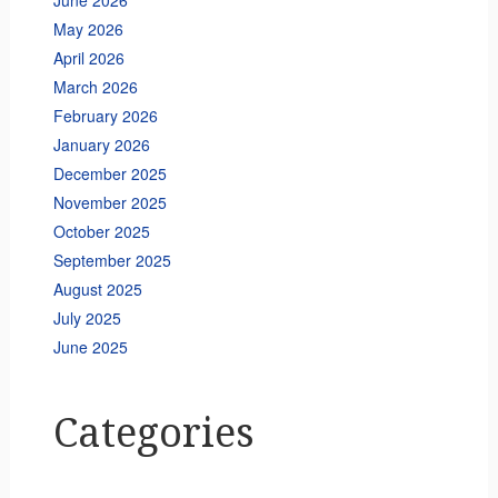
June 2026
May 2026
April 2026
March 2026
February 2026
January 2026
December 2025
November 2025
October 2025
September 2025
August 2025
July 2025
June 2025
Categories