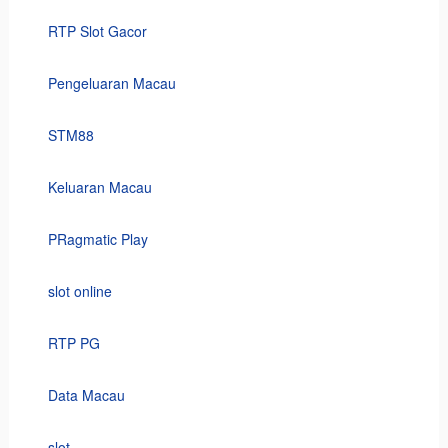
RTP Slot Gacor
Pengeluaran Macau
STM88
Keluaran Macau
PRagmatic Play
slot online
RTP PG
Data Macau
slot