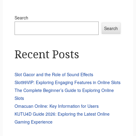
Search
Search
Recent Posts
Slot Gacor and the Role of Sound Effects
Slot99VIP: Exploring Engaging Features in Online Slots
The Complete Beginner’s Guide to Exploring Online
Slots
Omacuan Online: Key Information for Users
KUTU4D Guide 2026: Exploring the Latest Online
Gaming Experience