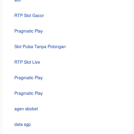
RTP Slot Gacor
Pragmatic Play
Slot Pulsa Tanpa Potongan
RTP Slot Live
Pragmatic Play
Pragmatic Play
agen sbobet
data sgp