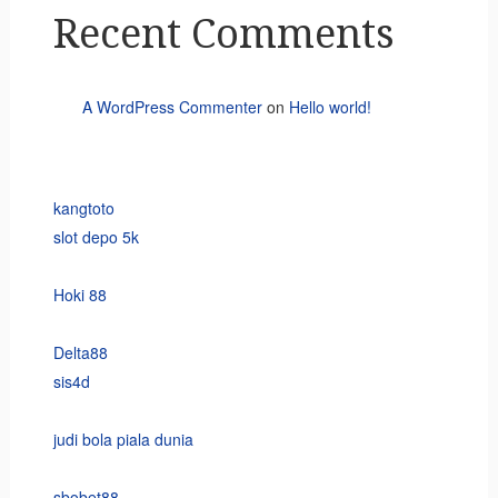
Recent Comments
A WordPress Commenter
on
Hello world!
kangtoto
slot depo 5k
Hoki 88
Delta88
sis4d
judi bola piala dunia
sbobet88