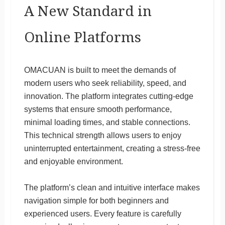
A New Standard in
Online Platforms
OMACUAN is built to meet the demands of
modern users who seek reliability, speed, and
innovation. The platform integrates cutting-edge
systems that ensure smooth performance,
minimal loading times, and stable connections.
This technical strength allows users to enjoy
uninterrupted entertainment, creating a stress-free
and enjoyable environment.
The platform’s clean and intuitive interface makes
navigation simple for both beginners and
experienced users. Every feature is carefully