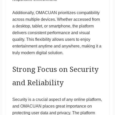
Additionally, OMACUAN prioritizes compatibility
across multiple devices. Whether accessed from
a desktop, tablet, or smartphone, the platform
delivers consistent performance and visual
quality. This flexibility allows users to enjoy
entertainment anytime and anywhere, making it a
truly modern digital solution.
Strong Focus on Security
and Reliability
Security is a crucial aspect of any online platform,
and OMACUAN places great importance on
protecting user data and privacy. The platform