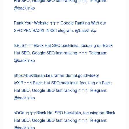
Hat SEO, Google SEO fast ranking ↑↑↑ Telegram:
@backlinkp
Rank Your Website ↑↑↑ Google Ranking With our
SEO PBN BACKLINKS Telegram: @backlinkp
lsRJS↑↑↑Black Hat SEO backlinks, focusing on Black
Hat SEO, Google SEO fast ranking ↑↑↑ Telegram:
@backlinkp
https://bukittimah.kelurahan-dumai.go.id/video/
tyXlR↑↑↑Black Hat SEO backlinks, focusing on Black
Hat SEO, Google SEO fast ranking ↑↑↑ Telegram:
@backlinkp
sOOdn↑↑↑Black Hat SEO backlinks, focusing on Black
Hat SEO, Google SEO fast ranking ↑↑↑ Telegram:
@backlinkp