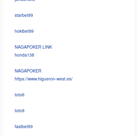
starbet99
hokibet99
NAGAPOKER LINK
honda138
NAGAPOKER
https://www.higueron-west.es/
toto6
toto9
fastbet99