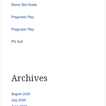
Demo Slot Gratis
Pragmatic Play
Pragmatic Play
PG Soft
Archives
August 2026
July 2026