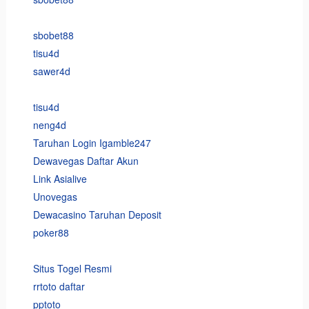
sbobet88
tisu4d
sawer4d
tisu4d
neng4d
Taruhan Login Igamble247
Dewavegas Daftar Akun
Link Asialive
Unovegas
Dewacasino Taruhan Deposit
poker88
Situs Togel Resmi
rrtoto daftar
pptoto