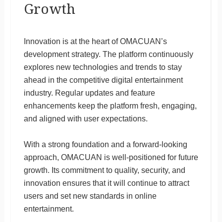
Growth
Innovation is at the heart of OMACUAN’s
development strategy. The platform continuously
explores new technologies and trends to stay
ahead in the competitive digital entertainment
industry. Regular updates and feature
enhancements keep the platform fresh, engaging,
and aligned with user expectations.
With a strong foundation and a forward-looking
approach, OMACUAN is well-positioned for future
growth. Its commitment to quality, security, and
innovation ensures that it will continue to attract
users and set new standards in online
entertainment.