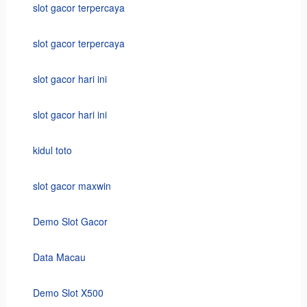
slot gacor terpercaya
slot gacor terpercaya
slot gacor hari ini
slot gacor hari ini
kidul toto
slot gacor maxwin
Demo Slot Gacor
Data Macau
Demo Slot X500