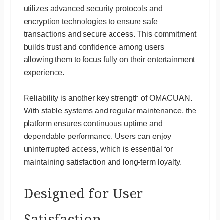
utilizes advanced security protocols and
encryption technologies to ensure safe
transactions and secure access. This commitment
builds trust and confidence among users,
allowing them to focus fully on their entertainment
experience.
Reliability is another key strength of OMACUAN.
With stable systems and regular maintenance, the
platform ensures continuous uptime and
dependable performance. Users can enjoy
uninterrupted access, which is essential for
maintaining satisfaction and long-term loyalty.
Designed for User
Satisfaction