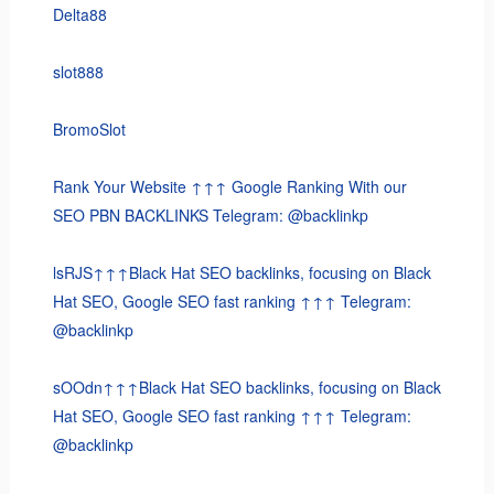
Delta88
slot888
BromoSlot
Rank Your Website ↑↑↑ Google Ranking With our
SEO PBN BACKLINKS Telegram: @backlinkp
lsRJS↑↑↑Black Hat SEO backlinks, focusing on Black
Hat SEO, Google SEO fast ranking ↑↑↑ Telegram:
@backlinkp
sOOdn↑↑↑Black Hat SEO backlinks, focusing on Black
Hat SEO, Google SEO fast ranking ↑↑↑ Telegram:
@backlinkp