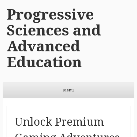
Progressive
Sciences and
Advanced
Education
Menu
Skip to content
Unlock Premium