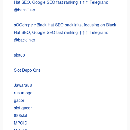
Hat SEO, Google SEO fast ranking ↑↑↑ Telegram:
@backlinkp
sOOdn↑↑↑Black Hat SEO backlinks, focusing on Black
Hat SEO, Google SEO fast ranking ↑↑↑ Telegram:
@backlinkp
slot88
Slot Depo Qris
Jawara88
rusuntogel
gacor
slot gacor
888slot
MPOID