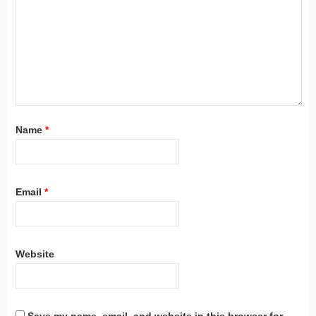
Name
*
Email
*
Website