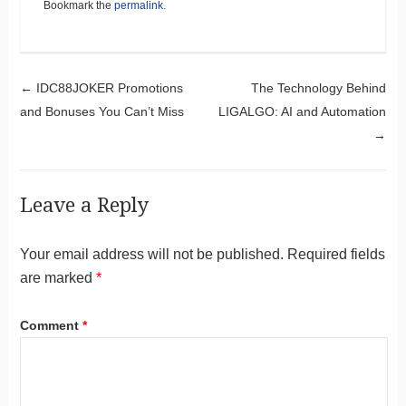
Bookmark the
permalink
.
Post navigation
←
IDC88JOKER Promotions
The Technology Behind
and Bonuses You Can’t Miss
LIGALGO: AI and Automation
→
Leave a Reply
Your email address will not be published.
Required fields
are marked
*
Comment
*