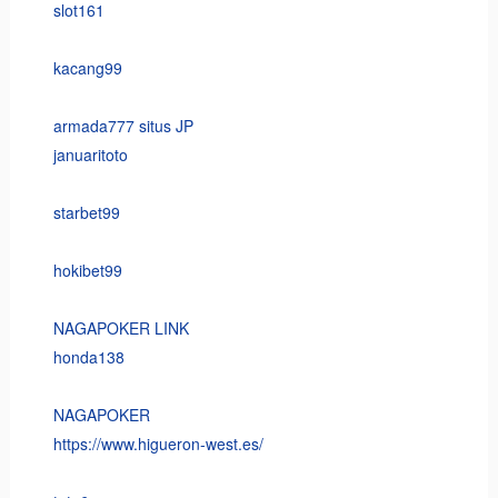
slot161
kacang99
armada777 situs JP
januaritoto
starbet99
hokibet99
NAGAPOKER LINK
honda138
NAGAPOKER
https://www.higueron-west.es/