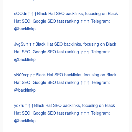
sOOdn↑↑↑Black Hat SEO backlinks, focusing on Black
Hat SEO, Google SEO fast ranking ↑↑↑ Telegram:
@backlinkp
JvgS3↑↑↑Black Hat SEO backlinks, focusing on Black
Hat SEO, Google SEO fast ranking ↑↑↑ Telegram:
@backlinkp
yN09s↑↑↑Black Hat SEO backlinks, focusing on Black
Hat SEO, Google SEO fast ranking ↑↑↑ Telegram:
@backlinkp
yqxru↑↑↑Black Hat SEO backlinks, focusing on Black
Hat SEO, Google SEO fast ranking ↑↑↑ Telegram:
@backlinkp