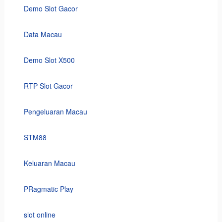
Demo Slot Gacor
Data Macau
Demo Slot X500
RTP Slot Gacor
Pengeluaran Macau
STM88
Keluaran Macau
PRagmatic Play
slot online