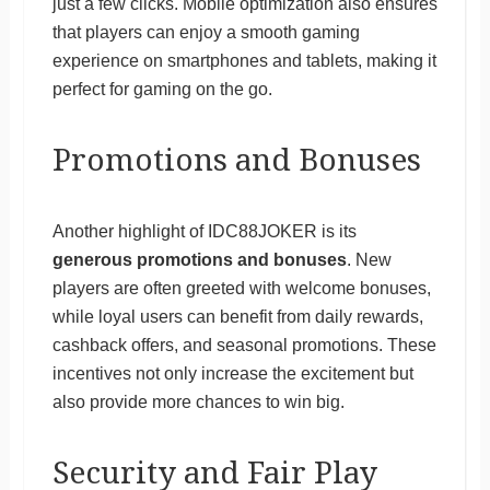
just a few clicks. Mobile optimization also ensures
that players can enjoy a smooth gaming
experience on smartphones and tablets, making it
perfect for gaming on the go.
Promotions and Bonuses
Another highlight of IDC88JOKER is its
generous promotions and bonuses
. New
players are often greeted with welcome bonuses,
while loyal users can benefit from daily rewards,
cashback offers, and seasonal promotions. These
incentives not only increase the excitement but
also provide more chances to win big.
Security and Fair Play