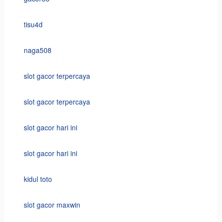
tisu4d
naga508
slot gacor terpercaya
slot gacor terpercaya
slot gacor hari ini
slot gacor hari ini
kidul toto
slot gacor maxwin