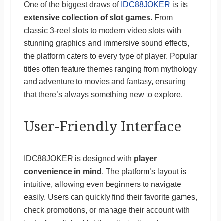
One of the biggest draws of
IDC88JOKER
is its
extensive collection of slot games
. From
classic 3-reel slots to modern video slots with
stunning graphics and immersive sound effects,
the platform caters to every type of player. Popular
titles often feature themes ranging from mythology
and adventure to movies and fantasy, ensuring
that there’s always something new to explore.
User-Friendly Interface
IDC88JOKER is designed with
player
convenience in mind
. The platform’s layout is
intuitive, allowing even beginners to navigate
easily. Users can quickly find their favorite games,
check promotions, or manage their account with