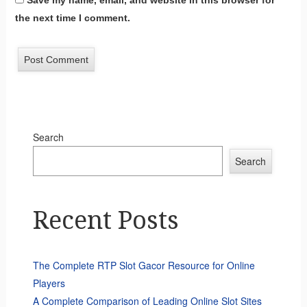
Save my name, email, and website in this browser for
the next time I comment.
Search
Search
Recent Posts
The Complete RTP Slot Gacor Resource for Online
Players
A Complete Comparison of Leading Online Slot Sites