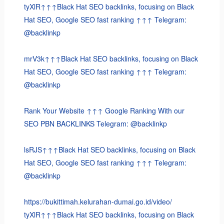
tyXlR↑↑↑Black Hat SEO backlinks, focusing on Black
Hat SEO, Google SEO fast ranking ↑↑↑ Telegram:
@backlinkp
mrV3k↑↑↑Black Hat SEO backlinks, focusing on Black
Hat SEO, Google SEO fast ranking ↑↑↑ Telegram:
@backlinkp
Rank Your Website ↑↑↑ Google Ranking With our
SEO PBN BACKLINKS Telegram: @backlinkp
lsRJS↑↑↑Black Hat SEO backlinks, focusing on Black
Hat SEO, Google SEO fast ranking ↑↑↑ Telegram:
@backlinkp
https://bukittimah.kelurahan-dumai.go.id/video/
tyXlR↑↑↑Black Hat SEO backlinks, focusing on Black