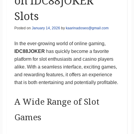
on IDC88JOKER
Slots
Posted on
January 14, 2026
by
kaarinadoseo@gmail.com
In the ever-growing world of online gaming,
IDC88JOKER
has quickly become a favorite
platform for slot enthusiasts and casino players
alike. With a seamless interface, exciting games,
and rewarding features, it offers an experience
that is both entertaining and potentially profitable.
A Wide Range of Slot
Games