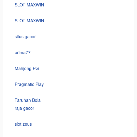
SLOT MAXWIN
SLOT MAXWIN
situs gacor
prima77
Mahjong PG
Pragmatic Play
Taruhan Bola
raja gacor
slot zeus