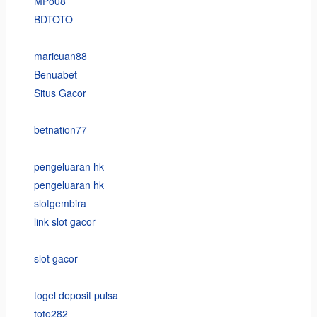
MPo08
BDTOTO
maricuan88
Benuabet
Situs Gacor
betnation77
pengeluaran hk
pengeluaran hk
slotgembira
link slot gacor
slot gacor
togel deposit pulsa
toto282