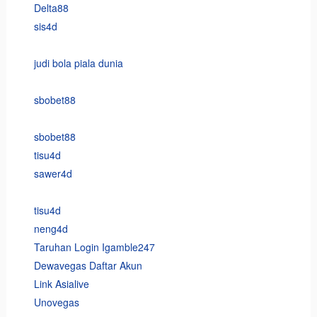
Delta88
sis4d
judi bola piala dunia
sbobet88
sbobet88
tisu4d
sawer4d
tisu4d
neng4d
Taruhan Login Igamble247
Dewavegas Daftar Akun
Link Asialive
Unovegas