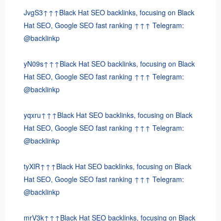
JvgS3↑↑↑Black Hat SEO backlinks, focusing on Black
Hat SEO, Google SEO fast ranking ↑↑↑ Telegram:
@backlinkp
yN09s↑↑↑Black Hat SEO backlinks, focusing on Black
Hat SEO, Google SEO fast ranking ↑↑↑ Telegram:
@backlinkp
yqxru↑↑↑Black Hat SEO backlinks, focusing on Black
Hat SEO, Google SEO fast ranking ↑↑↑ Telegram:
@backlinkp
tyXlR↑↑↑Black Hat SEO backlinks, focusing on Black
Hat SEO, Google SEO fast ranking ↑↑↑ Telegram:
@backlinkp
mrV3k↑↑↑Black Hat SEO backlinks, focusing on Black