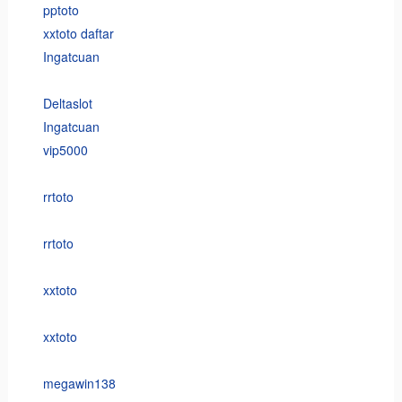
pptoto
xxtoto daftar
Ingatcuan
Deltaslot
Ingatcuan
vip5000
rrtoto
rrtoto
xxtoto
xxtoto
megawin138