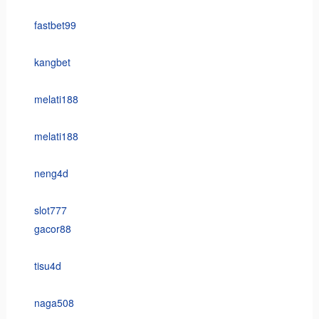
fastbet99
kangbet
melati188
melati188
neng4d
slot777
gacor88
tisu4d
naga508