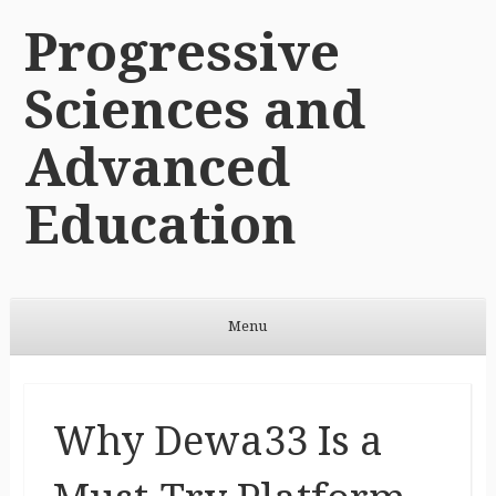
Progressive
Sciences and
Advanced
Education
Menu
Skip to content
Why Dewa33 Is a