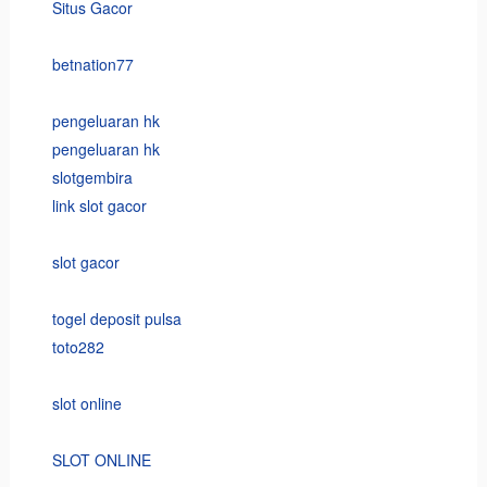
Situs Gacor
betnation77
pengeluaran hk
pengeluaran hk
slotgembira
link slot gacor
slot gacor
togel deposit pulsa
toto282
slot online
SLOT ONLINE