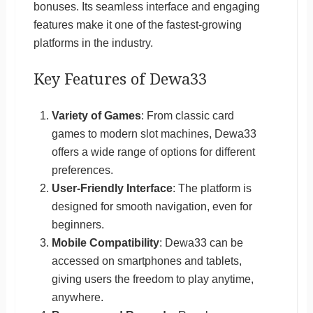
bonuses. Its seamless interface and engaging
features make it one of the fastest-growing
platforms in the industry.
Key Features of Dewa33
Variety of Games
: From classic card
games to modern slot machines, Dewa33
offers a wide range of options for different
preferences.
User-Friendly Interface
: The platform is
designed for smooth navigation, even for
beginners.
Mobile Compatibility
: Dewa33 can be
accessed on smartphones and tablets,
giving users the freedom to play anytime,
anywhere.