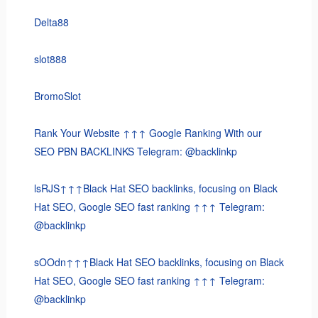
Delta88
slot888
BromoSlot
Rank Your Website ↑↑↑ Google Ranking With our
SEO PBN BACKLINKS Telegram: @backlinkp
lsRJS↑↑↑Black Hat SEO backlinks, focusing on Black
Hat SEO, Google SEO fast ranking ↑↑↑ Telegram:
@backlinkp
sOOdn↑↑↑Black Hat SEO backlinks, focusing on Black
Hat SEO, Google SEO fast ranking ↑↑↑ Telegram:
@backlinkp