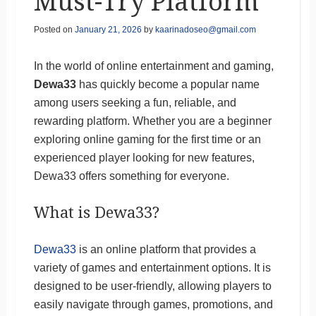
Must-Try Platform
Posted on
January 21, 2026
by
kaarinadoseo@gmail.com
In the world of online entertainment and gaming,
Dewa33
has quickly become a popular name
among users seeking a fun, reliable, and
rewarding platform. Whether you are a beginner
exploring online gaming for the first time or an
experienced player looking for new features,
Dewa33 offers something for everyone.
What is Dewa33?
Dewa33
is an online platform that provides a
variety of games and entertainment options. It is
designed to be user-friendly, allowing players to
easily navigate through games, promotions, and