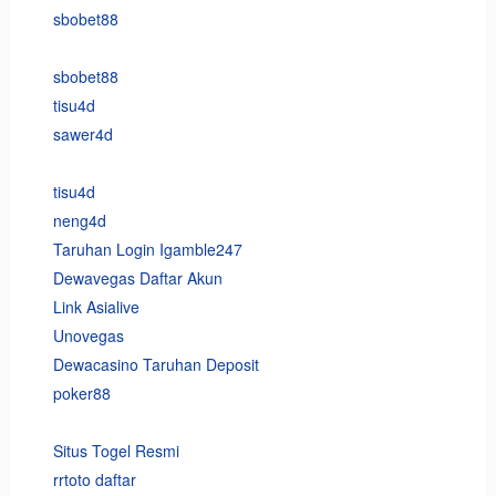
sbobet88
sbobet88
tisu4d
sawer4d
tisu4d
neng4d
Taruhan Login Igamble247
Dewavegas Daftar Akun
Link Asialive
Unovegas
Dewacasino Taruhan Deposit
poker88
Situs Togel Resmi
rrtoto daftar