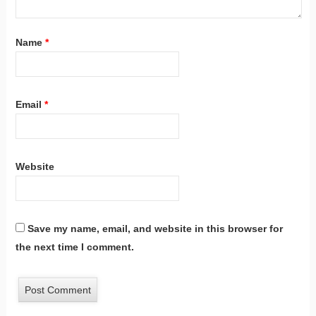
Name
*
Email
*
Website
Save my name, email, and website in this browser for
the next time I comment.