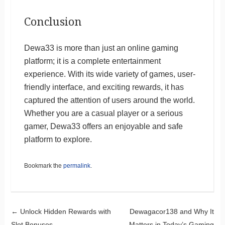
Conclusion
Dewa33 is more than just an online gaming
platform; it is a complete entertainment
experience. With its wide variety of games, user-
friendly interface, and exciting rewards, it has
captured the attention of users around the world.
Whether you are a casual player or a serious
gamer, Dewa33 offers an enjoyable and safe
platform to explore.
Bookmark the
permalink
.
Post navigation
←
Unlock Hidden Rewards with
Dewagacor138 and Why It
Slot Bonuses
Matters in Today’s Gaming