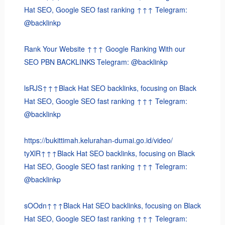
Hat SEO, Google SEO fast ranking ↑↑↑ Telegram:
@backlinkp
Rank Your Website ↑↑↑ Google Ranking With our
SEO PBN BACKLINKS Telegram: @backlinkp
lsRJS↑↑↑Black Hat SEO backlinks, focusing on Black
Hat SEO, Google SEO fast ranking ↑↑↑ Telegram:
@backlinkp
https://bukittimah.kelurahan-dumai.go.id/video/
tyXlR↑↑↑Black Hat SEO backlinks, focusing on Black
Hat SEO, Google SEO fast ranking ↑↑↑ Telegram:
@backlinkp
sOOdn↑↑↑Black Hat SEO backlinks, focusing on Black
Hat SEO, Google SEO fast ranking ↑↑↑ Telegram: