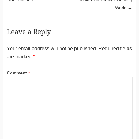
World
→
Leave a Reply
Your email address will not be published.
Required fields
are marked
*
Comment
*