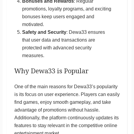
Bonuses and Rewards
: Regular
promotions, loyalty programs, and exciting
bonuses keep users engaged and
motivated.
Safety and Security
: Dewa33 ensures
that user data and transactions are
protected with advanced security
measures.
Why Dewa33 is Popular
One of the main reasons for Dewa33’s popularity
is its focus on user experience. Players can easily
find games, enjoy smooth gameplay, and take
advantage of promotions without hassle.
Additionally, the platform continuously updates its
features to stay relevant in the competitive online
entertainment market.