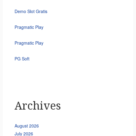
Demo Slot Gratis
Pragmatic Play
Pragmatic Play
PG Soft
Archives
August 2026
July 2026