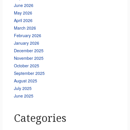
June 2026
May 2026
April 2026
March 2026
February 2026
January 2026
December 2025
November 2025
October 2025
September 2025
August 2025
July 2025
June 2025
Categories