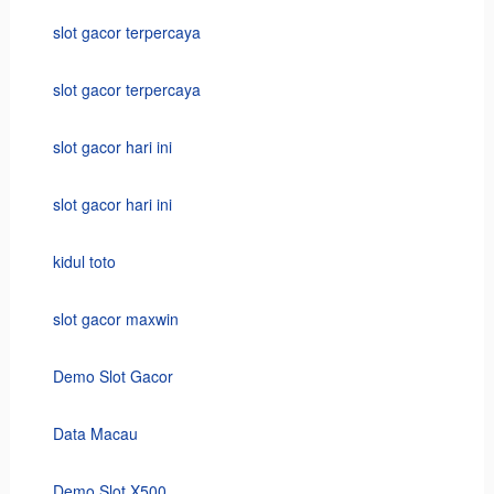
slot gacor terpercaya
slot gacor terpercaya
slot gacor hari ini
slot gacor hari ini
kidul toto
slot gacor maxwin
Demo Slot Gacor
Data Macau
Demo Slot X500