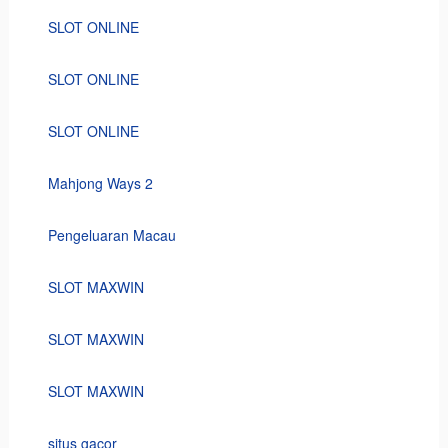
SLOT ONLINE
SLOT ONLINE
SLOT ONLINE
Mahjong Ways 2
Pengeluaran Macau
SLOT MAXWIN
SLOT MAXWIN
SLOT MAXWIN
situs gacor