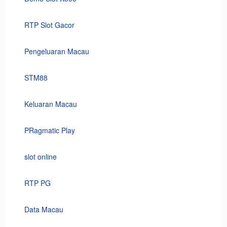
RTP Slot Gacor
Pengeluaran Macau
STM88
Keluaran Macau
PRagmatic Play
slot online
RTP PG
Data Macau