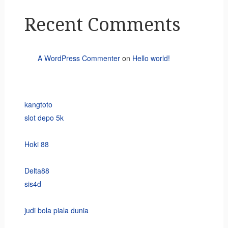
Recent Comments
A WordPress Commenter
on
Hello world!
kangtoto
slot depo 5k
Hoki 88
Delta88
sis4d
judi bola piala dunia