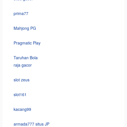
prima77
Mahjong PG
Pragmatic Play
Taruhan Bola
raja gacor
slot zeus
slot161
kacang99
armada777 situs JP