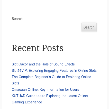
Search
Search
Recent Posts
Slot Gacor and the Role of Sound Effects
Slot99VIP: Exploring Engaging Features in Online Slots
The Complete Beginner’s Guide to Exploring Online
Slots
Omacuan Online: Key Information for Users
KUTU4D Guide 2026: Exploring the Latest Online
Gaming Experience