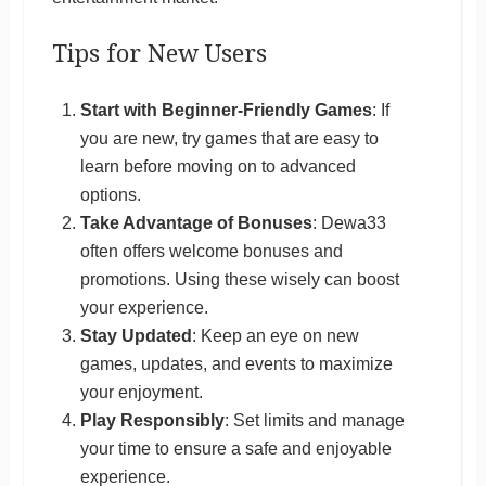
Tips for New Users
Start with Beginner-Friendly Games
: If
you are new, try games that are easy to
learn before moving on to advanced
options.
Take Advantage of Bonuses
: Dewa33
often offers welcome bonuses and
promotions. Using these wisely can boost
your experience.
Stay Updated
: Keep an eye on new
games, updates, and events to maximize
your enjoyment.
Play Responsibly
: Set limits and manage
your time to ensure a safe and enjoyable
experience.