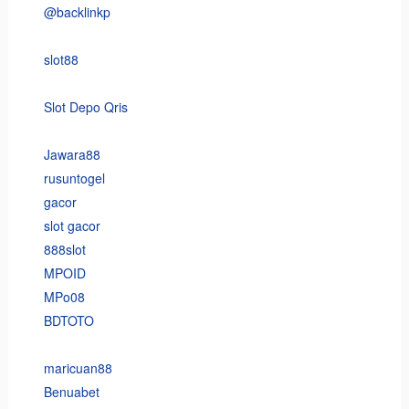
@backlinkp
slot88
Slot Depo Qris
Jawara88
rusuntogel
gacor
slot gacor
888slot
MPOID
MPo08
BDTOTO
maricuan88
Benuabet