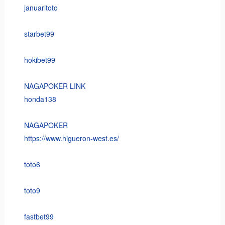
januaritoto
starbet99
hokibet99
NAGAPOKER LINK
honda138
NAGAPOKER
https://www.higueron-west.es/
toto6
toto9
fastbet99