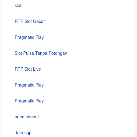
slot
RTP Slot Gacor
Pragmatic Play
Slot Pulsa Tanpa Potongan
RTP Slot Live
Pragmatic Play
Pragmatic Play
agen sbobet
data sgp