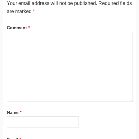
Your email address will not be published.
Required fields
are marked
*
Comment
*
Name
*