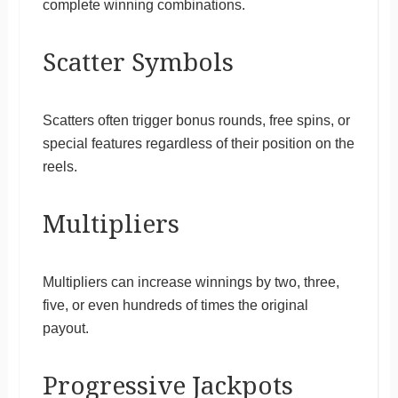
complete winning combinations.
Scatter Symbols
Scatters often trigger bonus rounds, free spins, or
special features regardless of their position on the
reels.
Multipliers
Multipliers can increase winnings by two, three,
five, or even hundreds of times the original
payout.
Progressive Jackpots