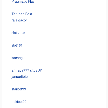
Pragmatic Play
Taruhan Bola
raja gacor
slot zeus
slot161
kacang99
armada777 situs JP
januaritoto
starbet99
hokibet99