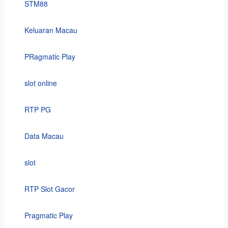
STM88
Keluaran Macau
PRagmatic Play
slot online
RTP PG
Data Macau
slot
RTP Slot Gacor
Pragmatic Play