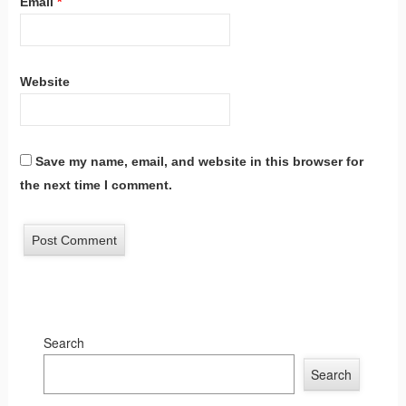
Email
*
Website
Save my name, email, and website in this browser for
the next time I comment.
Search
Search