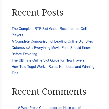
Recent Posts
The Complete RTP Slot Gacor Resource for Online
Players
A Complete Comparison of Leading Online Slot Sites
Dutamovie21: Everything Movie Fans Should Know
Before Exploring
The Ultimate Online Slot Guide for New Players
How Toto Togel Works: Rules, Numbers, and Winning
Tips
Recent Comments
A WordPress Commenter
on
Hello world!