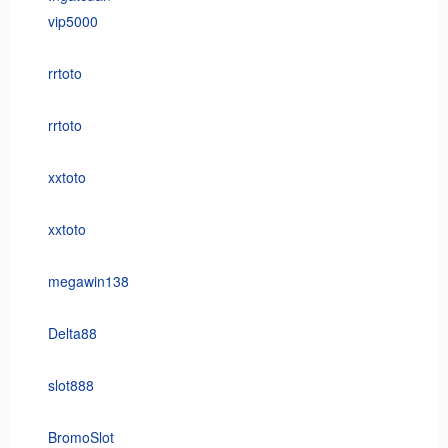
vip5000
rrtoto
rrtoto
xxtoto
xxtoto
megawin138
Delta88
slot888
BromoSlot