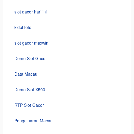
slot gacor hari ini
kidul toto
slot gacor maxwin
Demo Slot Gacor
Data Macau
Demo Slot X500
RTP Slot Gacor
Pengeluaran Macau