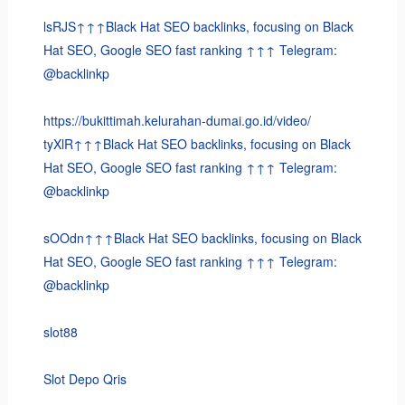
lsRJS↑↑↑Black Hat SEO backlinks, focusing on Black
Hat SEO, Google SEO fast ranking ↑↑↑ Telegram:
@backlinkp
https://bukittimah.kelurahan-dumai.go.id/video/
tyXlR↑↑↑Black Hat SEO backlinks, focusing on Black
Hat SEO, Google SEO fast ranking ↑↑↑ Telegram:
@backlinkp
sOOdn↑↑↑Black Hat SEO backlinks, focusing on Black
Hat SEO, Google SEO fast ranking ↑↑↑ Telegram:
@backlinkp
slot88
Slot Depo Qris