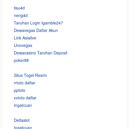
tisu4d
neng4d
Taruhan Login Igamble247
Dewavegas Daftar Akun
Link Asialive
Unovegas
Dewacasino Taruhan Deposit
poker88
Situs Togel Resmi
rrtoto daftar
pptoto
xxtoto daftar
Ingatcuan
Deltaslot
Ingatcuan