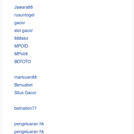
Jawara88
rusuntogel
gacor
slot gacor
888slot
MPOID
MPo08
BDTOTO
maricuan88
Benuabet
Situs Gacor
betnation77
pengeluaran hk
pengeluaran hk