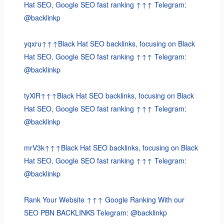
Hat SEO, Google SEO fast ranking ↑↑↑ Telegram:
@backlinkp
yqxru↑↑↑Black Hat SEO backlinks, focusing on Black
Hat SEO, Google SEO fast ranking ↑↑↑ Telegram:
@backlinkp
tyXlR↑↑↑Black Hat SEO backlinks, focusing on Black
Hat SEO, Google SEO fast ranking ↑↑↑ Telegram:
@backlinkp
mrV3k↑↑↑Black Hat SEO backlinks, focusing on Black
Hat SEO, Google SEO fast ranking ↑↑↑ Telegram:
@backlinkp
Rank Your Website ↑↑↑ Google Ranking With our
SEO PBN BACKLINKS Telegram: @backlinkp