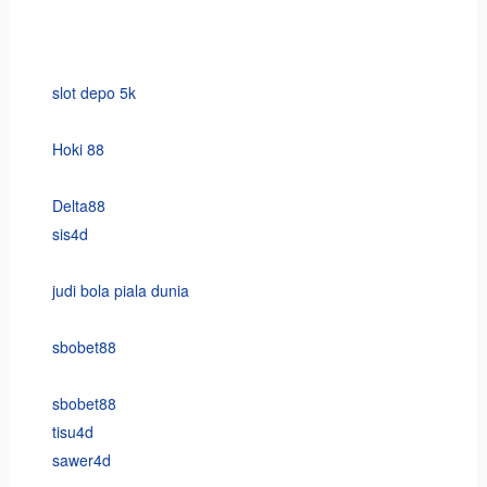
slot depo 5k
Hoki 88
Delta88
sis4d
judi bola piala dunia
sbobet88
sbobet88
tisu4d
sawer4d