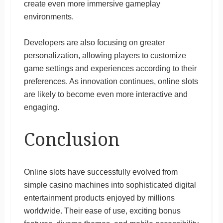
create even more immersive gameplay
environments.
Developers are also focusing on greater
personalization, allowing players to customize
game settings and experiences according to their
preferences. As innovation continues, online slots
are likely to become even more interactive and
engaging.
Conclusion
Online slots have successfully evolved from
simple casino machines into sophisticated digital
entertainment products enjoyed by millions
worldwide. Their ease of use, exciting bonus