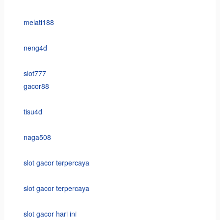
melati188
neng4d
slot777
gacor88
tisu4d
naga508
slot gacor terpercaya
slot gacor terpercaya
slot gacor hari ini