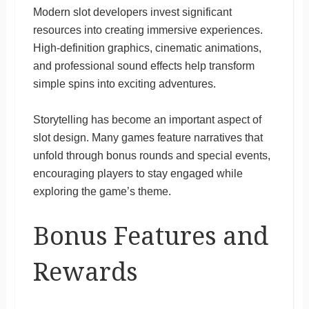
Modern slot developers invest significant
resources into creating immersive experiences.
High-definition graphics, cinematic animations,
and professional sound effects help transform
simple spins into exciting adventures.
Storytelling has become an important aspect of
slot design. Many games feature narratives that
unfold through bonus rounds and special events,
encouraging players to stay engaged while
exploring the game’s theme.
Bonus Features and
Rewards