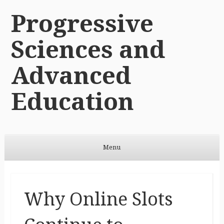
Progressive
Sciences and
Advanced
Education
Menu
Skip to content
Why Online Slots