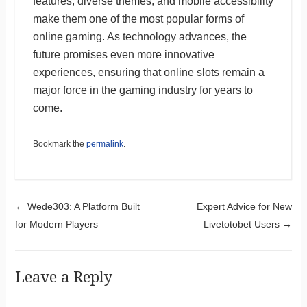
features, diverse themes, and mobile accessibility
make them one of the most popular forms of
online gaming. As technology advances, the
future promises even more innovative
experiences, ensuring that online slots remain a
major force in the gaming industry for years to
come.
Bookmark the
permalink
.
Post navigation
←
Wede303: A Platform Built
Expert Advice for New
for Modern Players
Livetotobet Users
→
Leave a Reply