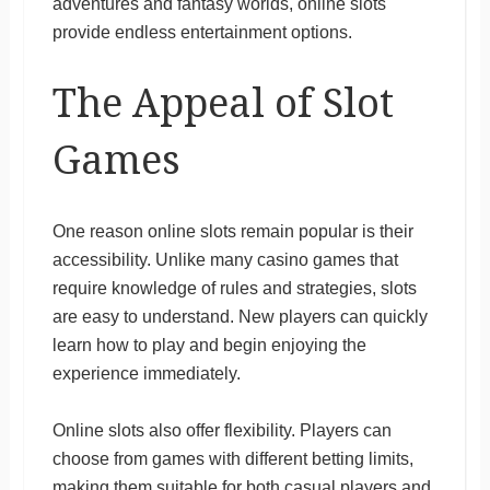
adventures and fantasy worlds, online slots
provide endless entertainment options.
The Appeal of Slot
Games
One reason online slots remain popular is their
accessibility. Unlike many casino games that
require knowledge of rules and strategies, slots
are easy to understand. New players can quickly
learn how to play and begin enjoying the
experience immediately.
Online slots also offer flexibility. Players can
choose from games with different betting limits,
making them suitable for both casual players and