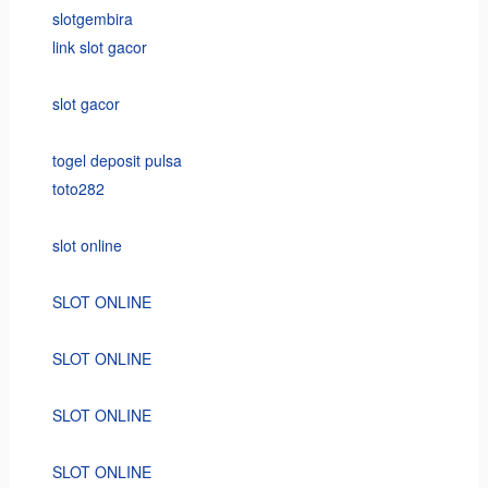
slotgembira
link slot gacor
slot gacor
togel deposit pulsa
toto282
slot online
SLOT ONLINE
SLOT ONLINE
SLOT ONLINE
SLOT ONLINE