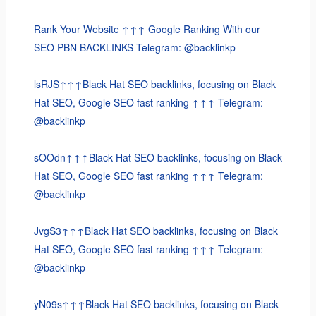
Rank Your Website ↑↑↑ Google Ranking With our
SEO PBN BACKLINKS Telegram: @backlinkp
lsRJS↑↑↑Black Hat SEO backlinks, focusing on Black
Hat SEO, Google SEO fast ranking ↑↑↑ Telegram:
@backlinkp
sOOdn↑↑↑Black Hat SEO backlinks, focusing on Black
Hat SEO, Google SEO fast ranking ↑↑↑ Telegram:
@backlinkp
JvgS3↑↑↑Black Hat SEO backlinks, focusing on Black
Hat SEO, Google SEO fast ranking ↑↑↑ Telegram:
@backlinkp
yN09s↑↑↑Black Hat SEO backlinks, focusing on Black