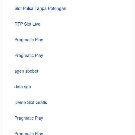
Slot Pulsa Tanpa Potongan
RTP Slot Live
Pragmatic Play
Pragmatic Play
agen sbobet
data sgp
Demo Slot Gratis
Pragmatic Play
Pragmatic Play