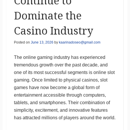
Continue to
Dominate the
Casino Industry
Posted on
June 13, 2026
by
kaarinadoseo@gmail.com
The online gaming industry has experienced
tremendous growth over the past decade, and
one of its most successful segments is online slot
gaming. Once limited to physical casinos, slot
games have now become a global form of
entertainment accessible through computers,
tablets, and smartphones. Their combination of
simplicity, excitement, and innovative features
has attracted millions of players around the world.