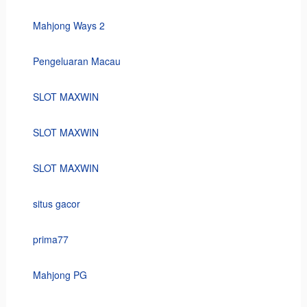
Mahjong Ways 2
Pengeluaran Macau
SLOT MAXWIN
SLOT MAXWIN
SLOT MAXWIN
situs gacor
prima77
Mahjong PG