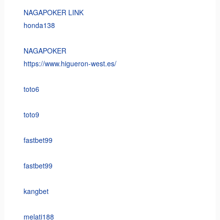
NAGAPOKER LINK
honda138
NAGAPOKER
https://www.higueron-west.es/
toto6
toto9
fastbet99
fastbet99
kangbet
melati188