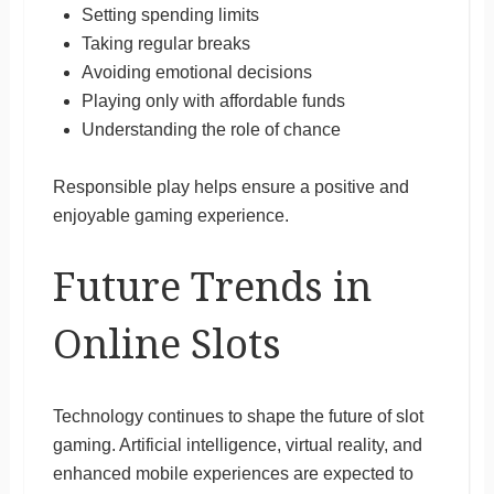
Setting spending limits
Taking regular breaks
Avoiding emotional decisions
Playing only with affordable funds
Understanding the role of chance
Responsible play helps ensure a positive and
enjoyable gaming experience.
Future Trends in
Online Slots
Technology continues to shape the future of slot
gaming. Artificial intelligence, virtual reality, and
enhanced mobile experiences are expected to