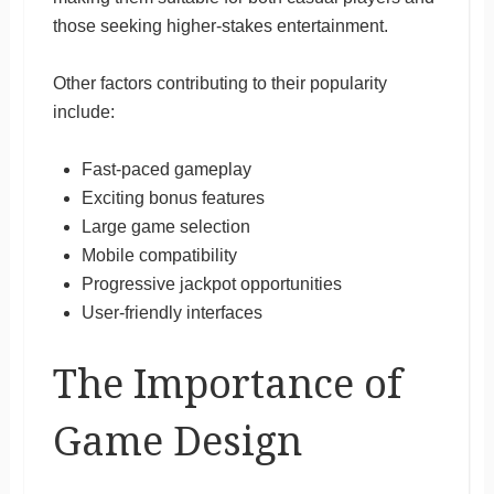
those seeking higher-stakes entertainment.
Other factors contributing to their popularity
include:
Fast-paced gameplay
Exciting bonus features
Large game selection
Mobile compatibility
Progressive jackpot opportunities
User-friendly interfaces
The Importance of
Game Design