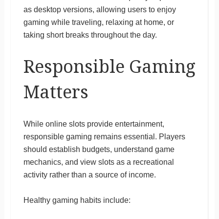
as desktop versions, allowing users to enjoy
gaming while traveling, relaxing at home, or
taking short breaks throughout the day.
Responsible Gaming
Matters
While online slots provide entertainment,
responsible gaming remains essential. Players
should establish budgets, understand game
mechanics, and view slots as a recreational
activity rather than a source of income.
Healthy gaming habits include: