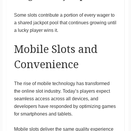
Some slots contribute a portion of every wager to
a shared jackpot pool that continues growing until
a lucky player wins it.
Mobile Slots and
Convenience
The rise of mobile technology has transformed
the online slot industry. Today’s players expect
seamless access across all devices, and
developers have responded by optimizing games
for smartphones and tablets.
Mobile slots deliver the same quality experience