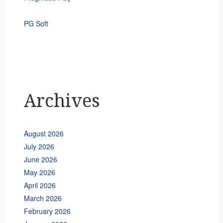
PG Soft
Archives
August 2026
July 2026
June 2026
May 2026
April 2026
March 2026
February 2026