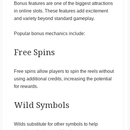
Bonus features are one of the biggest attractions
in online slots. These features add excitement
and variety beyond standard gameplay.
Popular bonus mechanics include:
Free Spins
Free spins allow players to spin the reels without
using additional credits, increasing the potential
for rewards.
Wild Symbols
Wilds substitute for other symbols to help