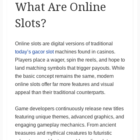
What Are Online
Slots?
Online slots are digital versions of traditional
today’s gacor slot
machines found in casinos.
Players place a wager, spin the reels, and hope to
land matching symbols that trigger payouts. While
the basic concept remains the same, modern
online slots offer far more features and visual
appeal than their traditional counterparts.
Game developers continuously release new titles
featuring unique themes, advanced graphics, and
engaging gameplay mechanics. From ancient
treasures and mythical creatures to futuristic