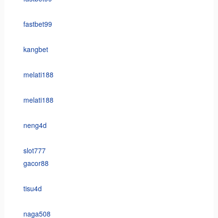
fastbet99
kangbet
melati188
melati188
neng4d
slot777
gacor88
tisu4d
naga508