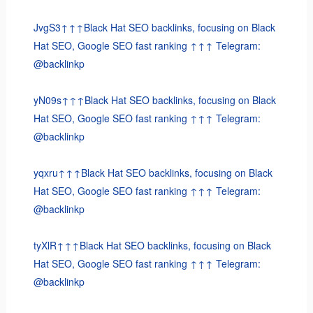
JvgS3↑↑↑Black Hat SEO backlinks, focusing on Black
Hat SEO, Google SEO fast ranking ↑↑↑ Telegram:
@backlinkp
yN09s↑↑↑Black Hat SEO backlinks, focusing on Black
Hat SEO, Google SEO fast ranking ↑↑↑ Telegram:
@backlinkp
yqxru↑↑↑Black Hat SEO backlinks, focusing on Black
Hat SEO, Google SEO fast ranking ↑↑↑ Telegram:
@backlinkp
tyXlR↑↑↑Black Hat SEO backlinks, focusing on Black
Hat SEO, Google SEO fast ranking ↑↑↑ Telegram:
@backlinkp