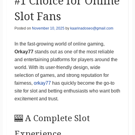
#1 Choice for Online
Slot Fans
Posted on
November 10, 2025
by
kaarinadoseo@gmail.com
In the fast-growing world of online gaming,
Orkay77
stands out as one of the most reliable
and entertaining platforms for players around the
world. With its user-friendly design, wide
selection of games, and strong reputation for
fairness,
orkay77
has quickly become the go-to
site for slot and betting enthusiasts who want both
excitement and trust.
🎰 A Complete Slot
Experience