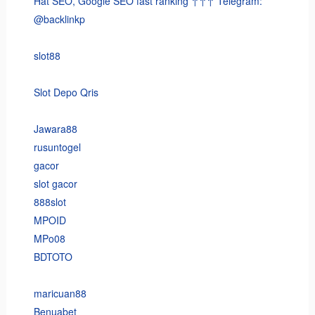
Hat SEO, Google SEO fast ranking ↑↑↑ Telegram:
@backlinkp
slot88
Slot Depo Qris
Jawara88
rusuntogel
gacor
slot gacor
888slot
MPOID
MPo08
BDTOTO
maricuan88
Benuabet