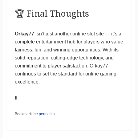
🏆 Final Thoughts
Orkay77
isn’t just another online slot site — it’s a
complete entertainment hub for players who value
fairness, fun, and winning opportunities. With its
solid reputation, cutting-edge technology, and
commitment to player satisfaction, Orkay77
continues to set the standard for online gaming
excellence.
If
Bookmark the
permalink
.