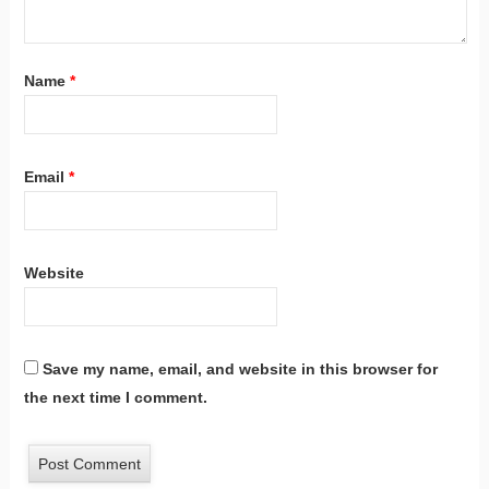
Name
*
Email
*
Website
Save my name, email, and website in this browser for
the next time I comment.