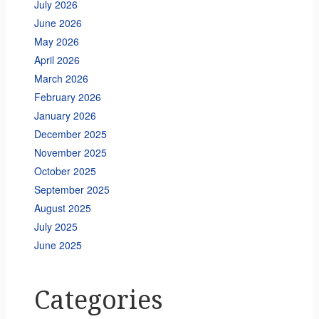
July 2026
June 2026
May 2026
April 2026
March 2026
February 2026
January 2026
December 2025
November 2025
October 2025
September 2025
August 2025
July 2025
June 2025
Categories