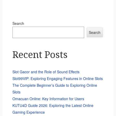
Search
Search
Recent Posts
Slot Gacor and the Role of Sound Effects
Slot99VIP: Exploring Engaging Features in Online Slots
The Complete Beginner’s Guide to Exploring Online
Slots
Omacuan Online: Key Information for Users
KUTU4D Guide 2026: Exploring the Latest Online
Gaming Experience