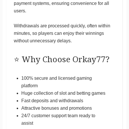
payment systems, ensuring convenience for all
users.
Withdrawals are processed quickly, often within
minutes, so players can enjoy their winnings
without unnecessary delays.
⭐ Why Choose Orkay77?
100% secure and licensed gaming
platform
Huge collection of slot and betting games
Fast deposits and withdrawals
Attractive bonuses and promotions
24/7 customer support team ready to
assist