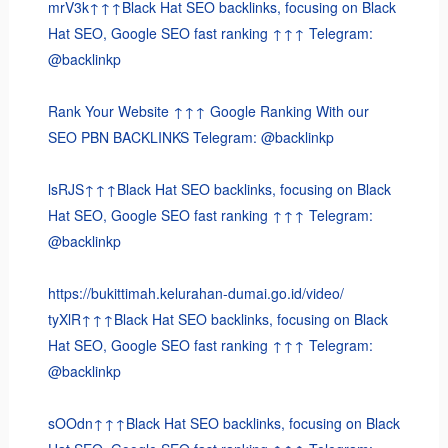
mrV3k↑↑↑Black Hat SEO backlinks, focusing on Black
Hat SEO, Google SEO fast ranking ↑↑↑ Telegram:
@backlinkp
Rank Your Website ↑↑↑ Google Ranking With our
SEO PBN BACKLINKS Telegram: @backlinkp
lsRJS↑↑↑Black Hat SEO backlinks, focusing on Black
Hat SEO, Google SEO fast ranking ↑↑↑ Telegram:
@backlinkp
https://bukittimah.kelurahan-dumai.go.id/video/
tyXlR↑↑↑Black Hat SEO backlinks, focusing on Black
Hat SEO, Google SEO fast ranking ↑↑↑ Telegram:
@backlinkp
sOOdn↑↑↑Black Hat SEO backlinks, focusing on Black