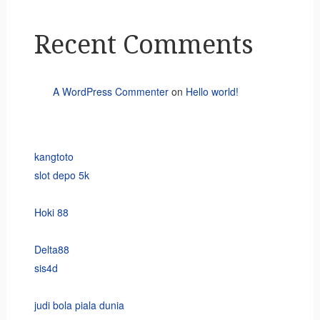
Recent Comments
A WordPress Commenter
on
Hello world!
kangtoto
slot depo 5k
Hoki 88
Delta88
sis4d
judi bola piala dunia