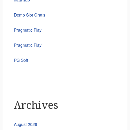
Demo Slot Gratis
Pragmatic Play
Pragmatic Play
PG Soft
Archives
August 2026