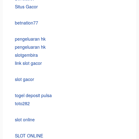
Situs Gacor
betnation77
pengeluaran hk
pengeluaran hk
slotgembira
link slot gacor
slot gacor
togel deposit pulsa
toto282
slot online
SLOT ONLINE