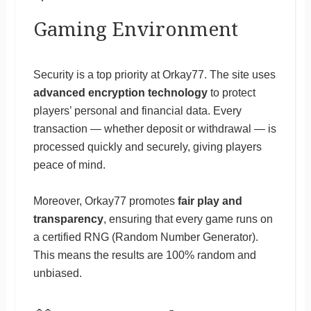
Gaming Environment
Security is a top priority at Orkay77. The site uses
advanced encryption technology
to protect
players’ personal and financial data. Every
transaction — whether deposit or withdrawal — is
processed quickly and securely, giving players
peace of mind.
Moreover, Orkay77 promotes
fair play and
transparency
, ensuring that every game runs on
a certified RNG (Random Number Generator).
This means the results are 100% random and
unbiased.