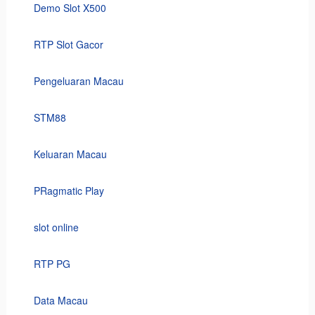
Demo Slot X500
RTP Slot Gacor
Pengeluaran Macau
STM88
Keluaran Macau
PRagmatic Play
slot online
RTP PG
Data Macau