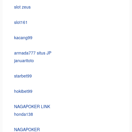
slot zeus
slot161
kacang99
armada777 situs JP
januaritoto
starbet99
hokibet99
NAGAPOKER LINK
honda138
NAGAPOKER