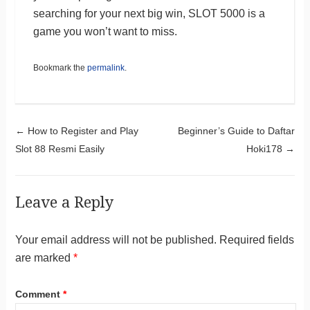
searching for your next big win, SLOT 5000 is a
game you won’t want to miss.
Bookmark the
permalink
.
Post navigation
←
How to Register and Play
Beginner’s Guide to Daftar
Slot 88 Resmi Easily
Hoki178
→
Leave a Reply
Your email address will not be published.
Required fields
are marked
*
Comment
*