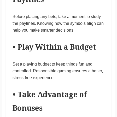
Before placing any bets, take a moment to study
the paylines. Knowing how the symbols align can
help you make smarter decisions.
• Play Within a Budget
Set a playing budget to keep things fun and
controlled. Responsible gaming ensures a better,
stress-free experience.
• Take Advantage of
Bonuses