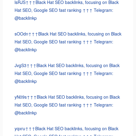
lsRJS↑↑↑Black Hat SEO backlinks, focusing on Black
Hat SEO, Google SEO fast ranking ↑↑↑ Telegram:
@backlinkp
sOOdn↑↑↑Black Hat SEO backlinks, focusing on Black
Hat SEO, Google SEO fast ranking ↑↑↑ Telegram:
@backlinkp
JvgS3↑↑↑Black Hat SEO backlinks, focusing on Black
Hat SEO, Google SEO fast ranking ↑↑↑ Telegram:
@backlinkp
yN09s↑↑↑Black Hat SEO backlinks, focusing on Black
Hat SEO, Google SEO fast ranking ↑↑↑ Telegram:
@backlinkp
yqxru↑↑↑Black Hat SEO backlinks, focusing on Black