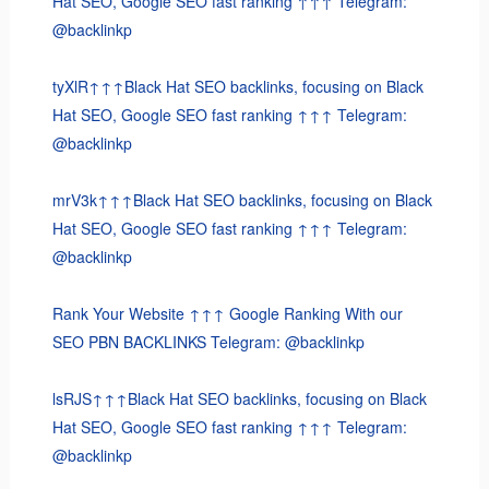
Hat SEO, Google SEO fast ranking ↑↑↑ Telegram:
@backlinkp
tyXlR↑↑↑Black Hat SEO backlinks, focusing on Black
Hat SEO, Google SEO fast ranking ↑↑↑ Telegram:
@backlinkp
mrV3k↑↑↑Black Hat SEO backlinks, focusing on Black
Hat SEO, Google SEO fast ranking ↑↑↑ Telegram:
@backlinkp
Rank Your Website ↑↑↑ Google Ranking With our
SEO PBN BACKLINKS Telegram: @backlinkp
lsRJS↑↑↑Black Hat SEO backlinks, focusing on Black
Hat SEO, Google SEO fast ranking ↑↑↑ Telegram:
@backlinkp