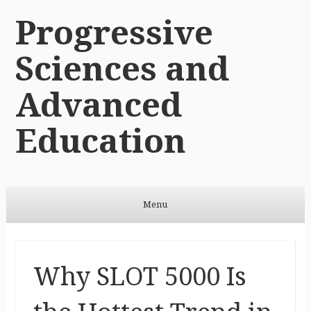
Progressive
Sciences and
Advanced
Education
Menu
Skip to content
Why SLOT 5000 Is