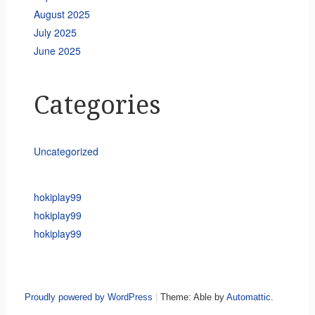
August 2025
July 2025
June 2025
Categories
Uncategorized
hokiplay99
hokiplay99
hokiplay99
Proudly powered by WordPress
|
Theme: Able by
Automattic
.