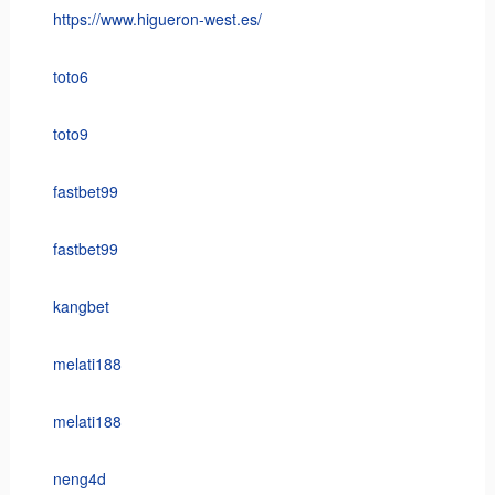
https://www.higueron-west.es/
toto6
toto9
fastbet99
fastbet99
kangbet
melati188
melati188
neng4d