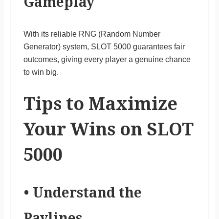
Gameplay
With its reliable RNG (Random Number
Generator) system, SLOT 5000 guarantees fair
outcomes, giving every player a genuine chance
to win big.
Tips to Maximize
Your Wins on SLOT
5000
• Understand the
Paylines