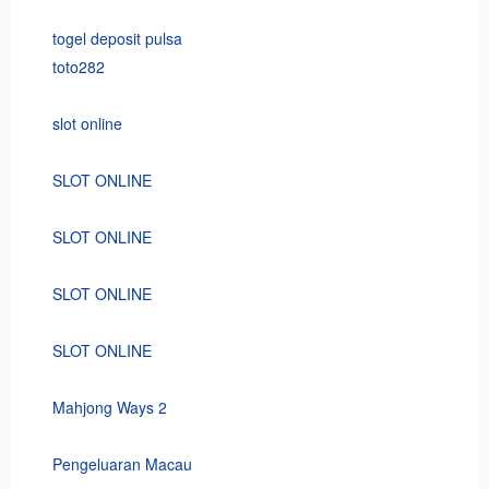
togel deposit pulsa
toto282
slot online
SLOT ONLINE
SLOT ONLINE
SLOT ONLINE
SLOT ONLINE
Mahjong Ways 2
Pengeluaran Macau