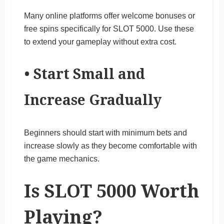
Many online platforms offer welcome bonuses or
free spins specifically for SLOT 5000. Use these
to extend your gameplay without extra cost.
• Start Small and
Increase Gradually
Beginners should start with minimum bets and
increase slowly as they become comfortable with
the game mechanics.
Is SLOT 5000 Worth
Playing?