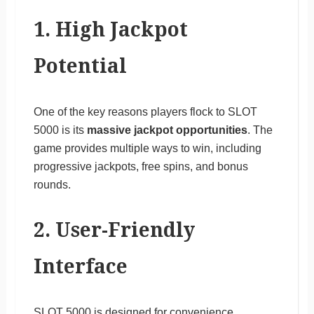
1. High Jackpot
Potential
One of the key reasons players flock to SLOT
5000 is its
massive jackpot opportunities
. The
game provides multiple ways to win, including
progressive jackpots, free spins, and bonus
rounds.
2. User-Friendly
Interface
SLOT 5000 is designed for convenience.