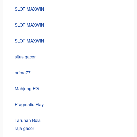
SLOT MAXWIN
SLOT MAXWIN
SLOT MAXWIN
situs gacor
prima77
Mahjong PG
Pragmatic Play
Taruhan Bola
raja gacor