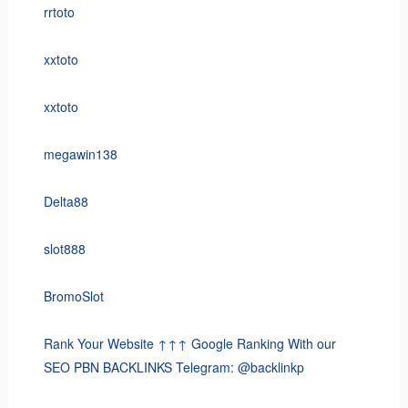
rrtoto
xxtoto
xxtoto
megawin138
Delta88
slot888
BromoSlot
Rank Your Website ↑↑↑ Google Ranking With our
SEO PBN BACKLINKS Telegram: @backlinkp