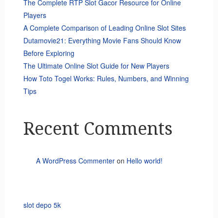
The Complete RTP Slot Gacor Resource for Online
Players
A Complete Comparison of Leading Online Slot Sites
Dutamovie21: Everything Movie Fans Should Know
Before Exploring
The Ultimate Online Slot Guide for New Players
How Toto Togel Works: Rules, Numbers, and Winning
Tips
Recent Comments
A WordPress Commenter
on
Hello world!
slot depo 5k