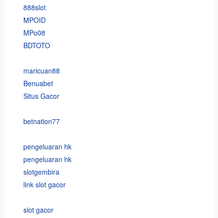
888slot
MPOID
MPo08
BDTOTO
maricuan88
Benuabet
Situs Gacor
betnation77
pengeluaran hk
pengeluaran hk
slotgembira
link slot gacor
slot gacor