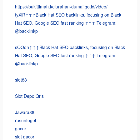
https://bukittimah.kelurahan-dumai.go.id/video/
tyXlR↑↑↑Black Hat SEO backlinks, focusing on Black
Hat SEO, Google SEO fast ranking ↑↑↑ Telegram:
@backlinkp
sOOdn↑↑↑Black Hat SEO backlinks, focusing on Black
Hat SEO, Google SEO fast ranking ↑↑↑ Telegram:
@backlinkp
slot88
Slot Depo Qris
Jawara88
rusuntogel
gacor
slot gacor