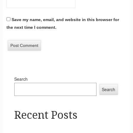
Save my name, email, and website in this browser for
the next time I comment.
Search
Search
Recent Posts