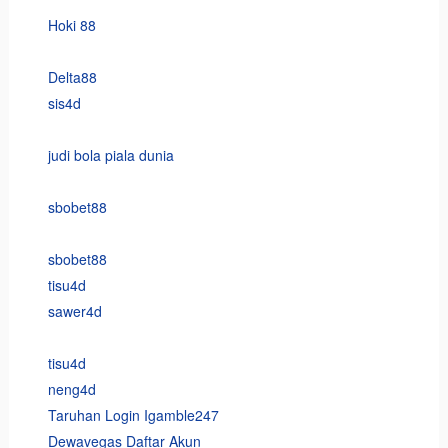
Hoki 88
Delta88
sis4d
judi bola piala dunia
sbobet88
sbobet88
tisu4d
sawer4d
tisu4d
neng4d
Taruhan Login Igamble247
Dewavegas Daftar Akun