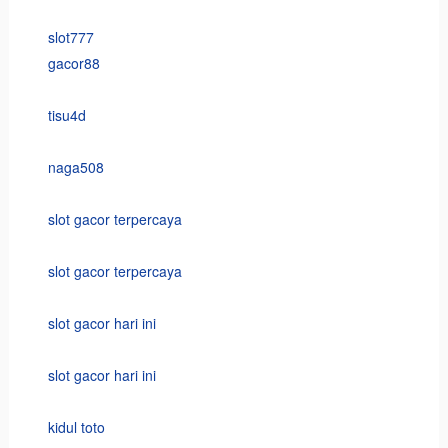
slot777
gacor88
tisu4d
naga508
slot gacor terpercaya
slot gacor terpercaya
slot gacor hari ini
slot gacor hari ini
kidul toto