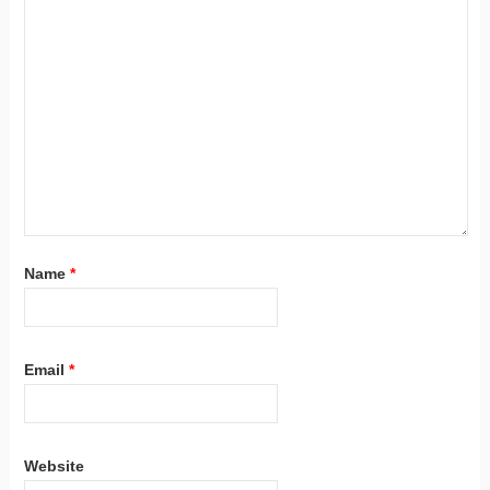
Name
*
Email
*
Website