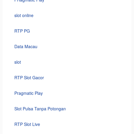
slot online
RTP PG
Data Macau
slot
RTP Slot Gacor
Pragmatic Play
Slot Pulsa Tanpa Potongan
RTP Slot Live