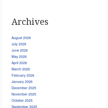
Archives
August 2026
July 2026
June 2026
May 2026
April 2026
March 2026
February 2026
January 2026
December 2025
November 2025
October 2025
September 2025