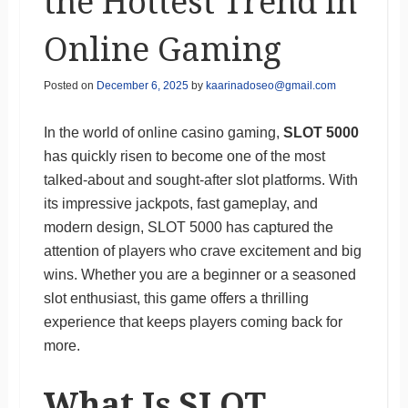
the Hottest Trend in
Online Gaming
Posted on
December 6, 2025
by
kaarinadoseo@gmail.com
In the world of online casino gaming,
SLOT 5000
has quickly risen to become one of the most
talked-about and sought-after slot platforms. With
its impressive jackpots, fast gameplay, and
modern design, SLOT 5000 has captured the
attention of players who crave excitement and big
wins. Whether you are a beginner or a seasoned
slot enthusiast, this game offers a thrilling
experience that keeps players coming back for
more.
What Is SLOT