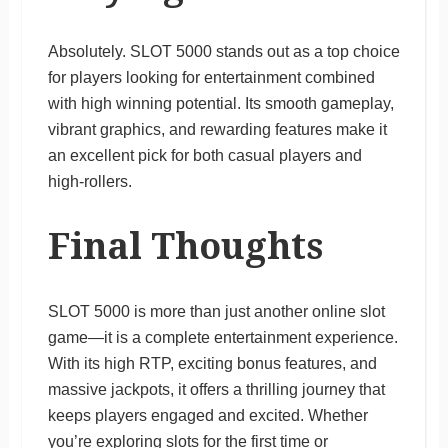
Absolutely. SLOT 5000 stands out as a top choice
for players looking for entertainment combined
with high winning potential. Its smooth gameplay,
vibrant graphics, and rewarding features make it
an excellent pick for both casual players and
high-rollers.
Final Thoughts
SLOT 5000 is more than just another online slot
game—it is a complete entertainment experience.
With its high RTP, exciting bonus features, and
massive jackpots, it offers a thrilling journey that
keeps players engaged and excited. Whether
you’re exploring slots for the first time or