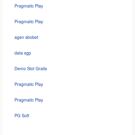
Pragmatic Play
Pragmatic Play
agen sbobet
data sgp
Demo Slot Gratis
Pragmatic Play
Pragmatic Play
PG Soft