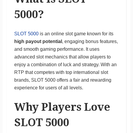
5000?
SLOT 5000
is an online slot game known for its
high payout potential
, engaging bonus features,
and smooth gaming performance. It uses
advanced slot mechanics that allow players to
enjoy a combination of luck and strategy. With an
RTP that competes with top international slot
brands, SLOT 5000 offers a fair and rewarding
experience for users of all levels.
Why Players Love
SLOT 5000