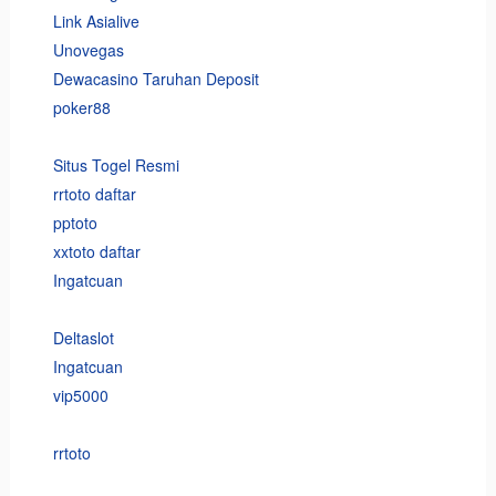
Link Asialive
Unovegas
Dewacasino Taruhan Deposit
poker88
Situs Togel Resmi
rrtoto daftar
pptoto
xxtoto daftar
Ingatcuan
Deltaslot
Ingatcuan
vip5000
rrtoto