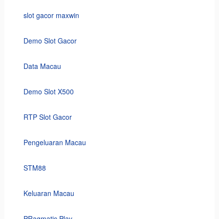
slot gacor maxwin
Demo Slot Gacor
Data Macau
Demo Slot X500
RTP Slot Gacor
Pengeluaran Macau
STM88
Keluaran Macau
PRagmatic Play