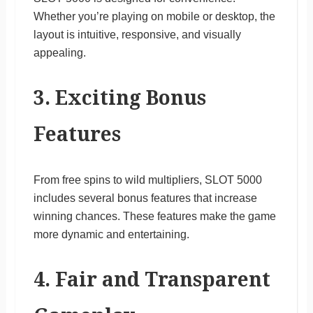
Whether you’re playing on mobile or desktop, the
layout is intuitive, responsive, and visually
appealing.
3. Exciting Bonus
Features
From free spins to wild multipliers, SLOT 5000
includes several bonus features that increase
winning chances. These features make the game
more dynamic and entertaining.
4. Fair and Transparent