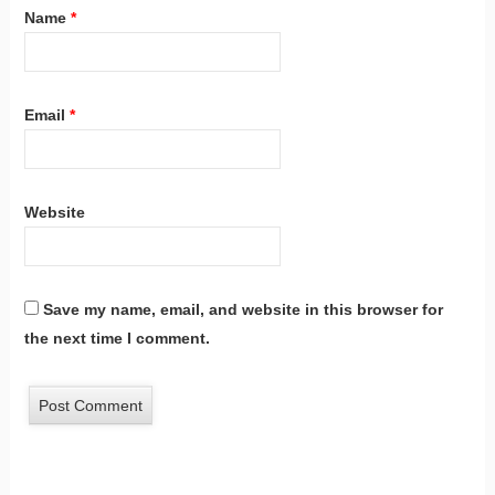
Name
*
Email
*
Website
Save my name, email, and website in this browser for
the next time I comment.