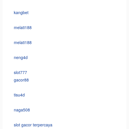
kangbet
melati188
melati188
neng4d
slot777
gacor88
tisu4d
naga508
slot gacor terpercaya