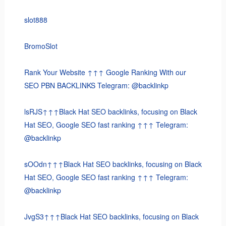
slot888
BromoSlot
Rank Your Website ↑↑↑ Google Ranking With our
SEO PBN BACKLINKS Telegram: @backlinkp
lsRJS↑↑↑Black Hat SEO backlinks, focusing on Black
Hat SEO, Google SEO fast ranking ↑↑↑ Telegram:
@backlinkp
sOOdn↑↑↑Black Hat SEO backlinks, focusing on Black
Hat SEO, Google SEO fast ranking ↑↑↑ Telegram:
@backlinkp
JvgS3↑↑↑Black Hat SEO backlinks, focusing on Black