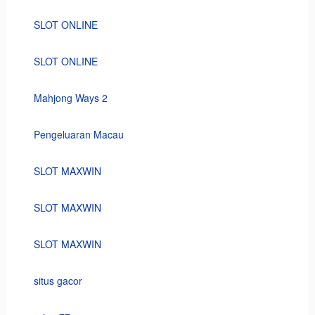
SLOT ONLINE
SLOT ONLINE
Mahjong Ways 2
Pengeluaran Macau
SLOT MAXWIN
SLOT MAXWIN
SLOT MAXWIN
situs gacor