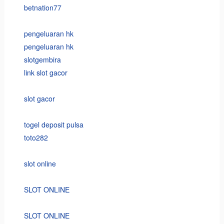
betnation77
pengeluaran hk
pengeluaran hk
slotgembira
link slot gacor
slot gacor
togel deposit pulsa
toto282
slot online
SLOT ONLINE
SLOT ONLINE