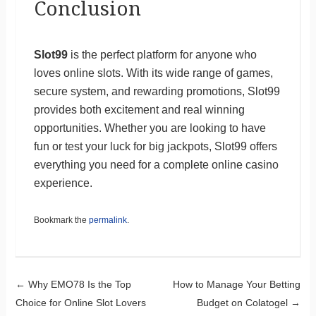
Conclusion
Slot99
is the perfect platform for anyone who
loves online slots. With its wide range of games,
secure system, and rewarding promotions, Slot99
provides both excitement and real winning
opportunities. Whether you are looking to have
fun or test your luck for big jackpots, Slot99 offers
everything you need for a complete online casino
experience.
Bookmark the
permalink
.
Post navigation
←
Why EMO78 Is the Top
How to Manage Your Betting
Choice for Online Slot Lovers
Budget on Colatogel
→