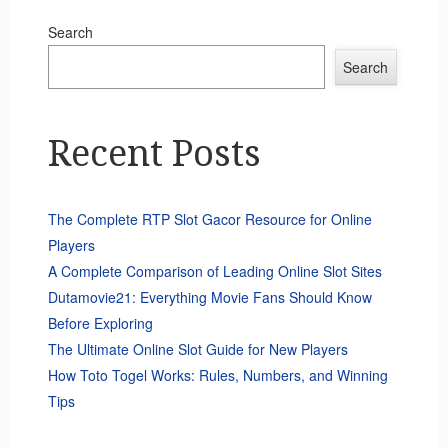
Search
Search
Recent Posts
The Complete RTP Slot Gacor Resource for Online
Players
A Complete Comparison of Leading Online Slot Sites
Dutamovie21: Everything Movie Fans Should Know
Before Exploring
The Ultimate Online Slot Guide for New Players
How Toto Togel Works: Rules, Numbers, and Winning
Tips