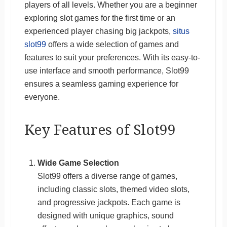
players of all levels. Whether you are a beginner
exploring slot games for the first time or an
experienced player chasing big jackpots,
situs
slot99
offers a wide selection of games and
features to suit your preferences. With its easy-to-
use interface and smooth performance, Slot99
ensures a seamless gaming experience for
everyone.
Key Features of Slot99
Wide Game Selection
Slot99 offers a diverse range of games,
including classic slots, themed video slots,
and progressive jackpots. Each game is
designed with unique graphics, sound