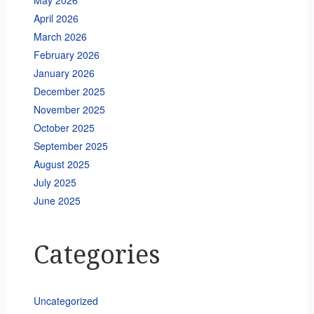
May 2026
April 2026
March 2026
February 2026
January 2026
December 2025
November 2025
October 2025
September 2025
August 2025
July 2025
June 2025
Categories
Uncategorized