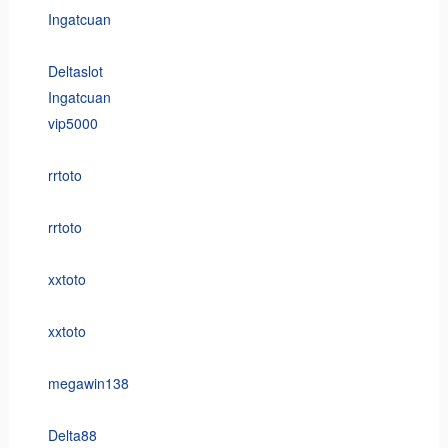
Ingatcuan
Deltaslot
Ingatcuan
vip5000
rrtoto
rrtoto
xxtoto
xxtoto
megawin138
Delta88