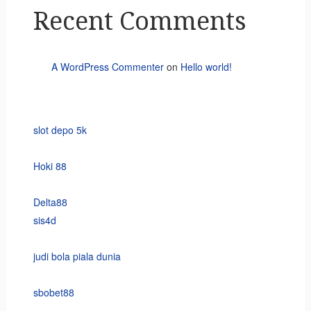
Recent Comments
A WordPress Commenter
on
Hello world!
slot depo 5k
Hoki 88
Delta88
sis4d
judi bola piala dunia
sbobet88