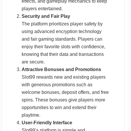
effects, and gameplay mechanics to keep
players entertained.
Security and Fair Play
The platform prioritizes player safety by
using advanced encryption technology
and fair gaming standards. Players can
enjoy their favorite slots with confidence,
knowing that their data and transactions
are secure.
Attractive Bonuses and Promotions
Slot99 rewards new and existing players
with generous promotions such as
welcome bonuses, deposit offers, and free
spins. These bonuses give players more
opportunities to win and extend their
playtime.
User-Friendly Interface
Slot99’s platform is simple and