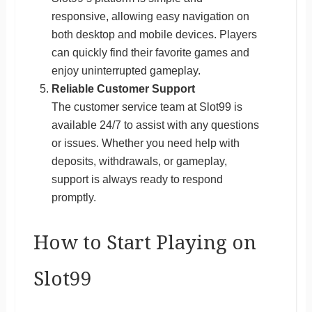
responsive, allowing easy navigation on
both desktop and mobile devices. Players
can quickly find their favorite games and
enjoy uninterrupted gameplay.
Reliable Customer Support
The customer service team at Slot99 is
available 24/7 to assist with any questions
or issues. Whether you need help with
deposits, withdrawals, or gameplay,
support is always ready to respond
promptly.
How to Start Playing on
Slot99