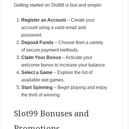
Getting started on Slot99 is fast and simple:
Register an Account
– Create your
account using a valid email and
password.
Deposit Funds
– Choose from a variety
of secure payment methods.
Claim Your Bonus
– Activate your
welcome bonus to increase your balance.
Select a Game
– Explore the list of
available slot games.
Start Spinning
– Begin playing and enjoy
the thrill of winning.
Slot99 Bonuses and
Promotions