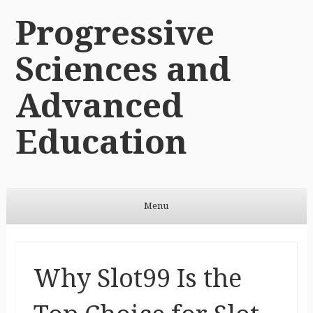
Progressive
Sciences and
Advanced
Education
Menu
Skip to content
Why Slot99 Is the