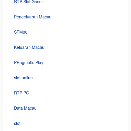
RTP Slot Gacor
Pengeluaran Macau
STM88
Keluaran Macau
PRagmatic Play
slot online
RTP PG
Data Macau
slot