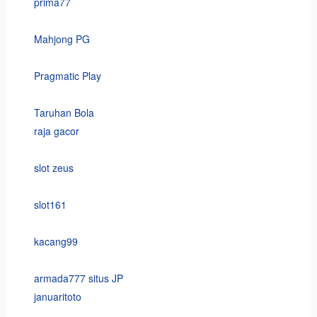
prima77
Mahjong PG
Pragmatic Play
Taruhan Bola
raja gacor
slot zeus
slot161
kacang99
armada777 situs JP
januaritoto