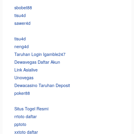
sbobet88
tisu4d
sawer4d
tisu4d
neng4d
Taruhan Login Igamble247
Dewavegas Daftar Akun
Link Asialive
Unovegas
Dewacasino Taruhan Deposit
poker88
Situs Togel Resmi
rrtoto daftar
pptoto
xxtoto daftar