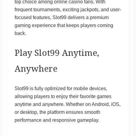
top choice among online casino fans. With
frequent tournaments, exciting jackpots, and user-
focused features, Slot99 delivers a premium
gaming experience that keeps players coming
back.
Play Slot99 Anytime,
Anywhere
Slot99 is fully optimized for mobile devices,
allowing players to enjoy their favorite games
anytime and anywhere. Whether on Android, iOS,
or desktop, the platform ensures smooth
performance and responsive gameplay.