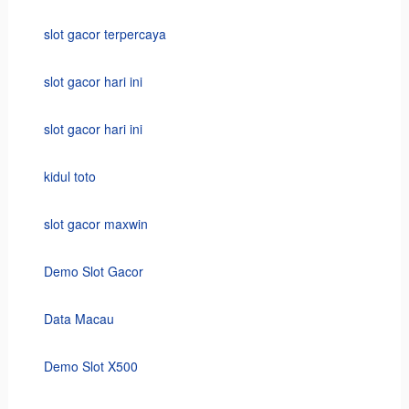
slot gacor terpercaya
slot gacor hari ini
slot gacor hari ini
kidul toto
slot gacor maxwin
Demo Slot Gacor
Data Macau
Demo Slot X500