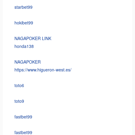
starbet99
hokibet99
NAGAPOKER LINK
honda138
NAGAPOKER
https://www.higueron-west.es/
toto6
toto9
fastbet99
fastbet99