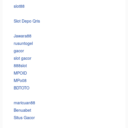
slot88
Slot Depo Qris
Jawara88
rusuntogel
gacor
slot gacor
888slot
MPOID
MPo08
BDTOTO
maricuan88
Benuabet
Situs Gacor