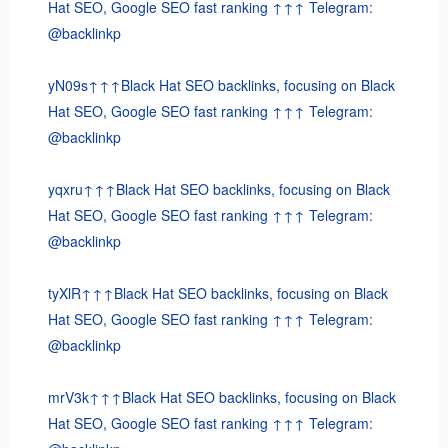
Hat SEO, Google SEO fast ranking ↑↑↑ Telegram:
@backlinkp
yN09s↑↑↑Black Hat SEO backlinks, focusing on Black
Hat SEO, Google SEO fast ranking ↑↑↑ Telegram:
@backlinkp
yqxru↑↑↑Black Hat SEO backlinks, focusing on Black
Hat SEO, Google SEO fast ranking ↑↑↑ Telegram:
@backlinkp
tyXlR↑↑↑Black Hat SEO backlinks, focusing on Black
Hat SEO, Google SEO fast ranking ↑↑↑ Telegram:
@backlinkp
mrV3k↑↑↑Black Hat SEO backlinks, focusing on Black
Hat SEO, Google SEO fast ranking ↑↑↑ Telegram: