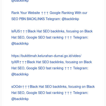
@backlinkp
Rank Your Website ↑↑↑ Google Ranking With our
SEO PBN BACKLINKS Telegram: @backlinkp
lsRJS↑↑↑Black Hat SEO backlinks, focusing on Black
Hat SEO, Google SEO fast ranking ↑↑↑ Telegram:
@backlinkp
https://bukittimah.kelurahan-dumai.go.id/video/
tyXlR↑↑↑Black Hat SEO backlinks, focusing on Black
Hat SEO, Google SEO fast ranking ↑↑↑ Telegram:
@backlinkp
sOOdn↑↑↑Black Hat SEO backlinks, focusing on Black
Hat SEO, Google SEO fast ranking ↑↑↑ Telegram:
@backlinkp