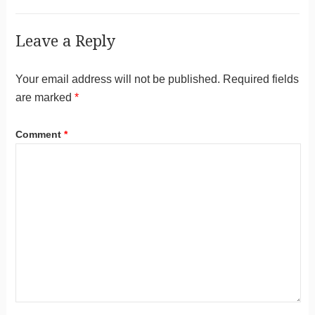
Leave a Reply
Your email address will not be published.
Required fields
are marked
*
Comment
*