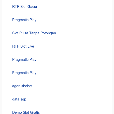
RTP Slot Gacor
Pragmatic Play
Slot Pulsa Tanpa Potongan
RTP Slot Live
Pragmatic Play
Pragmatic Play
agen sbobet
data sgp
Demo Slot Gratis