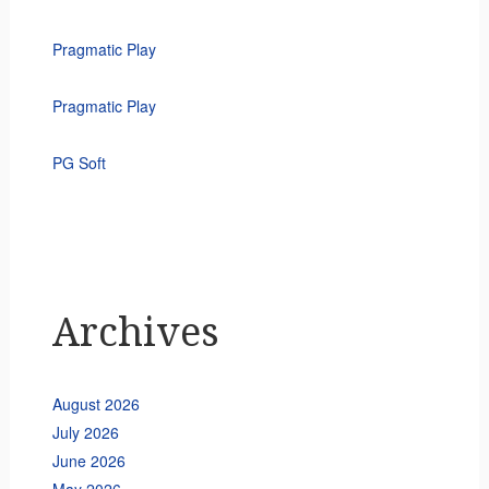
Pragmatic Play
Pragmatic Play
PG Soft
Archives
August 2026
July 2026
June 2026