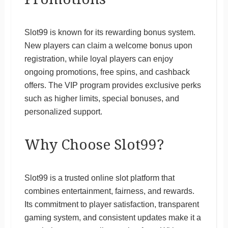
Slot99 is known for its rewarding bonus system.
New players can claim a welcome bonus upon
registration, while loyal players can enjoy
ongoing promotions, free spins, and cashback
offers. The VIP program provides exclusive perks
such as higher limits, special bonuses, and
personalized support.
Why Choose Slot99?
Slot99 is a trusted online slot platform that
combines entertainment, fairness, and rewards.
Its commitment to player satisfaction, transparent
gaming system, and consistent updates make it a