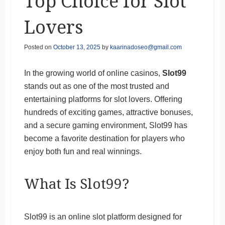
Top Choice for Slot
Lovers
Posted on
October 13, 2025
by
kaarinadoseo@gmail.com
In the growing world of online casinos,
Slot99
stands out as one of the most trusted and
entertaining platforms for slot lovers. Offering
hundreds of exciting games, attractive bonuses,
and a secure gaming environment, Slot99 has
become a favorite destination for players who
enjoy both fun and real winnings.
What Is Slot99?
Slot99 is an online slot platform designed for