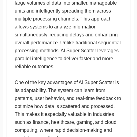
large volumes of data into smaller, manageable
units and intelligently spreading them across
multiple processing channels. This approach
allows systems to analyze information
simultaneously, reducing delays and enhancing
overall performance. Unlike traditional sequential
processing methods, AI Super Scatter leverages
parallel intelligence to deliver faster and more
reliable outcomes.
One of the key advantages of AI Super Scatter is
its adaptability. The system can learn from
patterns, user behavior, and real-time feedback to
optimize how data is scattered and processed.
This makes it especially valuable in industries
such as finance, healthcare, gaming, and cloud
computing, where rapid decision-making and