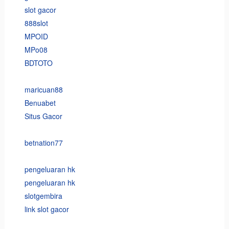
slot gacor
888slot
MPOID
MPo08
BDTOTO
maricuan88
Benuabet
Situs Gacor
betnation77
pengeluaran hk
pengeluaran hk
slotgembira
link slot gacor