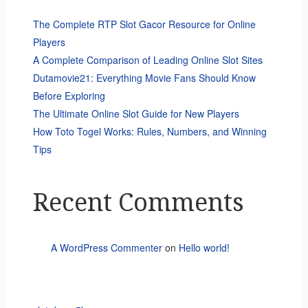
The Complete RTP Slot Gacor Resource for Online
Players
A Complete Comparison of Leading Online Slot Sites
Dutamovie21: Everything Movie Fans Should Know
Before Exploring
The Ultimate Online Slot Guide for New Players
How Toto Togel Works: Rules, Numbers, and Winning
Tips
Recent Comments
A WordPress Commenter
on
Hello world!