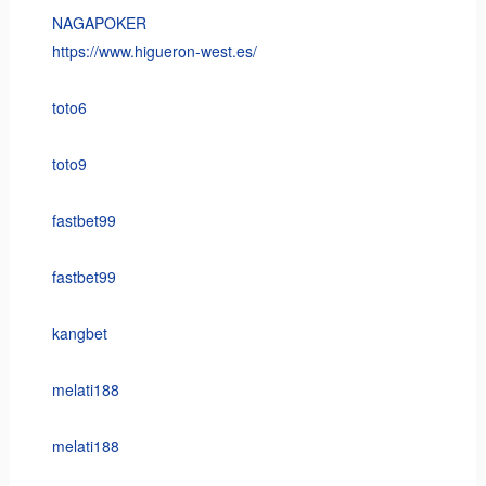
NAGAPOKER
https://www.higueron-west.es/
toto6
toto9
fastbet99
fastbet99
kangbet
melati188
melati188