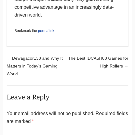
competitive advantage in an increasingly data-
driven world.
Bookmark the
permalink
.
Post navigation
←
Dewagacor138 and Why It
The Best IDCASH88 Games for
Matters in Today’s Gaming
High Rollers
→
World
Leave a Reply
Your email address will not be published.
Required fields
are marked
*