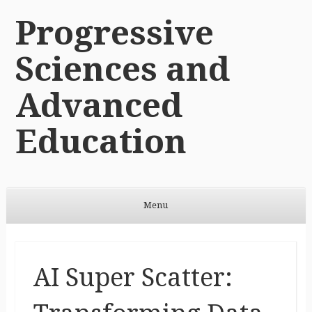
Progressive
Sciences and
Advanced
Education
Menu
Skip to content
AI Super Scatter: