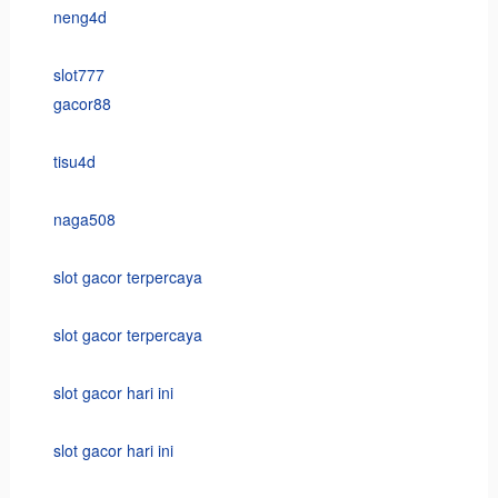
neng4d
slot777
gacor88
tisu4d
naga508
slot gacor terpercaya
slot gacor terpercaya
slot gacor hari ini
slot gacor hari ini