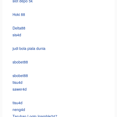
slot depo 5k
Hoki 88
Delta88
sis4d
judi bola piala dunia
sbobet88
sbobet88
tisu4d
sawer4d
tisu4d
neng4d
Taruhan Login Igamble247