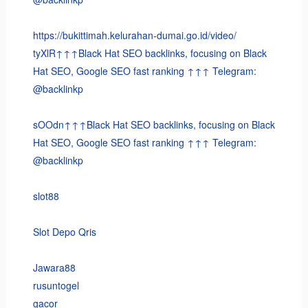
https://bukittimah.kelurahan-dumai.go.id/video/
tyXlR↑↑↑Black Hat SEO backlinks, focusing on Black
Hat SEO, Google SEO fast ranking ↑↑↑ Telegram:
@backlinkp
sOOdn↑↑↑Black Hat SEO backlinks, focusing on Black
Hat SEO, Google SEO fast ranking ↑↑↑ Telegram:
@backlinkp
slot88
Slot Depo Qris
Jawara88
rusuntogel
gacor