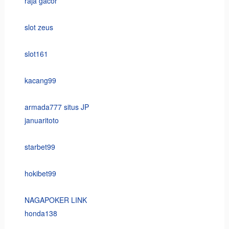
raja gacor
slot zeus
slot161
kacang99
armada777 situs JP
januaritoto
starbet99
hokibet99
NAGAPOKER LINK
honda138