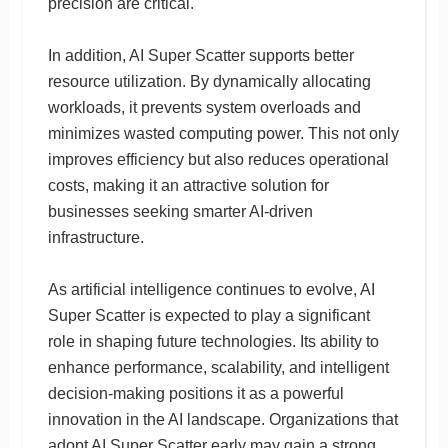
precision are critical.
In addition, AI Super Scatter supports better
resource utilization. By dynamically allocating
workloads, it prevents system overloads and
minimizes wasted computing power. This not only
improves efficiency but also reduces operational
costs, making it an attractive solution for
businesses seeking smarter AI-driven
infrastructure.
As artificial intelligence continues to evolve, AI
Super Scatter is expected to play a significant
role in shaping future technologies. Its ability to
enhance performance, scalability, and intelligent
decision-making positions it as a powerful
innovation in the AI landscape. Organizations that
adopt AI Super Scatter early may gain a strong