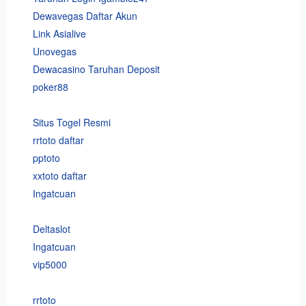
Dewavegas Daftar Akun
Link Asialive
Unovegas
Dewacasino Taruhan Deposit
poker88
Situs Togel Resmi
rrtoto daftar
pptoto
xxtoto daftar
Ingatcuan
Deltaslot
Ingatcuan
vip5000
rrtoto