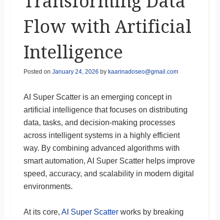
Transforming Data
Flow with Artificial
Intelligence
Posted on
January 24, 2026
by
kaarinadoseo@gmail.com
AI Super Scatter is an emerging concept in
artificial intelligence that focuses on distributing
data, tasks, and decision-making processes
across intelligent systems in a highly efficient
way. By combining advanced algorithms with
smart automation, AI Super Scatter helps improve
speed, accuracy, and scalability in modern digital
environments.
At its core,
AI Super Scatter
works by breaking