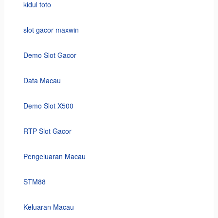
kidul toto
slot gacor maxwin
Demo Slot Gacor
Data Macau
Demo Slot X500
RTP Slot Gacor
Pengeluaran Macau
STM88
Keluaran Macau