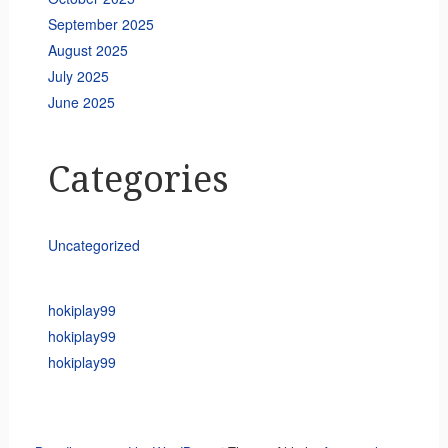
September 2025
August 2025
July 2025
June 2025
Categories
Uncategorized
hokiplay99
hokiplay99
hokiplay99