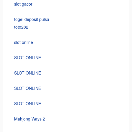
slot gacor
togel deposit pulsa
toto282
slot online
SLOT ONLINE
SLOT ONLINE
SLOT ONLINE
SLOT ONLINE
Mahjong Ways 2