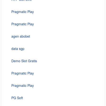
Pragmatic Play
Pragmatic Play
agen sbobet
data sgp
Demo Slot Gratis
Pragmatic Play
Pragmatic Play
PG Soft