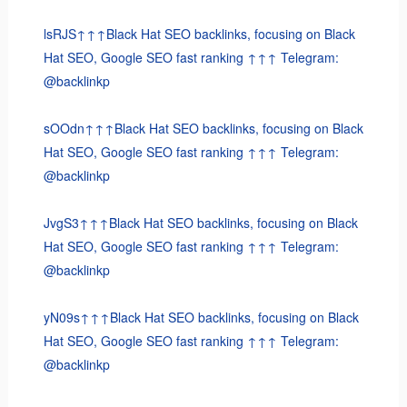
lsRJS↑↑↑Black Hat SEO backlinks, focusing on Black
Hat SEO, Google SEO fast ranking ↑↑↑ Telegram:
@backlinkp
sOOdn↑↑↑Black Hat SEO backlinks, focusing on Black
Hat SEO, Google SEO fast ranking ↑↑↑ Telegram:
@backlinkp
JvgS3↑↑↑Black Hat SEO backlinks, focusing on Black
Hat SEO, Google SEO fast ranking ↑↑↑ Telegram:
@backlinkp
yN09s↑↑↑Black Hat SEO backlinks, focusing on Black
Hat SEO, Google SEO fast ranking ↑↑↑ Telegram:
@backlinkp