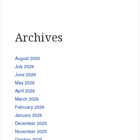
Archives
August 2026
July 2026
June 2026
May 2026
April 2026
March 2026
February 2026
January 2026
December 2025
November 2025
October 2025