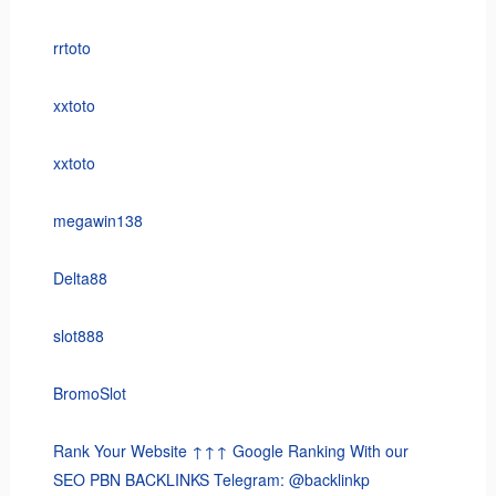
rrtoto
xxtoto
xxtoto
megawin138
Delta88
slot888
BromoSlot
Rank Your Website ↑↑↑ Google Ranking With our
SEO PBN BACKLINKS Telegram: @backlinkp