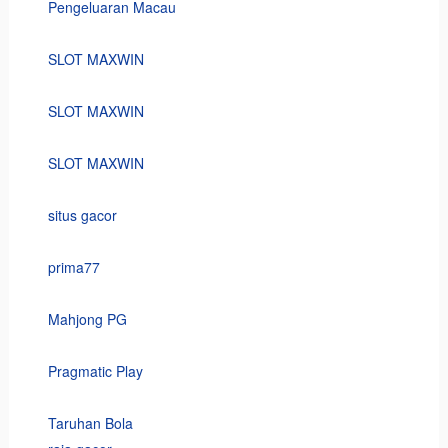
Pengeluaran Macau
SLOT MAXWIN
SLOT MAXWIN
SLOT MAXWIN
situs gacor
prima77
Mahjong PG
Pragmatic Play
Taruhan Bola