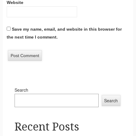
Website
Save my name, email, and website in this browser for
the next time I comment.
Search
Search
Recent Posts