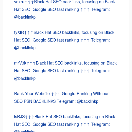
yqxru↑↑↑Black Hat SEO backlinks, focusing on Black
Hat SEO, Google SEO fast ranking ↑↑↑ Telegram:
@backlinkp
tyXlR↑↑↑Black Hat SEO backlinks, focusing on Black
Hat SEO, Google SEO fast ranking ↑↑↑ Telegram:
@backlinkp
mrV3k↑↑↑Black Hat SEO backlinks, focusing on Black
Hat SEO, Google SEO fast ranking ↑↑↑ Telegram:
@backlinkp
Rank Your Website ↑↑↑ Google Ranking With our
SEO PBN BACKLINKS Telegram: @backlinkp
lsRJS↑↑↑Black Hat SEO backlinks, focusing on Black
Hat SEO, Google SEO fast ranking ↑↑↑ Telegram:
@backlinkp