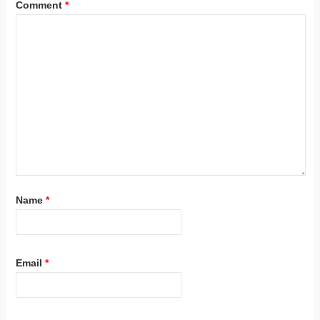
Comment
*
Name
*
Email
*