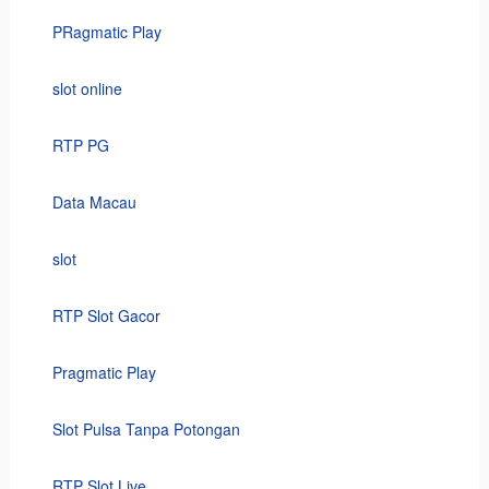
PRagmatic Play
slot online
RTP PG
Data Macau
slot
RTP Slot Gacor
Pragmatic Play
Slot Pulsa Tanpa Potongan
RTP Slot Live