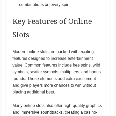
combinations on every spin.
Key Features of Online
Slots
Modern online slots are packed with exciting
features designed to increase entertainment
value. Common features include free spins, wild
symbols, scatter symbols, multipliers, and bonus
rounds. These elements add extra excitement
and give players more chances to win without
placing additional bets.
Many online slots also offer high-quality graphics
and immersive soundtracks, creating a casino-