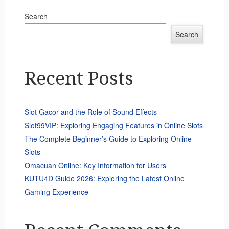
Search
Search
Recent Posts
Slot Gacor and the Role of Sound Effects
Slot99VIP: Exploring Engaging Features in Online Slots
The Complete Beginner’s Guide to Exploring Online
Slots
Omacuan Online: Key Information for Users
KUTU4D Guide 2026: Exploring the Latest Online
Gaming Experience