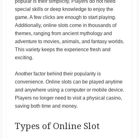
popular is their simplicity. Players do not need
special skills or deep knowledge to enjoy the
game. A few clicks are enough to start playing.
Additionally, online slots come in thousands of
themes, ranging from ancient mythology and
adventure to movies, animals, and fantasy worlds.
This variety keeps the experience fresh and
exciting.
Another factor behind their popularity is
convenience. Online slots can be played anytime
and anywhere using a computer or mobile device.
Players no longer need to visit a physical casino,
saving both time and money.
Types of Online Slot