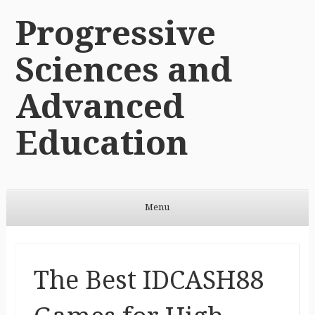
Progressive
Sciences and
Advanced
Education
Menu
Skip to content
The Best IDCASH88