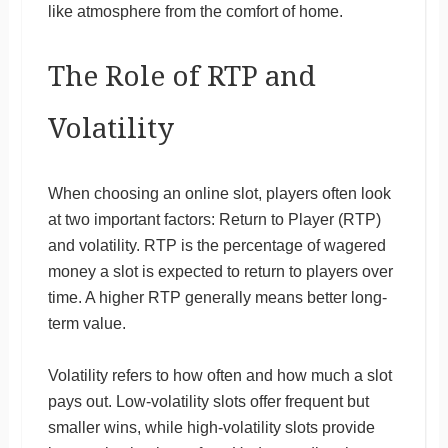
like atmosphere from the comfort of home.
The Role of RTP and
Volatility
When choosing an online slot, players often look
at two important factors: Return to Player (RTP)
and volatility. RTP is the percentage of wagered
money a slot is expected to return to players over
time. A higher RTP generally means better long-
term value.
Volatility refers to how often and how much a slot
pays out. Low-volatility slots offer frequent but
smaller wins, while high-volatility slots provide