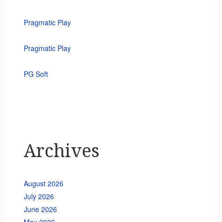
Pragmatic Play
Pragmatic Play
PG Soft
Archives
August 2026
July 2026
June 2026