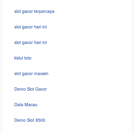
slot gacor terpercaya
slot gacor hari ini
slot gacor hari ini
kidul toto
slot gacor maxwin
Demo Slot Gacor
Data Macau
Demo Slot X500