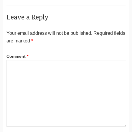
Leave a Reply
Your email address will not be published.
Required fields
are marked
*
Comment
*