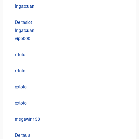
Ingatcuan
Deltaslot
Ingatcuan
vip5000
rrtoto
rrtoto
xxtoto
xxtoto
megawin138
Delta88