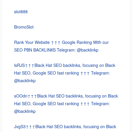
slot888
BromoSlot
Rank Your Website ↑↑↑ Google Ranking With our
SEO PBN BACKLINKS Telegram: @backlinkp
lsRJS↑↑↑Black Hat SEO backlinks, focusing on Black
Hat SEO, Google SEO fast ranking ↑↑↑ Telegram:
@backlinkp
sOOdn↑↑↑Black Hat SEO backlinks, focusing on Black
Hat SEO, Google SEO fast ranking ↑↑↑ Telegram:
@backlinkp
JvgS3↑↑↑Black Hat SEO backlinks, focusing on Black