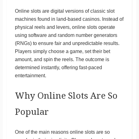
Online slots are digital versions of classic slot
machines found in land-based casinos. Instead of
physical reels and levers, online slots operate
using software and random number generators
(RNGs) to ensure fair and unpredictable results.
Players simply choose a game, set their bet
amount, and spin the reels. The outcome is
determined instantly, offering fast-paced
entertainment.
Why Online Slots Are So
Popular
One of the main reasons online slots are so