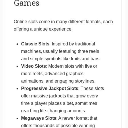
Games
Online slots come in many different formats, each
offering a unique experience:
Classic Slots
: Inspired by traditional
machines, usually featuring three reels
and simple symbols like fruits and bars.
Video Slots
: Modern slots with five or
more reels, advanced graphics,
animations, and engaging storylines.
Progressive Jackpot Slots
: These slots
offer massive jackpots that grow every
time a player places a bet, sometimes
reaching life-changing amounts.
Megaways Slots
: A newer format that
offers thousands of possible winning