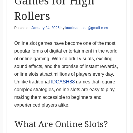
Games for High
Rollers
Posted on
January 24, 2026
by
kaarinadoseo@gmail.com
Online slot games have become one of the most
popular forms of digital entertainment in the world
of online gaming. With colorful visuals, exciting
sound effects, and the promise of instant rewards,
online slots attract millions of players every day.
Unlike traditional
IDCASH88
games that require
complex strategies, online slots are easy to play,
making them accessible to beginners and
experienced players alike.
What Are Online Slots?