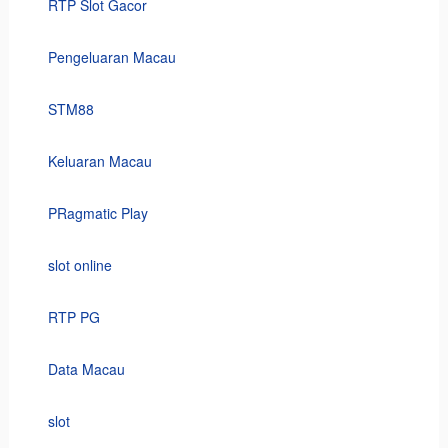
RTP Slot Gacor
Pengeluaran Macau
STM88
Keluaran Macau
PRagmatic Play
slot online
RTP PG
Data Macau
slot