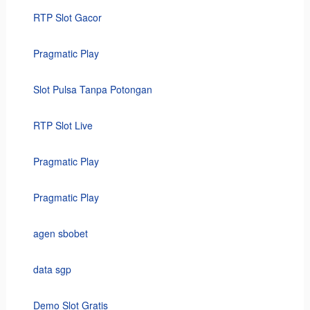
RTP Slot Gacor
Pragmatic Play
Slot Pulsa Tanpa Potongan
RTP Slot Live
Pragmatic Play
Pragmatic Play
agen sbobet
data sgp
Demo Slot Gratis