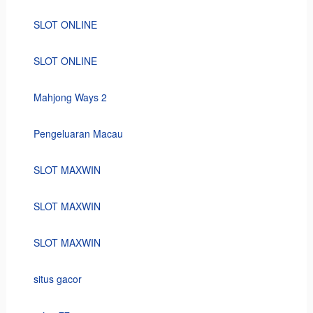
SLOT ONLINE
SLOT ONLINE
Mahjong Ways 2
Pengeluaran Macau
SLOT MAXWIN
SLOT MAXWIN
SLOT MAXWIN
situs gacor