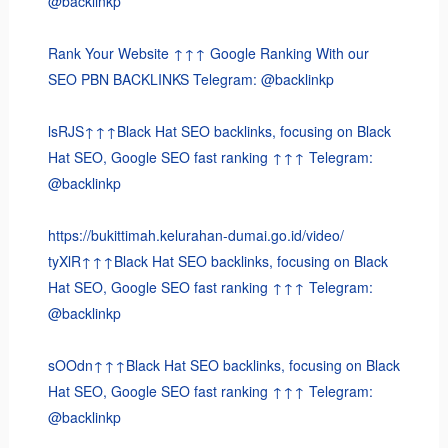
@backlinkp
Rank Your Website ↑↑↑ Google Ranking With our
SEO PBN BACKLINKS Telegram: @backlinkp
lsRJS↑↑↑Black Hat SEO backlinks, focusing on Black
Hat SEO, Google SEO fast ranking ↑↑↑ Telegram:
@backlinkp
https://bukittimah.kelurahan-dumai.go.id/video/
tyXlR↑↑↑Black Hat SEO backlinks, focusing on Black
Hat SEO, Google SEO fast ranking ↑↑↑ Telegram:
@backlinkp
sOOdn↑↑↑Black Hat SEO backlinks, focusing on Black
Hat SEO, Google SEO fast ranking ↑↑↑ Telegram:
@backlinkp