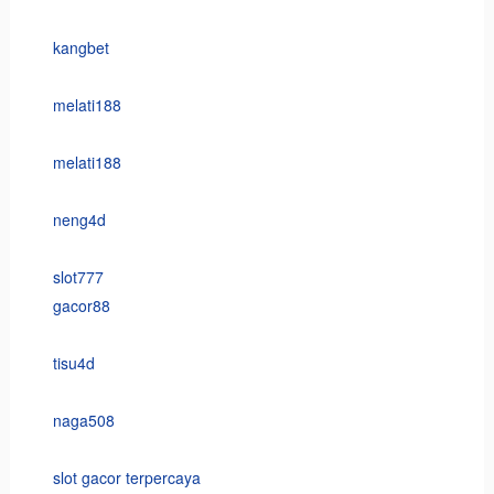
kangbet
melati188
melati188
neng4d
slot777
gacor88
tisu4d
naga508
slot gacor terpercaya