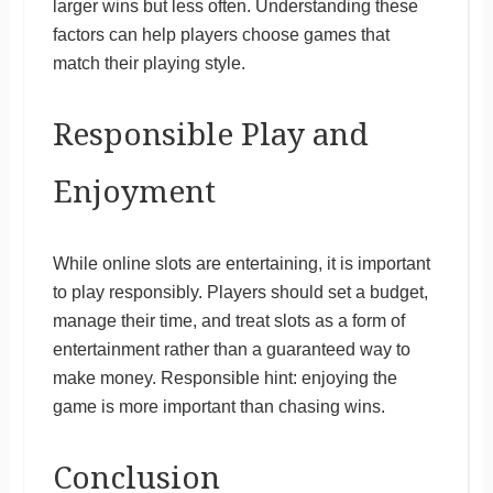
larger wins but less often. Understanding these
factors can help players choose games that
match their playing style.
Responsible Play and
Enjoyment
While online slots are entertaining, it is important
to play responsibly. Players should set a budget,
manage their time, and treat slots as a form of
entertainment rather than a guaranteed way to
make money. Responsible hint: enjoying the
game is more important than chasing wins.
Conclusion