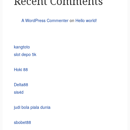
Recent Comments
A WordPress Commenter
on
Hello world!
kangtoto
slot depo 5k
Hoki 88
Delta88
sis4d
judi bola piala dunia
sbobet88