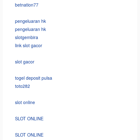
betnation77
pengeluaran hk
pengeluaran hk
slotgembira
link slot gacor
slot gacor
togel deposit pulsa
toto282
slot online
SLOT ONLINE
SLOT ONLINE