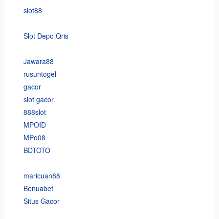
slot88
Slot Depo Qris
Jawara88
rusuntogel
gacor
slot gacor
888slot
MPOID
MPo08
BDTOTO
maricuan88
Benuabet
Situs Gacor