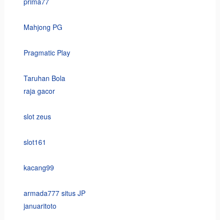
prima77
Mahjong PG
Pragmatic Play
Taruhan Bola
raja gacor
slot zeus
slot161
kacang99
armada777 situs JP
januaritoto