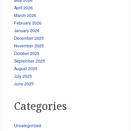
May 2026
April 2026
March 2026
February 2026
January 2026
December 2025
November 2025
October 2025
September 2025
August 2025
July 2025
June 2025
Categories
Uncategorized