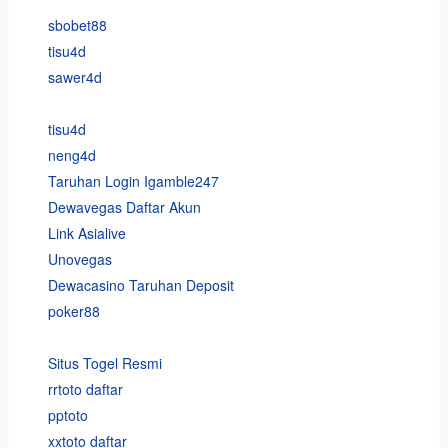
sbobet88
tisu4d
sawer4d
tisu4d
neng4d
Taruhan Login Igamble247
Dewavegas Daftar Akun
Link Asialive
Unovegas
Dewacasino Taruhan Deposit
poker88
Situs Togel Resmi
rrtoto daftar
pptoto
xxtoto daftar