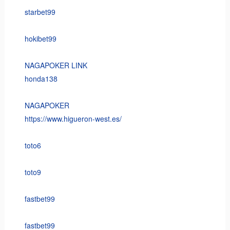
starbet99
hokibet99
NAGAPOKER LINK
honda138
NAGAPOKER
https://www.higueron-west.es/
toto6
toto9
fastbet99
fastbet99