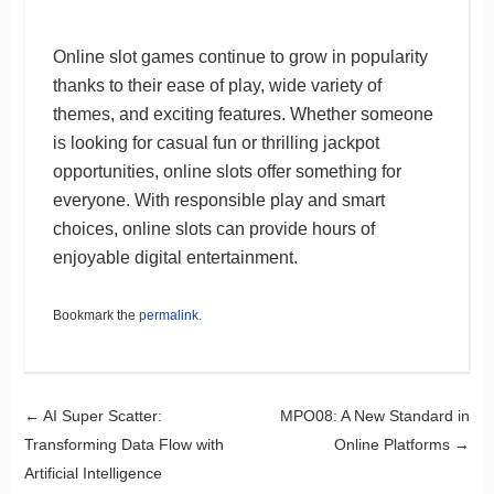
Online slot games continue to grow in popularity
thanks to their ease of play, wide variety of
themes, and exciting features. Whether someone
is looking for casual fun or thrilling jackpot
opportunities, online slots offer something for
everyone. With responsible play and smart
choices, online slots can provide hours of
enjoyable digital entertainment.
Bookmark the
permalink
.
Post navigation
←
AI Super Scatter:
MPO08: A New Standard in
Transforming Data Flow with
Online Platforms
→
Artificial Intelligence