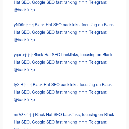
Hat SEO, Google SEO fast ranking ↑↑↑ Telegram:
@backlinkp
yN09s↑↑↑Black Hat SEO backlinks, focusing on Black
Hat SEO, Google SEO fast ranking ↑↑↑ Telegram:
@backlinkp
yqxru↑↑↑Black Hat SEO backlinks, focusing on Black
Hat SEO, Google SEO fast ranking ↑↑↑ Telegram:
@backlinkp
tyXlR↑↑↑Black Hat SEO backlinks, focusing on Black
Hat SEO, Google SEO fast ranking ↑↑↑ Telegram:
@backlinkp
mrV3k↑↑↑Black Hat SEO backlinks, focusing on Black
Hat SEO, Google SEO fast ranking ↑↑↑ Telegram: