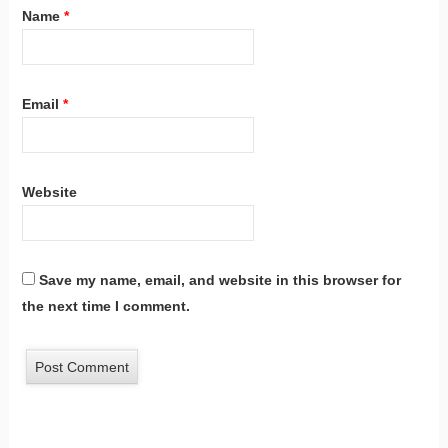
Name
*
Email
*
Website
Save my name, email, and website in this browser for
the next time I comment.