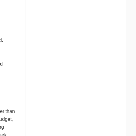
d.
ed
er than
udget,
ng
seek