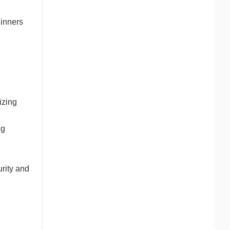
ginners
izing
ng
urity and