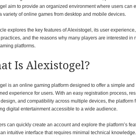
ogel aim to provide an organized environment where users can e
a variety of online games from desktop and mobile devices.
icle explores the key features of Alexistogel, its user experience,
y practices, and the reasons why many players are interested in
gaming platforms.
t Is Alexistogel?
gel is an online gaming platform designed to offer a simple and
ned experience for users. With an easy registration process, re
design, and compatibility across multiple devices, the platform
ng digital entertainment accessible to a wide audience.
rs can quickly create an account and explore the platform’s fea
an intuitive interface that requires minimal technical knowledge