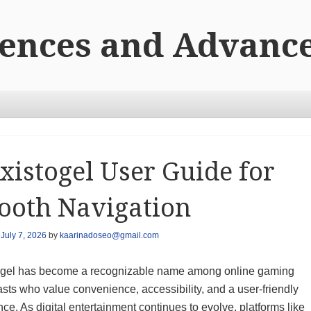
iences and Advanc
xistogel User Guide for
ooth Navigation
n
July 7, 2026
by
kaarinadoseo@gmail.com
ogel has become a recognizable name among online gaming
sts who value convenience, accessibility, and a user-friendly
ce. As digital entertainment continues to evolve, platforms like