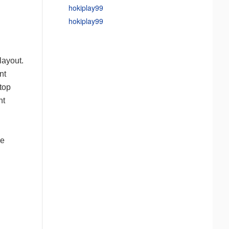
hokiplay99
hokiplay99
layout.
nt
top
nt
he