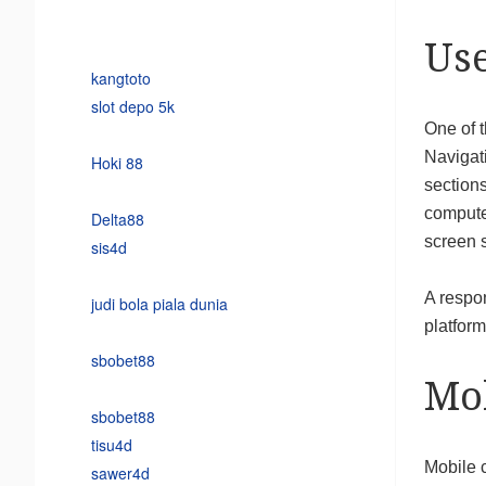
Use
kangtoto
slot depo 5k
One of 
Navigati
Hoki 88
section
computer
Delta88
screen 
sis4d
A respo
judi bola piala dunia
platfor
sbobet88
Mob
sbobet88
tisu4d
Mobile 
sawer4d