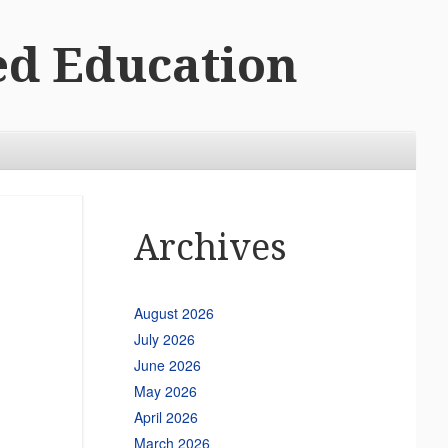
ed Education
Archives
August 2026
July 2026
June 2026
May 2026
April 2026
March 2026