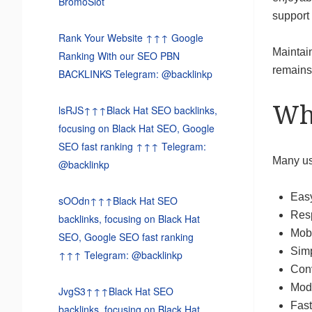
BromoSlot
support 
Rank Your Website ↑↑↑ Google
Maintai
Ranking With our SEO PBN
remains
BACKLINKS Telegram: @backlinkp
Why
lsRJS↑↑↑Black Hat SEO backlinks,
focusing on Black Hat SEO, Google
SEO fast ranking ↑↑↑ Telegram:
Many us
@backlinkp
Easy
sOOdn↑↑↑Black Hat SEO
Res
backlinks, focusing on Black Hat
Mobi
SEO, Google SEO fast ranking
Simp
↑↑↑ Telegram: @backlinkp
Con
Mode
JvgS3↑↑↑Black Hat SEO
Fast
backlinks, focusing on Black Hat