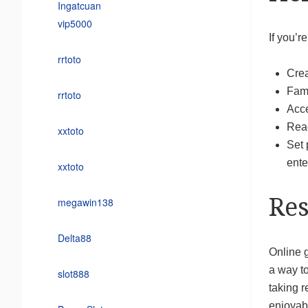
Ingatcuan
vip5000
If you’r
rrtoto
Crea
Fami
rrtoto
Acce
Read
xxtoto
Set 
ente
xxtoto
Re
megawin138
Delta88
Online 
a way t
slot888
taking r
enjoyabl