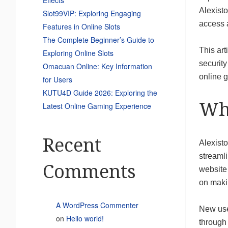
Alexist
Slot99VIP: Exploring Engaging
access 
Features in Online Slots
The Complete Beginner’s Guide to
This art
Exploring Online Slots
securit
Omacuan Online: Key Information
online 
for Users
KUTU4D Guide 2026: Exploring the
Wha
Latest Online Gaming Experience
Recent
Alexisto
streamli
Comments
website 
on maki
A WordPress Commenter
New use
on
Hello world!
through 