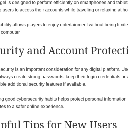
gel is designed to perform efficiently on smartphones and tablet
 users to access their accounts while traveling or relaxing at h
xibility allows players to enjoy entertainment without being limite
 computer.
urity and Account Protect
ecurity is an important consideration for any digital platform. Us
lways create strong passwords, keep their login credentials pri
le additional security features if available.
ng good cybersecurity habits helps protect personal information
tes to a safer online experience.
pful Tips for New Users