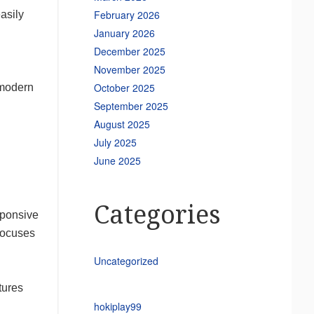
February 2026
asily
January 2026
December 2025
November 2025
October 2025
 modern
September 2025
August 2025
July 2025
June 2025
Categories
sponsive
 focuses
Uncategorized
tures
hokiplay99
.