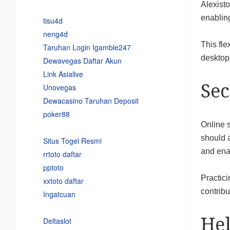
Alexisto
enabling
tisu4d
neng4d
This fle
Taruhan Login Igamble247
desktop
Dewavegas Daftar Akun
Link Asialive
Sec
Unovegas
Dewacasino Taruhan Deposit
poker88
Online s
should a
Situs Togel Resmi
and enab
rrtoto daftar
pptoto
Practici
xxtoto daftar
contribu
Ingatcuan
Hel
Deltaslot