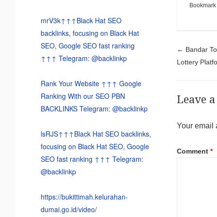
Bookmark
mrV3k↑↑↑Black Hat SEO
backlinks, focusing on Black Hat
SEO, Google SEO fast ranking
Pos
←
Bandar Tog
↑↑↑ Telegram: @backlinkp
Lottery Platf
Rank Your Website ↑↑↑ Google
Ranking With our SEO PBN
Leave a
BACKLINKS Telegram: @backlinkp
Your email 
lsRJS↑↑↑Black Hat SEO backlinks,
focusing on Black Hat SEO, Google
Comment
*
SEO fast ranking ↑↑↑ Telegram:
@backlinkp
https://bukittimah.kelurahan-
dumai.go.id/video/