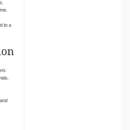
s,
ome.
d to a
ion
ers
vate,
 and