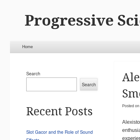
Progressive Sc
Menu
Skip to content
Home
Search
Ale
Search
Sm
Posted o
Recent Posts
Alexist
enthusia
Slot Gacor and the Role of Sound
experien
Effects