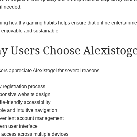
if needed.
ning healthy gaming habits helps ensure that online entertainme
 enjoyable and sustainable.
 Users Choose Alexistoge
ers appreciate Alexistogel for several reasons:
 registration process
ponsive website design
le-friendly accessibility
le and intuitive navigation
venient account management
rn user interface
 access across multiple devices