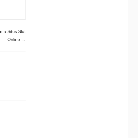
 a Situs Slot
Online
→