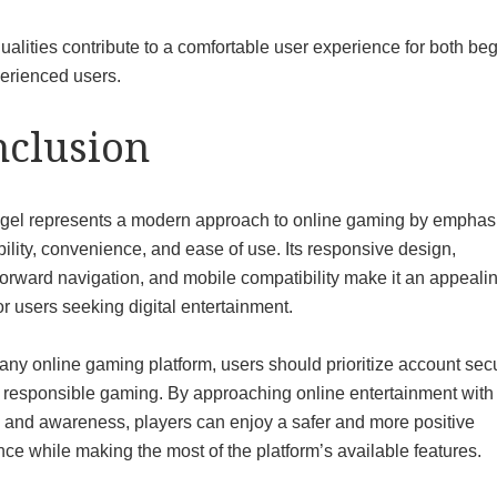
alities contribute to a comfortable user experience for both be
erienced users.
nclusion
ogel represents a modern approach to online gaming by emphas
ility, convenience, and ease of use. Its responsive design,
forward navigation, and mobile compatibility make it an appeali
or users seeking digital entertainment.
any online gaming platform, users should prioritize account sec
e responsible gaming. By approaching online entertainment with
 and awareness, players can enjoy a safer and more positive
ce while making the most of the platform’s available features.