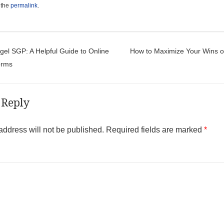
 the
permalink
.
t navigation
el SGP: A Helpful Guide to Online
How to Maximize Your Wins on
orms
 Reply
address will not be published.
Required fields are marked
*