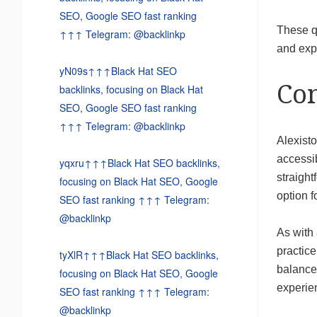
SEO, Google SEO fast ranking
These qu
↑↑↑ Telegram: @backlinkp
and exp
yN09s↑↑↑Black Hat SEO
Co
backlinks, focusing on Black Hat
SEO, Google SEO fast ranking
↑↑↑ Telegram: @backlinkp
Alexist
accessib
yqxru↑↑↑Black Hat SEO backlinks,
straight
focusing on Black Hat SEO, Google
option f
SEO fast ranking ↑↑↑ Telegram:
@backlinkp
As with 
practic
tyXlR↑↑↑Black Hat SEO backlinks,
balance
focusing on Black Hat SEO, Google
experien
SEO fast ranking ↑↑↑ Telegram:
@backlinkp