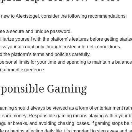
e new to Alexistogel, consider the following recommendations:
te a secure and unique password.
liarize yourself with the platform’s features before getting starte
ss your account only through trusted internet connections.
 the platform’s terms and policies carefully.
personal limits for your time and spending to maintain a balanc
rtainment experience.
sponsible Gaming
gaming should always be viewed as a form of entertainment rath
o earn money. Responsible gaming means playing within your b
egular breaks, and avoiding chasing losses. If gaming stops bei
e or begins affecting daily life, it’s important to step away and 