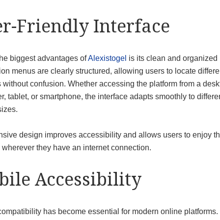
r-Friendly Interface
the biggest advantages of
Alexistogel
is its clean and organized 
on menus are clearly structured, allowing users to locate differe
s without confusion. Whether accessing the platform from a desk
, tablet, or smartphone, the interface adapts smoothly to differe
sizes.
nsive design improves accessibility and allows users to enjoy t
m wherever they have an internet connection.
ile Accessibility
compatibility has become essential for modern online platforms.