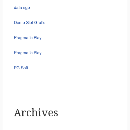
data sgp
Demo Slot Gratis
Pragmatic Play
Pragmatic Play
PG Soft
Archives