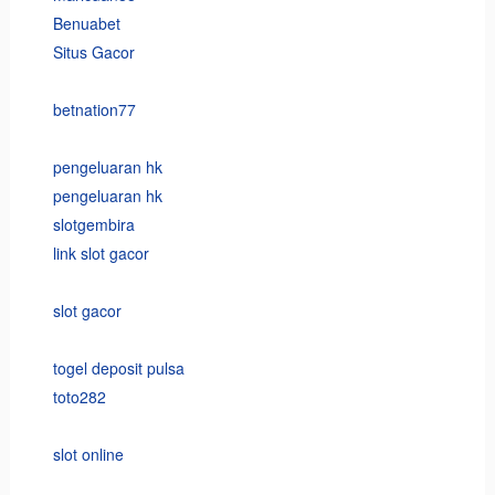
Benuabet
Situs Gacor
betnation77
pengeluaran hk
pengeluaran hk
slotgembira
link slot gacor
slot gacor
togel deposit pulsa
toto282
slot online