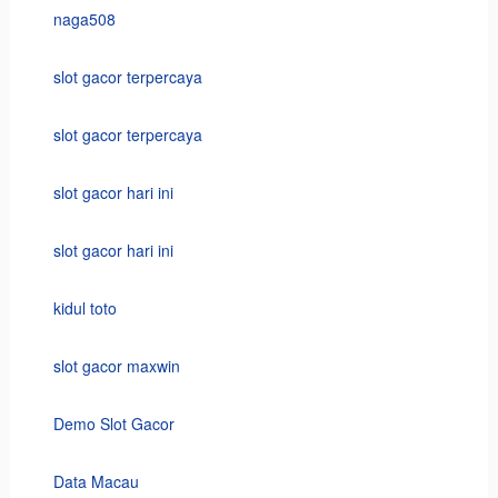
naga508
slot gacor terpercaya
slot gacor terpercaya
slot gacor hari ini
slot gacor hari ini
kidul toto
slot gacor maxwin
Demo Slot Gacor
Data Macau