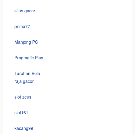
situs gacor
prima77
Mahjong PG
Pragmatic Play
Taruhan Bola
raja gacor
slot zeus
slot161
kacang99