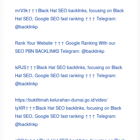
mrV3k↑↑↑Black Hat SEO backlinks, focusing on Black
Hat SEO, Google SEO fast ranking ↑↑↑ Telegram:
@backlinkp
Rank Your Website ↑↑↑ Google Ranking With our
SEO PBN BACKLINKS Telegram: @backlinkp
lsRJS↑↑↑Black Hat SEO backlinks, focusing on Black
Hat SEO, Google SEO fast ranking ↑↑↑ Telegram:
@backlinkp
https://bukittimah.kelurahan-dumai.go.id/video/
tyXlR↑↑↑Black Hat SEO backlinks, focusing on Black
Hat SEO, Google SEO fast ranking ↑↑↑ Telegram:
@backlinkp