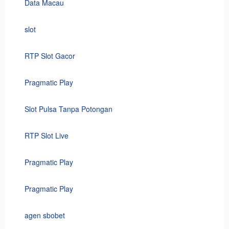
Data Macau
slot
RTP Slot Gacor
Pragmatic Play
Slot Pulsa Tanpa Potongan
RTP Slot Live
Pragmatic Play
Pragmatic Play
agen sbobet