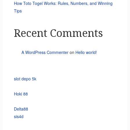
How Toto Togel Works: Rules, Numbers, and Winning
Tips
Recent Comments
A WordPress Commenter
on
Hello world!
slot depo 5k
Hoki 88
Delta88
sis4d