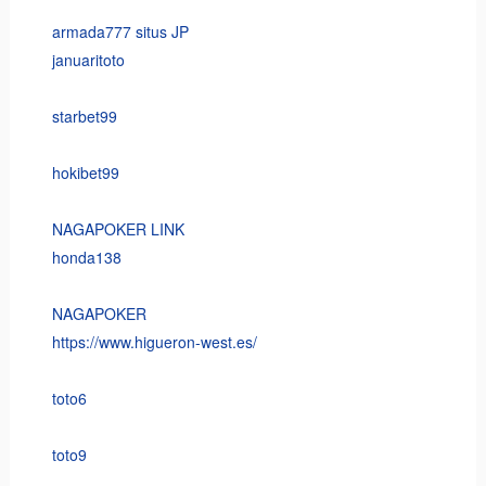
armada777 situs JP
januaritoto
starbet99
hokibet99
NAGAPOKER LINK
honda138
NAGAPOKER
https://www.higueron-west.es/
toto6
toto9