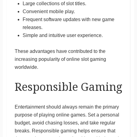
Large collections of slot titles.
Convenient mobile play.
Frequent software updates with new game
releases.
Simple and intuitive user experience.
These advantages have contributed to the
increasing popularity of online slot gaming
worldwide.
Responsible Gaming
Entertainment should always remain the primary
purpose of playing online games. Set a personal
budget, avoid chasing losses, and take regular
breaks. Responsible gaming helps ensure that