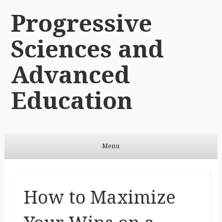
Progressive
Sciences and
Advanced
Education
Menu
Skip to content
How to Maximize