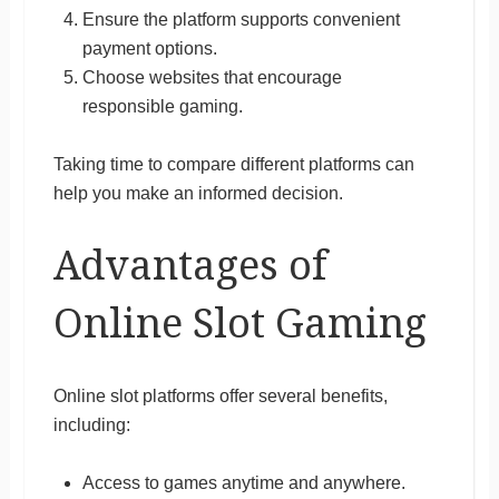
Ensure the platform supports convenient
payment options.
Choose websites that encourage
responsible gaming.
Taking time to compare different platforms can
help you make an informed decision.
Advantages of
Online Slot Gaming
Online slot platforms offer several benefits,
including:
Access to games anytime and anywhere.