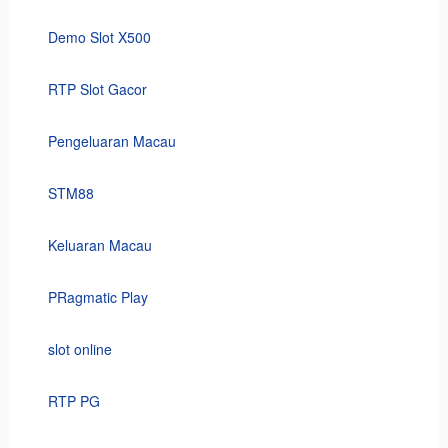
Demo Slot X500
RTP Slot Gacor
Pengeluaran Macau
STM88
Keluaran Macau
PRagmatic Play
slot online
RTP PG