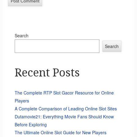
Search
Search
Recent Posts
The Complete RTP Slot Gacor Resource for Online
Players
A Complete Comparison of Leading Online Slot Sites
Dutamovie21: Everything Movie Fans Should Know
Before Exploring
The Ultimate Online Slot Guide for New Players