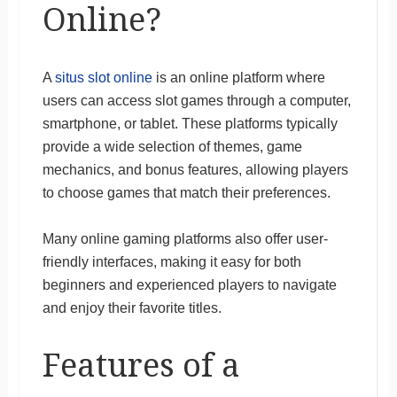
Online?
A
situs slot online
is an online platform where
users can access slot games through a computer,
smartphone, or tablet. These platforms typically
provide a wide selection of themes, game
mechanics, and bonus features, allowing players
to choose games that match their preferences.
Many online gaming platforms also offer user-
friendly interfaces, making it easy for both
beginners and experienced players to navigate
and enjoy their favorite titles.
Features of a