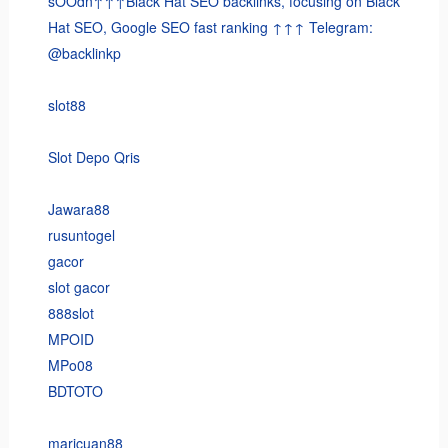
sOOdn↑↑↑Black Hat SEO backlinks, focusing on Black
Hat SEO, Google SEO fast ranking ↑↑↑ Telegram:
@backlinkp
slot88
Slot Depo Qris
Jawara88
rusuntogel
gacor
slot gacor
888slot
MPOID
MPo08
BDTOTO
maricuan88