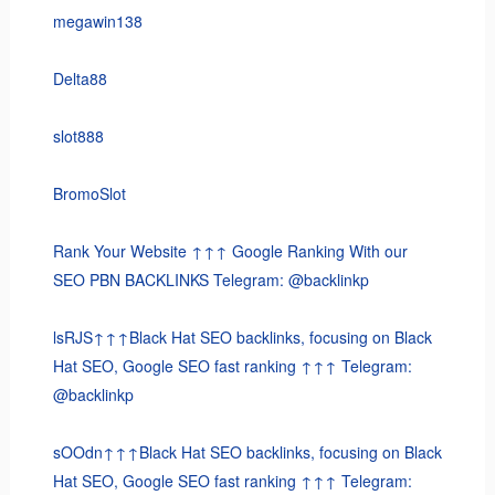
megawin138
Delta88
slot888
BromoSlot
Rank Your Website ↑↑↑ Google Ranking With our
SEO PBN BACKLINKS Telegram: @backlinkp
lsRJS↑↑↑Black Hat SEO backlinks, focusing on Black
Hat SEO, Google SEO fast ranking ↑↑↑ Telegram:
@backlinkp
sOOdn↑↑↑Black Hat SEO backlinks, focusing on Black
Hat SEO, Google SEO fast ranking ↑↑↑ Telegram: