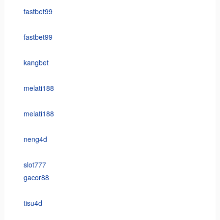
fastbet99
fastbet99
kangbet
melati188
melati188
neng4d
slot777
gacor88
tisu4d