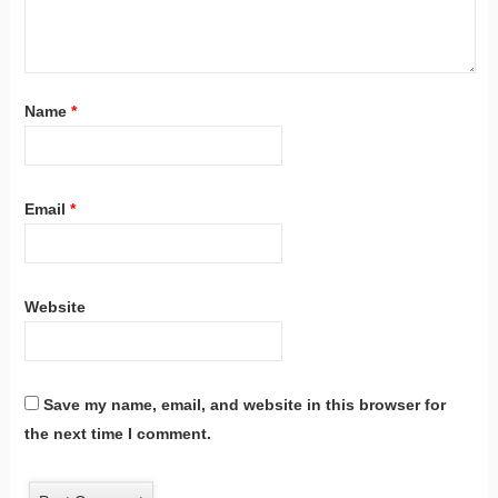
Name
*
Email
*
Website
Save my name, email, and website in this browser for
the next time I comment.