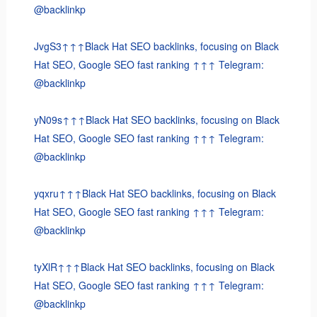
@backlinkp
JvgS3↑↑↑Black Hat SEO backlinks, focusing on Black
Hat SEO, Google SEO fast ranking ↑↑↑ Telegram:
@backlinkp
yN09s↑↑↑Black Hat SEO backlinks, focusing on Black
Hat SEO, Google SEO fast ranking ↑↑↑ Telegram:
@backlinkp
yqxru↑↑↑Black Hat SEO backlinks, focusing on Black
Hat SEO, Google SEO fast ranking ↑↑↑ Telegram:
@backlinkp
tyXlR↑↑↑Black Hat SEO backlinks, focusing on Black
Hat SEO, Google SEO fast ranking ↑↑↑ Telegram:
@backlinkp