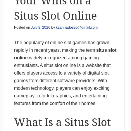
Your Wins on a
Situs Slot Online
Posted on
July 8, 2026
by
kaarinadoseo@gmail.com
The popularity of online slot games has grown
rapidly in recent years, making the term
situs slot
online
widely recognized among gaming
enthusiasts. A situs slot online is a website that
offers players access to a variety of digital slot
games from different software providers. With
modern technology, players can enjoy exciting
gameplay, colorful graphics, and entertaining
features from the comfort of their homes.
What Is a Situs Slot