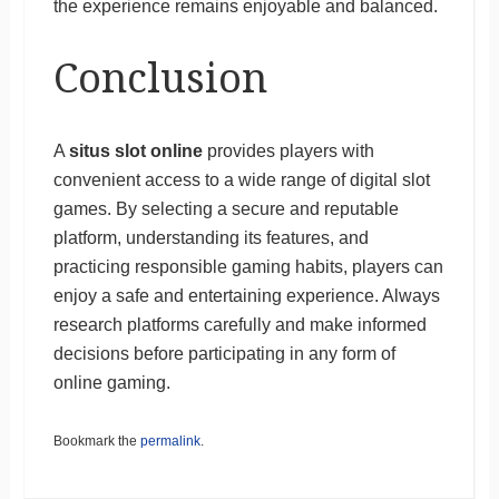
the experience remains enjoyable and balanced.
Conclusion
A
situs slot online
provides players with
convenient access to a wide range of digital slot
games. By selecting a secure and reputable
platform, understanding its features, and
practicing responsible gaming habits, players can
enjoy a safe and entertaining experience. Always
research platforms carefully and make informed
decisions before participating in any form of
online gaming.
Bookmark the
permalink
.