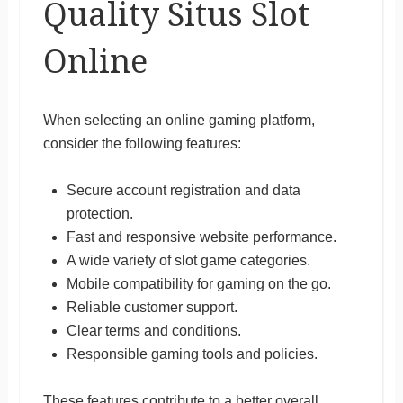
Quality Situs Slot
Online
When selecting an online gaming platform,
consider the following features:
Secure account registration and data
protection.
Fast and responsive website performance.
A wide variety of slot game categories.
Mobile compatibility for gaming on the go.
Reliable customer support.
Clear terms and conditions.
Responsible gaming tools and policies.
These features contribute to a better overall