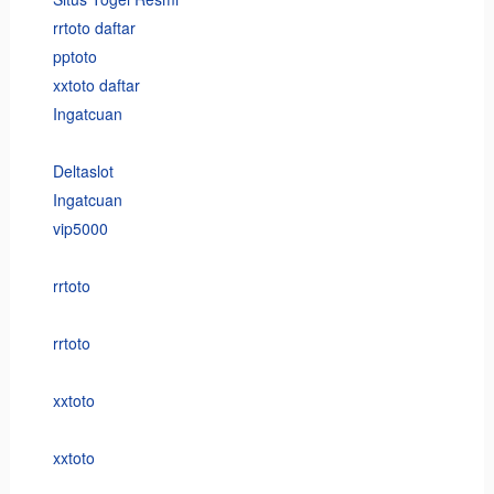
rrtoto daftar
pptoto
xxtoto daftar
Ingatcuan
Deltaslot
Ingatcuan
vip5000
rrtoto
rrtoto
xxtoto
xxtoto