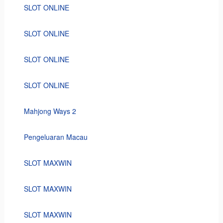
SLOT ONLINE
SLOT ONLINE
SLOT ONLINE
SLOT ONLINE
Mahjong Ways 2
Pengeluaran Macau
SLOT MAXWIN
SLOT MAXWIN
SLOT MAXWIN