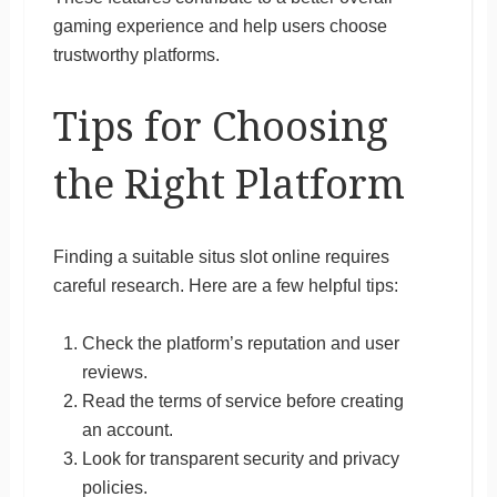
gaming experience and help users choose
trustworthy platforms.
Tips for Choosing
the Right Platform
Finding a suitable situs slot online requires
careful research. Here are a few helpful tips:
Check the platform’s reputation and user
reviews.
Read the terms of service before creating
an account.
Look for transparent security and privacy
policies.