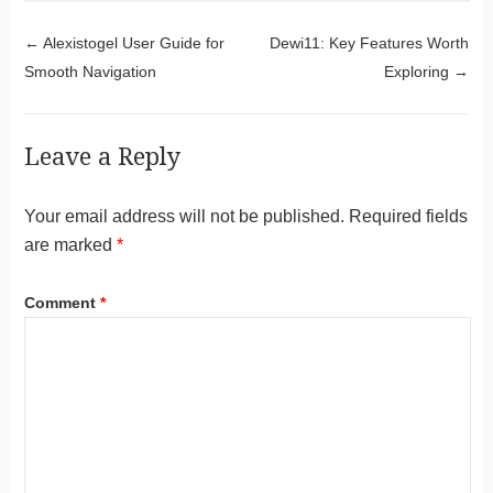
Post navigation
←
Alexistogel User Guide for
Dewi11: Key Features Worth
Smooth Navigation
Exploring
→
Leave a Reply
Your email address will not be published.
Required fields
are marked
*
Comment
*