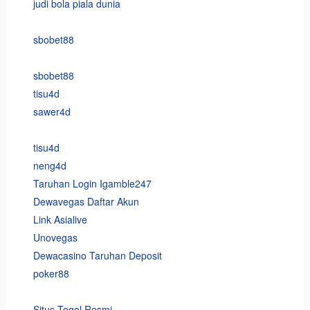
judi bola piala dunia
sbobet88
sbobet88
tisu4d
sawer4d
tisu4d
neng4d
Taruhan Login Igamble247
Dewavegas Daftar Akun
Link Asialive
Unovegas
Dewacasino Taruhan Deposit
poker88
Situs Togel Resmi