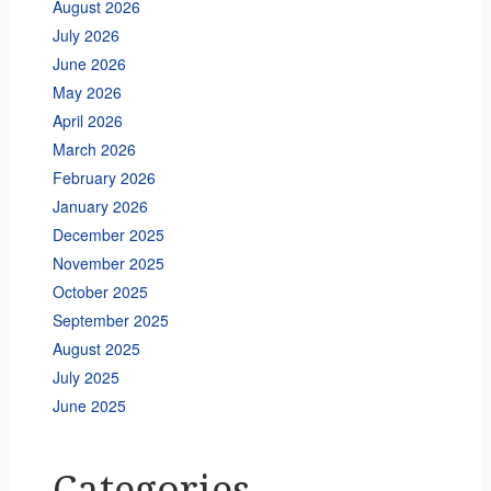
August 2026
July 2026
June 2026
May 2026
April 2026
March 2026
February 2026
January 2026
December 2025
November 2025
October 2025
September 2025
August 2025
July 2025
June 2025
Categories