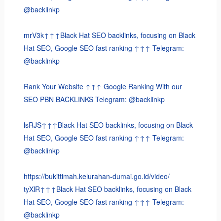
@backlinkp
mrV3k↑↑↑Black Hat SEO backlinks, focusing on Black
Hat SEO, Google SEO fast ranking ↑↑↑ Telegram:
@backlinkp
Rank Your Website ↑↑↑ Google Ranking With our
SEO PBN BACKLINKS Telegram: @backlinkp
lsRJS↑↑↑Black Hat SEO backlinks, focusing on Black
Hat SEO, Google SEO fast ranking ↑↑↑ Telegram:
@backlinkp
https://bukittimah.kelurahan-dumai.go.id/video/
tyXlR↑↑↑Black Hat SEO backlinks, focusing on Black
Hat SEO, Google SEO fast ranking ↑↑↑ Telegram:
@backlinkp