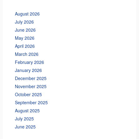
August 2026
July 2026
June 2026
May 2026
April 2026
March 2026
February 2026
January 2026
December 2025
November 2025
October 2025
September 2025
August 2025
July 2025
June 2025