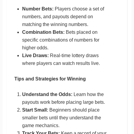
Number Bets:
Players choose a set of
numbers, and payouts depend on
matching the winning numbers.
Combination Bets:
Bets placed on
specific combinations of numbers for
higher odds.
Live Draws:
Real-time lottery draws
where players can watch results live.
Tips and Strategies for Winning
Understand the Odds:
Learn how the
payouts work before placing large bets.
Start Small:
Beginners should place
smaller bets until they understand the
game mechanics.
Track Your Bets:
Keep a record of your