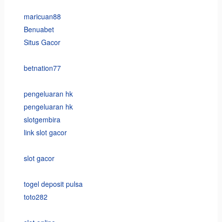
maricuan88
Benuabet
Situs Gacor
betnation77
pengeluaran hk
pengeluaran hk
slotgembira
link slot gacor
slot gacor
togel deposit pulsa
toto282