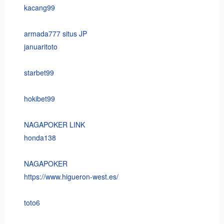
kacang99
armada777 situs JP
januaritoto
starbet99
hokibet99
NAGAPOKER LINK
honda138
NAGAPOKER
https://www.higueron-west.es/
toto6