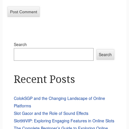
Search
Search
Recent Posts
ColokSGP and the Changing Landscape of Online
Platforms
Slot Gacor and the Role of Sound Effects
Slot99VIP: Exploring Engaging Features in Online Slots
The Complete Beginner’s Guide to Exploring Online