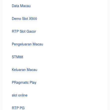
Data Macau
Demo Slot X500
RTP Slot Gacor
Pengeluaran Macau
STM88
Keluaran Macau
PRagmatic Play
slot online
RTP PG