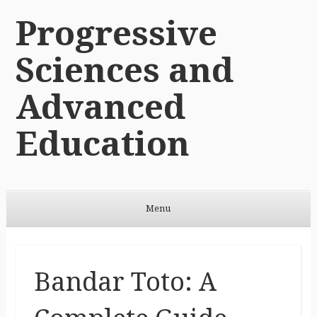
Progressive
Sciences and
Advanced
Education
Menu
Skip to content
Bandar Toto: A