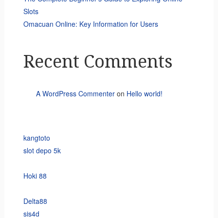
Slots
Omacuan Online: Key Information for Users
Recent Comments
A WordPress Commenter
on
Hello world!
kangtoto
slot depo 5k
Hoki 88
Delta88
sis4d