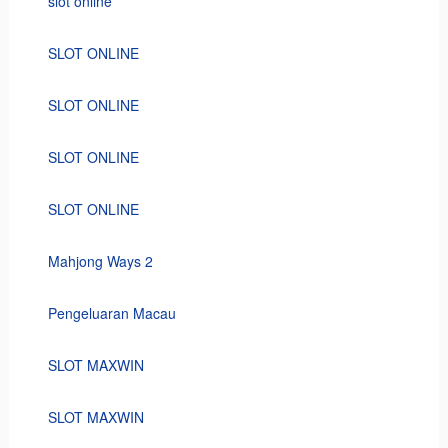
slot online
SLOT ONLINE
SLOT ONLINE
SLOT ONLINE
SLOT ONLINE
Mahjong Ways 2
Pengeluaran Macau
SLOT MAXWIN
SLOT MAXWIN