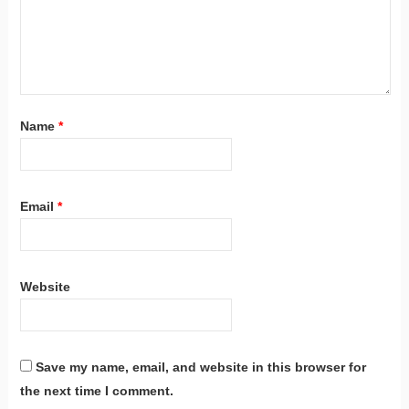
Name
*
Email
*
Website
Save my name, email, and website in this browser for
the next time I comment.