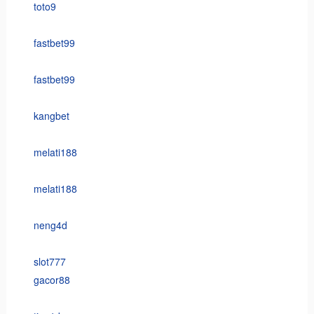
toto9
fastbet99
fastbet99
kangbet
melati188
melati188
neng4d
slot777
gacor88