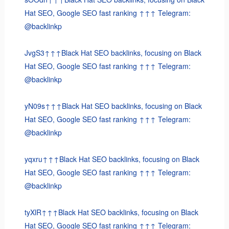
Hat SEO, Google SEO fast ranking ↑↑↑ Telegram:
@backlinkp
JvgS3↑↑↑Black Hat SEO backlinks, focusing on Black
Hat SEO, Google SEO fast ranking ↑↑↑ Telegram:
@backlinkp
yN09s↑↑↑Black Hat SEO backlinks, focusing on Black
Hat SEO, Google SEO fast ranking ↑↑↑ Telegram:
@backlinkp
yqxru↑↑↑Black Hat SEO backlinks, focusing on Black
Hat SEO, Google SEO fast ranking ↑↑↑ Telegram:
@backlinkp
tyXlR↑↑↑Black Hat SEO backlinks, focusing on Black
Hat SEO, Google SEO fast ranking ↑↑↑ Telegram: