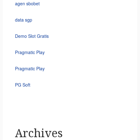
agen sbobet
data sgp
Demo Slot Gratis
Pragmatic Play
Pragmatic Play
PG Soft
Archives