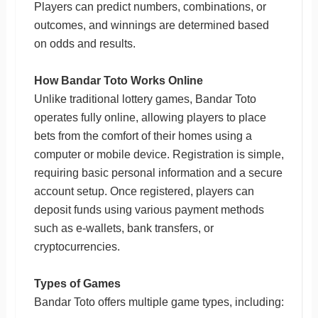
Players can predict numbers, combinations, or
outcomes, and winnings are determined based
on odds and results.
How Bandar Toto Works Online
Unlike traditional lottery games, Bandar Toto
operates fully online, allowing players to place
bets from the comfort of their homes using a
computer or mobile device. Registration is simple,
requiring basic personal information and a secure
account setup. Once registered, players can
deposit funds using various payment methods
such as e-wallets, bank transfers, or
cryptocurrencies.
Types of Games
Bandar Toto offers multiple game types, including: