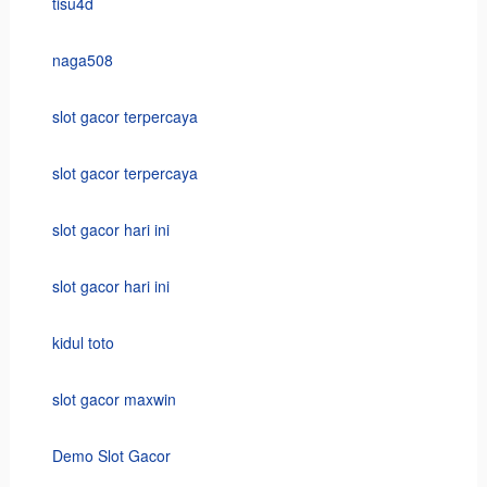
tisu4d
naga508
slot gacor terpercaya
slot gacor terpercaya
slot gacor hari ini
slot gacor hari ini
kidul toto
slot gacor maxwin
Demo Slot Gacor