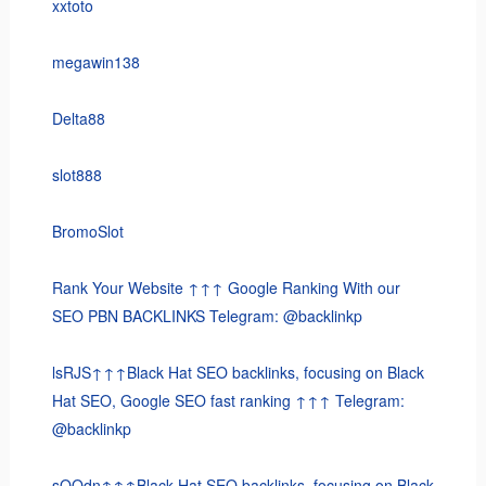
xxtoto
megawin138
Delta88
slot888
BromoSlot
Rank Your Website ↑↑↑ Google Ranking With our
SEO PBN BACKLINKS Telegram: @backlinkp
lsRJS↑↑↑Black Hat SEO backlinks, focusing on Black
Hat SEO, Google SEO fast ranking ↑↑↑ Telegram:
@backlinkp
sOOdn↑↑↑Black Hat SEO backlinks, focusing on Black