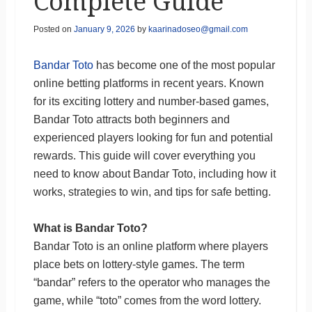
Complete Guide
Posted on
January 9, 2026
by
kaarinadoseo@gmail.com
Bandar Toto
has become one of the most popular
online betting platforms in recent years. Known
for its exciting lottery and number-based games,
Bandar Toto attracts both beginners and
experienced players looking for fun and potential
rewards. This guide will cover everything you
need to know about Bandar Toto, including how it
works, strategies to win, and tips for safe betting.
What is Bandar Toto?
Bandar Toto is an online platform where players
place bets on lottery-style games. The term
“bandar” refers to the operator who manages the
game, while “toto” comes from the word lottery.