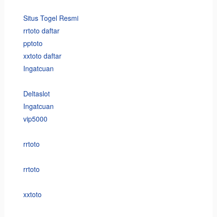
Situs Togel Resmi
rrtoto daftar
pptoto
xxtoto daftar
Ingatcuan
Deltaslot
Ingatcuan
vip5000
rrtoto
rrtoto
xxtoto