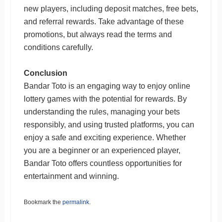
new players, including deposit matches, free bets,
and referral rewards. Take advantage of these
promotions, but always read the terms and
conditions carefully.
Conclusion
Bandar Toto is an engaging way to enjoy online
lottery games with the potential for rewards. By
understanding the rules, managing your bets
responsibly, and using trusted platforms, you can
enjoy a safe and exciting experience. Whether
you are a beginner or an experienced player,
Bandar Toto offers countless opportunities for
entertainment and winning.
Bookmark the
permalink
.