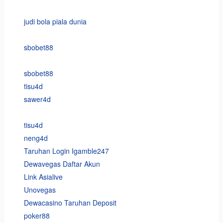
judi bola piala dunia
sbobet88
sbobet88
tisu4d
sawer4d
tisu4d
neng4d
Taruhan Login Igamble247
Dewavegas Daftar Akun
Link Asialive
Unovegas
Dewacasino Taruhan Deposit
poker88