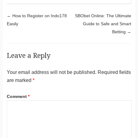
Post navigation
←
How to Register on Indo178
SBObet Online: The Ultimate
Easily
Guide to Safe and Smart
Betting
→
Leave a Reply
Your email address will not be published.
Required fields
are marked
*
Comment
*