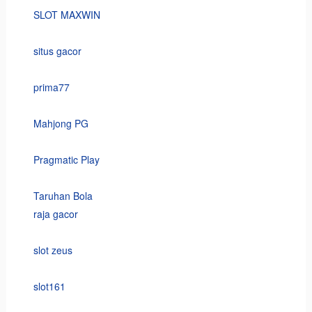
SLOT MAXWIN
situs gacor
prima77
Mahjong PG
Pragmatic Play
Taruhan Bola
raja gacor
slot zeus
slot161