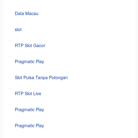
Data Macau
slot
RTP Slot Gacor
Pragmatic Play
Slot Pulsa Tanpa Potongan
RTP Slot Live
Pragmatic Play
Pragmatic Play