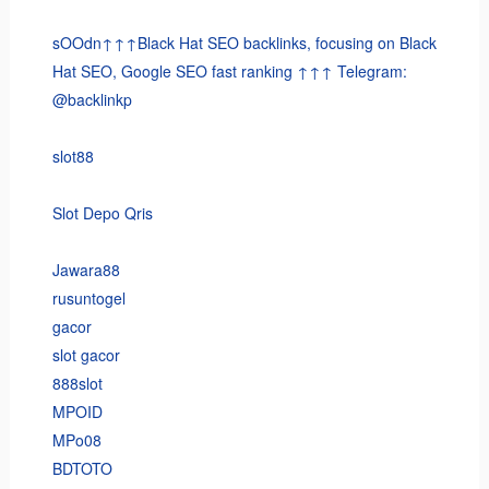
sOOdn↑↑↑Black Hat SEO backlinks, focusing on Black
Hat SEO, Google SEO fast ranking ↑↑↑ Telegram:
@backlinkp
slot88
Slot Depo Qris
Jawara88
rusuntogel
gacor
slot gacor
888slot
MPOID
MPo08
BDTOTO