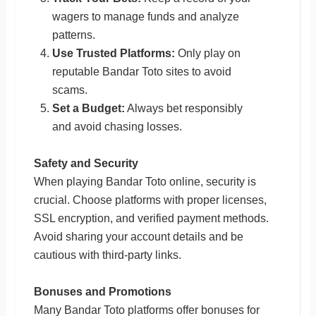
wagers to manage funds and analyze
patterns.
Use Trusted Platforms:
Only play on
reputable Bandar Toto sites to avoid
scams.
Set a Budget:
Always bet responsibly
and avoid chasing losses.
Safety and Security
When playing Bandar Toto online, security is
crucial. Choose platforms with proper licenses,
SSL encryption, and verified payment methods.
Avoid sharing your account details and be
cautious with third-party links.
Bonuses and Promotions
Many Bandar Toto platforms offer bonuses for