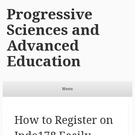
Progressive
Sciences and
Advanced
Education
Menu
Skip to content
How to Register on