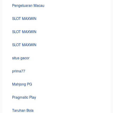
Pengeluaran Macau
SLOT MAXWIN
SLOT MAXWIN
SLOT MAXWIN
situs gacor
prima77
Mahjong PG
Pragmatic Play
Taruhan Bola