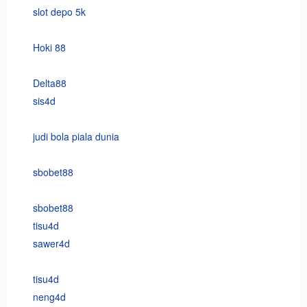
slot depo 5k
Hoki 88
Delta88
sis4d
judi bola piala dunia
sbobet88
sbobet88
tisu4d
sawer4d
tisu4d
neng4d