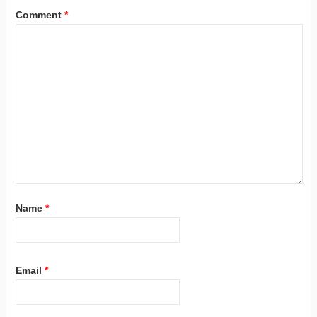
Comment
*
Name
*
Email
*