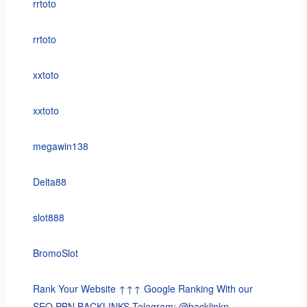
rrtoto
rrtoto
xxtoto
xxtoto
megawin138
Delta88
slot888
BromoSlot
Rank Your Website ↑↑↑ Google Ranking With our
SEO PBN BACKLINKS Telegram: @backlinkp