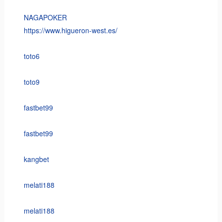
NAGAPOKER
https://www.higueron-west.es/
toto6
toto9
fastbet99
fastbet99
kangbet
melati188
melati188