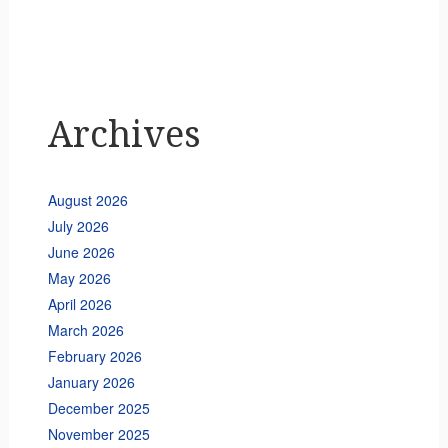
Archives
August 2026
July 2026
June 2026
May 2026
April 2026
March 2026
February 2026
January 2026
December 2025
November 2025