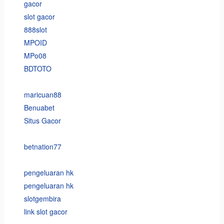
gacor
slot gacor
888slot
MPOID
MPo08
BDTOTO
maricuan88
Benuabet
Situs Gacor
betnation77
pengeluaran hk
pengeluaran hk
slotgembira
link slot gacor