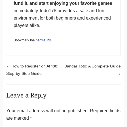
fund it, and start enjoying your favorite games
immediately. Indo178 provides a safe and fun
environment for both beginners and experienced
players alike.
Bookmark the
permalink
.
Post navigation
←
How to Register on API88:
Bandar Toto: A Complete Guide
Step-by-Step Guide
→
Leave a Reply
Your email address will not be published.
Required fields
are marked
*