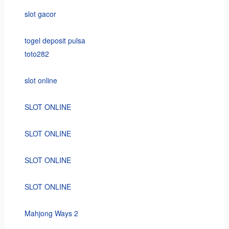
slot gacor
togel deposit pulsa
toto282
slot online
SLOT ONLINE
SLOT ONLINE
SLOT ONLINE
SLOT ONLINE
Mahjong Ways 2