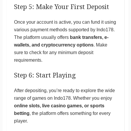
Step 5: Make Your First Deposit
Once your account is active, you can fund it using
various payment methods supported by Indo178.
The platform usually offers
bank transfers, e-
wallets, and cryptocurrency options
. Make
sure to check for any minimum deposit
requirements.
Step 6: Start Playing
After depositing, you’re ready to explore the wide
range of games on Indo178. Whether you enjoy
online slots, live casino games, or sports
betting
, the platform offers something for every
player.