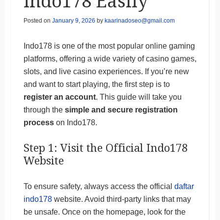
Indo178 Easily
Posted on
January 9, 2026
by
kaarinadoseo@gmail.com
Indo178 is one of the most popular online gaming
platforms, offering a wide variety of casino games,
slots, and live casino experiences. If you’re new
and want to start playing, the first step is to
register an account
. This guide will take you
through the
simple and secure registration
process
on Indo178.
Step 1: Visit the Official Indo178
Website
To ensure safety, always access the official
daftar
indo178
website. Avoid third-party links that may
be unsafe. Once on the homepage, look for the