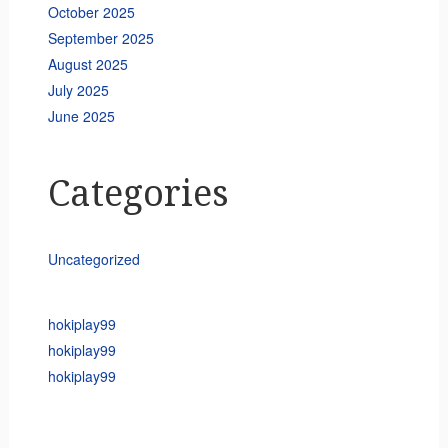
October 2025
September 2025
August 2025
July 2025
June 2025
Categories
Uncategorized
hokiplay99
hokiplay99
hokiplay99