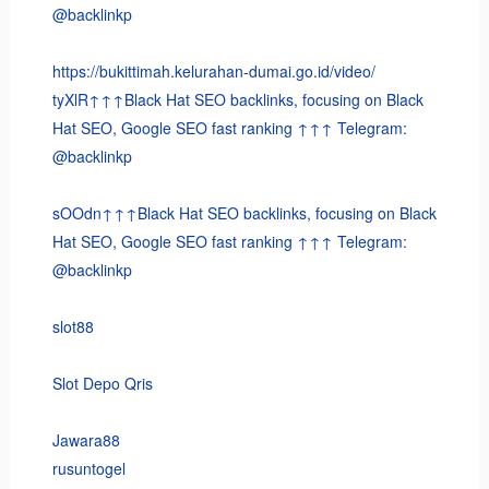
@backlinkp
https://bukittimah.kelurahan-dumai.go.id/video/
tyXlR↑↑↑Black Hat SEO backlinks, focusing on Black
Hat SEO, Google SEO fast ranking ↑↑↑ Telegram:
@backlinkp
sOOdn↑↑↑Black Hat SEO backlinks, focusing on Black
Hat SEO, Google SEO fast ranking ↑↑↑ Telegram:
@backlinkp
slot88
Slot Depo Qris
Jawara88
rusuntogel