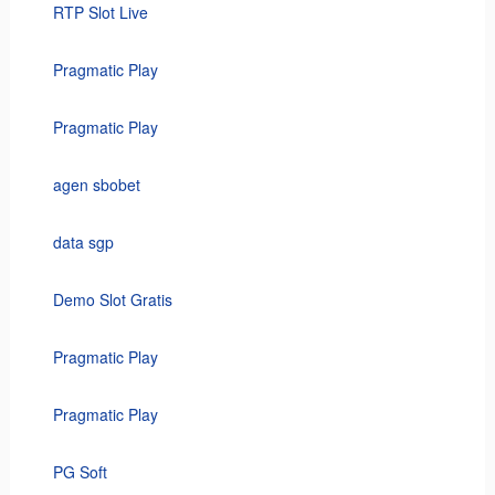
RTP Slot Live
Pragmatic Play
Pragmatic Play
agen sbobet
data sgp
Demo Slot Gratis
Pragmatic Play
Pragmatic Play
PG Soft