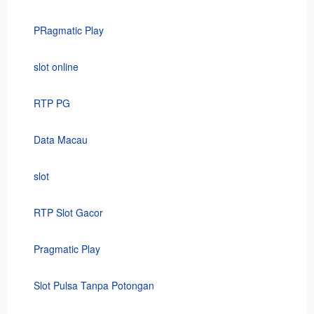
PRagmatic Play
slot online
RTP PG
Data Macau
slot
RTP Slot Gacor
Pragmatic Play
Slot Pulsa Tanpa Potongan