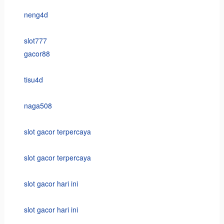
neng4d
slot777
gacor88
tisu4d
naga508
slot gacor terpercaya
slot gacor terpercaya
slot gacor hari ini
slot gacor hari ini