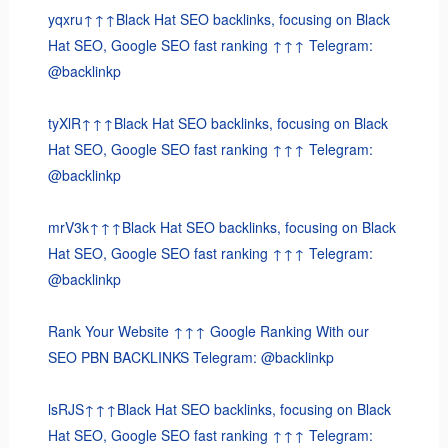
yqxru↑↑↑Black Hat SEO backlinks, focusing on Black
Hat SEO, Google SEO fast ranking ↑↑↑ Telegram:
@backlinkp
tyXlR↑↑↑Black Hat SEO backlinks, focusing on Black
Hat SEO, Google SEO fast ranking ↑↑↑ Telegram:
@backlinkp
mrV3k↑↑↑Black Hat SEO backlinks, focusing on Black
Hat SEO, Google SEO fast ranking ↑↑↑ Telegram:
@backlinkp
Rank Your Website ↑↑↑ Google Ranking With our
SEO PBN BACKLINKS Telegram: @backlinkp
lsRJS↑↑↑Black Hat SEO backlinks, focusing on Black
Hat SEO, Google SEO fast ranking ↑↑↑ Telegram: