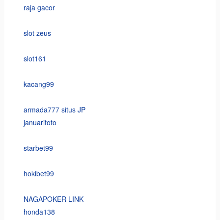
raja gacor
slot zeus
slot161
kacang99
armada777 situs JP
januaritoto
starbet99
hokibet99
NAGAPOKER LINK
honda138