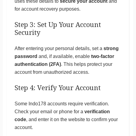
uses these details to
secure your account
and
for account recovery purposes.
Step 3: Set Up Your Account
Security
After entering your personal details, set a
strong
password
and, if available, enable
two-factor
authentication (2FA)
. This helps protect your
account from unauthorized access.
Step 4: Verify Your Account
Some Indo178 accounts require verification.
Check your email or phone for a
verification
code
, and enter it on the website to confirm your
account.