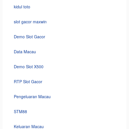
kidul toto
slot gacor maxwin
Demo Slot Gacor
Data Macau
Demo Slot X500
RTP Slot Gacor
Pengeluaran Macau
STM88
Keluaran Macau