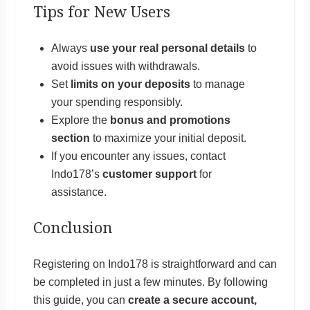
Tips for New Users
Always
use your real personal details
to
avoid issues with withdrawals.
Set
limits on your deposits
to manage
your spending responsibly.
Explore the
bonus and promotions
section
to maximize your initial deposit.
If you encounter any issues, contact
Indo178’s
customer support
for
assistance.
Conclusion
Registering on Indo178 is straightforward and can
be completed in just a few minutes. By following
this guide, you can
create a secure account,