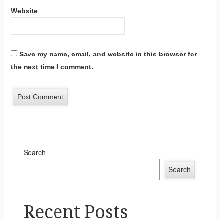
Website
Save my name, email, and website in this browser for
the next time I comment.
Search
Search
Recent Posts