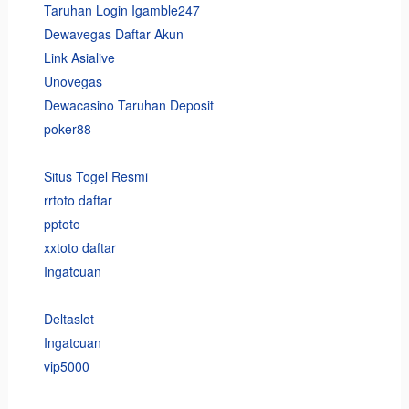
Taruhan Login Igamble247
Dewavegas Daftar Akun
Link Asialive
Unovegas
Dewacasino Taruhan Deposit
poker88
Situs Togel Resmi
rrtoto daftar
pptoto
xxtoto daftar
Ingatcuan
Deltaslot
Ingatcuan
vip5000