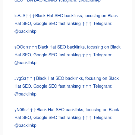
lsRJS↑↑↑Black Hat SEO backlinks, focusing on Black
Hat SEO, Google SEO fast ranking ↑↑↑ Telegram:
@backlinkp
sOOdn↑↑↑Black Hat SEO backlinks, focusing on Black
Hat SEO, Google SEO fast ranking ↑↑↑ Telegram:
@backlinkp
JvgS3↑↑↑Black Hat SEO backlinks, focusing on Black
Hat SEO, Google SEO fast ranking ↑↑↑ Telegram:
@backlinkp
yN09s↑↑↑Black Hat SEO backlinks, focusing on Black
Hat SEO, Google SEO fast ranking ↑↑↑ Telegram:
@backlinkp