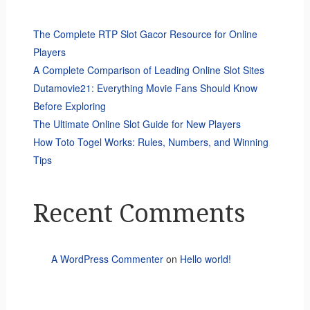
The Complete RTP Slot Gacor Resource for Online
Players
A Complete Comparison of Leading Online Slot Sites
Dutamovie21: Everything Movie Fans Should Know
Before Exploring
The Ultimate Online Slot Guide for New Players
How Toto Togel Works: Rules, Numbers, and Winning
Tips
Recent Comments
A WordPress Commenter
on
Hello world!