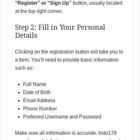
“Register” or “Sign Up”
button, usually located
at the top right corner.
Step 2: Fill in Your Personal
Details
Clicking on the registration button will take you to
a form. You’ll need to provide basic information
such as:
Full Name
Date of Birth
Email Address
Phone Number
Preferred Username and Password
Make sure all information is accurate. Indo178