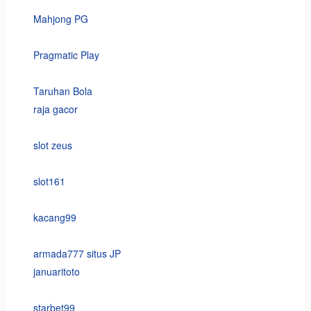
Mahjong PG
Pragmatic Play
Taruhan Bola
raja gacor
slot zeus
slot161
kacang99
armada777 situs JP
januaritoto
starbet99