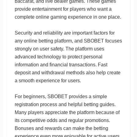
baccarat, and live dealer games. These games
provide entertainment for players who want a
complete online gaming experience in one place.
Security and reliability are important factors for
any online betting platform, and SBOBET focuses
strongly on user safety. The platform uses
advanced technology to protect personal
information and financial transactions. Fast
deposit and withdrawal methods also help create
a smooth experience for users.
For beginners, SBOBET provides a simple
registration process and helpful betting guides.
Many players appreciate the platform because of
its competitive odds and regular promotions.
Bonuses and rewards can make the betting
experience even more enjoyable for active users.