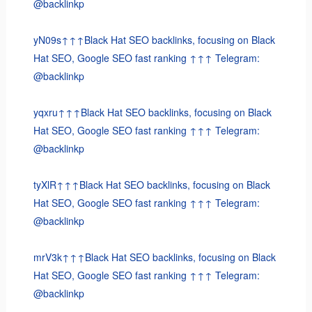
@backlinkp
yN09s↑↑↑Black Hat SEO backlinks, focusing on Black
Hat SEO, Google SEO fast ranking ↑↑↑ Telegram:
@backlinkp
yqxru↑↑↑Black Hat SEO backlinks, focusing on Black
Hat SEO, Google SEO fast ranking ↑↑↑ Telegram:
@backlinkp
tyXlR↑↑↑Black Hat SEO backlinks, focusing on Black
Hat SEO, Google SEO fast ranking ↑↑↑ Telegram:
@backlinkp
mrV3k↑↑↑Black Hat SEO backlinks, focusing on Black
Hat SEO, Google SEO fast ranking ↑↑↑ Telegram:
@backlinkp