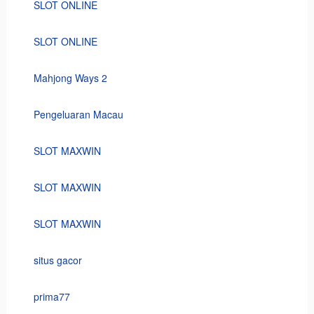
SLOT ONLINE
SLOT ONLINE
Mahjong Ways 2
Pengeluaran Macau
SLOT MAXWIN
SLOT MAXWIN
SLOT MAXWIN
situs gacor
prima77