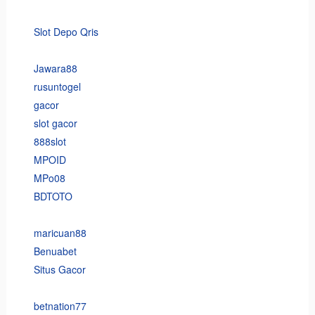
Slot Depo Qris
Jawara88
rusuntogel
gacor
slot gacor
888slot
MPOID
MPo08
BDTOTO
maricuan88
Benuabet
Situs Gacor
betnation77