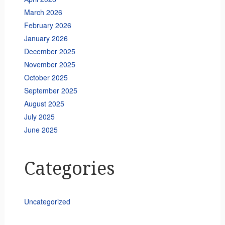
March 2026
February 2026
January 2026
December 2025
November 2025
October 2025
September 2025
August 2025
July 2025
June 2025
Categories
Uncategorized