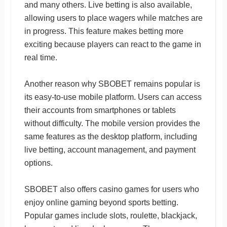
and many others. Live betting is also available,
allowing users to place wagers while matches are
in progress. This feature makes betting more
exciting because players can react to the game in
real time.
Another reason why SBOBET remains popular is
its easy-to-use mobile platform. Users can access
their accounts from smartphones or tablets
without difficulty. The mobile version provides the
same features as the desktop platform, including
live betting, account management, and payment
options.
SBOBET also offers casino games for users who
enjoy online gaming beyond sports betting.
Popular games include slots, roulette, blackjack,