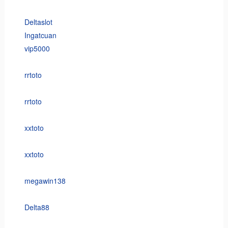
Deltaslot
Ingatcuan
vip5000
rrtoto
rrtoto
xxtoto
xxtoto
megawin138
Delta88