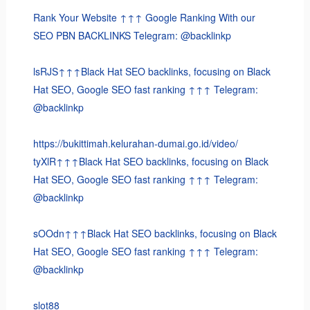
Rank Your Website ↑↑↑ Google Ranking With our
SEO PBN BACKLINKS Telegram: @backlinkp
lsRJS↑↑↑Black Hat SEO backlinks, focusing on Black
Hat SEO, Google SEO fast ranking ↑↑↑ Telegram:
@backlinkp
https://bukittimah.kelurahan-dumai.go.id/video/
tyXlR↑↑↑Black Hat SEO backlinks, focusing on Black
Hat SEO, Google SEO fast ranking ↑↑↑ Telegram:
@backlinkp
sOOdn↑↑↑Black Hat SEO backlinks, focusing on Black
Hat SEO, Google SEO fast ranking ↑↑↑ Telegram:
@backlinkp
slot88