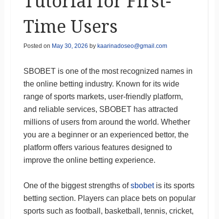
Tutorial for First-
Time Users
Posted on
May 30, 2026
by
kaarinadoseo@gmail.com
SBOBET is one of the most recognized names in
the online betting industry. Known for its wide
range of sports markets, user-friendly platform,
and reliable services, SBOBET has attracted
millions of users from around the world. Whether
you are a beginner or an experienced bettor, the
platform offers various features designed to
improve the online betting experience.
One of the biggest strengths of
sbobet
is its sports
betting section. Players can place bets on popular
sports such as football, basketball, tennis, cricket,