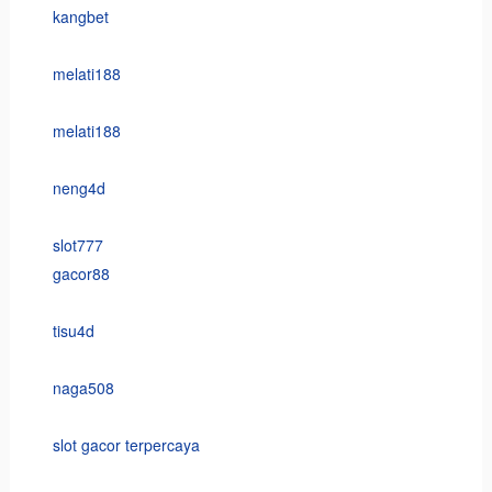
kangbet
melati188
melati188
neng4d
slot777
gacor88
tisu4d
naga508
slot gacor terpercaya