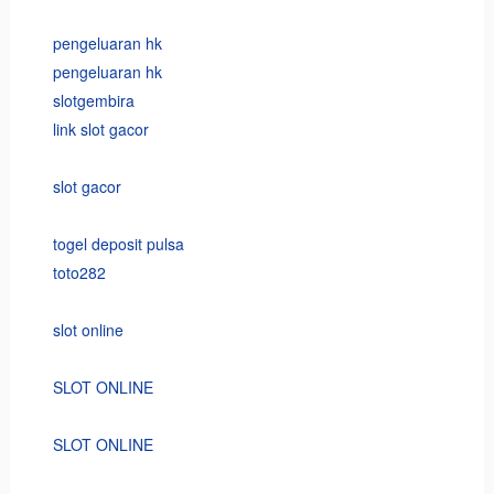
pengeluaran hk
pengeluaran hk
slotgembira
link slot gacor
slot gacor
togel deposit pulsa
toto282
slot online
SLOT ONLINE
SLOT ONLINE