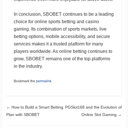
In conclusion, SBOBET continues to be a leading
choice for online sports betting and casino
gaming. Its combination of sports markets, live
betting options, mobile accessibility, and secure
services makes it a trusted platform for many
players worldwide. As online betting continues to
grow, SBOBET remains one of the top platforms
in the industry.
Bookmark the
permalink
.
Post navigation
←
How to Build a Smart Betting
PGSlot168 and the Evolution of
Plan with SBOBET
Online Slot Gaming
→