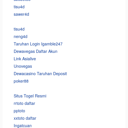
tisu4d
sawer4d
tisu4d
neng4d
Taruhan Login Igamble247
Dewavegas Daftar Akun
Link Asialive
Unovegas
Dewacasino Taruhan Deposit
poker88
Situs Togel Resmi
rrtoto daftar
pptoto
xxtoto daftar
Ingatcuan