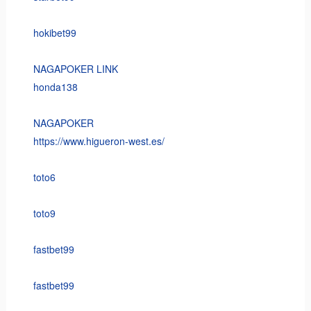
hokibet99
NAGAPOKER LINK
honda138
NAGAPOKER
https://www.higueron-west.es/
toto6
toto9
fastbet99
fastbet99