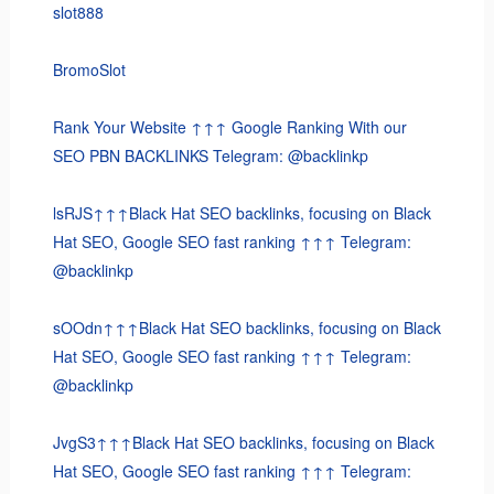
slot888
BromoSlot
Rank Your Website ↑↑↑ Google Ranking With our
SEO PBN BACKLINKS Telegram: @backlinkp
lsRJS↑↑↑Black Hat SEO backlinks, focusing on Black
Hat SEO, Google SEO fast ranking ↑↑↑ Telegram:
@backlinkp
sOOdn↑↑↑Black Hat SEO backlinks, focusing on Black
Hat SEO, Google SEO fast ranking ↑↑↑ Telegram:
@backlinkp
JvgS3↑↑↑Black Hat SEO backlinks, focusing on Black
Hat SEO, Google SEO fast ranking ↑↑↑ Telegram: