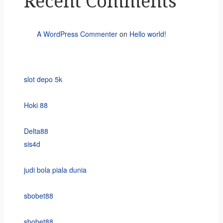
Recent Comments
A WordPress Commenter
on
Hello world!
slot depo 5k
Hoki 88
Delta88
sis4d
judi bola piala dunia
sbobet88
sbobet88