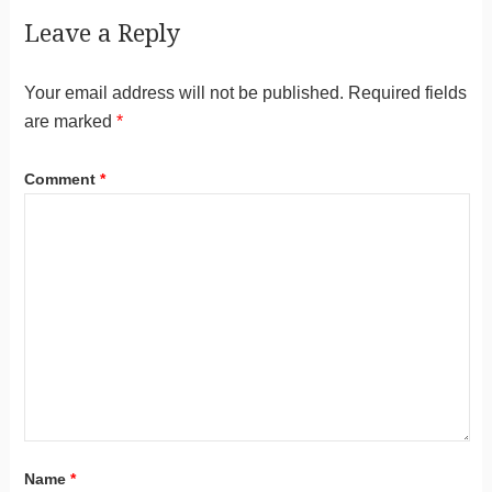
Leave a Reply
Your email address will not be published.
Required fields
are marked
*
Comment
*
Name
*