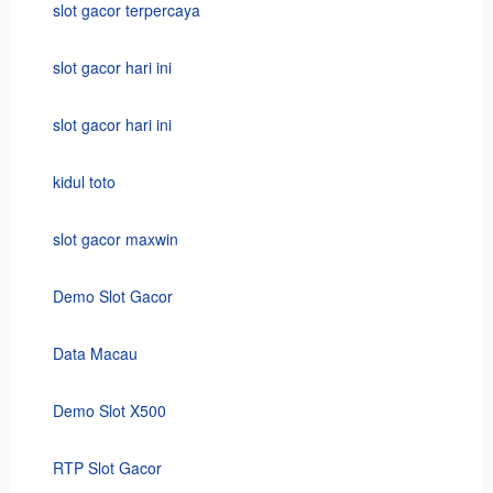
slot gacor terpercaya
slot gacor hari ini
slot gacor hari ini
kidul toto
slot gacor maxwin
Demo Slot Gacor
Data Macau
Demo Slot X500
RTP Slot Gacor