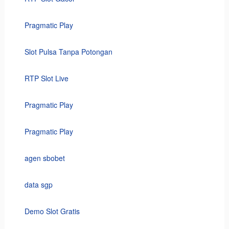
Pragmatic Play
Slot Pulsa Tanpa Potongan
RTP Slot Live
Pragmatic Play
Pragmatic Play
agen sbobet
data sgp
Demo Slot Gratis