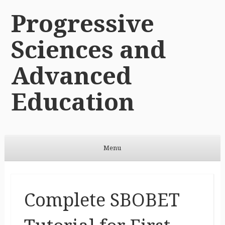
Progressive
Sciences and
Advanced
Education
Menu
Skip to content
Complete SBOBET