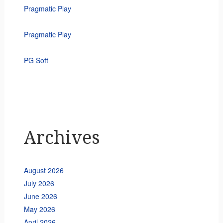
Pragmatic Play
Pragmatic Play
PG Soft
Archives
August 2026
July 2026
June 2026
May 2026
April 2026