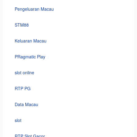
Pengeluaran Macau
STM88
Keluaran Macau
PRagmatic Play
slot online
RTP PG
Data Macau
slot
RTP Slot Gacor