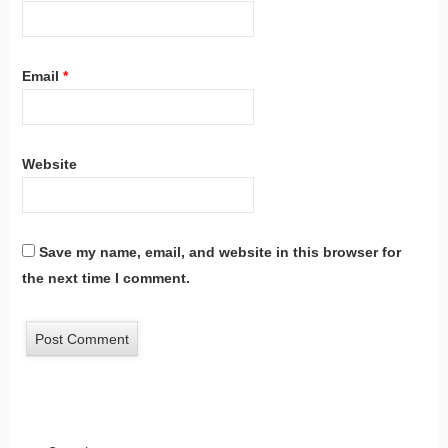
Email
*
Website
Save my name, email, and website in this browser for
the next time I comment.