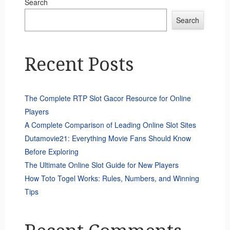
Search
Search
Recent Posts
The Complete RTP Slot Gacor Resource for Online
Players
A Complete Comparison of Leading Online Slot Sites
Dutamovie21: Everything Movie Fans Should Know
Before Exploring
The Ultimate Online Slot Guide for New Players
How Toto Togel Works: Rules, Numbers, and Winning
Tips