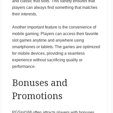
and classic fruit slots. This variety ensures that
players can always find something that matches
their interests.
Another important feature is the convenience of
mobile gaming. Players can access their favorite
slot games anytime and anywhere using
smartphones or tablets. The games are optimized
for mobile devices, providing a seamless
experience without sacrificing quality or
performance.
Bonuses and
Promotions
PGSlot168 often attracts players with bonuses