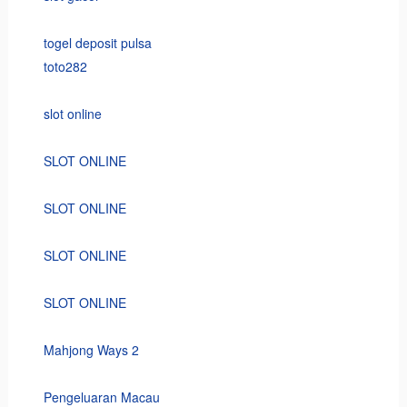
togel deposit pulsa
toto282
slot online
SLOT ONLINE
SLOT ONLINE
SLOT ONLINE
SLOT ONLINE
Mahjong Ways 2
Pengeluaran Macau