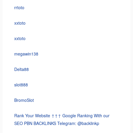
rrtoto
xxtoto
xxtoto
megawin138
Delta88
slot888
BromoSlot
Rank Your Website ↑↑↑ Google Ranking With our
SEO PBN BACKLINKS Telegram: @backlinkp