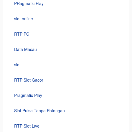
PRagmatic Play
slot online
RTP PG
Data Macau
slot
RTP Slot Gacor
Pragmatic Play
Slot Pulsa Tanpa Potongan
RTP Slot Live