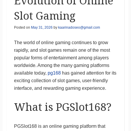
Evolution of Online
Slot Gaming
Posted on
May 31, 2026
by
kaarinadoseo@gmail.com
The world of online gaming continues to grow
rapidly, and slot games remain one of the most
popular forms of entertainment among players
worldwide. Among the many gaming platforms
available today,
pg168
has gained attention for its
exciting collection of slot games, user-friendly
interface, and rewarding gaming experience.
What is PGSlot168?
PGSlot168 is an online gaming platform that