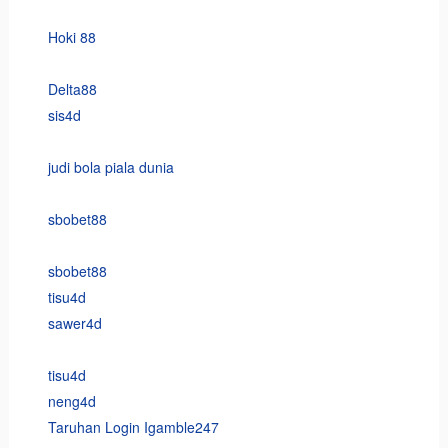
Hoki 88
Delta88
sis4d
judi bola piala dunia
sbobet88
sbobet88
tisu4d
sawer4d
tisu4d
neng4d
Taruhan Login Igamble247