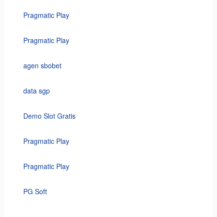
Pragmatic Play
Pragmatic Play
agen sbobet
data sgp
Demo Slot Gratis
Pragmatic Play
Pragmatic Play
PG Soft