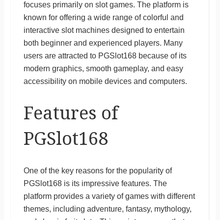
focuses primarily on slot games. The platform is
known for offering a wide range of colorful and
interactive slot machines designed to entertain
both beginner and experienced players. Many
users are attracted to PGSlot168 because of its
modern graphics, smooth gameplay, and easy
accessibility on mobile devices and computers.
Features of
PGSlot168
One of the key reasons for the popularity of
PGSlot168 is its impressive features. The
platform provides a variety of games with different
themes, including adventure, fantasy, mythology,