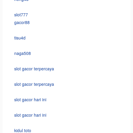
slot777
gacor88
tisu4d
naga508
slot gacor terpercaya
slot gacor terpercaya
slot gacor hari ini
slot gacor hari ini
kidul toto