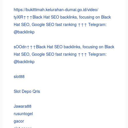
https://bukittimah.kelurahan-dumai.go.id/video/
tyXlR↑↑↑Black Hat SEO backlinks, focusing on Black
Hat SEO, Google SEO fast ranking ↑↑↑ Telegram:
@backlinkp
sOOdn↑↑↑Black Hat SEO backlinks, focusing on Black
Hat SEO, Google SEO fast ranking ↑↑↑ Telegram:
@backlinkp
slot88
Slot Depo Qris
Jawara88
rusuntogel
gacor