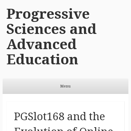
Progressive
Sciences and
Advanced
Education
Menu
Skip to content
PGSlot168 and the