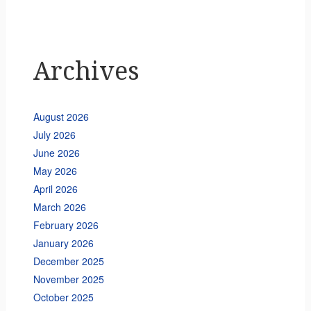
Archives
August 2026
July 2026
June 2026
May 2026
April 2026
March 2026
February 2026
January 2026
December 2025
November 2025
October 2025