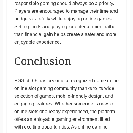
responsible gaming should always be a priority.
Players are encouraged to manage their time and
budgets carefully while enjoying online games.
Setting limits and playing for entertainment rather
than financial gain helps create a safer and more
enjoyable experience.
Conclusion
PGSlot168 has become a recognized name in the
online slot gaming community thanks to its wide
selection of games, mobile-friendly design, and
engaging features. Whether someone is new to
online slots or already experienced, the platform
offers an enjoyable gaming environment filled
with exciting opportunities. As online gaming