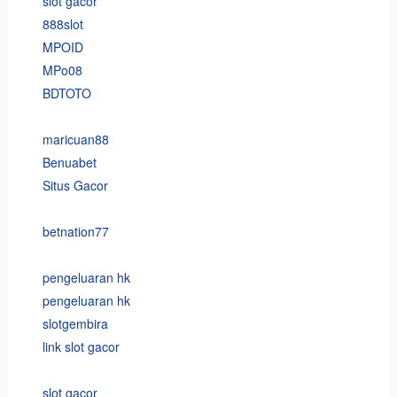
slot gacor
888slot
MPOID
MPo08
BDTOTO
maricuan88
Benuabet
Situs Gacor
betnation77
pengeluaran hk
pengeluaran hk
slotgembira
link slot gacor
slot gacor