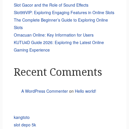
Slot Gacor and the Role of Sound Effects
Slot99VIP: Exploring Engaging Features in Online Slots
The Complete Beginner’s Guide to Exploring Online
Slots
Omacuan Online: Key Information for Users
KUTU4D Guide 2026: Exploring the Latest Online
Gaming Experience
Recent Comments
A WordPress Commenter
on
Hello world!
kangtoto
slot depo 5k