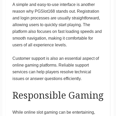
A simple and easy-to-use interface is another
reason why PGSlot168 stands out. Registration
and login processes are usually straightforward,
allowing users to quickly start playing. The
platform also focuses on fast loading speeds and
smooth navigation, making it comfortable for
users of all experience levels.
Customer support is also an essential aspect of
online gaming platforms. Reliable support
services can help players resolve technical
issues or answer questions efficiently.
Responsible Gaming
While online slot gaming can be entertaining,