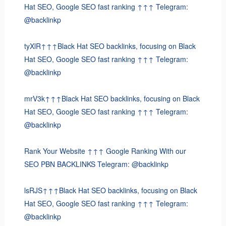
Hat SEO, Google SEO fast ranking ↑↑↑ Telegram:
@backlinkp
tyXlR↑↑↑Black Hat SEO backlinks, focusing on Black
Hat SEO, Google SEO fast ranking ↑↑↑ Telegram:
@backlinkp
mrV3k↑↑↑Black Hat SEO backlinks, focusing on Black
Hat SEO, Google SEO fast ranking ↑↑↑ Telegram:
@backlinkp
Rank Your Website ↑↑↑ Google Ranking With our
SEO PBN BACKLINKS Telegram: @backlinkp
lsRJS↑↑↑Black Hat SEO backlinks, focusing on Black
Hat SEO, Google SEO fast ranking ↑↑↑ Telegram:
@backlinkp