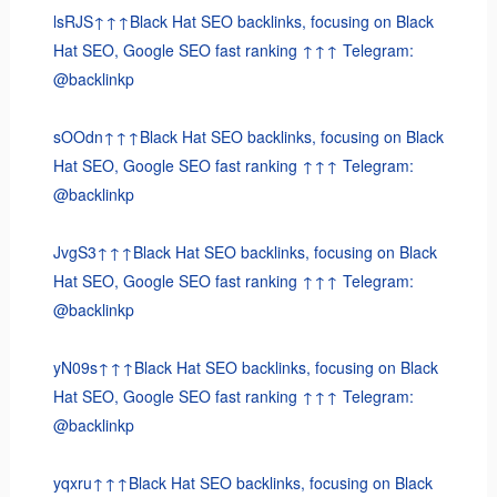
lsRJS↑↑↑Black Hat SEO backlinks, focusing on Black
Hat SEO, Google SEO fast ranking ↑↑↑ Telegram:
@backlinkp
sOOdn↑↑↑Black Hat SEO backlinks, focusing on Black
Hat SEO, Google SEO fast ranking ↑↑↑ Telegram:
@backlinkp
JvgS3↑↑↑Black Hat SEO backlinks, focusing on Black
Hat SEO, Google SEO fast ranking ↑↑↑ Telegram:
@backlinkp
yN09s↑↑↑Black Hat SEO backlinks, focusing on Black
Hat SEO, Google SEO fast ranking ↑↑↑ Telegram:
@backlinkp
yqxru↑↑↑Black Hat SEO backlinks, focusing on Black