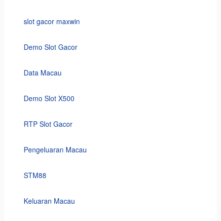
slot gacor maxwin
Demo Slot Gacor
Data Macau
Demo Slot X500
RTP Slot Gacor
Pengeluaran Macau
STM88
Keluaran Macau