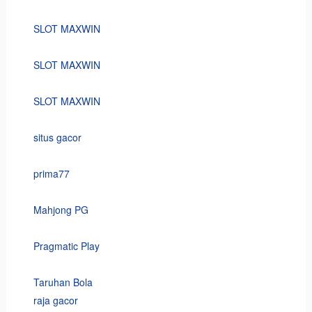
SLOT MAXWIN
SLOT MAXWIN
SLOT MAXWIN
situs gacor
prima77
Mahjong PG
Pragmatic Play
Taruhan Bola
raja gacor