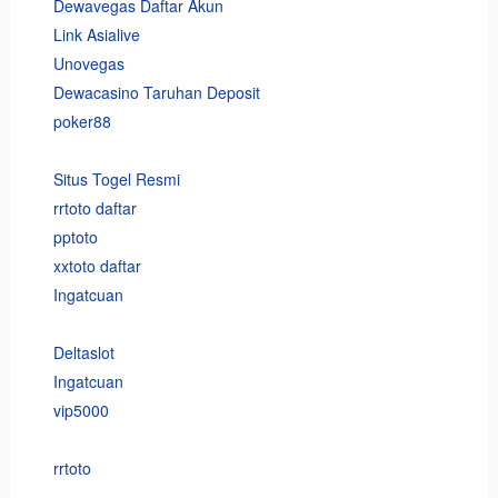
Dewavegas Daftar Akun
Link Asialive
Unovegas
Dewacasino Taruhan Deposit
poker88
Situs Togel Resmi
rrtoto daftar
pptoto
xxtoto daftar
Ingatcuan
Deltaslot
Ingatcuan
vip5000
rrtoto