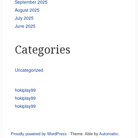
September 2025
August 2025
July 2025
June 2025
Categories
Uncategorized
hokiplay99
hokiplay99
hokiplay99
Proudly powered by WordPress
|
Theme: Able by
Automattic
.