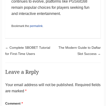
continues to evolve, platforms like PGSlot168
remain popular choices for players seeking fun
and interactive entertainment.
Bookmark the
permalink
.
Post navigation
←
Complete SBOBET Tutorial
The Modern Guide to Daftar
for First-Time Users
Slot Success
→
Leave a Reply
Your email address will not be published.
Required fields
are marked
*
Comment
*