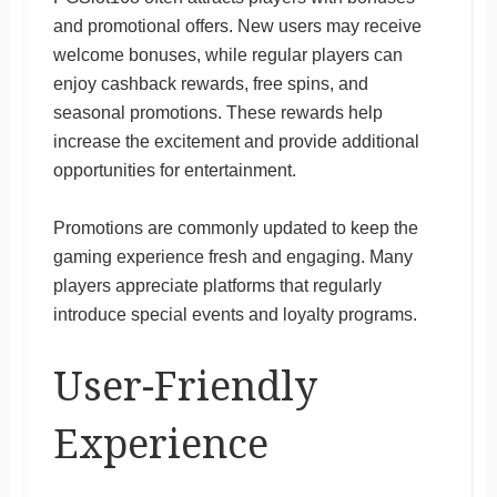
and promotional offers. New users may receive
welcome bonuses, while regular players can
enjoy cashback rewards, free spins, and
seasonal promotions. These rewards help
increase the excitement and provide additional
opportunities for entertainment.
Promotions are commonly updated to keep the
gaming experience fresh and engaging. Many
players appreciate platforms that regularly
introduce special events and loyalty programs.
User-Friendly
Experience