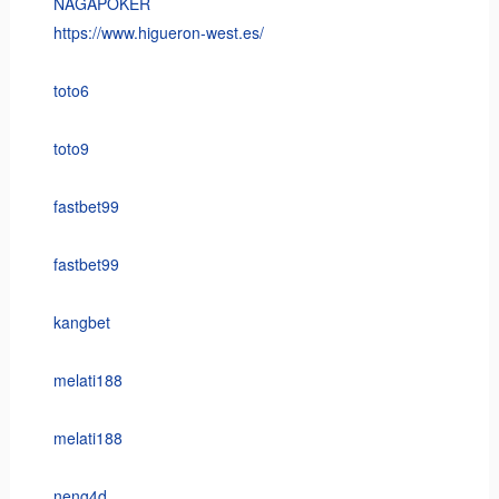
NAGAPOKER
https://www.higueron-west.es/
toto6
toto9
fastbet99
fastbet99
kangbet
melati188
melati188
neng4d