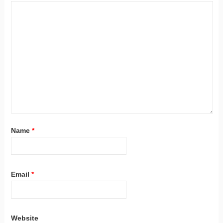
Name
*
Email
*
Website