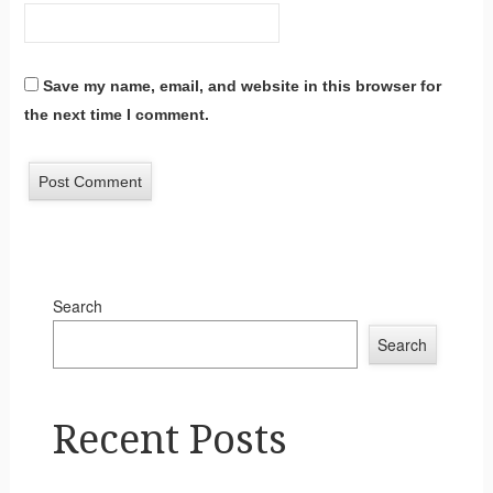
Save my name, email, and website in this browser for
the next time I comment.
Search
Search
Recent Posts