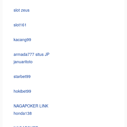
slot zeus
slot161
kacang99
armada777 situs JP
januaritoto
starbet99
hokibet99
NAGAPOKER LINK
honda138