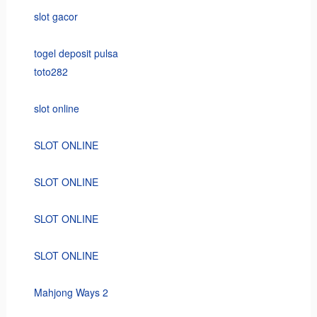
slot gacor
togel deposit pulsa
toto282
slot online
SLOT ONLINE
SLOT ONLINE
SLOT ONLINE
SLOT ONLINE
Mahjong Ways 2