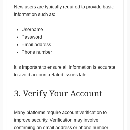
New users are typically required to provide basic
information such as:
Username
Password
Email address
Phone number
It is important to ensure all information is accurate
to avoid account-related issues later.
3. Verify Your Account
Many platforms require account verification to
improve security. Verification may involve
confirming an email address or phone number