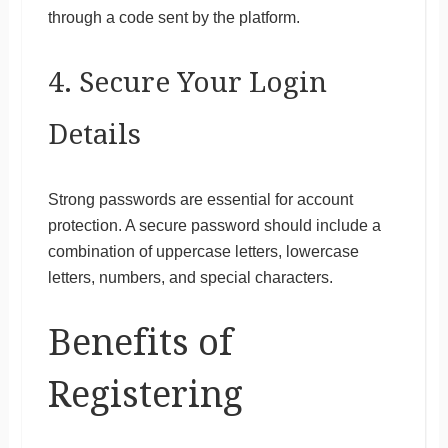
through a code sent by the platform.
4. Secure Your Login
Details
Strong passwords are essential for account
protection. A secure password should include a
combination of uppercase letters, lowercase
letters, numbers, and special characters.
Benefits of
Registering