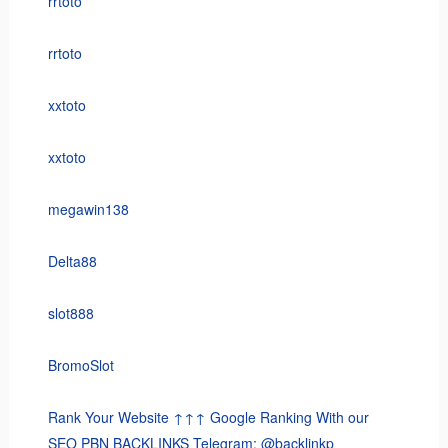
rrtoto
rrtoto
xxtoto
xxtoto
megawin138
Delta88
slot888
BromoSlot
Rank Your Website ↑↑↑ Google Ranking With our
SEO PBN BACKLINKS Telegram: @backlinkp