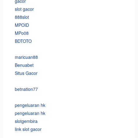
gacor
slot gacor
888slot
MPOID
MPo08
BDTOTO
maricuan88
Benuabet
Situs Gacor
betnation77
pengeluaran hk
pengeluaran hk
slotgembira
link slot gacor