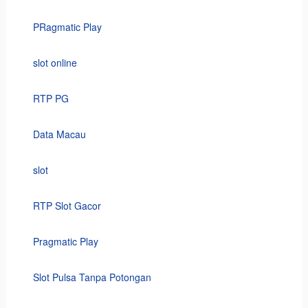
PRagmatic Play
slot online
RTP PG
Data Macau
slot
RTP Slot Gacor
Pragmatic Play
Slot Pulsa Tanpa Potongan