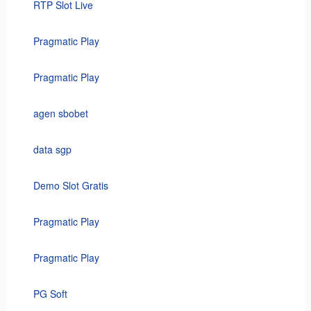
RTP Slot Live
Pragmatic Play
Pragmatic Play
agen sbobet
data sgp
Demo Slot Gratis
Pragmatic Play
Pragmatic Play
PG Soft