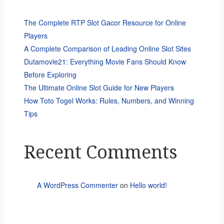
The Complete RTP Slot Gacor Resource for Online
Players
A Complete Comparison of Leading Online Slot Sites
Dutamovie21: Everything Movie Fans Should Know
Before Exploring
The Ultimate Online Slot Guide for New Players
How Toto Togel Works: Rules, Numbers, and Winning
Tips
Recent Comments
A WordPress Commenter
on
Hello world!