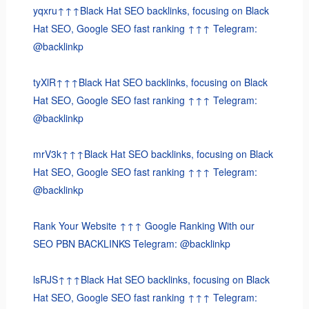
yqxru↑↑↑Black Hat SEO backlinks, focusing on Black
Hat SEO, Google SEO fast ranking ↑↑↑ Telegram:
@backlinkp
tyXlR↑↑↑Black Hat SEO backlinks, focusing on Black
Hat SEO, Google SEO fast ranking ↑↑↑ Telegram:
@backlinkp
mrV3k↑↑↑Black Hat SEO backlinks, focusing on Black
Hat SEO, Google SEO fast ranking ↑↑↑ Telegram:
@backlinkp
Rank Your Website ↑↑↑ Google Ranking With our
SEO PBN BACKLINKS Telegram: @backlinkp
lsRJS↑↑↑Black Hat SEO backlinks, focusing on Black
Hat SEO, Google SEO fast ranking ↑↑↑ Telegram: