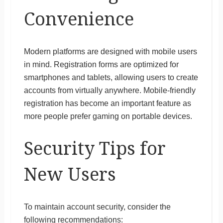
Convenience
Modern platforms are designed with mobile users
in mind. Registration forms are optimized for
smartphones and tablets, allowing users to create
accounts from virtually anywhere. Mobile-friendly
registration has become an important feature as
more people prefer gaming on portable devices.
Security Tips for
New Users
To maintain account security, consider the
following recommendations: