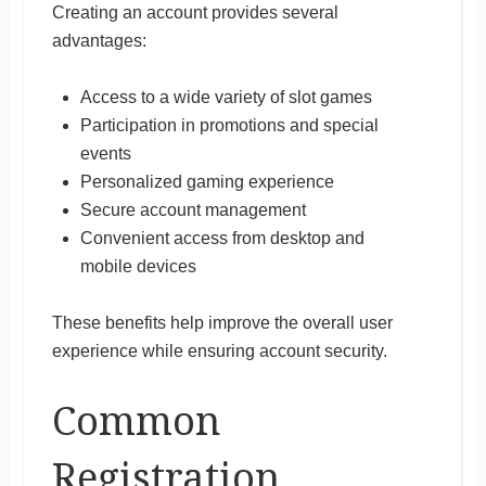
Creating an account provides several
advantages:
Access to a wide variety of slot games
Participation in promotions and special
events
Personalized gaming experience
Secure account management
Convenient access from desktop and
mobile devices
These benefits help improve the overall user
experience while ensuring account security.
Common
Registration