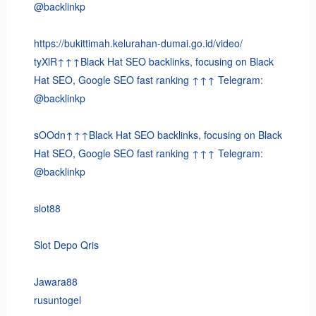
@backlinkp
https://bukittimah.kelurahan-dumai.go.id/video/
tyXlR↑↑↑Black Hat SEO backlinks, focusing on Black
Hat SEO, Google SEO fast ranking ↑↑↑ Telegram:
@backlinkp
sOOdn↑↑↑Black Hat SEO backlinks, focusing on Black
Hat SEO, Google SEO fast ranking ↑↑↑ Telegram:
@backlinkp
slot88
Slot Depo Qris
Jawara88
rusuntogel