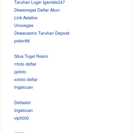
Taruhan Login Igamble247
Dewavegas Daftar Akun
Link Asialive
Unovegas
Dewacasino Taruhan Deposit
poker88
Situs Togel Resmi
rrtoto daftar
pptoto
xxtoto daftar
Ingatcuan
Deltaslot
Ingatcuan
vip5000