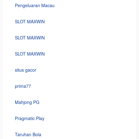
Pengeluaran Macau
SLOT MAXWIN
SLOT MAXWIN
SLOT MAXWIN
situs gacor
prima77
Mahjong PG
Pragmatic Play
Taruhan Bola