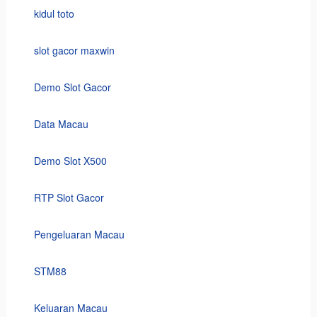
kidul toto
slot gacor maxwin
Demo Slot Gacor
Data Macau
Demo Slot X500
RTP Slot Gacor
Pengeluaran Macau
STM88
Keluaran Macau