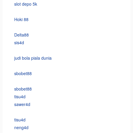
slot depo 5k
Hoki 88
Delta88
sis4d
judi bola piala dunia
sbobet88
sbobet88
tisu4d
sawer4d
tisu4d
neng4d