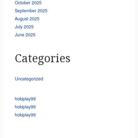
October 2025
September 2025
August 2025
July 2025
June 2025
Categories
Uncategorized
hokiplay99
hokiplay99
hokiplay99