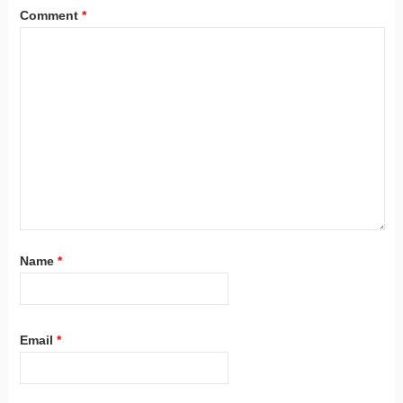
Comment
*
Name
*
Email
*