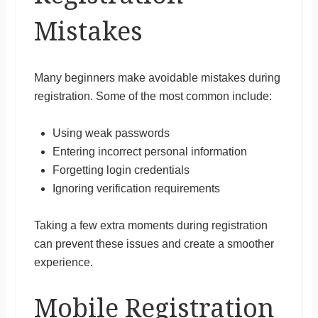
Mistakes
Many beginners make avoidable mistakes during
registration. Some of the most common include:
Using weak passwords
Entering incorrect personal information
Forgetting login credentials
Ignoring verification requirements
Taking a few extra moments during registration
can prevent these issues and create a smoother
experience.
Mobile Registration