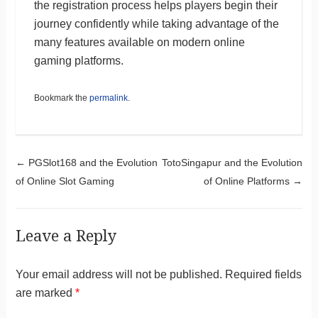
the registration process helps players begin their
journey confidently while taking advantage of the
many features available on modern online
gaming platforms.
Bookmark the
permalink
.
Post navigation
←
PGSlot168 and the Evolution
TotoSingapur and the Evolution
of Online Slot Gaming
of Online Platforms
→
Leave a Reply
Your email address will not be published.
Required fields
are marked
*