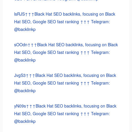
lsRJS↑↑↑Black Hat SEO backlinks, focusing on Black
Hat SEO, Google SEO fast ranking ↑↑↑ Telegram:
@backlinkp
sOOdn↑↑↑Black Hat SEO backlinks, focusing on Black
Hat SEO, Google SEO fast ranking ↑↑↑ Telegram:
@backlinkp
JvgS3↑↑↑Black Hat SEO backlinks, focusing on Black
Hat SEO, Google SEO fast ranking ↑↑↑ Telegram:
@backlinkp
yN09s↑↑↑Black Hat SEO backlinks, focusing on Black
Hat SEO, Google SEO fast ranking ↑↑↑ Telegram:
@backlinkp