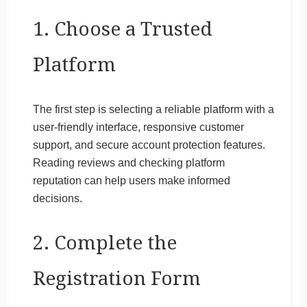
1. Choose a Trusted
Platform
The first step is selecting a reliable platform with a
user-friendly interface, responsive customer
support, and secure account protection features.
Reading reviews and checking platform
reputation can help users make informed
decisions.
2. Complete the
Registration Form