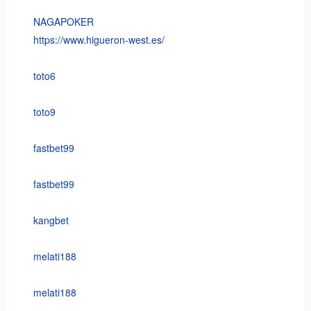
NAGAPOKER
https://www.higueron-west.es/
toto6
toto9
fastbet99
fastbet99
kangbet
melati188
melati188