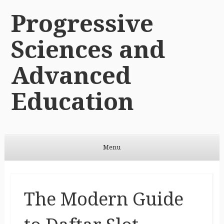
Progressive
Sciences and
Advanced
Education
Menu
Skip to content
The Modern Guide