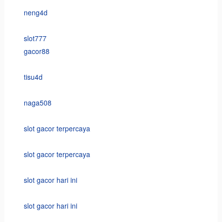
neng4d
slot777
gacor88
tisu4d
naga508
slot gacor terpercaya
slot gacor terpercaya
slot gacor hari ini
slot gacor hari ini