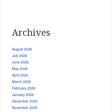
Archives
August 2026
July 2026
June 2026
May 2026
April 2026
March 2026
February 2026
January 2026
December 2025
November 2025