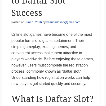
to Daftar Slot
Success
Posted on
June 1, 2026
by
kaarinadoseo@gmail.com
Online slot games have become one of the most
popular forms of digital entertainment. Their
simple gameplay, exciting themes, and
convenient access make them attractive to
players worldwide. Before enjoying these games,
however, users must complete the registration
process, commonly known as “daftar slot.”
Understanding how registration works can help
new players get started quickly and securely.
What Is Daftar Slot?