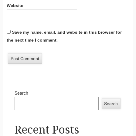
Website
Save my name, email, and website in this browser for
the next time I comment.
Search
Search
Recent Posts