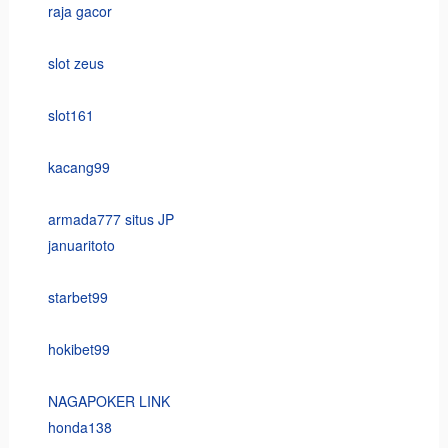
raja gacor
slot zeus
slot161
kacang99
armada777 situs JP
januaritoto
starbet99
hokibet99
NAGAPOKER LINK
honda138