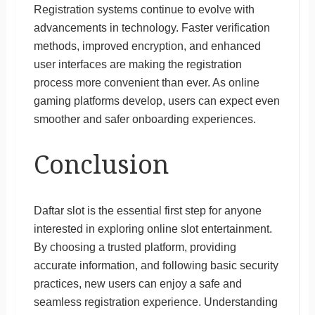
Registration systems continue to evolve with
advancements in technology. Faster verification
methods, improved encryption, and enhanced
user interfaces are making the registration
process more convenient than ever. As online
gaming platforms develop, users can expect even
smoother and safer onboarding experiences.
Conclusion
Daftar slot is the essential first step for anyone
interested in exploring online slot entertainment.
By choosing a trusted platform, providing
accurate information, and following basic security
practices, new users can enjoy a safe and
seamless registration experience. Understanding