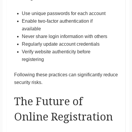
Use unique passwords for each account
Enable two-factor authentication if
available
Never share login information with others
Regularly update account credentials
Verify website authenticity before
registering
Following these practices can significantly reduce
security risks.
The Future of
Online Registration