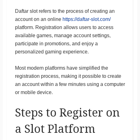
Daftar slot refers to the process of creating an
account on an online
https://daftar-slot.com/
platform. Registration allows users to access
available games, manage account settings,
participate in promotions, and enjoy a
personalized gaming experience.
Most modern platforms have simplified the
registration process, making it possible to create
an account within a few minutes using a computer
or mobile device.
Steps to Register on
a Slot Platform