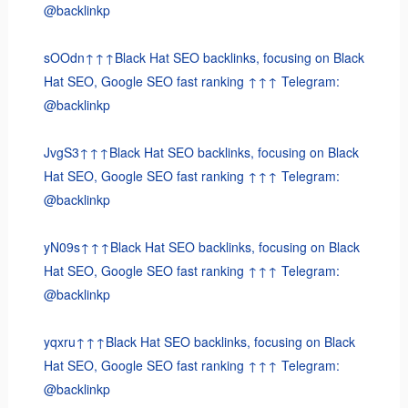
@backlinkp
sOOdn↑↑↑Black Hat SEO backlinks, focusing on Black
Hat SEO, Google SEO fast ranking ↑↑↑ Telegram:
@backlinkp
JvgS3↑↑↑Black Hat SEO backlinks, focusing on Black
Hat SEO, Google SEO fast ranking ↑↑↑ Telegram:
@backlinkp
yN09s↑↑↑Black Hat SEO backlinks, focusing on Black
Hat SEO, Google SEO fast ranking ↑↑↑ Telegram:
@backlinkp
yqxru↑↑↑Black Hat SEO backlinks, focusing on Black
Hat SEO, Google SEO fast ranking ↑↑↑ Telegram:
@backlinkp