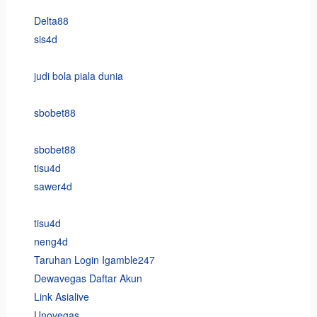
Delta88
sis4d
judi bola piala dunia
sbobet88
sbobet88
tisu4d
sawer4d
tisu4d
neng4d
Taruhan Login Igamble247
Dewavegas Daftar Akun
Link Asialive
Unovegas