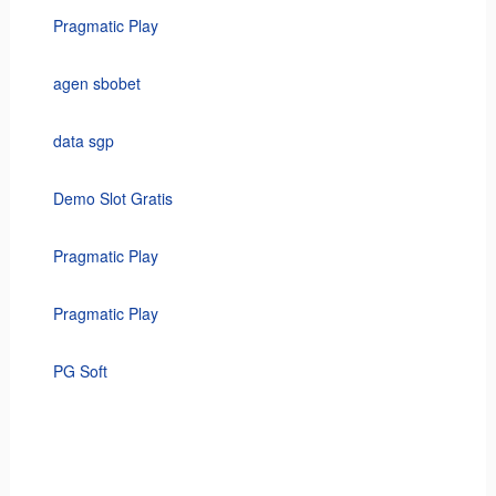
Pragmatic Play
agen sbobet
data sgp
Demo Slot Gratis
Pragmatic Play
Pragmatic Play
PG Soft