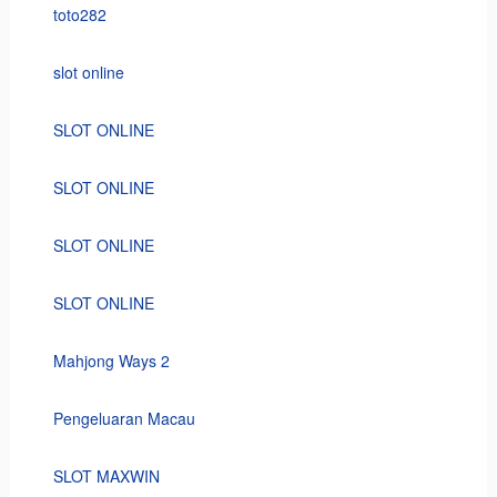
toto282
slot online
SLOT ONLINE
SLOT ONLINE
SLOT ONLINE
SLOT ONLINE
Mahjong Ways 2
Pengeluaran Macau
SLOT MAXWIN