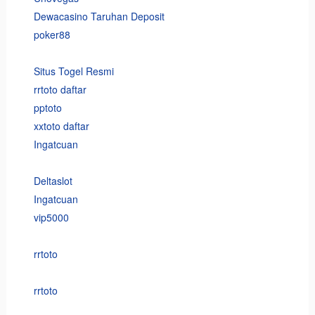
Dewacasino Taruhan Deposit
poker88
Situs Togel Resmi
rrtoto daftar
pptoto
xxtoto daftar
Ingatcuan
Deltaslot
Ingatcuan
vip5000
rrtoto
rrtoto