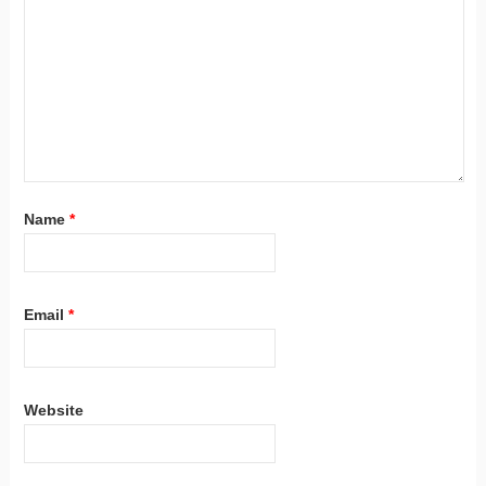
Name
*
Email
*
Website