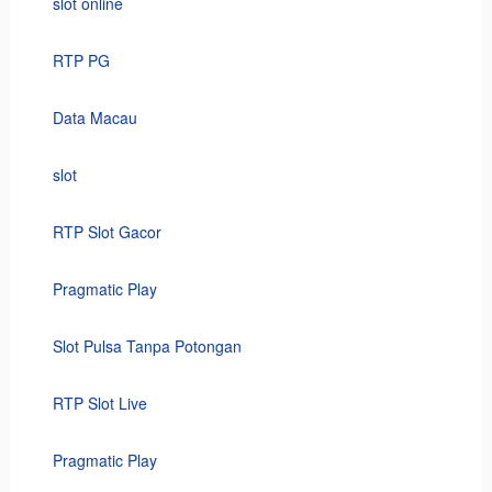
slot online
RTP PG
Data Macau
slot
RTP Slot Gacor
Pragmatic Play
Slot Pulsa Tanpa Potongan
RTP Slot Live
Pragmatic Play