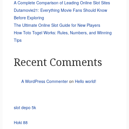
A Complete Comparison of Leading Online Slot Sites
Dutamovie21: Everything Movie Fans Should Know
Before Exploring
The Ultimate Online Slot Guide for New Players
How Toto Togel Works: Rules, Numbers, and Winning
Tips
Recent Comments
A WordPress Commenter
on
Hello world!
slot depo 5k
Hoki 88