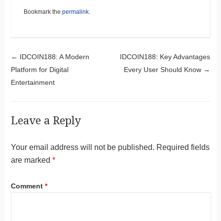
Bookmark the
permalink
.
Post navigation
←
IDCOIN188: A Modern
IDCOIN188: Key Advantages
Platform for Digital
Every User Should Know
→
Entertainment
Leave a Reply
Your email address will not be published.
Required fields
are marked
*
Comment
*