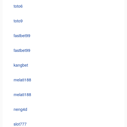
toto6
toto9
fastbet99
fastbet99
kangbet
melati188
melati188
neng4d
slot777