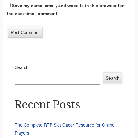
Save my name, email, and website in this browser for
the next time I comment.
Search
Search
Recent Posts
The Complete RTP Slot Gacor Resource for Online
Players