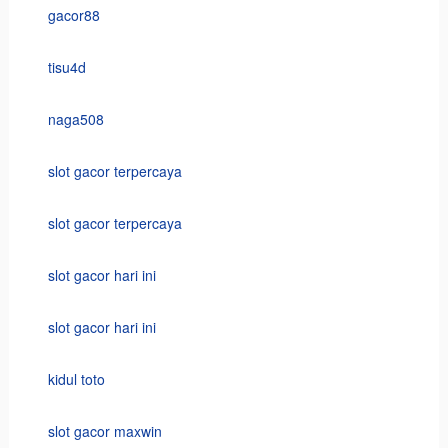
gacor88
tisu4d
naga508
slot gacor terpercaya
slot gacor terpercaya
slot gacor hari ini
slot gacor hari ini
kidul toto
slot gacor maxwin