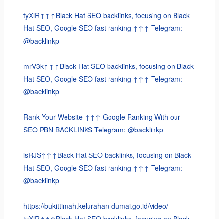
tyXlR↑↑↑Black Hat SEO backlinks, focusing on Black
Hat SEO, Google SEO fast ranking ↑↑↑ Telegram:
@backlinkp
mrV3k↑↑↑Black Hat SEO backlinks, focusing on Black
Hat SEO, Google SEO fast ranking ↑↑↑ Telegram:
@backlinkp
Rank Your Website ↑↑↑ Google Ranking With our
SEO PBN BACKLINKS Telegram: @backlinkp
lsRJS↑↑↑Black Hat SEO backlinks, focusing on Black
Hat SEO, Google SEO fast ranking ↑↑↑ Telegram:
@backlinkp
https://bukittimah.kelurahan-dumai.go.id/video/
tyXlR↑↑↑Black Hat SEO backlinks, focusing on Black