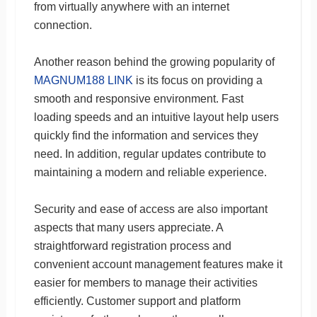
from virtually anywhere with an internet
connection.
Another reason behind the growing popularity of
MAGNUM188 LINK
is its focus on providing a
smooth and responsive environment. Fast
loading speeds and an intuitive layout help users
quickly find the information and services they
need. In addition, regular updates contribute to
maintaining a modern and reliable experience.
Security and ease of access are also important
aspects that many users appreciate. A
straightforward registration process and
convenient account management features make it
easier for members to manage their activities
efficiently. Customer support and platform