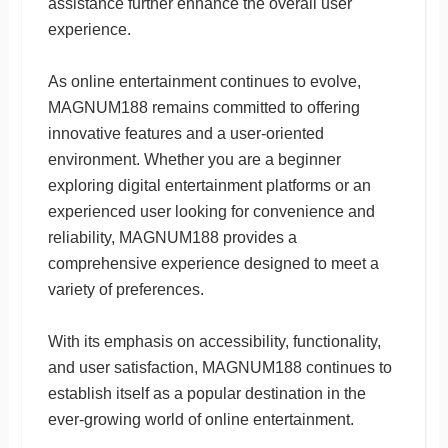
assistance further enhance the overall user
experience.
As online entertainment continues to evolve,
MAGNUM188 remains committed to offering
innovative features and a user-oriented
environment. Whether you are a beginner
exploring digital entertainment platforms or an
experienced user looking for convenience and
reliability, MAGNUM188 provides a
comprehensive experience designed to meet a
variety of preferences.
With its emphasis on accessibility, functionality,
and user satisfaction, MAGNUM188 continues to
establish itself as a popular destination in the
ever-growing world of online entertainment.