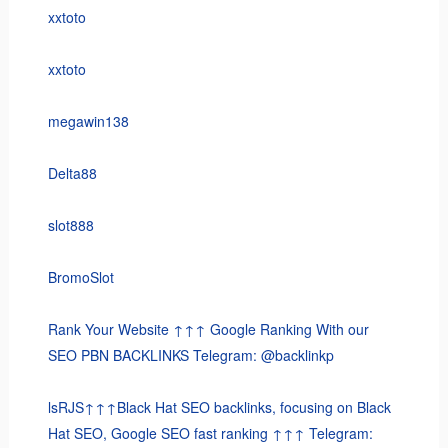
xxtoto
xxtoto
megawin138
Delta88
slot888
BromoSlot
Rank Your Website ↑↑↑ Google Ranking With our
SEO PBN BACKLINKS Telegram: @backlinkp
lsRJS↑↑↑Black Hat SEO backlinks, focusing on Black
Hat SEO, Google SEO fast ranking ↑↑↑ Telegram: