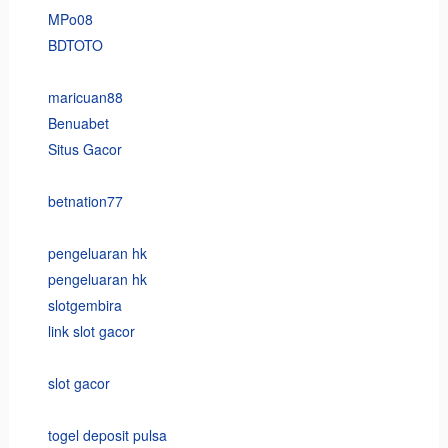
MPo08
BDTOTO
maricuan88
Benuabet
Situs Gacor
betnation77
pengeluaran hk
pengeluaran hk
slotgembira
link slot gacor
slot gacor
togel deposit pulsa