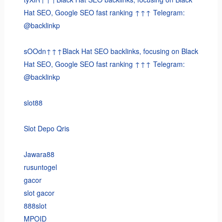
Hat SEO, Google SEO fast ranking ↑↑↑ Telegram:
@backlinkp
sOOdn↑↑↑Black Hat SEO backlinks, focusing on Black
Hat SEO, Google SEO fast ranking ↑↑↑ Telegram:
@backlinkp
slot88
Slot Depo Qris
Jawara88
rusuntogel
gacor
slot gacor
888slot
MPOID