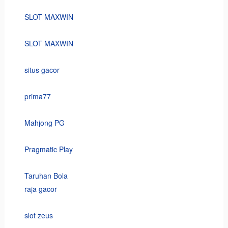
SLOT MAXWIN
SLOT MAXWIN
situs gacor
prima77
Mahjong PG
Pragmatic Play
Taruhan Bola
raja gacor
slot zeus