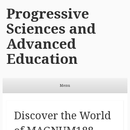
Progressive
Sciences and
Advanced
Education
Menu
Skip to content
Discover the World