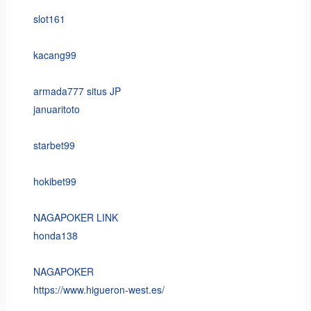
slot161
kacang99
armada777 situs JP
januaritoto
starbet99
hokibet99
NAGAPOKER LINK
honda138
NAGAPOKER
https://www.higueron-west.es/