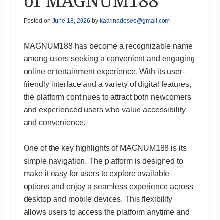
of MAGNUM188
Posted on
June 18, 2026
by
kaarinadoseo@gmail.com
MAGNUM188 has become a recognizable name
among users seeking a convenient and engaging
online entertainment experience. With its user-
friendly interface and a variety of digital features,
the platform continues to attract both newcomers
and experienced users who value accessibility
and convenience.
One of the key highlights of MAGNUM188 is its
simple navigation. The platform is designed to
make it easy for users to explore available
options and enjoy a seamless experience across
desktop and mobile devices. This flexibility
allows users to access the platform anytime and