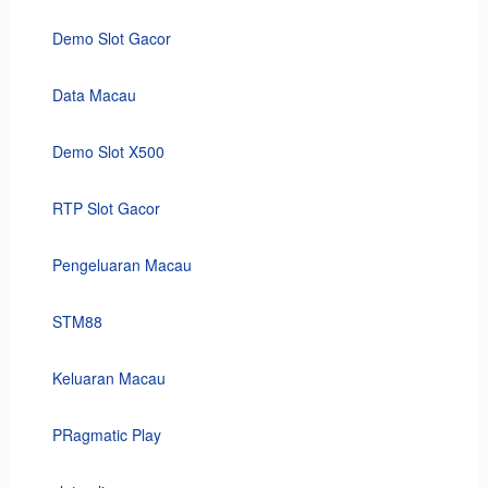
Demo Slot Gacor
Data Macau
Demo Slot X500
RTP Slot Gacor
Pengeluaran Macau
STM88
Keluaran Macau
PRagmatic Play