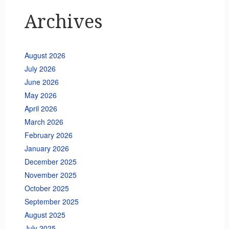
Archives
August 2026
July 2026
June 2026
May 2026
April 2026
March 2026
February 2026
January 2026
December 2025
November 2025
October 2025
September 2025
August 2025
July 2025